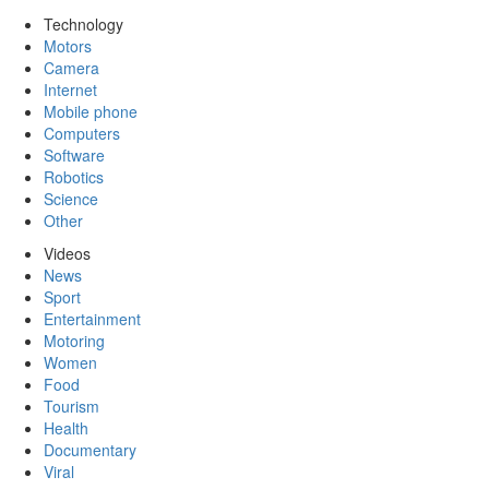
Technology
Motors
Camera
Internet
Mobile phone
Computers
Software
Robotics
Science
Other
Videos
News
Sport
Entertainment
Motoring
Women
Food
Tourism
Health
Documentary
Viral