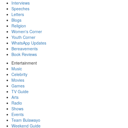
Interviews
Speeches
Letters
Blogs
Religion
Women's Corner
Youth Corner
WhatsApp Updates
Bereavements
Book Reviews
Entertainment
Music
Celebrity
Movies
Games
TV Guide
Arts
Radio
Shows
Events
Team Bulawayo
Weekend Guide