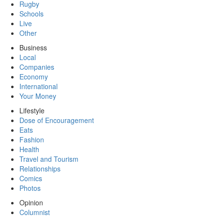
Rugby
Schools
Live
Other
Business
Local
Companies
Economy
International
Your Money
Lifestyle
Dose of Encouragement
Eats
Fashion
Health
Travel and Tourism
Relationships
Comics
Photos
Opinion
Columnist