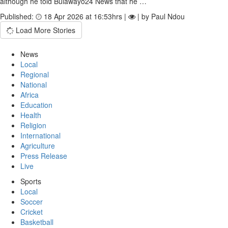
although he told Bulawayo24 News that he …
Published:
18 Apr 2026 at 16:53hrs |
| by Paul Ndou
Load More Stories
News
Local
Regional
National
Africa
Education
Health
Religion
International
Agriculture
Press Release
Live
Sports
Local
Soccer
Cricket
Basketball