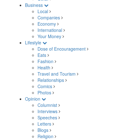
Business
Local
Companies
Economy
International
Your Money
Lifestyle
Dose of Encouragement
Eats
Fashion
Health
Travel and Tourism
Relationships
Comics
Photos
Opinion
Columnist
Interviews
Speeches
Letters
Blogs
Religion