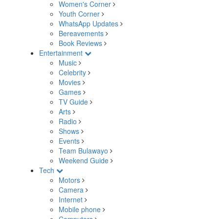
Women's Corner
Youth Corner
WhatsApp Updates
Bereavements
Book Reviews
Entertainment
Music
Celebrity
Movies
Games
TV Guide
Arts
Radio
Shows
Events
Team Bulawayo
Weekend Guide
Tech
Motors
Camera
Internet
Mobile phone