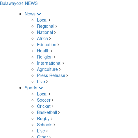
Bulawayo24 NEWS
News
Local
Regional
National
Africa
Education
Health
Religion
International
Agriculture
Press Release
Live
Sports
Local
Soccer
Cricket
Basketball
Rugby
Schools
Live
Other