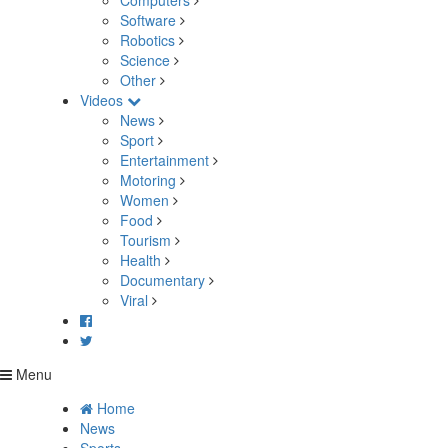
Computers
Software
Robotics
Science
Other
Videos
News
Sport
Entertainment
Motoring
Women
Food
Tourism
Health
Documentary
Viral
Menu
Home
News