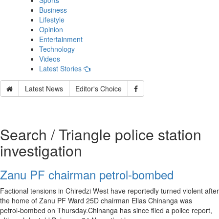
Sports
Business
Lifestyle
Opinion
Entertainment
Technology
Videos
Latest Stories
Latest News
Editor's Choice
Search / Triangle police station
investigation
Zanu PF chairman petrol‑bombed
Factional tensions in Chiredzi West have reportedly turned violent after
the home of Zanu PF Ward 25D chairman Elias Chinanga was
petrol‑bombed on Thursday.Chinanga has since filed a police report,