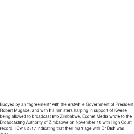
Buoyed by an "agreement" with the erstwhile Government of President
Robert Mugabe, and with his ministers harping in support of Kwese
being allowed to broadcast into Zimbabwe, Econet Media wrote to the
Broadcasting Authority of Zimbabwe on November 10 with High Court
record HC9182 /17 indicating that their marriage with Dr Dish was