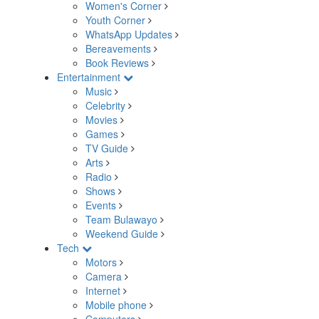
Women's Corner
Youth Corner
WhatsApp Updates
Bereavements
Book Reviews
Entertainment
Music
Celebrity
Movies
Games
TV Guide
Arts
Radio
Shows
Events
Team Bulawayo
Weekend Guide
Tech
Motors
Camera
Internet
Mobile phone