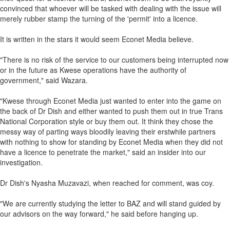
convinced that whoever will be tasked with dealing with the issue will
merely rubber stamp the turning of the 'permit' into a licence.
It is written in the stars it would seem Econet Media believe.
"There is no risk of the service to our customers being interrupted now
or in the future as Kwese operations have the authority of
government," said Wazara.
"Kwese through Econet Media just wanted to enter into the game on
the back of Dr Dish and either wanted to push them out in true Trans
National Corporation style or buy them out. It think they chose the
messy way of parting ways bloodily leaving their erstwhile partners
with nothing to show for standing by Econet Media when they did not
have a licence to penetrate the market," said an insider into our
investigation.
Dr Dish's Nyasha Muzavazi, when reached for comment, was coy.
"We are currently studying the letter to BAZ and will stand guided by
our advisors on the way forward," he said before hanging up.