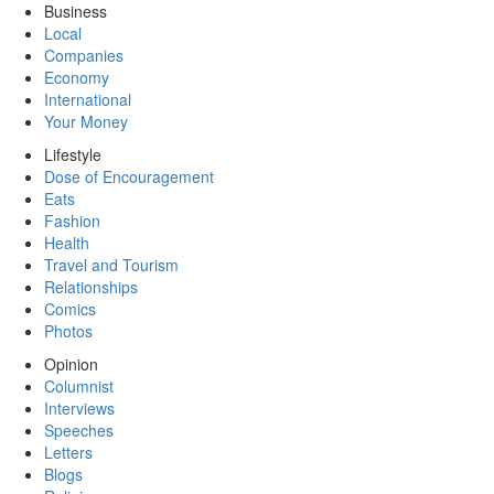
Business
Local
Companies
Economy
International
Your Money
Lifestyle
Dose of Encouragement
Eats
Fashion
Health
Travel and Tourism
Relationships
Comics
Photos
Opinion
Columnist
Interviews
Speeches
Letters
Blogs