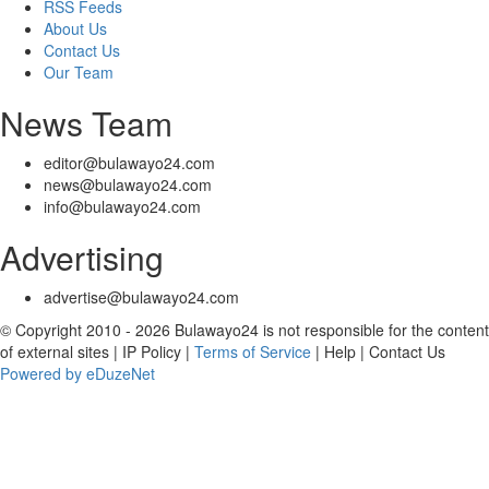
RSS Feeds
About Us
Contact Us
Our Team
News Team
editor@bulawayo24.com
news@bulawayo24.com
info@bulawayo24.com
Advertising
advertise@bulawayo24.com
© Copyright 2010 - 2026 Bulawayo24 is not responsible for the content
of external sites | IP Policy |
Terms of Service
| Help | Contact Us
Powered by eDuzeNet