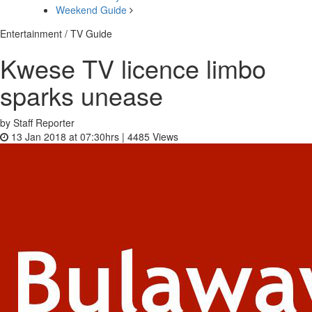
Weekend Guide
Entertainment / TV Guide
Kwese TV licence limbo
sparks unease
by Staff Reporter
13 Jan 2018 at 07:30hrs |
4485
Views