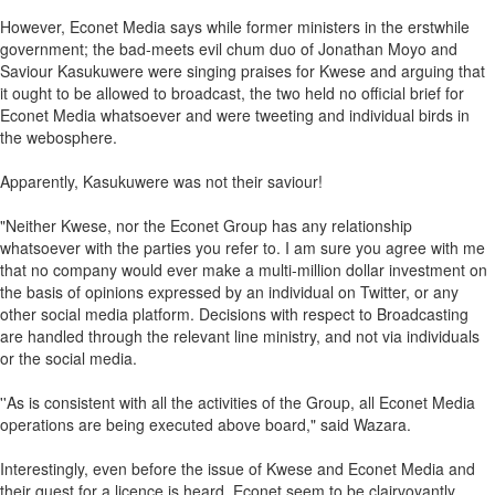
However, Econet Media says while former ministers in the erstwhile
government; the bad-meets evil chum duo of Jonathan Moyo and
Saviour Kasukuwere were singing praises for Kwese and arguing that
it ought to be allowed to broadcast, the two held no official brief for
Econet Media whatsoever and were tweeting and individual birds in
the webosphere.
Apparently, Kasukuwere was not their saviour!
"Neither Kwese, nor the Econet Group has any relationship
whatsoever with the parties you refer to. I am sure you agree with me
that no company would ever make a multi-million dollar investment on
the basis of opinions expressed by an individual on Twitter, or any
other social media platform. Decisions with respect to Broadcasting
are handled through the relevant line ministry, and not via individuals
or the social media.
''As is consistent with all the activities of the Group, all Econet Media
operations are being executed above board," said Wazara.
Interestingly, even before the issue of Kwese and Econet Media and
their quest for a licence is heard, Econet seem to be clairvoyantly