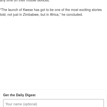
any time on their mobile devices."
"The launch of Kwese has got to be one of the most exciting stories
told, not just in Zimbabwe, but in Africa," he concluded.
Get the Daily Digest