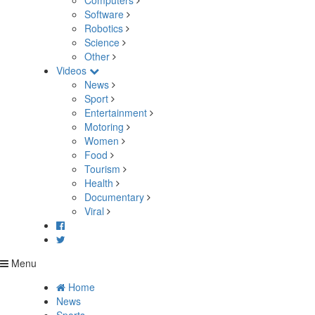
Computers
Software
Robotics
Science
Other
Videos
News
Sport
Entertainment
Motoring
Women
Food
Tourism
Health
Documentary
Viral
Menu
Home
News