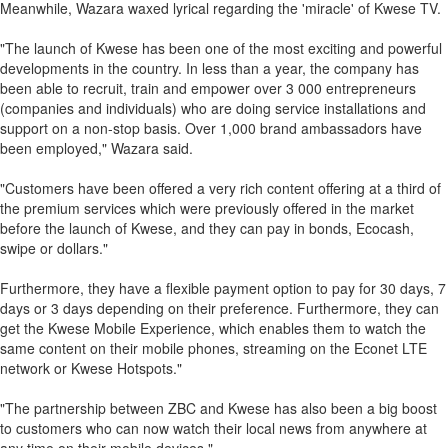
Meanwhile, Wazara waxed lyrical regarding the 'miracle' of Kwese TV.
"The launch of Kwese has been one of the most exciting and powerful
developments in the country. In less than a year, the company has
been able to recruit, train and empower over 3 000 entrepreneurs
(companies and individuals) who are doing service installations and
support on a non-stop basis. Over 1,000 brand ambassadors have
been employed," Wazara said.
"Customers have been offered a very rich content offering at a third of
the premium services which were previously offered in the market
before the launch of Kwese, and they can pay in bonds, Ecocash,
swipe or dollars."
Furthermore, they have a flexible payment option to pay for 30 days, 7
days or 3 days depending on their preference. Furthermore, they can
get the Kwese Mobile Experience, which enables them to watch the
same content on their mobile phones, streaming on the Econet LTE
network or Kwese Hotspots."
"The partnership between ZBC and Kwese has also been a big boost
to customers who can now watch their local news from anywhere at