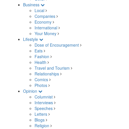
Business
Local
Companies
Economy
International
Your Money
Lifestyle
Dose of Encouragement
Eats
Fashion
Health
Travel and Tourism
Relationships
Comics
Photos
Opinion
Columnist
Interviews
Speeches
Letters
Blogs
Religion