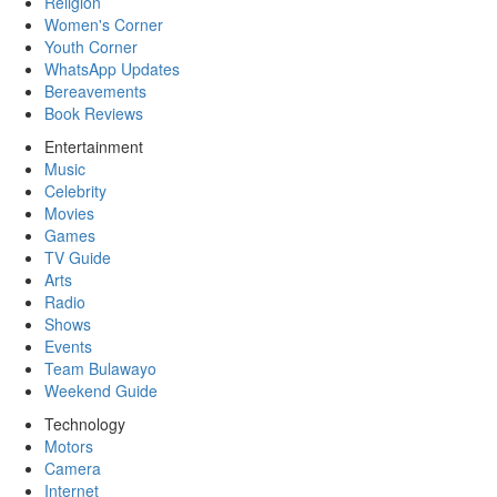
Religion
Women's Corner
Youth Corner
WhatsApp Updates
Bereavements
Book Reviews
Entertainment
Music
Celebrity
Movies
Games
TV Guide
Arts
Radio
Shows
Events
Team Bulawayo
Weekend Guide
Technology
Motors
Camera
Internet