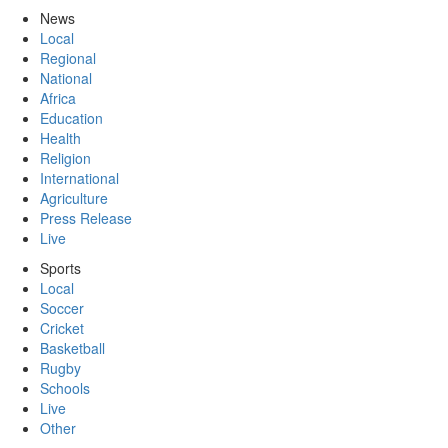
News
Local
Regional
National
Africa
Education
Health
Religion
International
Agriculture
Press Release
Live
Sports
Local
Soccer
Cricket
Basketball
Rugby
Schools
Live
Other