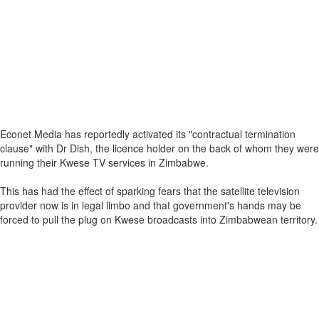
Econet Media has reportedly activated its "contractual termination
clause" with Dr Dish, the licence holder on the back of whom they were
running their Kwese TV services in Zimbabwe.
This has had the effect of sparking fears that the satellite television
provider now is in legal limbo and that government's hands may be
forced to pull the plug on Kwese broadcasts into Zimbabwean territory.