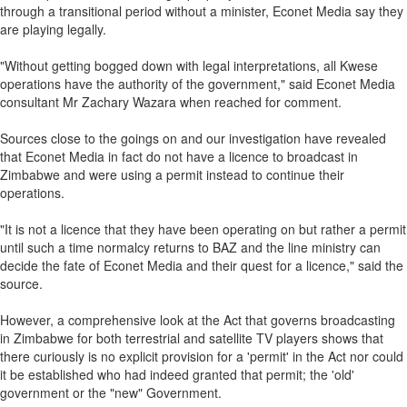
through a transitional period without a minister, Econet Media say they
are playing legally.
"Without getting bogged down with legal interpretations, all Kwese
operations have the authority of the government," said Econet Media
consultant Mr Zachary Wazara when reached for comment.
Sources close to the goings on and our investigation have revealed
that Econet Media in fact do not have a licence to broadcast in
Zimbabwe and were using a permit instead to continue their
operations.
"It is not a licence that they have been operating on but rather a permit
until such a time normalcy returns to BAZ and the line ministry can
decide the fate of Econet Media and their quest for a licence," said the
source.
However, a comprehensive look at the Act that governs broadcasting
in Zimbabwe for both terrestrial and satellite TV players shows that
there curiously is no explicit provision for a 'permit' in the Act nor could
it be established who had indeed granted that permit; the 'old'
government or the "new" Government.