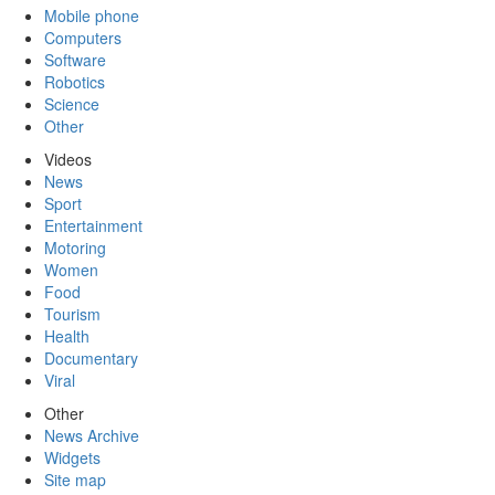
Mobile phone
Computers
Software
Robotics
Science
Other
Videos
News
Sport
Entertainment
Motoring
Women
Food
Tourism
Health
Documentary
Viral
Other
News Archive
Widgets
Site map