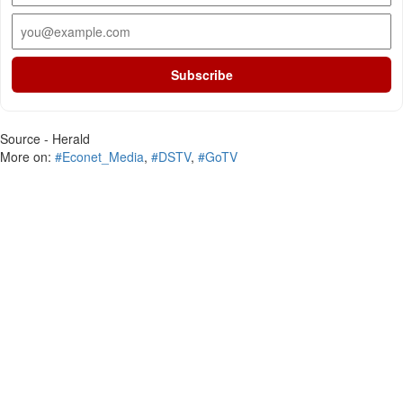
Subscribe
Source - Herald
More on:
#Econet_Media
,
#DSTV
,
#GoTV