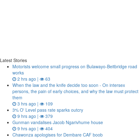
Latest Stories
Motorists welcome small progress on Bulawayo-Beitbridge road
works
2 hrs ago |
63
When the law and the knife decide too soon - On intersex
persons, the pain of early choices, and why the law must protect
them
3 hrs ago |
109
3% O' Level pass rate sparks outcry
9 hrs ago |
379
Gunman vandalises Jacob Ngarivhume house
9 hrs ago |
404
Chawonza apologises for Dembare CAF boob