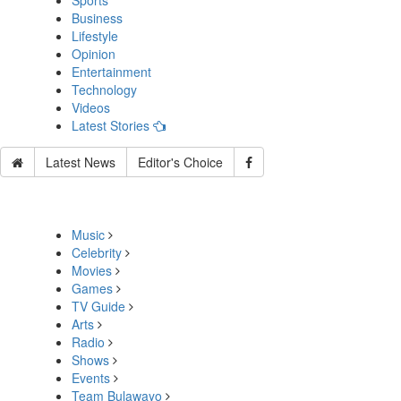
Sports
Business
Lifestyle
Opinion
Entertainment
Technology
Videos
Latest Stories
Latest News
Editor's Choice
Music
Celebrity
Movies
Games
TV Guide
Arts
Radio
Shows
Events
Team Bulawayo