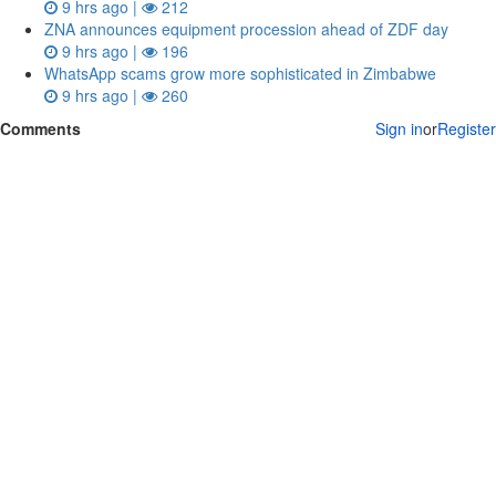
9 hrs ago |
212
ZNA announces equipment procession ahead of ZDF day
9 hrs ago |
196
WhatsApp scams grow more sophisticated in Zimbabwe
9 hrs ago |
260
Comments
Sign in
or
Register