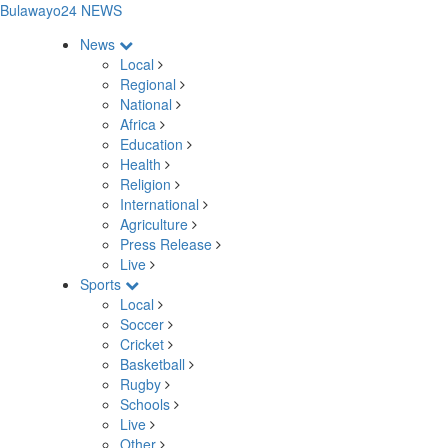
Bulawayo24 NEWS
News
Local
Regional
National
Africa
Education
Health
Religion
International
Agriculture
Press Release
Live
Sports
Local
Soccer
Cricket
Basketball
Rugby
Schools
Live
Other