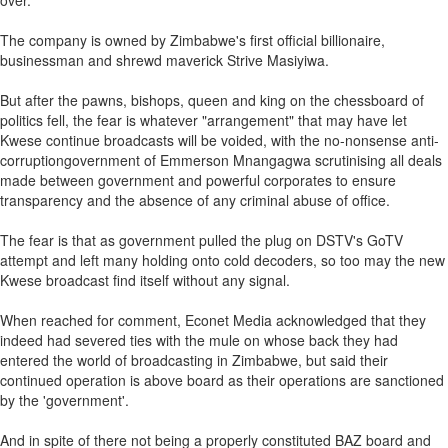
over.
The company is owned by Zimbabwe's first official billionaire,
businessman and shrewd maverick Strive Masiyiwa.
But after the pawns, bishops, queen and king on the chessboard of
politics fell, the fear is whatever "arrangement" that may have let
Kwese continue broadcasts will be voided, with the no-nonsense anti-
corruptiongovernment of Emmerson Mnangagwa scrutinising all deals
made between government and powerful corporates to ensure
transparency and the absence of any criminal abuse of office.
The fear is that as government pulled the plug on DSTV's GoTV
attempt and left many holding onto cold decoders, so too may the new
Kwese broadcast find itself without any signal.
When reached for comment, Econet Media acknowledged that they
indeed had severed ties with the mule on whose back they had
entered the world of broadcasting in Zimbabwe, but said their
continued operation is above board as their operations are sanctioned
by the 'government'.
And in spite of there not being a properly constituted BAZ board and