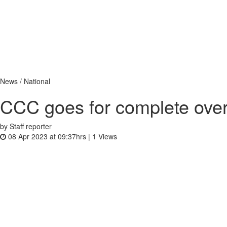
News / National
CCC goes for complete over
by Staff reporter
08 Apr 2023 at 09:37hrs |
1
Views