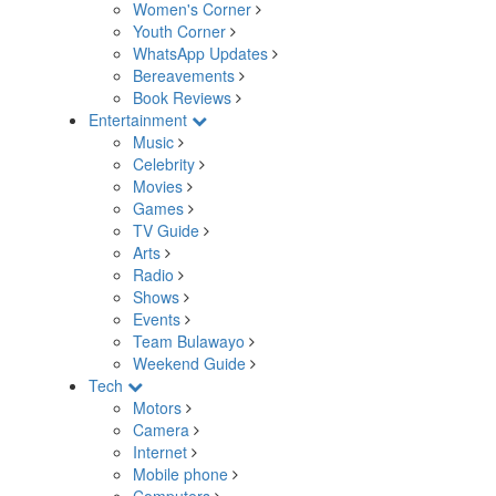
Women's Corner
Youth Corner
WhatsApp Updates
Bereavements
Book Reviews
Entertainment
Music
Celebrity
Movies
Games
TV Guide
Arts
Radio
Shows
Events
Team Bulawayo
Weekend Guide
Tech
Motors
Camera
Internet
Mobile phone