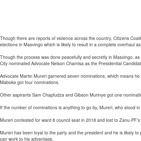
Though there are reports of violence across the country, Citizens Coali
elections in Masvingo which is likely to result in a complete overhaul as 
Though the process was done peacefully and secretly in Masvingo, as the
City nominated Advocate Nelson Chamisa as the Presidential Candida
Advocate Martin Mureri garnered seven nominations, which means he w
Maboke got four nominations.
Other aspirants Sam Chapfudza and Gibson Murinye got one nomination 
If the number of nominations is anything to go by, Mureri, who stood in
Mureri contested for ward 8 council seat in 2018 and lost to Zanu-PF's
Mureri has been loyal to the party and the president and he is likely to
can work to his advantage.