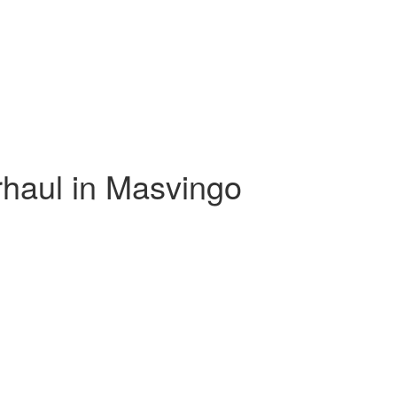
haul in Masvingo