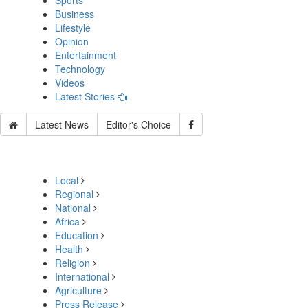
Sports
Business
Lifestyle
Opinion
Entertainment
Technology
Videos
Latest Stories
Latest News
Editor's Choice
Local
Regional
National
Africa
Education
Health
Religion
International
Agriculture
Press Release