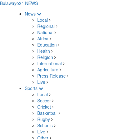
Bulawayo24 NEWS
News
Local
Regional
National
Africa
Education
Health
Religion
International
Agriculture
Press Release
Live
Sports
Local
Soccer
Cricket
Basketball
Rugby
Schools
Live
Other