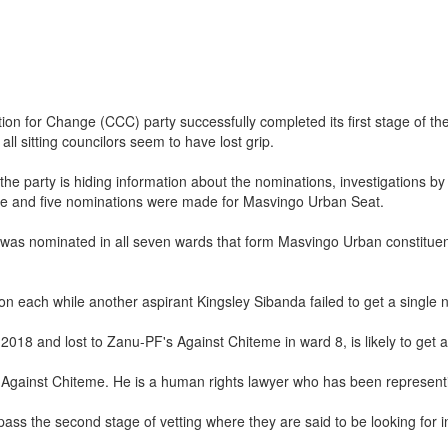
tion for Change (CCC) party successfully completed its first stage of t
all sitting councilors seem to have lost grip.
 party is hiding information about the nominations, investigations by t
te and five nominations were made for Masvingo Urban Seat.
as nominated in all seven wards that form Masvingo Urban constituenc
each while another aspirant Kingsley Sibanda failed to get a single 
 2018 and lost to Zanu-PF's Against Chiteme in ward 8, is likely to get 
 Against Chiteme. He is a human rights lawyer who has been representin
 pass the second stage of vetting where they are said to be looking for 