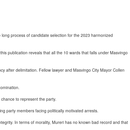
he long process of candidate selection for the 2023 harmonized
his publication reveals that all the 10 wards that falls under Masvingo
y after delimitation. Fellow lawyer and Masvingo City Mayor Collen
nomination.
a chance to represent the party.
g party members facing politically motivated arrests.
integrity. In terms of morality, Mureri has no known bad record and that