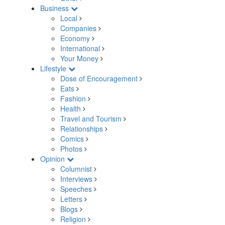
Business
Local
Companies
Economy
International
Your Money
Lifestyle
Dose of Encouragement
Eats
Fashion
Health
Travel and Tourism
Relationships
Comics
Photos
Opinion
Columnist
Interviews
Speeches
Letters
Blogs
Religion