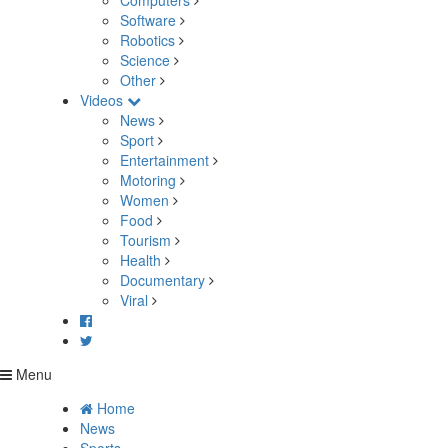
Computers
Software
Robotics
Science
Other
Videos
News
Sport
Entertainment
Motoring
Women
Food
Tourism
Health
Documentary
Viral
Menu
Home
News