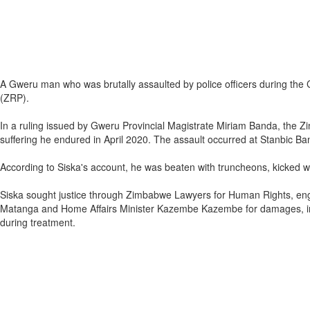
A Gweru man who was brutally assaulted by police officers during t
(ZRP).
In a ruling issued by Gweru Provincial Magistrate Miriam Banda, th
suffering he endured in April 2020. The assault occurred at Stanbic Ba
According to Siska's account, he was beaten with truncheons, kicked with
Siska sought justice through Zimbabwe Lawyers for Human Rights, eng
Matanga and Home Affairs Minister Kazembe Kazembe for damages, incl
during treatment.