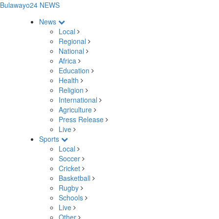
Bulawayo24 NEWS
News
Local
Regional
National
Africa
Education
Health
Religion
International
Agriculture
Press Release
Live
Sports
Local
Soccer
Cricket
Basketball
Rugby
Schools
Live
Other