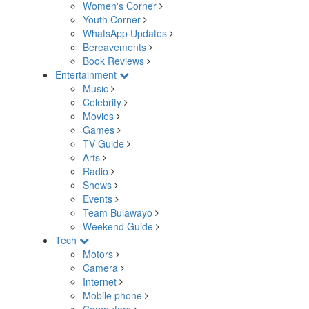
Women's Corner
Youth Corner
WhatsApp Updates
Bereavements
Book Reviews
Entertainment
Music
Celebrity
Movies
Games
TV Guide
Arts
Radio
Shows
Events
Team Bulawayo
Weekend Guide
Tech
Motors
Camera
Internet
Mobile phone