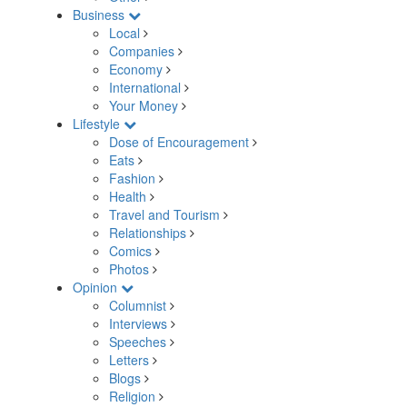
Business
Local
Companies
Economy
International
Your Money
Lifestyle
Dose of Encouragement
Eats
Fashion
Health
Travel and Tourism
Relationships
Comics
Photos
Opinion
Columnist
Interviews
Speeches
Letters
Blogs
Religion