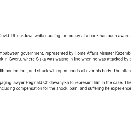
he Covid-19 lockdown while queuing for money at a bank has been awa
e Zimbabwean government, represented by Home Affairs Minister Kazem
nk in Gweru, where Siska was waiting in line when he was attacked by po
 booted feet, and struck with open hands all over his body. The attack l
aging lawyer Reginald Chidawanyika to represent him in the case. Th
uding compensation for the shock, pain, and suffering he experienced