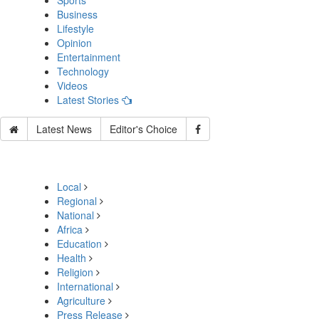
Sports
Business
Lifestyle
Opinion
Entertainment
Technology
Videos
Latest Stories
Latest News
Editor's Choice
Local
Regional
National
Africa
Education
Health
Religion
International
Agriculture
Press Release