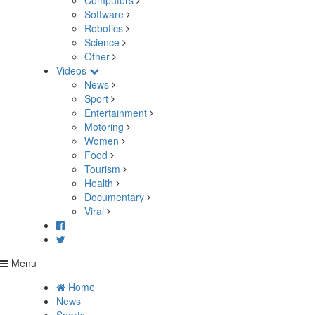
Computers
Software
Robotics
Science
Other
Videos
News
Sport
Entertainment
Motoring
Women
Food
Tourism
Health
Documentary
Viral
Menu
Home
News