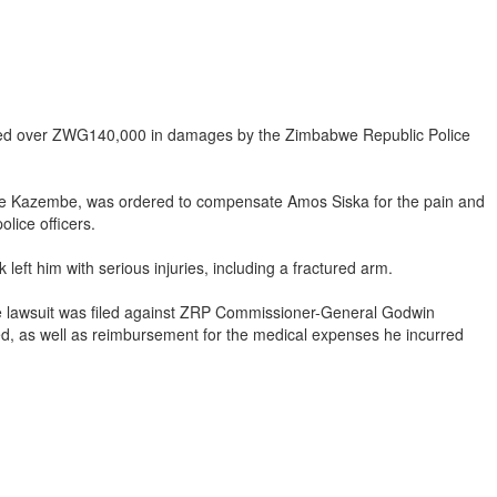
rded over ZWG140,000 in damages by the Zimbabwe Republic Police
be Kazembe, was ordered to compensate Amos Siska for the pain and
lice officers.
eft him with serious injuries, including a fractured arm.
e lawsuit was filed against ZRP Commissioner-General Godwin
, as well as reimbursement for the medical expenses he incurred