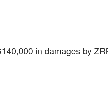
G140,000 in damages by ZR