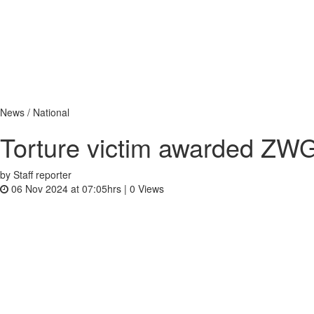
News / National
Torture victim awarded ZW
by Staff reporter
06 Nov 2024 at 07:05hrs |
0
Views