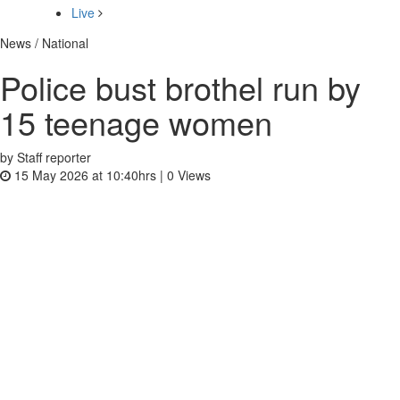
Live
News / National
Police bust brothel run by
15 teenage women
by Staff reporter
15 May 2026 at 10:40hrs |
0
Views