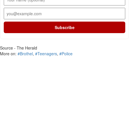
Subscribe
Source - The Herald
More on:
#Brothel
,
#Teenagers
,
#Police