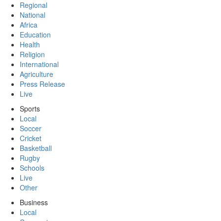
Regional
National
Africa
Education
Health
Religion
International
Agriculture
Press Release
Live
Sports
Local
Soccer
Cricket
Basketball
Rugby
Schools
Live
Other
Business
Local