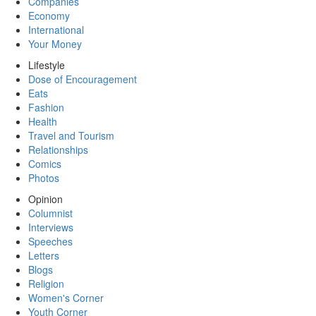
Companies
Economy
International
Your Money
Lifestyle
Dose of Encouragement
Eats
Fashion
Health
Travel and Tourism
Relationships
Comics
Photos
Opinion
Columnist
Interviews
Speeches
Letters
Blogs
Religion
Women's Corner
Youth Corner