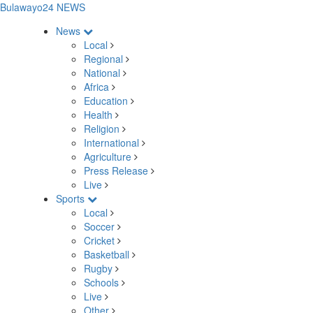
Bulawayo24 NEWS
News
Local
Regional
National
Africa
Education
Health
Religion
International
Agriculture
Press Release
Live
Sports
Local
Soccer
Cricket
Basketball
Rugby
Schools
Live
Other