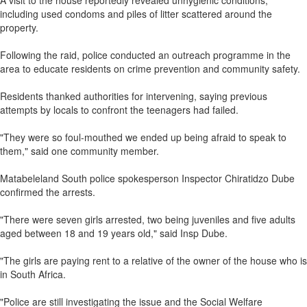
A visit to the house reportedly revealed unhygienic conditions,
including used condoms and piles of litter scattered around the
property.
Following the raid, police conducted an outreach programme in the
area to educate residents on crime prevention and community safety.
Residents thanked authorities for intervening, saying previous
attempts by locals to confront the teenagers had failed.
"They were so foul-mouthed we ended up being afraid to speak to
them," said one community member.
Matabeleland South police spokesperson Inspector Chiratidzo Dube
confirmed the arrests.
"There were seven girls arrested, two being juveniles and five adults
aged between 18 and 19 years old," said Insp Dube.
"The girls are paying rent to a relative of the owner of the house who is
in South Africa.
"Police are still investigating the issue and the Social Welfare