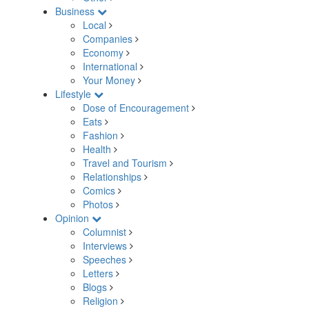
Business
Local
Companies
Economy
International
Your Money
Lifestyle
Dose of Encouragement
Eats
Fashion
Health
Travel and Tourism
Relationships
Comics
Photos
Opinion
Columnist
Interviews
Speeches
Letters
Blogs
Religion