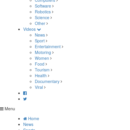
Computers
Software
Robotics
Science
Other
Videos
News
Sport
Entertainment
Motoring
Women
Food
Tourism
Health
Documentary
Viral
Menu
Home
News