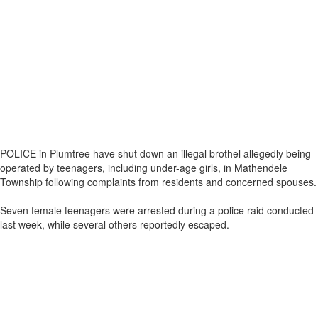
POLICE in Plumtree have shut down an illegal brothel allegedly being
operated by teenagers, including under-age girls, in Mathendele
Township following complaints from residents and concerned spouses.
Seven female teenagers were arrested during a police raid conducted
last week, while several others reportedly escaped.