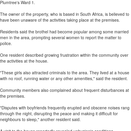
Plumtree's Ward 1.
The owner of the property, who is based in South Africa, is believed to
have been unaware of the activities taking place at the premises.
Residents said the brothel had become popular among some married
men in the area, prompting several women to report the matter to
police.
One resident described growing frustration within the community over
the activities at the house.
"These girls also attracted criminals to the area. They lived at a house
with no roof, running water or any other amenities," said the resident.
Community members also complained about frequent disturbances at
the premises.
"Disputes with boyfriends frequently erupted and obscene noises rang
through the night, disrupting the peace and making it difficult for
neighbours to sleep," another resident said.