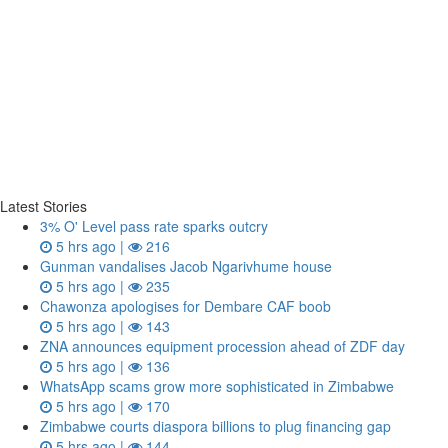
Latest Stories
3% O' Level pass rate sparks outcry
5 hrs ago |
216
Gunman vandalises Jacob Ngarivhume house
5 hrs ago |
235
Chawonza apologises for Dembare CAF boob
5 hrs ago |
143
ZNA announces equipment procession ahead of ZDF day
5 hrs ago |
136
WhatsApp scams grow more sophisticated in Zimbabwe
5 hrs ago |
170
Zimbabwe courts diaspora billions to plug financing gap
5 hrs ago |
144