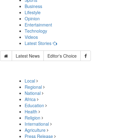
Sports
Business
Lifestyle
Opinion
Entertainment
Technology
Videos
Latest Stories
Latest News
Editor's Choice
Local
Regional
National
Africa
Education
Health
Religion
International
Agriculture
Press Release