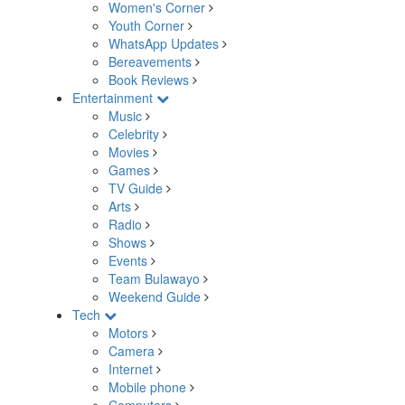
Women's Corner
Youth Corner
WhatsApp Updates
Bereavements
Book Reviews
Entertainment
Music
Celebrity
Movies
Games
TV Guide
Arts
Radio
Shows
Events
Team Bulawayo
Weekend Guide
Tech
Motors
Camera
Internet
Mobile phone