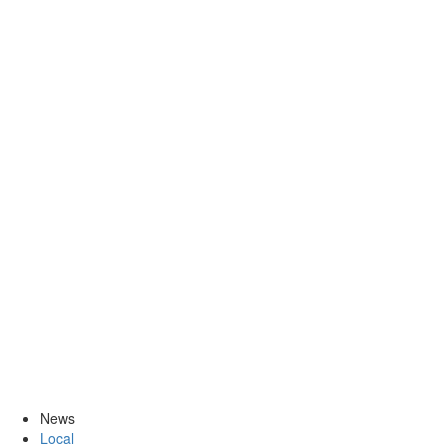
News
Local