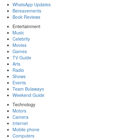
WhatsApp Updates
Bereavements
Book Reviews
Entertainment
Music
Celebrity
Movies
Games
TV Guide
Arts
Radio
Shows
Events
Team Bulawayo
Weekend Guide
Technology
Motors
Camera
Internet
Mobile phone
Computers