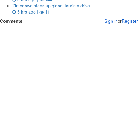
Zimbabwe steps up global tourism drive
5 hrs ago |
111
Comments
Sign in
or
Register