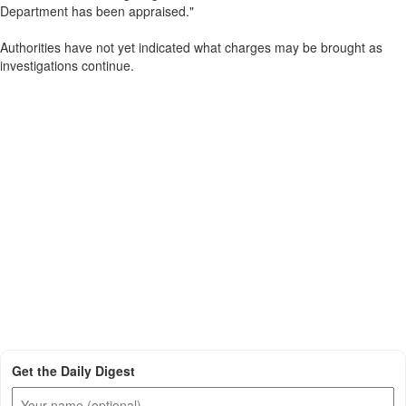
Department has been appraised."
Authorities have not yet indicated what charges may be brought as
investigations continue.
Get the Daily Digest