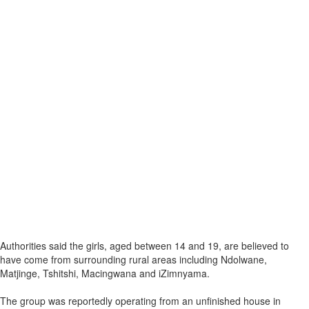
Authorities said the girls, aged between 14 and 19, are believed to
have come from surrounding rural areas including Ndolwane,
Matjinge, Tshitshi, Macingwana and iZimnyama.
The group was reportedly operating from an unfinished house in