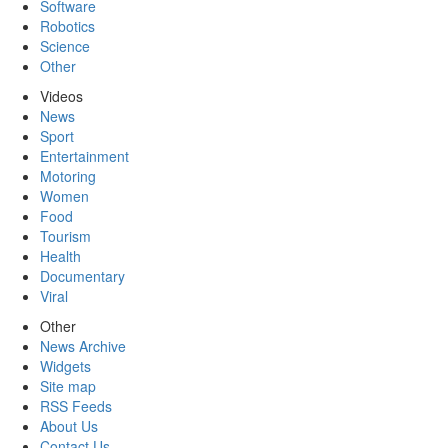
Software
Robotics
Science
Other
Videos
News
Sport
Entertainment
Motoring
Women
Food
Tourism
Health
Documentary
Viral
Other
News Archive
Widgets
Site map
RSS Feeds
About Us
Contact Us