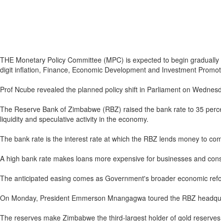
THE Monetary Policy Committee (MPC) is expected to begin gradually re
digit inflation, Finance, Economic Development and Investment Promot
Prof Ncube revealed the planned policy shift in Parliament on Wednesda
The Reserve Bank of Zimbabwe (RBZ) raised the bank rate to 35 percent
liquidity and speculative activity in the economy.
The bank rate is the interest rate at which the RBZ lends money to co
A high bank rate makes loans more expensive for businesses and con
The anticipated easing comes as Government's broader economic reform
On Monday, President Emmerson Mnangagwa toured the RBZ headquarte
The reserves make Zimbabwe the third-largest holder of gold reserves 