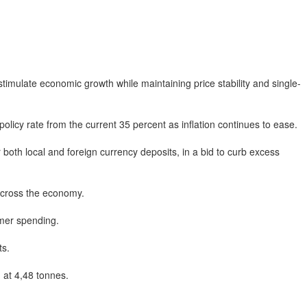
mulate economic growth while maintaining price stability and single-
licy rate from the current 35 percent as inflation continues to ease.
th local and foreign currency deposits, in a bid to curb excess
 across the economy.
mer spending.
ts.
at 4,48 tonnes.