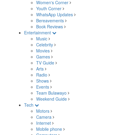
Women's Corner
Youth Corner
WhatsApp Updates
Bereavements
Book Reviews
Entertainment
Music
Celebrity
Movies
Games
TV Guide
Arts
Radio
Shows
Events
Team Bulawayo
Weekend Guide
Tech
Motors
Camera
Internet
Mobile phone