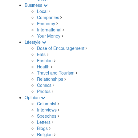
Business
Local
Companies
Economy
International
Your Money
Lifestyle
Dose of Encouragement
Eats
Fashion
Health
Travel and Tourism
Relationships
Comics
Photos
Opinion
Columnist
Interviews
Speeches
Letters
Blogs
Religion