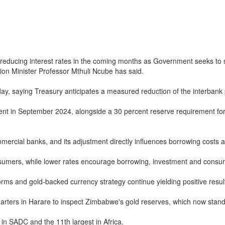
ducing interest rates in the coming months as Government seeks to sti
ion Minister Professor Mthuli Ncube has said.
y, saying Treasury anticipates a measured reduction of the interbank po
 in September 2024, alongside a 30 percent reserve requirement for bo
mmercial banks, and its adjustment directly influences borrowing costs
sumers, while lower rates encourage borrowing, investment and consu
s and gold-backed currency strategy continue yielding positive resul
rs in Harare to inspect Zimbabwe's gold reserves, which now stand 
in SADC and the 11th largest in Africa.