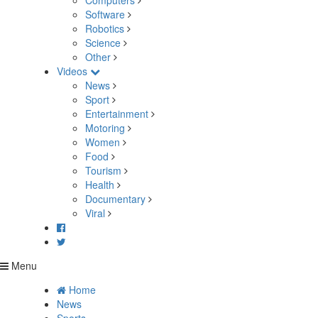
Computers
Software
Robotics
Science
Other
Videos
News
Sport
Entertainment
Motoring
Women
Food
Tourism
Health
Documentary
Viral
Menu
Home
News