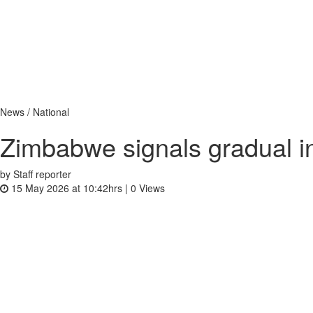
News / National
Zimbabwe signals gradual in
by Staff reporter
15 May 2026 at 10:42hrs |
0
Views