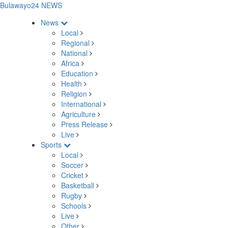
Bulawayo24 NEWS
News
Local
Regional
National
Africa
Education
Health
Religion
International
Agriculture
Press Release
Live
Sports
Local
Soccer
Cricket
Basketball
Rugby
Schools
Live
Other