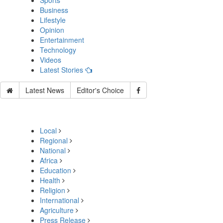
Sports
Business
Lifestyle
Opinion
Entertainment
Technology
Videos
Latest Stories
Latest News
Editor's Choice
Local
Regional
National
Africa
Education
Health
Religion
International
Agriculture
Press Release