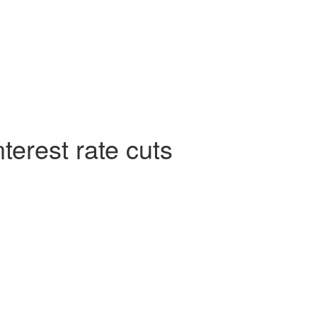
terest rate cuts