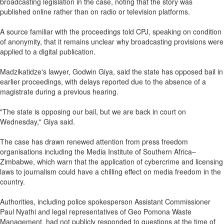
broadcasting legislation in the case, noting that the story was
published online rather than on radio or television platforms.
A source familiar with the proceedings told CPJ, speaking on condition
of anonymity, that it remains unclear why broadcasting provisions were
applied to a digital publication.
Madzikatidze's lawyer, Godwin Giya, said the state has opposed bail in
earlier proceedings, with delays reported due to the absence of a
magistrate during a previous hearing.
"The state is opposing our bail, but we are back in court on
Wednesday," Giya said.
The case has drawn renewed attention from press freedom
organisations including the Media Institute of Southern Africa–
Zimbabwe, which warn that the application of cybercrime and licensing
laws to journalism could have a chilling effect on media freedom in the
country.
Authorities, including police spokesperson Assistant Commissioner
Paul Nyathi and legal representatives of Geo Pomona Waste
Management, had not publicly responded to questions at the time of