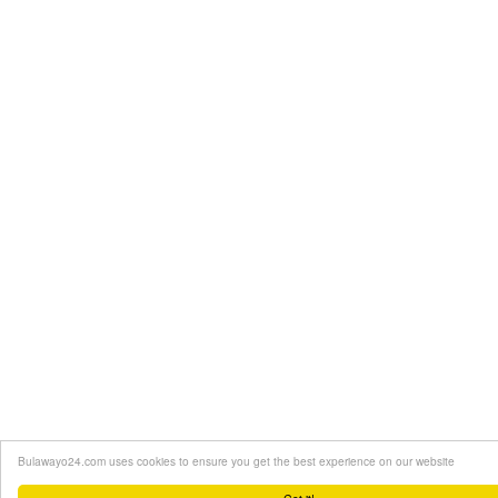
Bulawayo24.com uses cookies to ensure you get the best experience on our website