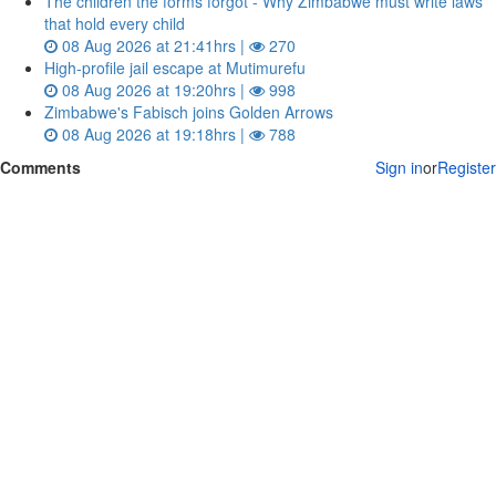
The children the forms forgot - Why Zimbabwe must write laws
that hold every child
08 Aug 2026 at 21:41hrs |
270
High-profile jail escape at Mutimurefu
08 Aug 2026 at 19:20hrs |
998
Zimbabwe's Fabisch joins Golden Arrows
08 Aug 2026 at 19:18hrs |
788
Comments
Sign in
or
Register