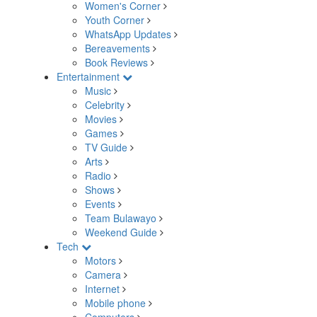
Women's Corner
Youth Corner
WhatsApp Updates
Bereavements
Book Reviews
Entertainment
Music
Celebrity
Movies
Games
TV Guide
Arts
Radio
Shows
Events
Team Bulawayo
Weekend Guide
Tech
Motors
Camera
Internet
Mobile phone