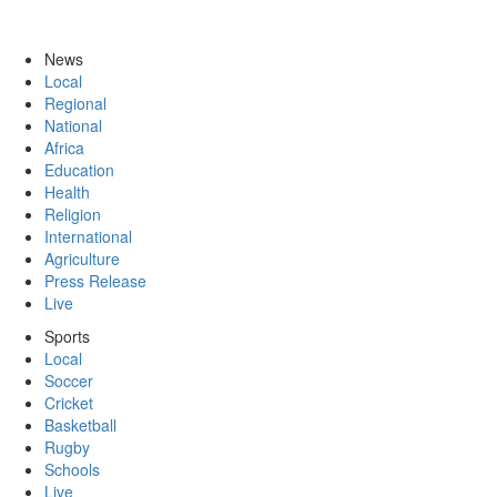
News
Local
Regional
National
Africa
Education
Health
Religion
International
Agriculture
Press Release
Live
Sports
Local
Soccer
Cricket
Basketball
Rugby
Schools
Live