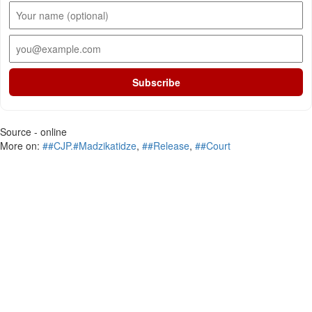
Subscribe
Source - online
More on:
##CJP.#Madzikatidze
,
##Release
,
##Court