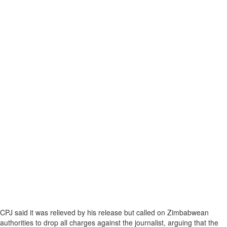
CPJ said it was relieved by his release but called on Zimbabwean
authorities to drop all charges against the journalist, arguing that the