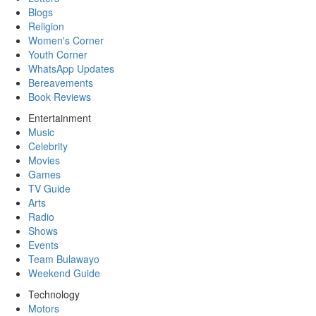
Blogs
Religion
Women's Corner
Youth Corner
WhatsApp Updates
Bereavements
Book Reviews
Entertainment
Music
Celebrity
Movies
Games
TV Guide
Arts
Radio
Shows
Events
Team Bulawayo
Weekend Guide
Technology
Motors