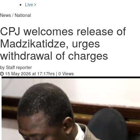
Live
News / National
CPJ welcomes release of
Madzikatidze, urges
withdrawal of charges
by Staff reporter
15 May 2026 at 17:17hrs |
0
Views