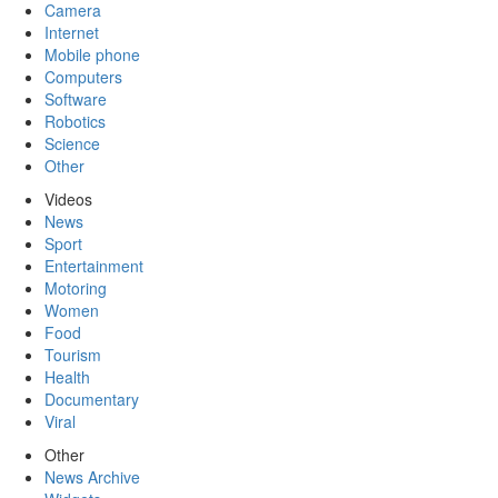
Camera
Internet
Mobile phone
Computers
Software
Robotics
Science
Other
Videos
News
Sport
Entertainment
Motoring
Women
Food
Tourism
Health
Documentary
Viral
Other
News Archive