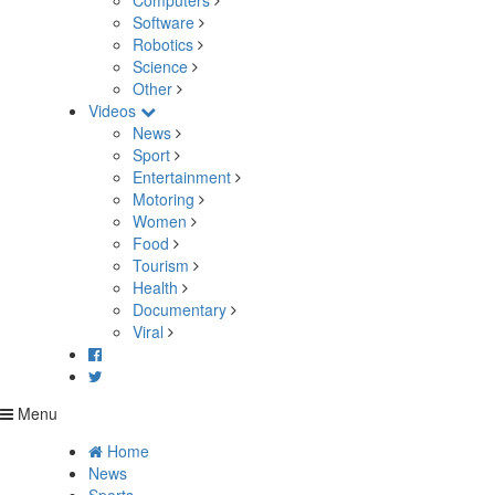
Computers
Software
Robotics
Science
Other
Videos
News
Sport
Entertainment
Motoring
Women
Food
Tourism
Health
Documentary
Viral
Menu
Home
News