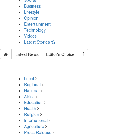
Sports
Business
Lifestyle
Opinion
Entertainment
Technology
Videos
Latest Stories
Latest News
Editor's Choice
Local
Regional
National
Africa
Education
Health
Religion
International
Agriculture
Press Release