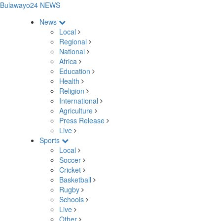
Bulawayo24 NEWS
News
Local
Regional
National
Africa
Education
Health
Religion
International
Agriculture
Press Release
Live
Sports
Local
Soccer
Cricket
Basketball
Rugby
Schools
Live
Other