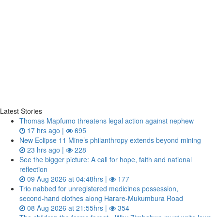
Latest Stories
Thomas Mapfumo threatens legal action against nephew
17 hrs ago |
695
New Eclipse 11 Mine’s philanthropy extends beyond mining
23 hrs ago |
228
See the bigger picture: A call for hope, faith and national
reflection
09 Aug 2026 at 04:48hrs |
177
Trio nabbed for unregistered medicines possession,
second‑hand clothes along Harare-Mukumbura Road
08 Aug 2026 at 21:55hrs |
354