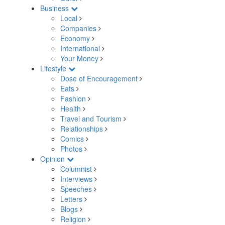
Business
Local
Companies
Economy
International
Your Money
Lifestyle
Dose of Encouragement
Eats
Fashion
Health
Travel and Tourism
Relationships
Comics
Photos
Opinion
Columnist
Interviews
Speeches
Letters
Blogs
Religion