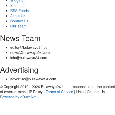
Widgets
Site map
RSS Feeds
About Us
Contact Us
Our Team
News Team
editor@bulawayo24.com
news@bulawayo24.com
info@bulawayo24.com
Advertising
advertise@bulawayo24.com
© Copyright 2010 - 2026 Bulawayo24 is not responsible for the content
of external sites | IP Policy |
Terms of Service
| Help | Contact Us
Powered by eDuzeNet