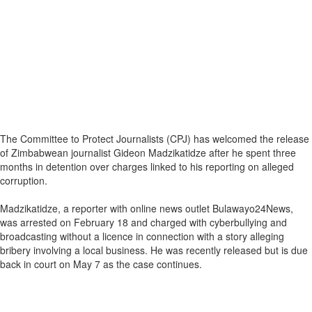
The Committee to Protect Journalists (CPJ) has welcomed the release
of Zimbabwean journalist Gideon Madzikatidze after he spent three
months in detention over charges linked to his reporting on alleged
corruption.
Madzikatidze, a reporter with online news outlet Bulawayo24News,
was arrested on February 18 and charged with cyberbullying and
broadcasting without a licence in connection with a story alleging
bribery involving a local business. He was recently released but is due
back in court on May 7 as the case continues.