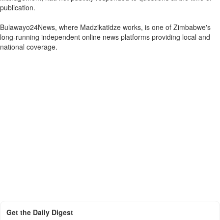
publication.
Bulawayo24News, where Madzikatidze works, is one of Zimbabwe's
long-running independent online news platforms providing local and
national coverage.
Get the Daily Digest