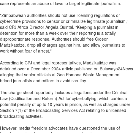
case represents an abuse of laws to target legitimate journalism.
"Zimbabwean authorities should not use licensing regulations or
cybercrime provisions to censor or criminalize legitimate journalism,"
said CPJ Africa Director Angela Quintal. "Keeping a journalist in
detention for more than a week over their reporting is a totally
disproportionate response. Authorities should free Gideon
Madzikatidze, drop all charges against him, and allow journalists to
work without fear of arrest."
According to CPJ and legal representatives, Madzikatidze was
detained over a December 2024 article published on Bulawayo24News
alleging that senior officials at Geo Pomona Waste Management
bribed journalists and editors to avoid scrutiny.
The charge sheet reportedly includes allegations under the Criminal
Law (Codification and Reform) Act for cyberbullying, which carries a
potential penalty of up to 10 years in prison, as well as charges under
Section 7(1) of the Broadcasting Services Act relating to unlicensed
broadcasting activities.
However, media freedom advocates have questioned the use of