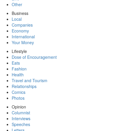
Other
Business
Local
Companies
Economy
International
Your Money
Lifestyle
Dose of Encouragement
Eats
Fashion
Health
Travel and Tourism
Relationships
Comics
Photos
Opinion
Columnist
Interviews
Speeches
Letters