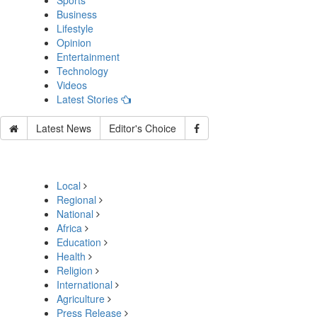
Sports
Business
Lifestyle
Opinion
Entertainment
Technology
Videos
Latest Stories
Latest News
Editor's Choice
Local
Regional
National
Africa
Education
Health
Religion
International
Agriculture
Press Release