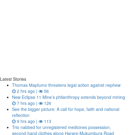
Latest Stories
Thomas Mapfumo threatens legal action against nephew
2 hrs ago |
56
New Eclipse 11 Mine’s philanthropy extends beyond mining
7 hrs ago |
126
See the bigger picture: A call for hope, faith and national
reflection
9 hrs ago |
113
Trio nabbed for unregistered medicines possession,
second‑hand clothes along Harare-Mukumbura Road