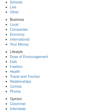
Schools
Live
Other
Business
Local
Companies
Economy
International
Your Money
Lifestyle
Dose of Encouragement
Eats
Fashion
Health
Travel and Tourism
Relationships
Comics
Photos
Opinion
Columnist
Interviews