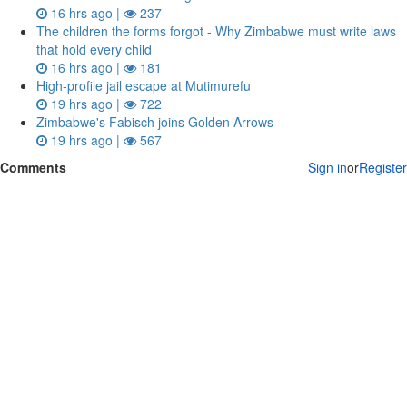
16 hrs ago |
237
The children the forms forgot - Why Zimbabwe must write laws
that hold every child
16 hrs ago |
181
High-profile jail escape at Mutimurefu
19 hrs ago |
722
Zimbabwe's Fabisch joins Golden Arrows
19 hrs ago |
567
Comments
Sign in
or
Register