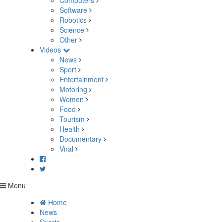
Computers
Software
Robotics
Science
Other
Videos
News
Sport
Entertainment
Motoring
Women
Food
Tourism
Health
Documentary
Viral
Menu
Home
News