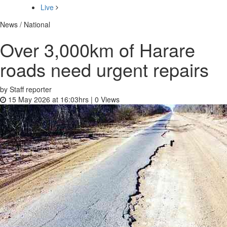
Live
News / National
Over 3,000km of Harare
roads need urgent repairs
by Staff reporter
15 May 2026 at 16:03hrs |
0
Views