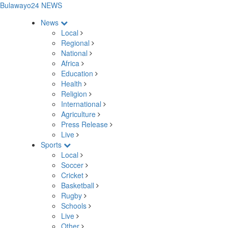
Bulawayo24 NEWS
News
Local
Regional
National
Africa
Education
Health
Religion
International
Agriculture
Press Release
Live
Sports
Local
Soccer
Cricket
Basketball
Rugby
Schools
Live
Other