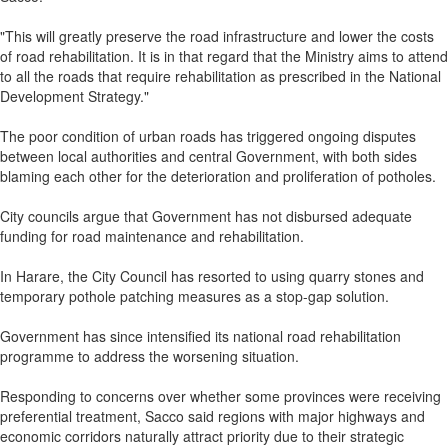
"This will greatly preserve the road infrastructure and lower the costs
of road rehabilitation. It is in that regard that the Ministry aims to attend
to all the roads that require rehabilitation as prescribed in the National
Development Strategy."
The poor condition of urban roads has triggered ongoing disputes
between local authorities and central Government, with both sides
blaming each other for the deterioration and proliferation of potholes.
City councils argue that Government has not disbursed adequate
funding for road maintenance and rehabilitation.
In Harare, the City Council has resorted to using quarry stones and
temporary pothole patching measures as a stop-gap solution.
Government has since intensified its national road rehabilitation
programme to address the worsening situation.
Responding to concerns over whether some provinces were receiving
preferential treatment, Sacco said regions with major highways and
economic corridors naturally attract priority due to their strategic