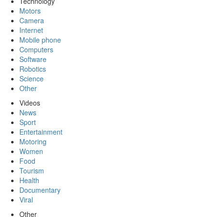
Technology
Motors
Camera
Internet
Mobile phone
Computers
Software
Robotics
Science
Other
Videos
News
Sport
Entertainment
Motoring
Women
Food
Tourism
Health
Documentary
Viral
Other