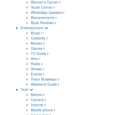
Women's Corner
Youth Corner
WhatsApp Updates
Bereavements
Book Reviews
Entertainment
Music
Celebrity
Movies
Games
TV Guide
Arts
Radio
Shows
Events
Team Bulawayo
Weekend Guide
Tech
Motors
Camera
Internet
Mobile phone