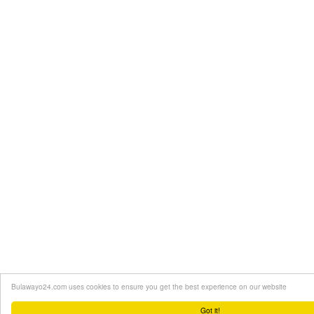
Bulawayo24.com uses cookies to ensure you get the best experience on our website
Got it!