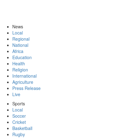
News
Local
Regional
National
Africa
Education
Health
Religion
International
Agriculture
Press Release
Live
Sports
Local
Soccer
Cricket
Basketball
Rugby