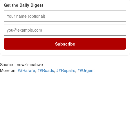
Get the Daily Digest
Subscribe
Source - newzimbabwe
More on:
##Harare
,
##Roads
,
##Repairs
,
##Urgent