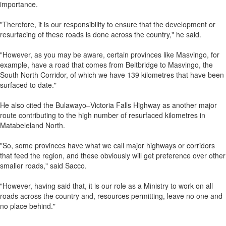
importance.
"Therefore, it is our responsibility to ensure that the development or
resurfacing of these roads is done across the country," he said.
"However, as you may be aware, certain provinces like Masvingo, for
example, have a road that comes from Beitbridge to Masvingo, the
South North Corridor, of which we have 139 kilometres that have been
surfaced to date."
He also cited the Bulawayo–Victoria Falls Highway as another major
route contributing to the high number of resurfaced kilometres in
Matabeleland North.
"So, some provinces have what we call major highways or corridors
that feed the region, and these obviously will get preference over other
smaller roads," said Sacco.
"However, having said that, it is our role as a Ministry to work on all
roads across the country and, resources permitting, leave no one and
no place behind."