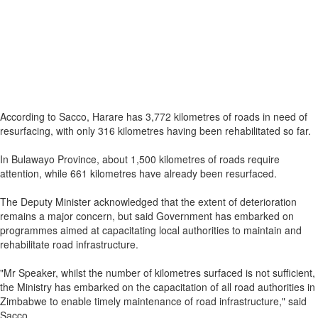
According to Sacco, Harare has 3,772 kilometres of roads in need of
resurfacing, with only 316 kilometres having been rehabilitated so far.
In Bulawayo Province, about 1,500 kilometres of roads require
attention, while 661 kilometres have already been resurfaced.
The Deputy Minister acknowledged that the extent of deterioration
remains a major concern, but said Government has embarked on
programmes aimed at capacitating local authorities to maintain and
rehabilitate road infrastructure.
"Mr Speaker, whilst the number of kilometres surfaced is not sufficient,
the Ministry has embarked on the capacitation of all road authorities in
Zimbabwe to enable timely maintenance of road infrastructure," said
Sacco.