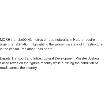
MORE than 3,000 kilometres of road networks in Harare require
urgent rehabilitation, highlighting the worsening state of infrastructure
in the capital, Parliament has heard.
Deputy Transport and Infrastructural Development Minister Joshua
Sacco revealed the figures recently while outlining the condition of
roads across the country.