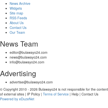
News Archive
Widgets
Site map
RSS Feeds
About Us
Contact Us
Our Team
News Team
editor@bulawayo24.com
news@bulawayo24.com
info@bulawayo24.com
Advertising
advertise@bulawayo24.com
© Copyright 2010 - 2026 Bulawayo24 is not responsible for the content
of external sites | IP Policy |
Terms of Service
| Help | Contact Us
Powered by eDuzeNet