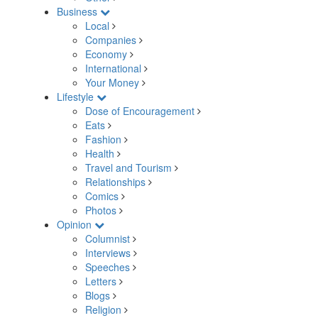
Business
Local
Companies
Economy
International
Your Money
Lifestyle
Dose of Encouragement
Eats
Fashion
Health
Travel and Tourism
Relationships
Comics
Photos
Opinion
Columnist
Interviews
Speeches
Letters
Blogs
Religion