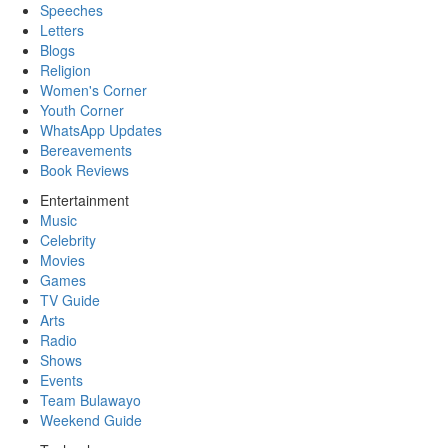
Speeches
Letters
Blogs
Religion
Women's Corner
Youth Corner
WhatsApp Updates
Bereavements
Book Reviews
Entertainment
Music
Celebrity
Movies
Games
TV Guide
Arts
Radio
Shows
Events
Team Bulawayo
Weekend Guide