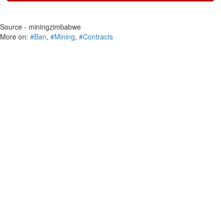
Source - miningzimbabwe
More on:
#Ban
,
#Mining
,
#Contracts