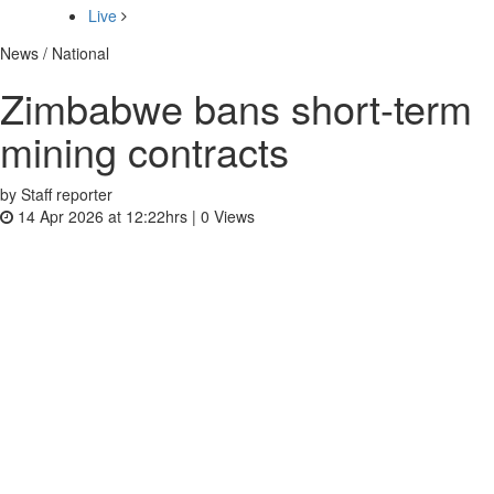
Live
News / National
Zimbabwe bans short-term
mining contracts
by Staff reporter
14 Apr 2026 at 12:22hrs |
0
Views