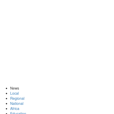
News
Local
Regional
National
Africa
Education