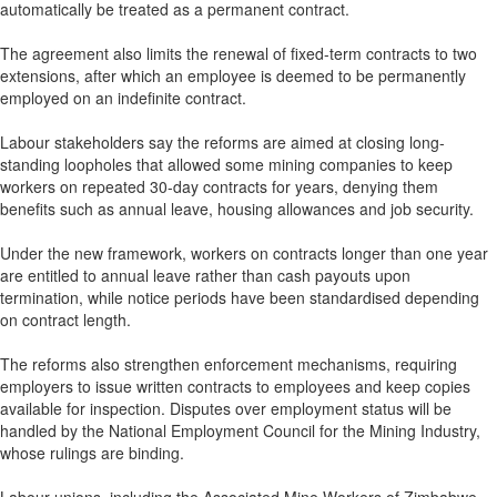
automatically be treated as a permanent contract.
The agreement also limits the renewal of fixed-term contracts to two
extensions, after which an employee is deemed to be permanently
employed on an indefinite contract.
Labour stakeholders say the reforms are aimed at closing long-
standing loopholes that allowed some mining companies to keep
workers on repeated 30-day contracts for years, denying them
benefits such as annual leave, housing allowances and job security.
Under the new framework, workers on contracts longer than one year
are entitled to annual leave rather than cash payouts upon
termination, while notice periods have been standardised depending
on contract length.
The reforms also strengthen enforcement mechanisms, requiring
employers to issue written contracts to employees and keep copies
available for inspection. Disputes over employment status will be
handled by the National Employment Council for the Mining Industry,
whose rulings are binding.