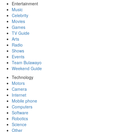
Entertainment
Music
Celebrity
Movies
Games
TV Guide
Arts
Radio
Shows
Events
Team Bulawayo
Weekend Guide
Technology
Motors
Camera
Internet
Mobile phone
Computers
Software
Robotics
Science
Other