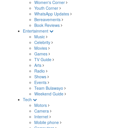
Women's Corner
Youth Corner
WhatsApp Updates
Bereavements
Book Reviews
Entertainment
Music
Celebrity
Movies
Games
TV Guide
Arts
Radio
Shows
Events
Team Bulawayo
Weekend Guide
Tech
Motors
Camera
Internet
Mobile phone