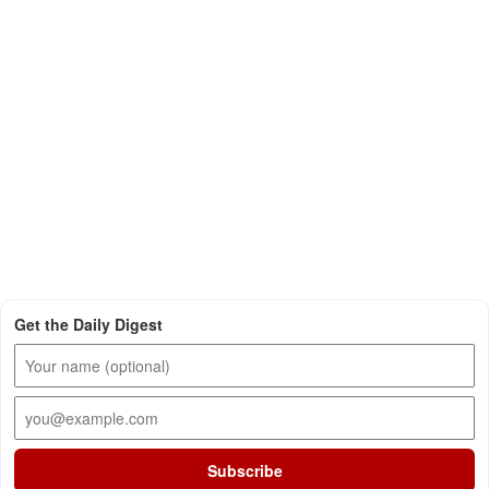
Get the Daily Digest
Subscribe