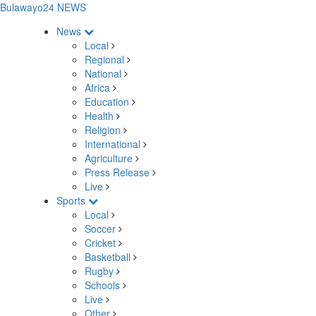
Bulawayo24 NEWS
News
Local
Regional
National
Africa
Education
Health
Religion
International
Agriculture
Press Release
Live
Sports
Local
Soccer
Cricket
Basketball
Rugby
Schools
Live
Other