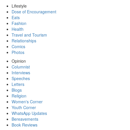
Lifestyle
Dose of Encouragement
Eats
Fashion
Health
Travel and Tourism
Relationships
Comics
Photos
Opinion
Columnist
Interviews
Speeches
Letters
Blogs
Religion
Women's Corner
Youth Corner
WhatsApp Updates
Bereavements
Book Reviews