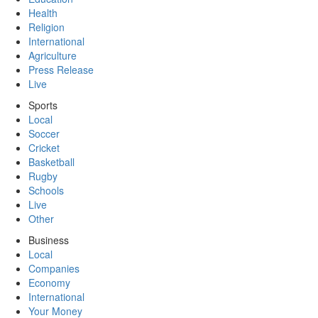
Health
Religion
International
Agriculture
Press Release
Live
Sports
Local
Soccer
Cricket
Basketball
Rugby
Schools
Live
Other
Business
Local
Companies
Economy
International
Your Money