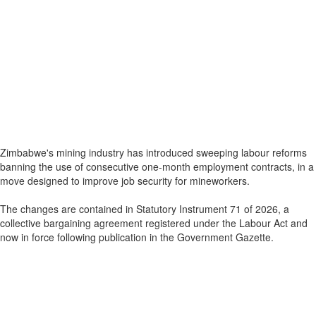
Zimbabwe's mining industry has introduced sweeping labour reforms
banning the use of consecutive one-month employment contracts, in a
move designed to improve job security for mineworkers.
The changes are contained in Statutory Instrument 71 of 2026, a
collective bargaining agreement registered under the Labour Act and
now in force following publication in the Government Gazette.