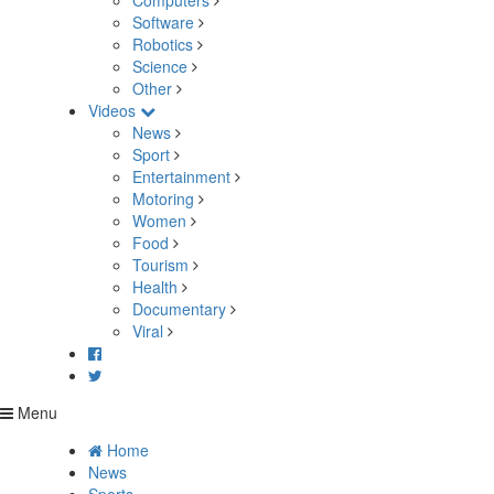
Computers
Software
Robotics
Science
Other
Videos
News
Sport
Entertainment
Motoring
Women
Food
Tourism
Health
Documentary
Viral
Menu
Home
News