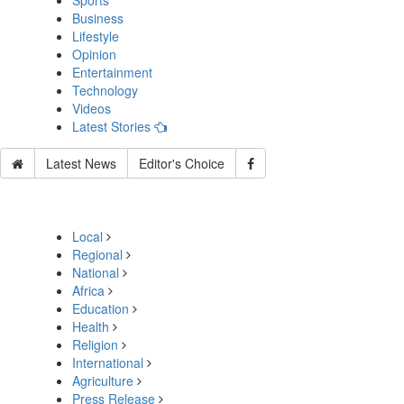
Sports
Business
Lifestyle
Opinion
Entertainment
Technology
Videos
Latest Stories
Latest News
Editor's Choice
Local
Regional
National
Africa
Education
Health
Religion
International
Agriculture
Press Release