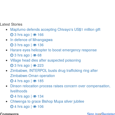
Latest Stories
Mapfumo defends accepting Chivayo's US$1 million gift
3 hrs ago |
166
In defence of Mnangagwa
3 hrs ago |
136
Harare eyes helicopter to boost emergency response
3 hrs ago |
68
Village head dies after suspected poisoning
3 hrs ago |
223
Zimbabwe, INTERPOL busts drug trafficking ring after
Zimbabwe-Oman operation
4 hrs ago |
185
Dinson relocation process raises concern over compensation,
livelihoods
4 hrs ago |
134
Chiwenga to grace Bishop Mupa silver jubilee
4 hrs ago |
106
Comments
Sign in
or
Register