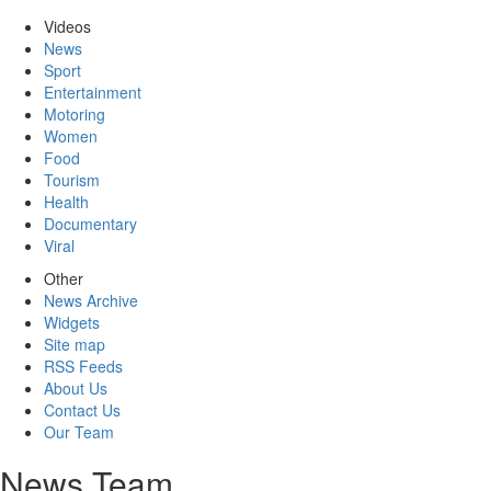
Videos
News
Sport
Entertainment
Motoring
Women
Food
Tourism
Health
Documentary
Viral
Other
News Archive
Widgets
Site map
RSS Feeds
About Us
Contact Us
Our Team
News Team