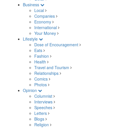
Business
Local
Companies
Economy
International
Your Money
Lifestyle
Dose of Encouragement
Eats
Fashion
Health
Travel and Tourism
Relationships
Comics
Photos
Opinion
Columnist
Interviews
Speeches
Letters
Blogs
Religion