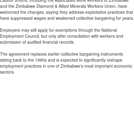
Labour unions, including the Associated Mine Workers of Zimbabwe
and the Zimbabwe Diamond & Allied Minerals Workers Union, have
welcomed the changes, saying they address exploitative practices that
have suppressed wages and weakened collective bargaining for years.
Employers may still apply for exemptions through the National
Employment Council, but only after consultation with workers and
submission of audited financial records.
The agreement replaces earlier collective bargaining instruments
dating back to the 1990s and is expected to significantly reshape
employment practices in one of Zimbabwe's most important economic
sectors.