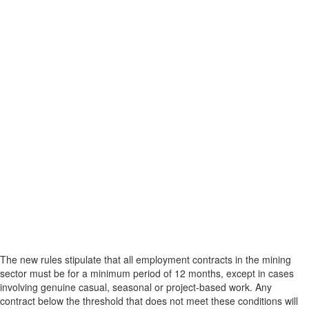
The new rules stipulate that all employment contracts in the mining
sector must be for a minimum period of 12 months, except in cases
involving genuine casual, seasonal or project-based work. Any
contract below the threshold that does not meet these conditions will