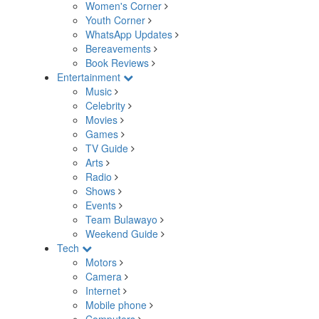
Women's Corner
Youth Corner
WhatsApp Updates
Bereavements
Book Reviews
Entertainment
Music
Celebrity
Movies
Games
TV Guide
Arts
Radio
Shows
Events
Team Bulawayo
Weekend Guide
Tech
Motors
Camera
Internet
Mobile phone