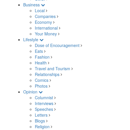
Business
Local
Companies
Economy
International
Your Money
Lifestyle
Dose of Encouragement
Eats
Fashion
Health
Travel and Tourism
Relationships
Comics
Photos
Opinion
Columnist
Interviews
Speeches
Letters
Blogs
Religion