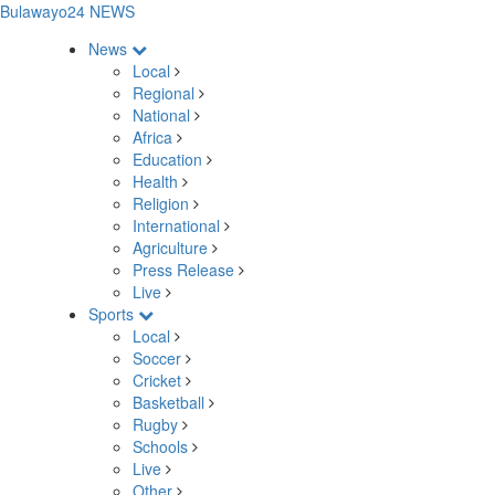
Bulawayo24 NEWS
News
Local
Regional
National
Africa
Education
Health
Religion
International
Agriculture
Press Release
Live
Sports
Local
Soccer
Cricket
Basketball
Rugby
Schools
Live
Other