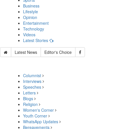
Sports
Business
Lifestyle
Opinion
Entertainment
Technology
Videos
Latest Stories
Latest News
Editor's Choice
Columnist
Interviews
Speeches
Letters
Blogs
Religion
Women's Corner
Youth Corner
WhatsApp Updates
Bereavements