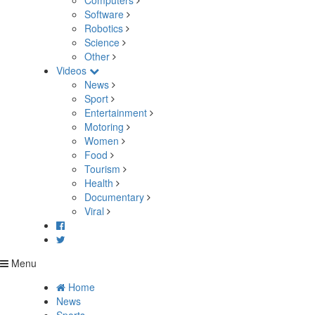
Computers
Software
Robotics
Science
Other
Videos
News
Sport
Entertainment
Motoring
Women
Food
Tourism
Health
Documentary
Viral
Menu
Home
News