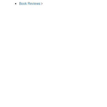
Book Reviews