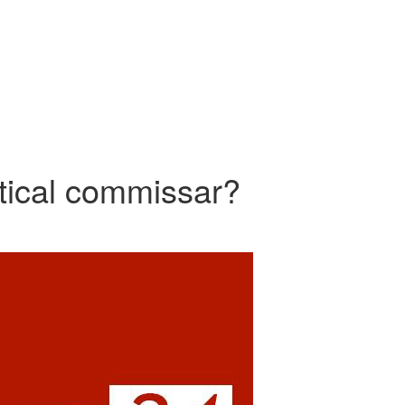
itical commissar?