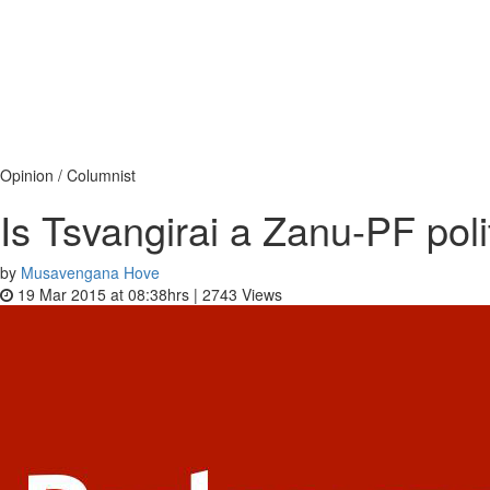
Opinion / Columnist
Is Tsvangirai a Zanu-PF pol
by
Musavengana Hove
19 Mar 2015 at 08:38hrs |
2743
Views