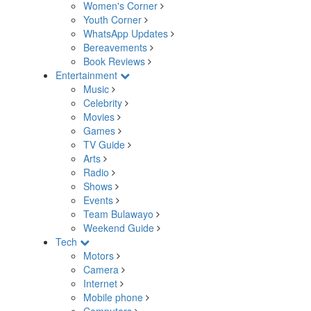
Women's Corner
Youth Corner
WhatsApp Updates
Bereavements
Book Reviews
Entertainment
Music
Celebrity
Movies
Games
TV Guide
Arts
Radio
Shows
Events
Team Bulawayo
Weekend Guide
Tech
Motors
Camera
Internet
Mobile phone