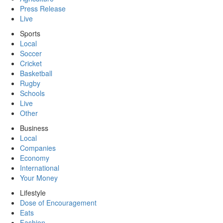
Press Release
Live
Sports
Local
Soccer
Cricket
Basketball
Rugby
Schools
Live
Other
Business
Local
Companies
Economy
International
Your Money
Lifestyle
Dose of Encouragement
Eats
Fashion