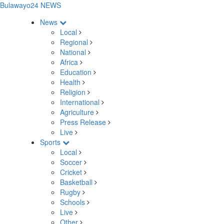
Bulawayo24 NEWS
News
Local
Regional
National
Africa
Education
Health
Religion
International
Agriculture
Press Release
Live
Sports
Local
Soccer
Cricket
Basketball
Rugby
Schools
Live
Other