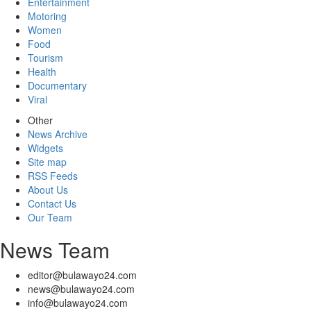
Entertainment
Motoring
Women
Food
Tourism
Health
Documentary
Viral
Other
News Archive
Widgets
Site map
RSS Feeds
About Us
Contact Us
Our Team
News Team
editor@bulawayo24.com
news@bulawayo24.com
info@bulawayo24.com