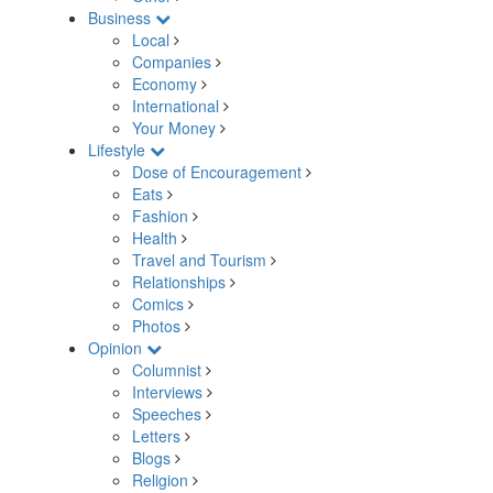
Business
Local
Companies
Economy
International
Your Money
Lifestyle
Dose of Encouragement
Eats
Fashion
Health
Travel and Tourism
Relationships
Comics
Photos
Opinion
Columnist
Interviews
Speeches
Letters
Blogs
Religion