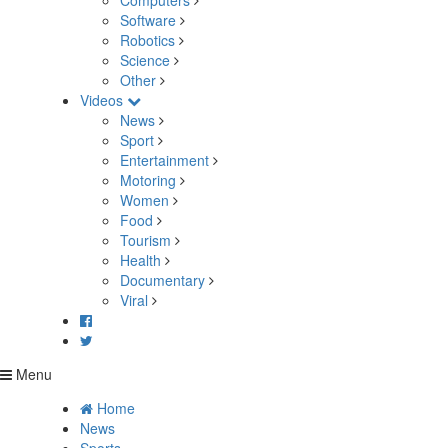
Computers
Software
Robotics
Science
Other
Videos
News
Sport
Entertainment
Motoring
Women
Food
Tourism
Health
Documentary
Viral
Menu
Home
News