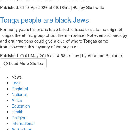
Published:
18 Apr 2026 at 09:16hrs |
| by Staff write
Tonga people are black Jews
For many years historians have failed to trace or state the origin of
Tongas the ethnic group of Southern Province. Not even archaeology
and oral traditions could give a clue of where Tongas came
from.However, this mystery of the origin of…
Published:
01 May 2019 at 14:58hrs |
| by Abraham Shalome
Load More Stories
News
Local
Regional
National
Africa
Education
Health
Religion
International
Agriculture