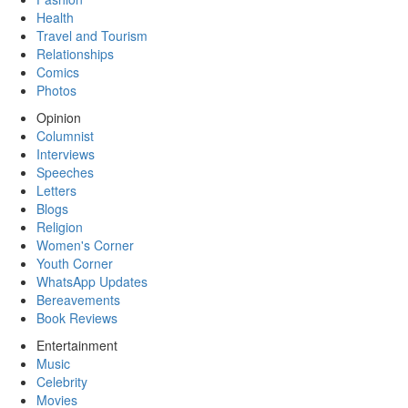
Health
Travel and Tourism
Relationships
Comics
Photos
Opinion
Columnist
Interviews
Speeches
Letters
Blogs
Religion
Women's Corner
Youth Corner
WhatsApp Updates
Bereavements
Book Reviews
Entertainment
Music
Celebrity
Movies