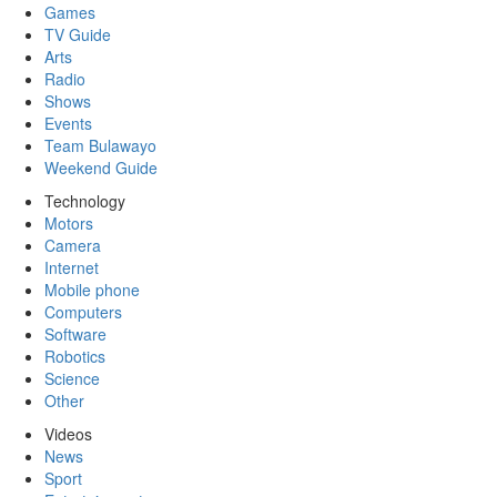
Games
TV Guide
Arts
Radio
Shows
Events
Team Bulawayo
Weekend Guide
Technology
Motors
Camera
Internet
Mobile phone
Computers
Software
Robotics
Science
Other
Videos
News
Sport