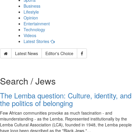
Sports
Business
Lifestyle
Opinion
Entertainment
Technology
Videos
Latest Stories
Latest News
Editor's Choice
Search / Jews
The Lemba question: Culture, identity, and
the politics of belonging
Few African communities provoke as much fascination - and
misunderstanding - as the Lemba. Represented institutionally by the
Lemba Cultural Association (LCA), founded in 1948, the Lemba people
have long been described as the "Black Jews,"…