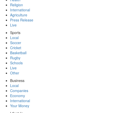
Religion
International
Agriculture
Press Release
Live
Sports
Local
Soccer
Cricket
Basketball
Rugby
Schools
Live
Other
Business
Local
Companies
Economy
International
Your Money