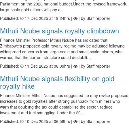
Parliament on the 2026 national budget.Under the revised framework,
large-scale gold miners will pay a…
Published:
17 Dec 2025 at 19:24hrs |
| by Staff reporter
Mthuli Ncube signals royalty climbdown
Finance Minister Professor Mthuli Ncube has indicated that
Zimbabwe's proposed gold royalty regime may be adjusted following
widespread concerns from large-scale and small-scale miners, who
warned that the current structure could destabili…
Published:
11 Dec 2025 at 08:09hrs |
| by Staff reporter
Mthuli Ncube signals flexibility on gold
royalty hike
Finance Minister Mthuli Ncube has suggested he may revise proposed
increases to gold royalties after strong pushback from miners who
warn that doubling the tax could destabilise the sector, reduce
investment and fuel smuggling.Under the 20…
Published:
10 Dec 2025 at 06:58hrs |
| by Staff reporter