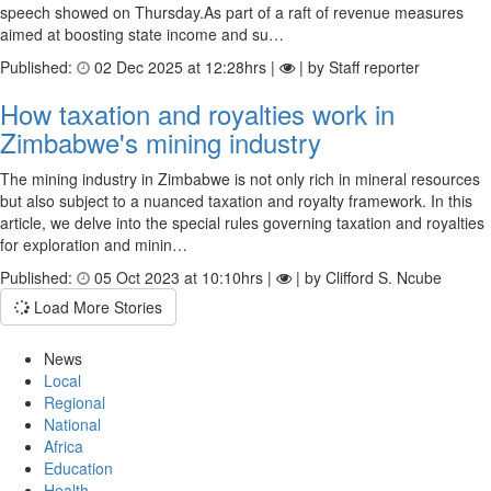
speech showed on Thursday.As part of a raft of revenue measures
aimed at boosting state income and su…
Published:
02 Dec 2025 at 12:28hrs |
| by Staff reporter
How taxation and royalties work in
Zimbabwe's mining industry
The mining industry in Zimbabwe is not only rich in mineral resources
but also subject to a nuanced taxation and royalty framework. In this
article, we delve into the special rules governing taxation and royalties
for exploration and minin…
Published:
05 Oct 2023 at 10:10hrs |
| by Clifford S. Ncube
Load More Stories
News
Local
Regional
National
Africa
Education
Health