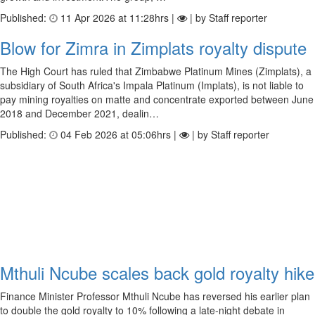
Published:
11 Apr 2026 at 11:28hrs |
| by Staff reporter
Blow for Zimra in Zimplats royalty dispute
The High Court has ruled that Zimbabwe Platinum Mines (Zimplats), a
subsidiary of South Africa's Impala Platinum (Implats), is not liable to
pay mining royalties on matte and concentrate exported between June
2018 and December 2021, dealin…
Published:
04 Feb 2026 at 05:06hrs |
| by Staff reporter
Mthuli Ncube scales back gold royalty hike
Finance Minister Professor Mthuli Ncube has reversed his earlier plan
to double the gold royalty to 10% following a late-night debate in