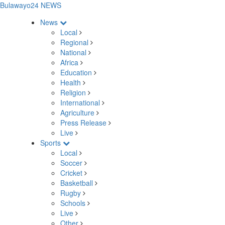
Bulawayo24 NEWS
News
Local
Regional
National
Africa
Education
Health
Religion
International
Agriculture
Press Release
Live
Sports
Local
Soccer
Cricket
Basketball
Rugby
Schools
Live
Other