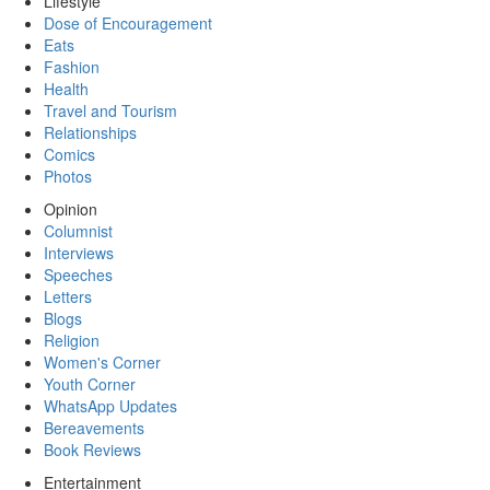
Lifestyle
Dose of Encouragement
Eats
Fashion
Health
Travel and Tourism
Relationships
Comics
Photos
Opinion
Columnist
Interviews
Speeches
Letters
Blogs
Religion
Women's Corner
Youth Corner
WhatsApp Updates
Bereavements
Book Reviews
Entertainment