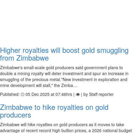
Higher royalties will boost gold smuggling
from Zimbabwe
Zimbabwe's small-scale gold producers said government plans to
double a mining royalty will deter investment and spur an increase in
smuggling of the precious metal."New investment in exploration and
mine development will stall," the Zimba…
Published:
05 Dec 2025 at 07:46hrs |
| by Staff reporter
Zimbabwe to hike royalties on gold
producers
Zimbabwe will hike royalties on gold producers as it moves to take
advantage of recent record high bullion prices, a 2026 national budget