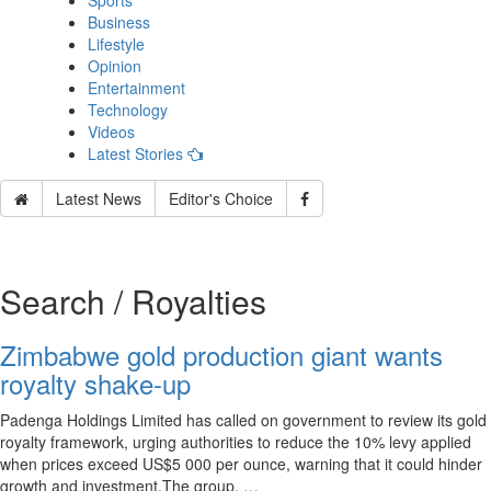
Sports
Business
Lifestyle
Opinion
Entertainment
Technology
Videos
Latest Stories
Latest News
Editor's Choice
Search / Royalties
Zimbabwe gold production giant wants
royalty shake-up
Padenga Holdings Limited has called on government to review its gold
royalty framework, urging authorities to reduce the 10% levy applied
when prices exceed US$5 000 per ounce, warning that it could hinder
growth and investment.The group, …