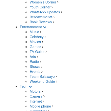
Women's Corner
Youth Corner
WhatsApp Updates
Bereavements
Book Reviews
Entertainment
Music
Celebrity
Movies
Games
TV Guide
Arts
Radio
Shows
Events
Team Bulawayo
Weekend Guide
Tech
Motors
Camera
Internet
Mobile phone