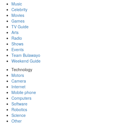
Music
Celebrity
Movies
Games
TV Guide
Arts
Radio
Shows
Events
Team Bulawayo
Weekend Guide
Technology
Motors
Camera
Internet
Mobile phone
Computers
Software
Robotics
Science
Other