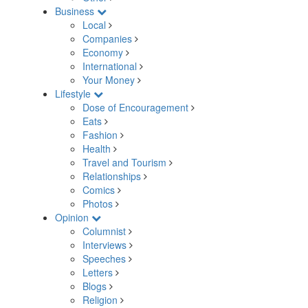
Business
Local
Companies
Economy
International
Your Money
Lifestyle
Dose of Encouragement
Eats
Fashion
Health
Travel and Tourism
Relationships
Comics
Photos
Opinion
Columnist
Interviews
Speeches
Letters
Blogs
Religion