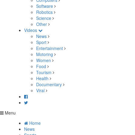
Computers
Software
Robotics
Science
Other
Videos
News
Sport
Entertainment
Motoring
Women
Food
Tourism
Health
Documentary
Viral
Menu
Home
News