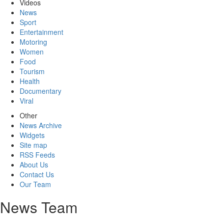
Videos
News
Sport
Entertainment
Motoring
Women
Food
Tourism
Health
Documentary
Viral
Other
News Archive
Widgets
Site map
RSS Feeds
About Us
Contact Us
Our Team
News Team