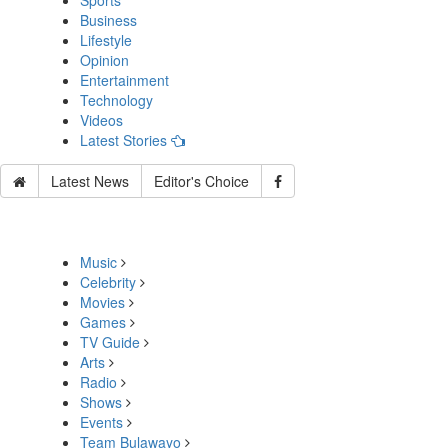
Sports
Business
Lifestyle
Opinion
Entertainment
Technology
Videos
Latest Stories
Latest News
Editor's Choice
Music
Celebrity
Movies
Games
TV Guide
Arts
Radio
Shows
Events
Team Bulawayo