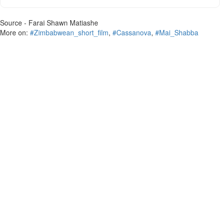
Source - Farai Shawn Matiashe
More on:
#Zimbabwean_short_film
,
#Cassanova
,
#Mai_Shabba