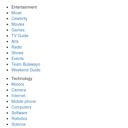
Entertainment
Music
Celebrity
Movies
Games
TV Guide
Arts
Radio
Shows
Events
Team Bulawayo
Weekend Guide
Technology
Motors
Camera
Internet
Mobile phone
Computers
Software
Robotics
Science