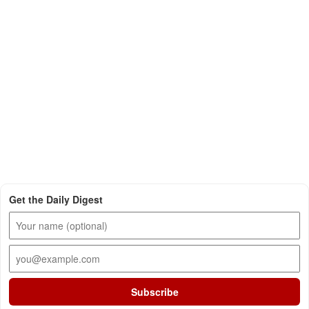
Get the Daily Digest
Subscribe