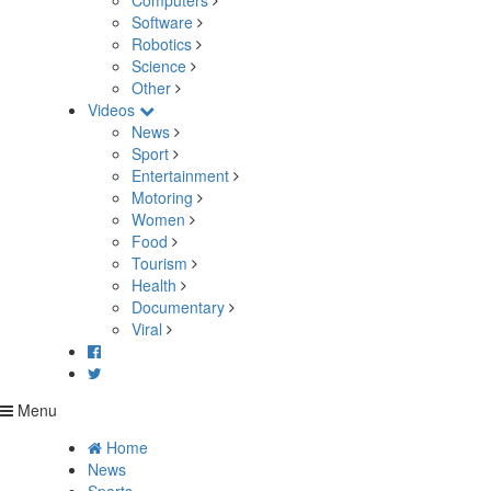
Computers
Software
Robotics
Science
Other
Videos
News
Sport
Entertainment
Motoring
Women
Food
Tourism
Health
Documentary
Viral
Menu
Home
News