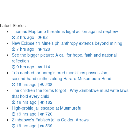
Latest Stories
Thomas Mapfumo threatens legal action against nephew
2 hrs ago |
62
New Eclipse 11 Mine’s philanthropy extends beyond mining
7 hrs ago |
128
See the bigger picture: A call for hope, faith and national
reflection
9 hrs ago |
114
Trio nabbed for unregistered medicines possession,
second‑hand clothes along Harare-Mukumbura Road
16 hrs ago |
238
The children the forms forgot - Why Zimbabwe must write laws
that hold every child
16 hrs ago |
182
High-profile jail escape at Mutimurefu
19 hrs ago |
726
Zimbabwe's Fabisch joins Golden Arrows
19 hrs ago |
569