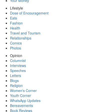
Your Money
Lifestyle
Dose of Encouragement
Eats
Fashion
Health
Travel and Tourism
Relationships
Comics
Photos
Opinion
Columnist
Interviews
Speeches
Letters
Blogs
Religion
Women's Corner
Youth Corner
WhatsApp Updates
Bereavements
Book Reviews