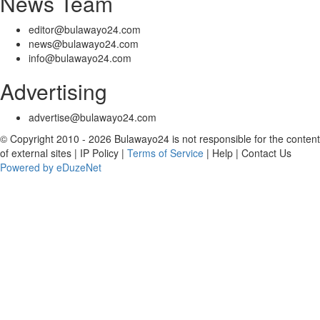
News Team
editor@bulawayo24.com
news@bulawayo24.com
info@bulawayo24.com
Advertising
advertise@bulawayo24.com
© Copyright 2010 - 2026 Bulawayo24 is not responsible for the content
of external sites | IP Policy |
Terms of Service
| Help | Contact Us
Powered by eDuzeNet