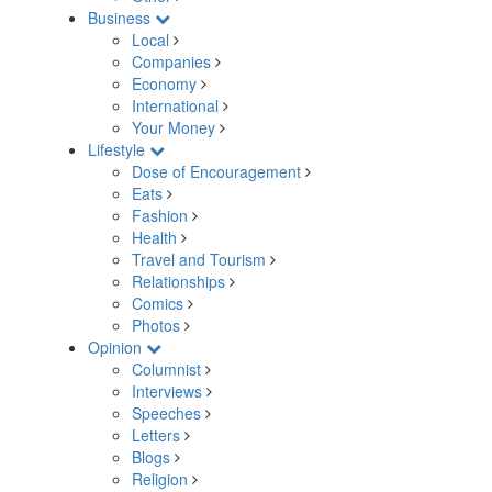
Business
Local
Companies
Economy
International
Your Money
Lifestyle
Dose of Encouragement
Eats
Fashion
Health
Travel and Tourism
Relationships
Comics
Photos
Opinion
Columnist
Interviews
Speeches
Letters
Blogs
Religion