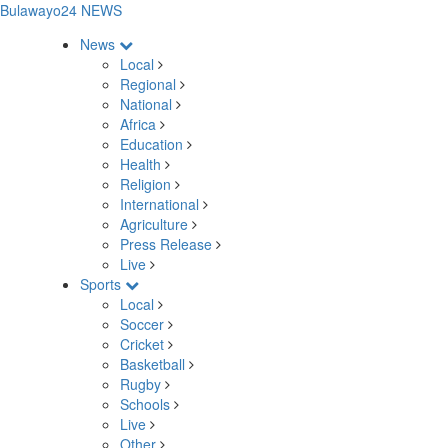
Bulawayo24 NEWS
News
Local
Regional
National
Africa
Education
Health
Religion
International
Agriculture
Press Release
Live
Sports
Local
Soccer
Cricket
Basketball
Rugby
Schools
Live
Other