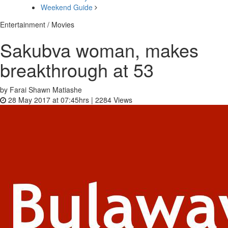
Weekend Guide
Entertainment / Movies
Sakubva woman, makes
breakthrough at 53
by Farai Shawn Matiashe
28 May 2017 at 07:45hrs |
2284
Views