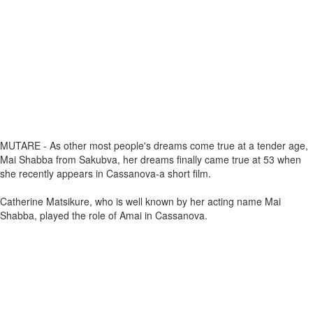
MUTARE - As other most people's dreams come true at a tender age,
Mai Shabba from Sakubva, her dreams finally came true at 53 when
she recently appears in Cassanova-a short film.
Catherine Matsikure, who is well known by her acting name Mai
Shabba, played the role of Amai in Cassanova.