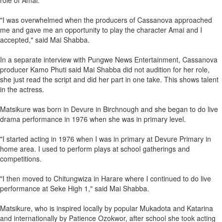
role of Amai.
"I was overwhelmed when the producers of Cassanova approached
me and gave me an opportunity to play the character Amai and I
accepted," said Mai Shabba.
In a separate interview with Pungwe News Entertainment, Cassanova
producer Kamo Phuti said Mai Shabba did not audition for her role,
she just read the script and did her part in one take. This shows talent
in the actress.
Matsikure was born in Devure in Birchnough and she began to do live
drama performance in 1976 when she was in primary level.
"I started acting in 1976 when I was in primary at Devure Primary in
home area. I used to perform plays at school gatherings and
competitions.
"I then moved to Chitungwiza in Harare where I continued to do live
performance at Seke High 1," said Mai Shabba.
Matsikure, who is inspired locally by popular Mukadota and Katarina
and internationally by Patience Ozokwor, after school she took acting