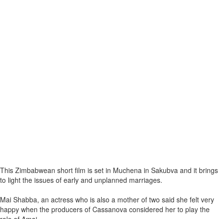
This Zimbabwean short film is set in Muchena in Sakubva and it brings
to light the issues of early and unplanned marriages.
Mai Shabba, an actress who is also a mother of two said she felt very
happy when the producers of Cassanova considered her to play the