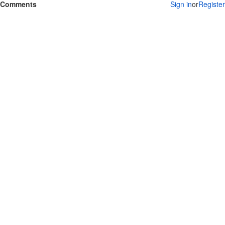
Comments
Sign in
or
Register