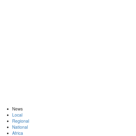
News
Local
Regional
National
Africa