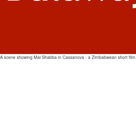
A scene showing Mai Shabba in Cassanova - a Zimbabwean short film