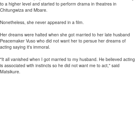
to a higher level and started to perform drama in theatres in
Chitungwiza and Mbare.
Nonetheless, she never appeared in a film.
Her dreams were halted when she got married to her late husband
Peacemaker Vuso who did not want her to persue her dreams of
acting saying it's immoral.
"It all vanished when I got married to my husband. He believed acting
is associated with instincts so he did not want me to act," said
Matsikure.