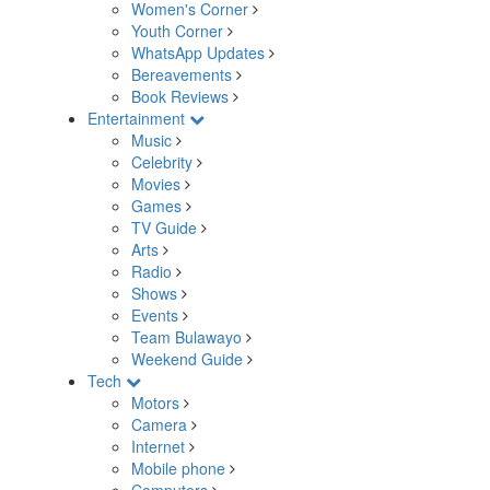
Women's Corner
Youth Corner
WhatsApp Updates
Bereavements
Book Reviews
Entertainment
Music
Celebrity
Movies
Games
TV Guide
Arts
Radio
Shows
Events
Team Bulawayo
Weekend Guide
Tech
Motors
Camera
Internet
Mobile phone