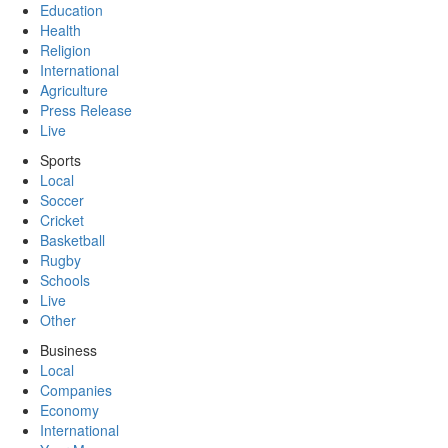
Education
Health
Religion
International
Agriculture
Press Release
Live
Sports
Local
Soccer
Cricket
Basketball
Rugby
Schools
Live
Other
Business
Local
Companies
Economy
International