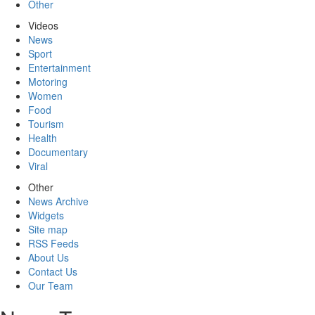
Other
Videos
News
Sport
Entertainment
Motoring
Women
Food
Tourism
Health
Documentary
Viral
Other
News Archive
Widgets
Site map
RSS Feeds
About Us
Contact Us
Our Team