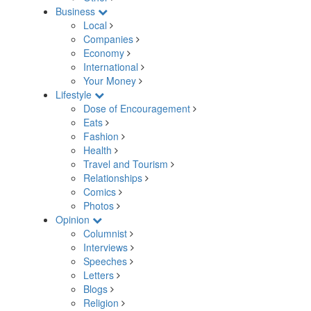
Business
Local
Companies
Economy
International
Your Money
Lifestyle
Dose of Encouragement
Eats
Fashion
Health
Travel and Tourism
Relationships
Comics
Photos
Opinion
Columnist
Interviews
Speeches
Letters
Blogs
Religion