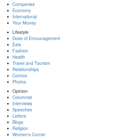
Companies
Economy
International
Your Money
Lifestyle
Dose of Encouragement
Eats
Fashion
Health
Travel and Tourism
Relationships
Comics
Photos
Opinion
Columnist
Interviews
Speeches
Letters
Blogs
Religion
Women's Corner