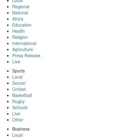
Local
Regional
National
Africa
Education
Health
Religion
International
Agriculture
Press Release
Live
Sports
Local
Soccer
Cricket
Basketball
Rugby
Schools
Live
Other
Business
Local