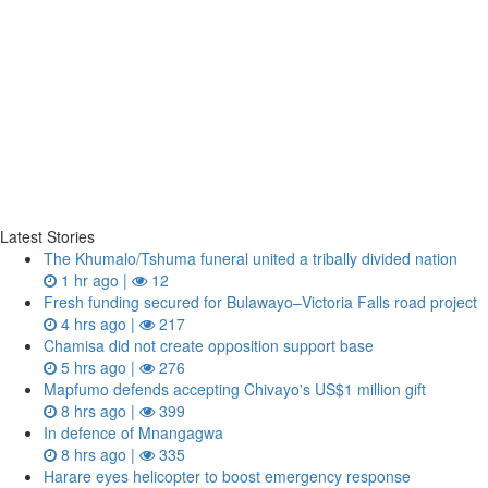
Latest Stories
The Khumalo/Tshuma funeral united a tribally divided nation
1 hr ago |
12
Fresh funding secured for Bulawayo–Victoria Falls road project
4 hrs ago |
217
Chamisa did not create opposition support base
5 hrs ago |
276
Mapfumo defends accepting Chivayo's US$1 million gift
8 hrs ago |
399
In defence of Mnangagwa
8 hrs ago |
335
Harare eyes helicopter to boost emergency response