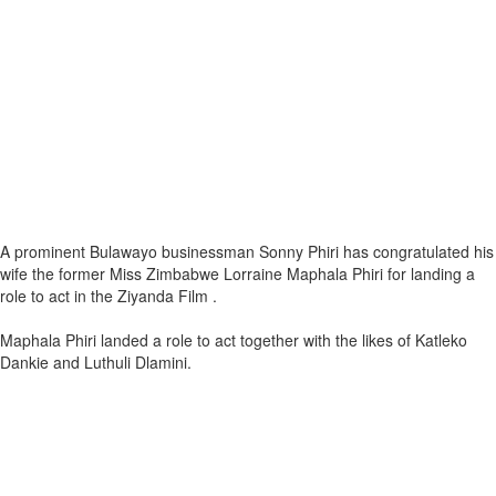
A prominent Bulawayo businessman Sonny Phiri has congratulated his
wife the former Miss Zimbabwe Lorraine Maphala Phiri for landing a
role to act in the Ziyanda Film .
Maphala Phiri landed a role to act together with the likes of Katleko
Dankie and Luthuli Dlamini.