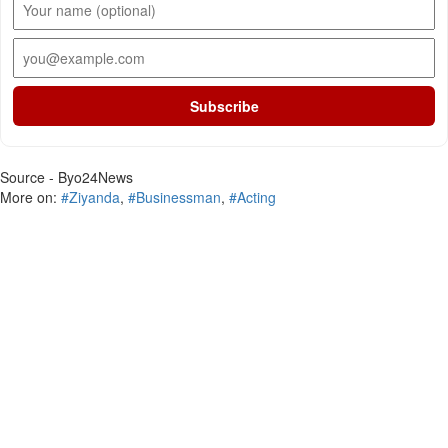
Subscribe
Source - Byo24News
More on:
#Ziyanda
,
#Businessman
,
#Acting