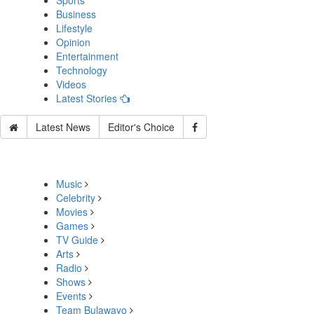
Sports
Business
Lifestyle
Opinion
Entertainment
Technology
Videos
Latest Stories
Latest News
Editor's Choice
Music
Celebrity
Movies
Games
TV Guide
Arts
Radio
Shows
Events
Team Bulawayo