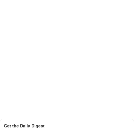
Get the Daily Digest