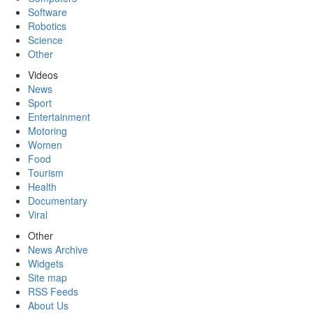
Software
Robotics
Science
Other
Videos
News
Sport
Entertainment
Motoring
Women
Food
Tourism
Health
Documentary
Viral
Other
News Archive
Widgets
Site map
RSS Feeds
About Us