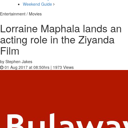
Weekend Guide
Entertainment / Movies
Lorraine Maphala lands an
acting role in the Ziyanda
Film
by Stephen Jakes
01 Aug 2017 at 08:50hrs |
1973
Views