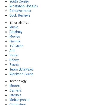
Youth Corner
WhatsApp Updates
Bereavements
Book Reviews
Entertainment
Music
Celebrity
Movies
Games
TV Guide
Arts
Radio
Shows
Events
Team Bulawayo
Weekend Guide
Technology
Motors
Camera
Internet
Mobile phone
Computers