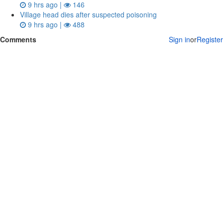
9 hrs ago |
146
Village head dies after suspected poisoning
9 hrs ago |
488
Comments
Sign in
or
Register