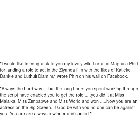
"I would like to congratulate you my lovely wife Lorraine Maphala Phiri
for landing a role to act in the Ziyanda film with the likes of Katleko
Dankie and Luthuli Dlamini," wrote Phiri on his wall on Facebook.
"Always the hard way ....but the long hours you spent working through
the script have enabled you to get the role .....you did it at Miss
Malaika, Miss Zimbabwe and Miss World and won .....Now you are an
actress on the Big Screen. If God be with you no one can be against
you. You are are always a winner undisputed."