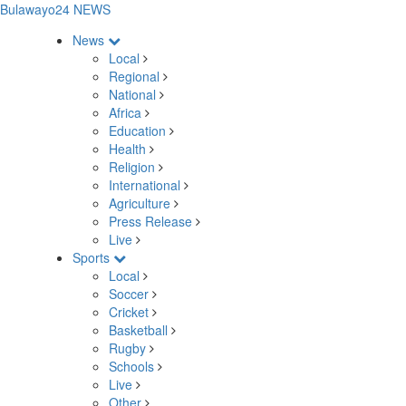
Bulawayo24 NEWS
News
Local
Regional
National
Africa
Education
Health
Religion
International
Agriculture
Press Release
Live
Sports
Local
Soccer
Cricket
Basketball
Rugby
Schools
Live
Other