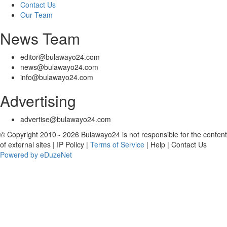
Contact Us
Our Team
News Team
editor@bulawayo24.com
news@bulawayo24.com
info@bulawayo24.com
Advertising
advertise@bulawayo24.com
© Copyright 2010 - 2026 Bulawayo24 is not responsible for the content
of external sites | IP Policy |
Terms of Service
| Help | Contact Us
Powered by eDuzeNet