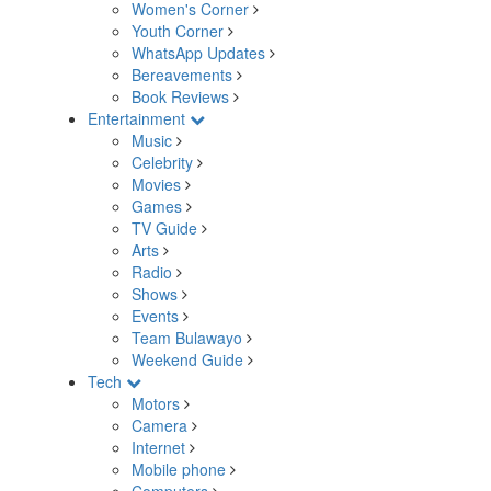
Women's Corner
Youth Corner
WhatsApp Updates
Bereavements
Book Reviews
Entertainment
Music
Celebrity
Movies
Games
TV Guide
Arts
Radio
Shows
Events
Team Bulawayo
Weekend Guide
Tech
Motors
Camera
Internet
Mobile phone