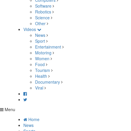
Computers
Software
Robotics
Science
Other
Videos
News
Sport
Entertainment
Motoring
Women
Food
Tourism
Health
Documentary
Viral
Menu
Home
News