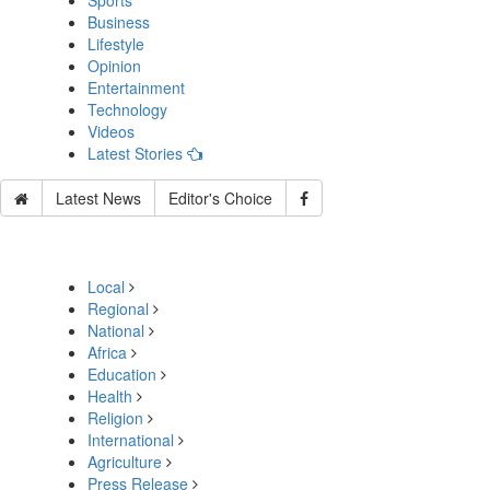
Sports
Business
Lifestyle
Opinion
Entertainment
Technology
Videos
Latest Stories
Latest News
Editor's Choice
Local
Regional
National
Africa
Education
Health
Religion
International
Agriculture
Press Release