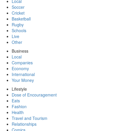
Local
Soccer
Cricket
Basketball
Rugby
Schools
Live
Other
Business
Local
Companies
Economy
International
Your Money
Lifestyle
Dose of Encouragement
Eats
Fashion
Health
Travel and Tourism
Relationships
Comics