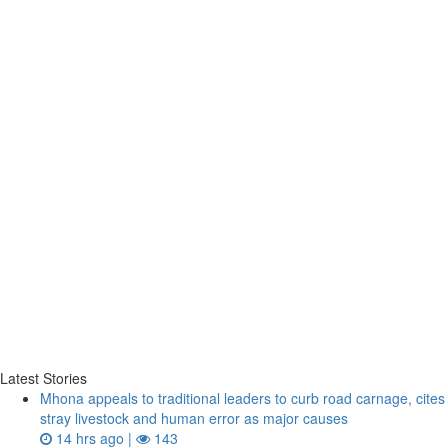
Latest Stories
Mhona appeals to traditional leaders to curb road carnage, cites
stray livestock and human error as major causes
14 hrs ago |
143