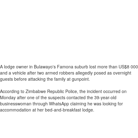
A lodge owner in Bulawayo's Famona suburb lost more than US$8 000
and a vehicle after two armed robbers allegedly posed as overnight
guests before attacking the family at gunpoint.
According to Zimbabwe Republic Police, the incident occurred on
Monday after one of the suspects contacted the 39-year-old
businesswoman through WhatsApp claiming he was looking for
accommodation at her bed-and-breakfast lodge.