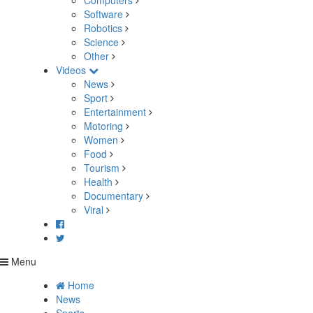
Computers
Software
Robotics
Science
Other
Videos
News
Sport
Entertainment
Motoring
Women
Food
Tourism
Health
Documentary
Viral
Menu
Home
News