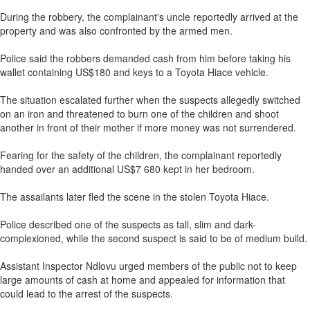
During the robbery, the complainant's uncle reportedly arrived at the
property and was also confronted by the armed men.
Police said the robbers demanded cash from him before taking his
wallet containing US$180 and keys to a Toyota Hiace vehicle.
The situation escalated further when the suspects allegedly switched
on an iron and threatened to burn one of the children and shoot
another in front of their mother if more money was not surrendered.
Fearing for the safety of the children, the complainant reportedly
handed over an additional US$7 680 kept in her bedroom.
The assailants later fled the scene in the stolen Toyota Hiace.
Police described one of the suspects as tall, slim and dark-
complexioned, while the second suspect is said to be of medium build.
Assistant Inspector Ndlovu urged members of the public not to keep
large amounts of cash at home and appealed for information that
could lead to the arrest of the suspects.