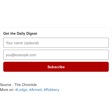
Get the Daily Digest
Subscribe
Source - The Chronicle
More on:
#Lodge
,
#Armed
,
#Robbery