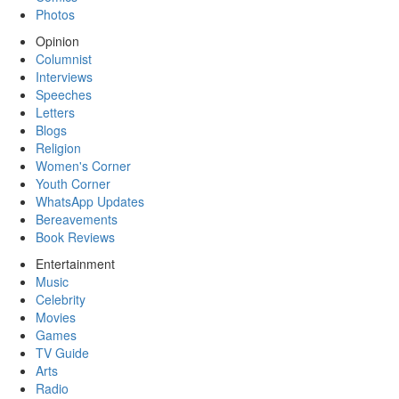
Photos
Opinion
Columnist
Interviews
Speeches
Letters
Blogs
Religion
Women's Corner
Youth Corner
WhatsApp Updates
Bereavements
Book Reviews
Entertainment
Music
Celebrity
Movies
Games
TV Guide
Arts
Radio