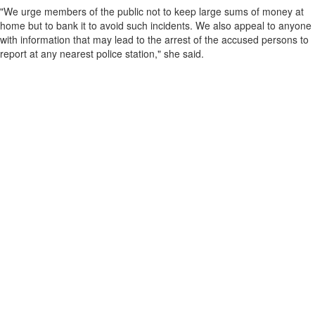
"We urge members of the public not to keep large sums of money at
home but to bank it to avoid such incidents. We also appeal to anyone
with information that may lead to the arrest of the accused persons to
report at any nearest police station," she said.