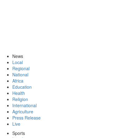
News
Local
Regional
National
Africa
Education
Health
Religion
International
Agriculture
Press Release
Live
Sports