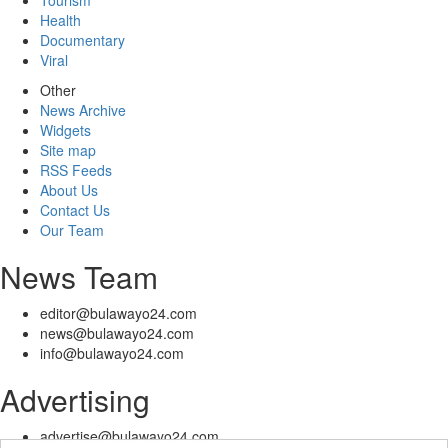
Tourism
Health
Documentary
Viral
Other
News Archive
Widgets
Site map
RSS Feeds
About Us
Contact Us
Our Team
News Team
editor@bulawayo24.com
news@bulawayo24.com
info@bulawayo24.com
Advertising
advertise@bulawayo24.com