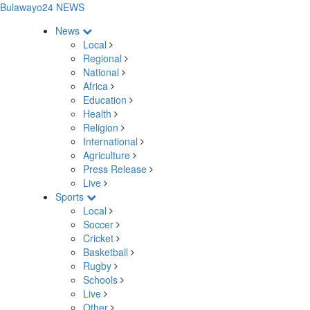
Bulawayo24 NEWS
News
Local
Regional
National
Africa
Education
Health
Religion
International
Agriculture
Press Release
Live
Sports
Local
Soccer
Cricket
Basketball
Rugby
Schools
Live
Other