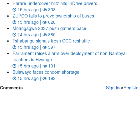
Harare undercover blitz hits InDrive drivers
15 hrs ago |
808
ZUPCO fails to prove ownership of buses
15 hrs ago |
628
Mnangagwa 2037 push gathers pace
14 hrs ago |
880
Tshabangu signals fresh CCC reshuffle
15 hrs ago |
397
Parliament raises alarm over deployment of non-Nambya
teachers in Hwange
15 hrs ago |
191
Bulawayo faces condom shortage
15 hrs ago |
192
Comments
Sign in
or
Register