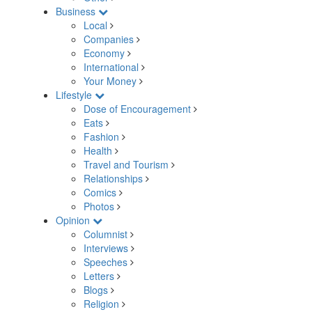
Business
Local
Companies
Economy
International
Your Money
Lifestyle
Dose of Encouragement
Eats
Fashion
Health
Travel and Tourism
Relationships
Comics
Photos
Opinion
Columnist
Interviews
Speeches
Letters
Blogs
Religion