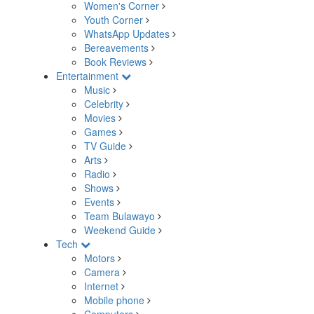
Women's Corner
Youth Corner
WhatsApp Updates
Bereavements
Book Reviews
Entertainment
Music
Celebrity
Movies
Games
TV Guide
Arts
Radio
Shows
Events
Team Bulawayo
Weekend Guide
Tech
Motors
Camera
Internet
Mobile phone