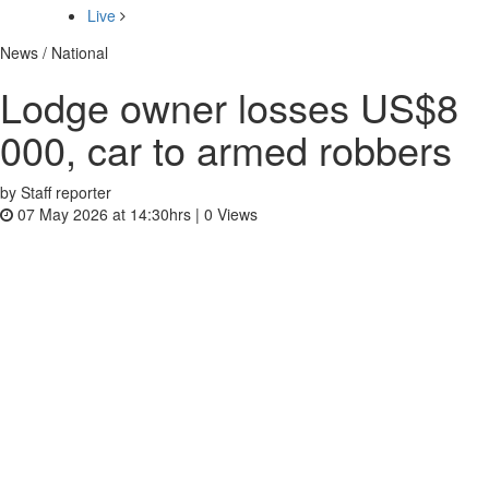
Live
News / National
Lodge owner losses US$8
000, car to armed robbers
by Staff reporter
07 May 2026 at 14:30hrs |
0
Views