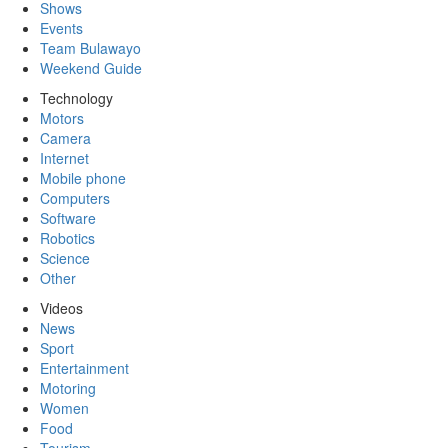
Shows
Events
Team Bulawayo
Weekend Guide
Technology
Motors
Camera
Internet
Mobile phone
Computers
Software
Robotics
Science
Other
Videos
News
Sport
Entertainment
Motoring
Women
Food