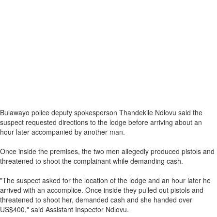
Bulawayo police deputy spokesperson Thandekile Ndlovu said the
suspect requested directions to the lodge before arriving about an
hour later accompanied by another man.
Once inside the premises, the two men allegedly produced pistols and
threatened to shoot the complainant while demanding cash.
"The suspect asked for the location of the lodge and an hour later he
arrived with an accomplice. Once inside they pulled out pistols and
threatened to shoot her, demanded cash and she handed over
US$400," said Assistant Inspector Ndlovu.