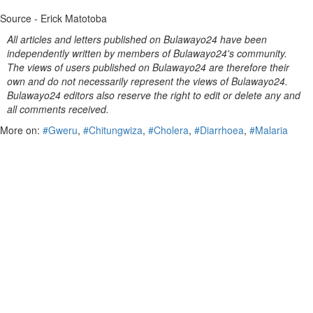
Source - Erick Matotoba
All articles and letters published on Bulawayo24 have been
independently written by members of Bulawayo24's community.
The views of users published on Bulawayo24 are therefore their
own and do not necessarily represent the views of Bulawayo24.
Bulawayo24 editors also reserve the right to edit or delete any and
all comments received.
More on:
#Gweru
,
#Chitungwiza
,
#Cholera
,
#Diarrhoea
,
#Malaria