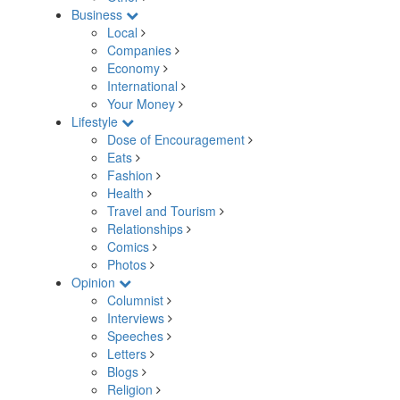
Business
Local
Companies
Economy
International
Your Money
Lifestyle
Dose of Encouragement
Eats
Fashion
Health
Travel and Tourism
Relationships
Comics
Photos
Opinion
Columnist
Interviews
Speeches
Letters
Blogs
Religion