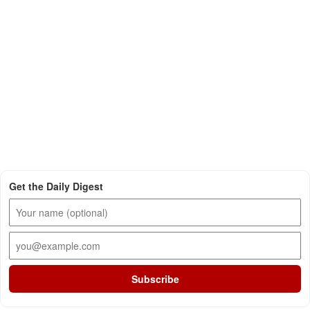
Get the Daily Digest
Subscribe