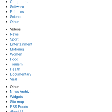
Computers
Software
Robotics
Science
Other
Videos
News
Sport
Entertainment
Motoring
Women
Food
Tourism
Health
Documentary
Viral
Other
News Archive
Widgets
Site map
RSS Feeds
About Us