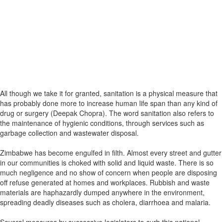
All though we take it for granted, sanitation is a physical measure that
has probably done more to increase human life span than any kind of
drug or surgery (Deepak Chopra). The word sanitation also refers to
the maintenance of hygienic conditions, through services such as
garbage collection and wastewater disposal.
Zimbabwe has become engulfed in filth. Almost every street and gutter
in our communities is choked with solid and liquid waste. There is so
much negligence and no show of concern when people are disposing
off refuse generated at homes and workplaces. Rubbish and waste
materials are haphazardly dumped anywhere in the environment,
spreading deadly diseases such as cholera, diarrhoea and malaria.