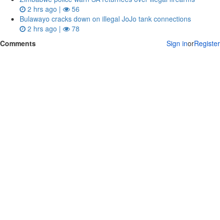
2 hrs ago |
56
Bulawayo cracks down on illegal JoJo tank connections
2 hrs ago |
78
Comments
Sign in
or
Register