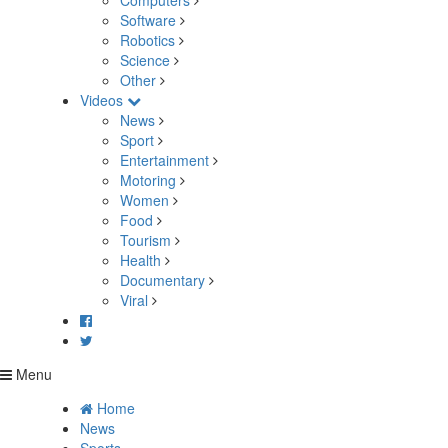
Computers
Software
Robotics
Science
Other
Videos
News
Sport
Entertainment
Motoring
Women
Food
Tourism
Health
Documentary
Viral
Menu
Home
News