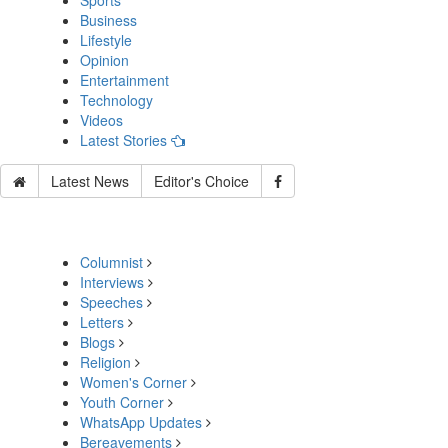
Sports
Business
Lifestyle
Opinion
Entertainment
Technology
Videos
Latest Stories
Latest News
Editor's Choice
Columnist
Interviews
Speeches
Letters
Blogs
Religion
Women's Corner
Youth Corner
WhatsApp Updates
Bereavements