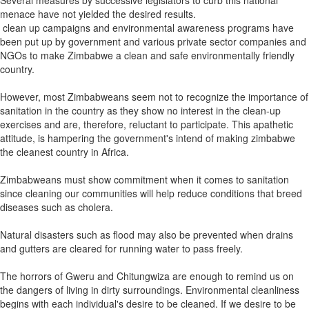
Several measures by successive legislators to curb this national
menace have not yielded the desired results.
clean up campaigns and environmental awareness programs have
been put up by government and various private sector companies and
NGOs to make Zimbabwe a clean and safe environmentally friendly
country.
However, most Zimbabweans seem not to recognize the importance of
sanitation in the country as they show no interest in the clean-up
exercises and are, therefore, reluctant to participate. This apathetic
attitude, is hampering the government's intend of making zimbabwe
the cleanest country in Africa.
Zimbabweans must show commitment when it comes to sanitation
since cleaning our communities will help reduce conditions that breed
diseases such as cholera.
Natural disasters such as flood may also be prevented when drains
and gutters are cleared for running water to pass freely.
The horrors of Gweru and Chitungwiza are enough to remind us on
the dangers of living in dirty surroundings. Environmental cleanliness
begins with each individual's desire to be cleaned. If we desire to be