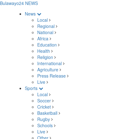
Bulawayo24 NEWS
News
Local
Regional
National
Africa
Education
Health
Religion
International
Agriculture
Press Release
Live
Sports
Local
Soccer
Cricket
Basketball
Rugby
Schools
Live
Other