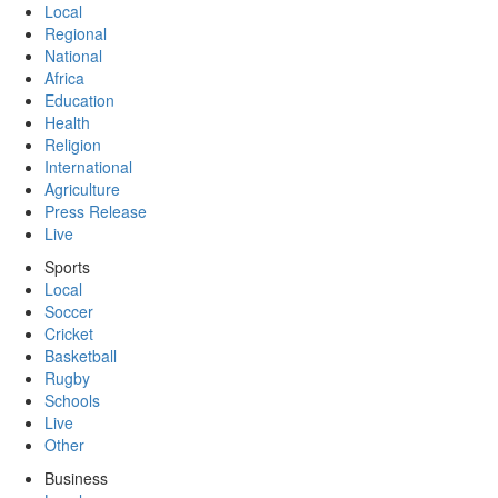
Local
Regional
National
Africa
Education
Health
Religion
International
Agriculture
Press Release
Live
Sports
Local
Soccer
Cricket
Basketball
Rugby
Schools
Live
Other
Business