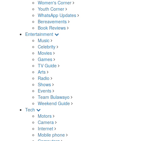
Women's Corner
Youth Corner
WhatsApp Updates
Bereavements
Book Reviews
Entertainment
Music
Celebrity
Movies
Games
TV Guide
Arts
Radio
Shows
Events
Team Bulawayo
Weekend Guide
Tech
Motors
Camera
Internet
Mobile phone