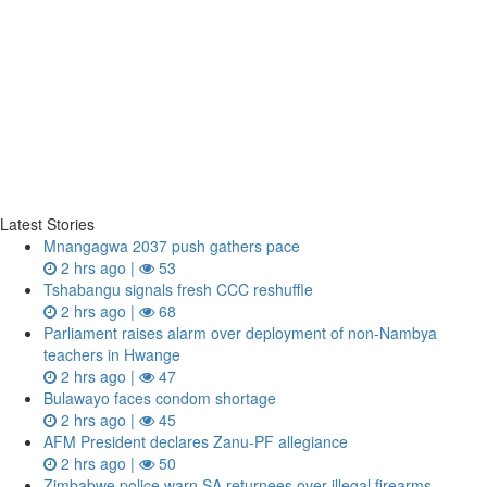
Latest Stories
Mnangagwa 2037 push gathers pace
2 hrs ago |
53
Tshabangu signals fresh CCC reshuffle
2 hrs ago |
68
Parliament raises alarm over deployment of non-Nambya
teachers in Hwange
2 hrs ago |
47
Bulawayo faces condom shortage
2 hrs ago |
45
AFM President declares Zanu-PF allegiance
2 hrs ago |
50
Zimbabwe police warn SA returnees over illegal firearms