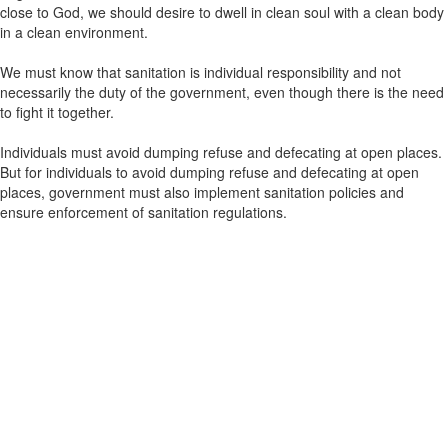
close to God, we should desire to dwell in clean soul with a clean body
in a clean environment.
We must know that sanitation is individual responsibility and not
necessarily the duty of the government, even though there is the need
to fight it together.
Individuals must avoid dumping refuse and defecating at open places.
But for individuals to avoid dumping refuse and defecating at open
places, government must also implement sanitation policies and
ensure enforcement of sanitation regulations.