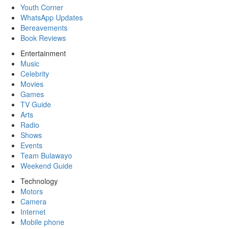
Youth Corner
WhatsApp Updates
Bereavements
Book Reviews
Entertainment
Music
Celebrity
Movies
Games
TV Guide
Arts
Radio
Shows
Events
Team Bulawayo
Weekend Guide
Technology
Motors
Camera
Internet
Mobile phone