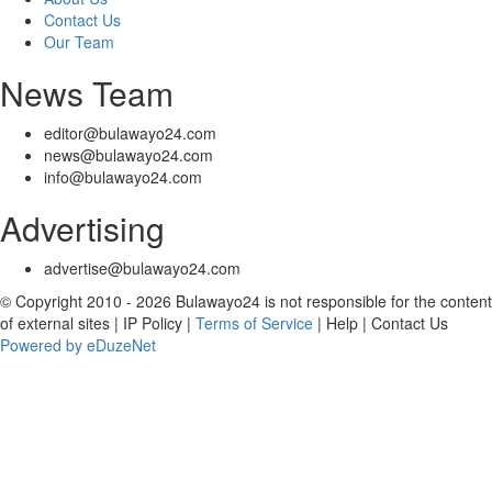
Contact Us
Our Team
News Team
editor@bulawayo24.com
news@bulawayo24.com
info@bulawayo24.com
Advertising
advertise@bulawayo24.com
© Copyright 2010 - 2026 Bulawayo24 is not responsible for the content
of external sites | IP Policy |
Terms of Service
| Help | Contact Us
Powered by eDuzeNet