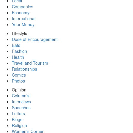
Local
Companies
Economy
International
Your Money
Lifestyle
Dose of Encouragement
Eats
Fashion
Health
Travel and Tourism
Relationships
Comics
Photos
Opinion
Columnist
Interviews
Speeches
Letters
Blogs
Religion
Women's Corner