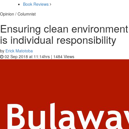
Book Reviews
Opinion / Columnist
Ensuring clean environment
is individual responsibility
by
Erick Matotoba
02 Sep 2018 at 11:14hrs |
1484
Views