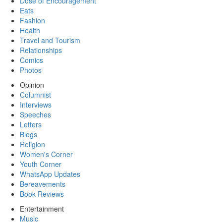
Dose of Encouragement
Eats
Fashion
Health
Travel and Tourism
Relationships
Comics
Photos
Opinion
Columnist
Interviews
Speeches
Letters
Blogs
Religion
Women's Corner
Youth Corner
WhatsApp Updates
Bereavements
Book Reviews
Entertainment
Music