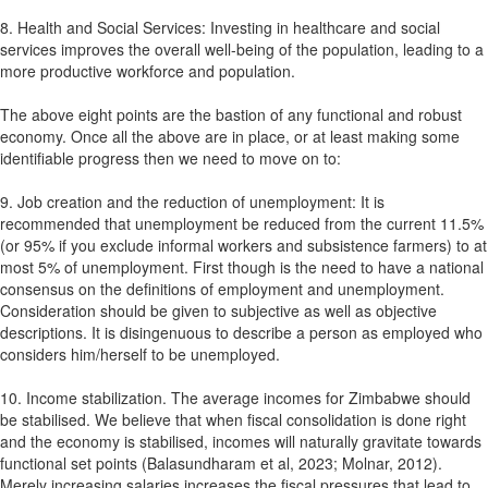
8. Health and Social Services: Investing in healthcare and social
services improves the overall well-being of the population, leading to a
more productive workforce and population.
The above eight points are the bastion of any functional and robust
economy. Once all the above are in place, or at least making some
identifiable progress then we need to move on to:
9. Job creation and the reduction of unemployment: It is
recommended that unemployment be reduced from the current 11.5%
(or 95% if you exclude informal workers and subsistence farmers) to at
most 5% of unemployment. First though is the need to have a national
consensus on the definitions of employment and unemployment.
Consideration should be given to subjective as well as objective
descriptions. It is disingenuous to describe a person as employed who
considers him/herself to be unemployed.
10. Income stabilization. The average incomes for Zimbabwe should
be stabilised. We believe that when fiscal consolidation is done right
and the economy is stabilised, incomes will naturally gravitate towards
functional set points (Balasundharam et al, 2023; Molnar, 2012).
Merely increasing salaries increases the fiscal pressures that lead to