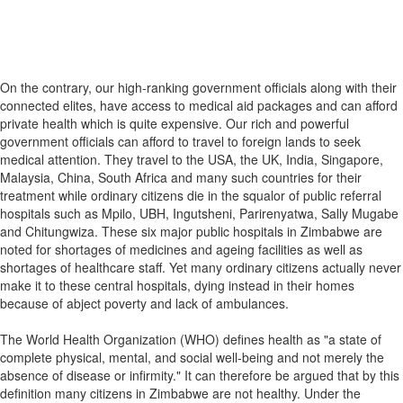
On the contrary, our high-ranking government officials along with their
connected elites, have access to medical aid packages and can afford
private health which is quite expensive. Our rich and powerful
government officials can afford to travel to foreign lands to seek
medical attention. They travel to the USA, the UK, India, Singapore,
Malaysia, China, South Africa and many such countries for their
treatment while ordinary citizens die in the squalor of public referral
hospitals such as Mpilo, UBH, Ingutsheni, Parirenyatwa, Sally Mugabe
and Chitungwiza. These six major public hospitals in Zimbabwe are
noted for shortages of medicines and ageing facilities as well as
shortages of healthcare staff. Yet many ordinary citizens actually never
make it to these central hospitals, dying instead in their homes
because of abject poverty and lack of ambulances.
The World Health Organization (WHO) defines health as "a state of
complete physical, mental, and social well-being and not merely the
absence of disease or infirmity." It can therefore be argued that by this
definition many citizens in Zimbabwe are not healthy. Under the