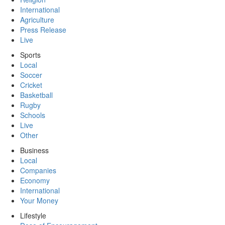
International
Agriculture
Press Release
Live
Sports
Local
Soccer
Cricket
Basketball
Rugby
Schools
Live
Other
Business
Local
Companies
Economy
International
Your Money
Lifestyle