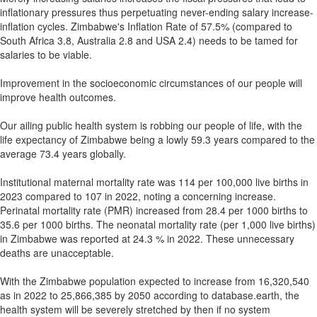
inflationary pressures thus perpetuating never-ending salary increase-
inflation cycles. Zimbabwe's Inflation Rate of 57.5% (compared to
South Africa 3.8, Australia 2.8 and USA 2.4) needs to be tamed for
salaries to be viable.
Improvement in the socioeconomic circumstances of our people will
improve health outcomes.
Our ailing public health system is robbing our people of life, with the
life expectancy of Zimbabwe being a lowly 59.3 years compared to the
average 73.4 years globally.
Institutional maternal mortality rate was 114 per 100,000 live births in
2023 compared to 107 in 2022, noting a concerning increase.
Perinatal mortality rate (PMR) increased from 28.4 per 1000 births to
35.6 per 1000 births. The neonatal mortality rate (per 1,000 live births)
in Zimbabwe was reported at 24.3 % in 2022. These unnecessary
deaths are unacceptable.
With the Zimbabwe population expected to increase from 16,320,540
as in 2022 to 25,866,385 by 2050 according to database.earth, the
health system will be severely stretched by then if no system