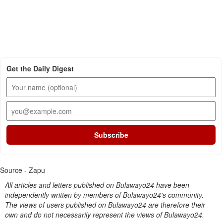
Get the Daily Digest
Subscribe
Source - Zapu
All articles and letters published on Bulawayo24 have been
independently written by members of Bulawayo24's community.
The views of users published on Bulawayo24 are therefore their
own and do not necessarily represent the views of Bulawayo24.