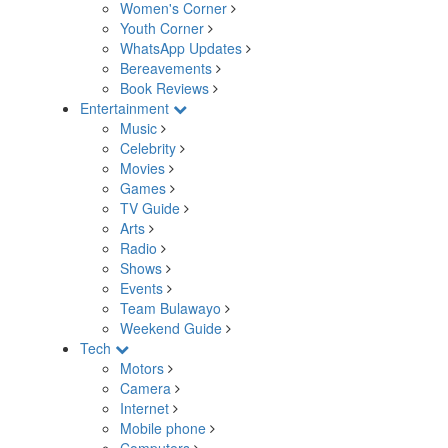
Women's Corner
Youth Corner
WhatsApp Updates
Bereavements
Book Reviews
Entertainment
Music
Celebrity
Movies
Games
TV Guide
Arts
Radio
Shows
Events
Team Bulawayo
Weekend Guide
Tech
Motors
Camera
Internet
Mobile phone