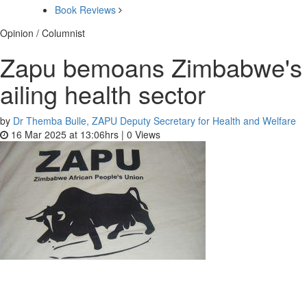
Book Reviews
Opinion / Columnist
Zapu bemoans Zimbabwe's
ailing health sector
by
Dr Themba Bulle, ZAPU Deputy Secretary for Health and Welfare
16 Mar 2025 at 13:06hrs |
0
Views