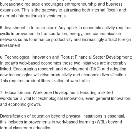
bureaucratic red tape encourages entrepreneurship and business
expansion. This is the gateway to attracting both internal (local) and
external (international) investments.
5. Investment in Infrastructure: Any uptick in economic activity requires
cyclic improvement in transportation, energy, and communication
networks so as to enhance productivity and increasingly attract foreign
investment.
6. Technological Innovation and Robust Financial Sector Development:
In today's web-based economies these two initiatives are inexorably
linked. Encouraging research and development (R&D) and adopting
new technologies will drive productivity and economic diversification.
This requires prudent liberalization of web traffic.
7. Education and Workforce Development: Ensuring a skilled
workforce is vital for technological innovation, even general innovation,
and economic growth.
Diversification of education beyond physical institutions is essential,
this includes improvements in work-based learning (WBL) beyond
formal classroom education.