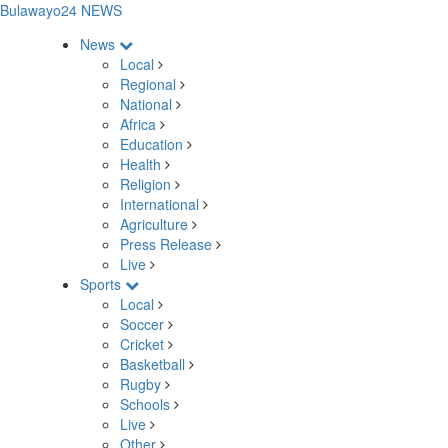
Bulawayo24 NEWS
News
Local
Regional
National
Africa
Education
Health
Religion
International
Agriculture
Press Release
Live
Sports
Local
Soccer
Cricket
Basketball
Rugby
Schools
Live
Other