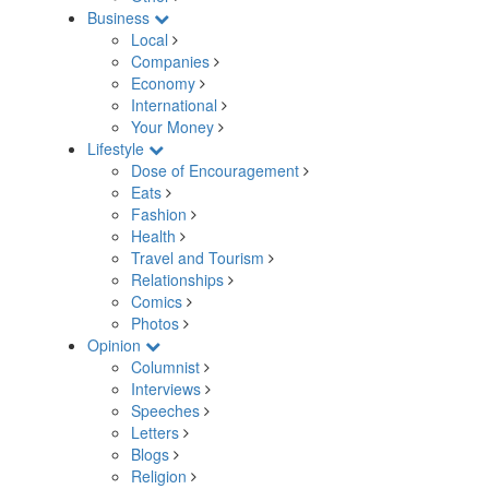
Business
Local
Companies
Economy
International
Your Money
Lifestyle
Dose of Encouragement
Eats
Fashion
Health
Travel and Tourism
Relationships
Comics
Photos
Opinion
Columnist
Interviews
Speeches
Letters
Blogs
Religion