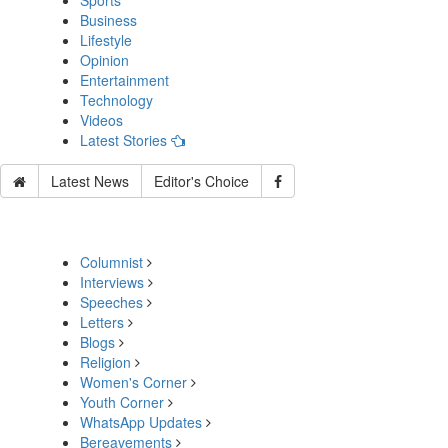
Sports
Business
Lifestyle
Opinion
Entertainment
Technology
Videos
Latest Stories
Latest News
Editor's Choice
Columnist
Interviews
Speeches
Letters
Blogs
Religion
Women's Corner
Youth Corner
WhatsApp Updates
Bereavements