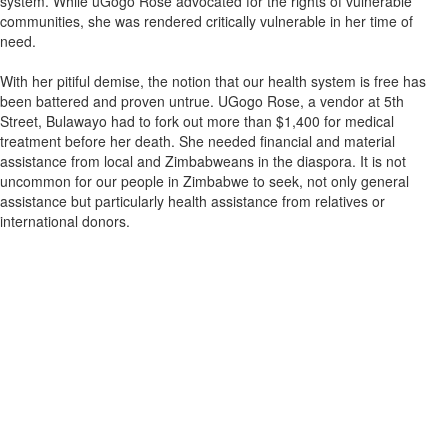
system. While uGogo Rose advocated for the rights of vulnerable
communities, she was rendered critically vulnerable in her time of
need.
With her pitiful demise, the notion that our health system is free has
been battered and proven untrue. UGogo Rose, a vendor at 5th
Street, Bulawayo had to fork out more than $1,400 for medical
treatment before her death. She needed financial and material
assistance from local and Zimbabweans in the diaspora. It is not
uncommon for our people in Zimbabwe to seek, not only general
assistance but particularly health assistance from relatives or
international donors.