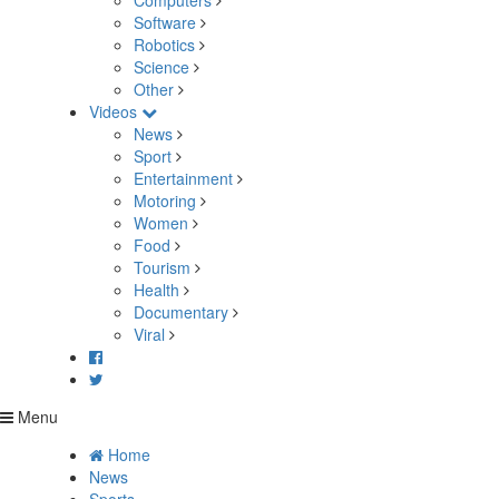
Computers
Software
Robotics
Science
Other
Videos
News
Sport
Entertainment
Motoring
Women
Food
Tourism
Health
Documentary
Viral
Menu
Home
News