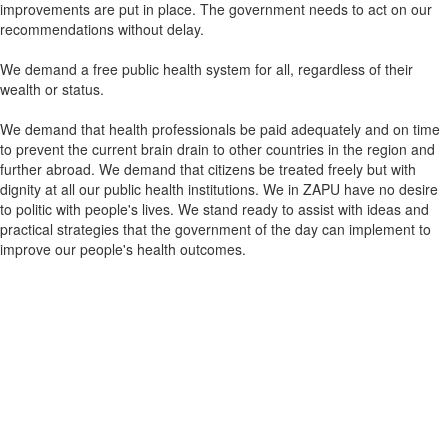
improvements are put in place. The government needs to act on our
recommendations without delay.
We demand a free public health system for all, regardless of their
wealth or status.
We demand that health professionals be paid adequately and on time
to prevent the current brain drain to other countries in the region and
further abroad. We demand that citizens be treated freely but with
dignity at all our public health institutions. We in ZAPU have no desire
to politic with people's lives. We stand ready to assist with ideas and
practical strategies that the government of the day can implement to
improve our people's health outcomes.