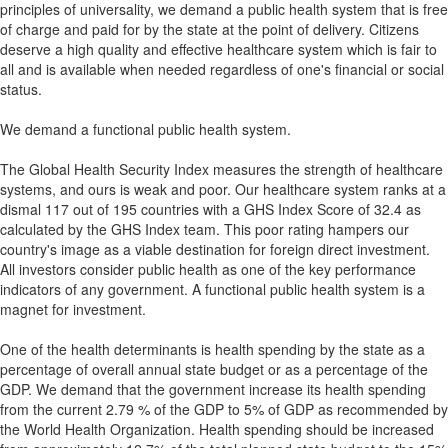
principles of universality, we demand a public health system that is free
of charge and paid for by the state at the point of delivery. Citizens
deserve a high quality and effective healthcare system which is fair to
all and is available when needed regardless of one's financial or social
status.
We demand a functional public health system.
The Global Health Security Index measures the strength of healthcare
systems, and ours is weak and poor. Our healthcare system ranks at a
dismal 117 out of 195 countries with a GHS Index Score of 32.4 as
calculated by the GHS Index team. This poor rating hampers our
country's image as a viable destination for foreign direct investment.
All investors consider public health as one of the key performance
indicators of any government. A functional public health system is a
magnet for investment.
One of the health determinants is health spending by the state as a
percentage of overall annual state budget or as a percentage of the
GDP. We demand that the government increase its health spending
from the current 2.79 % of the GDP to 5% of GDP as recommended by
the World Health Organization. Health spending should be increased