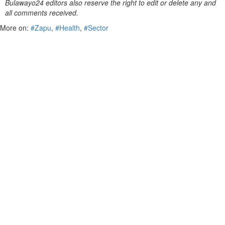
Bulawayo24 editors also reserve the right to edit or delete any and
all comments received.
More on:
#Zapu
,
#Health
,
#Sector