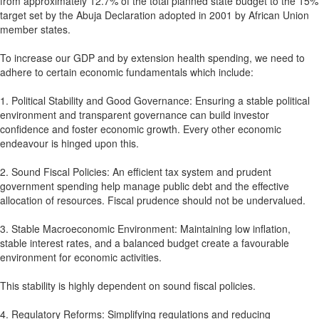
from approximately 12.7% of the total planned state budget to the 15%
target set by the Abuja Declaration adopted in 2001 by African Union
member states.
To increase our GDP and by extension health spending, we need to
adhere to certain economic fundamentals which include:
1. Political Stability and Good Governance: Ensuring a stable political
environment and transparent governance can build investor
confidence and foster economic growth. Every other economic
endeavour is hinged upon this.
2. Sound Fiscal Policies: An efficient tax system and prudent
government spending help manage public debt and the effective
allocation of resources. Fiscal prudence should not be undervalued.
3. Stable Macroeconomic Environment: Maintaining low inflation,
stable interest rates, and a balanced budget create a favourable
environment for economic activities.
This stability is highly dependent on sound fiscal policies.
4. Regulatory Reforms: Simplifying regulations and reducing