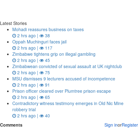
Latest Stories
Mohadi reassures business on taxes
2 hrs ago |
38
Oppah Muchinguri faces jail
2 hrs ago |
117
Zimbabwe tightens grip on illegal gambling
2 hrs ago |
45
Zimbabwean convicted of sexual assault at UK nightclub
2 hrs ago |
75
MSU dismisses 9 lecturers accused of incompetence
2 hrs ago |
91
Prison officer cleared over Plumtree prison escape
2 hrs ago |
65
Contradictory witness testimony emerges in Old Nic Mine
robbery trial
2 hrs ago |
40
Comments
Sign in
or
Register