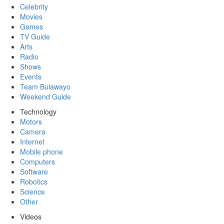
Celebrity
Movies
Games
TV Guide
Arts
Radio
Shows
Events
Team Bulawayo
Weekend Guide
Technology
Motors
Camera
Internet
Mobile phone
Computers
Software
Robotics
Science
Other
Videos