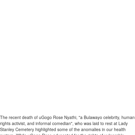
The recent death of uGogo Rose Nyathi, "a Bulawayo celebrity, human
rights activist, and informal comedian", who was laid to rest at Lady
Stanley Cemetery highlighted some of the anomalies in our health