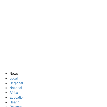
News
Local
Regional
National
Africa
Education
Health
Religion