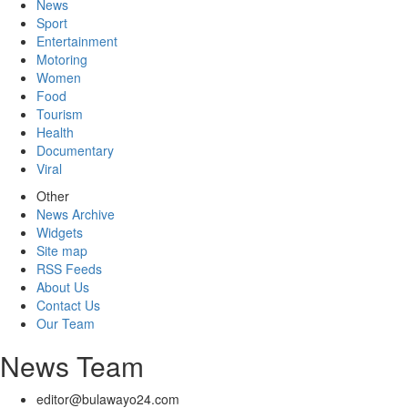
News
Sport
Entertainment
Motoring
Women
Food
Tourism
Health
Documentary
Viral
Other
News Archive
Widgets
Site map
RSS Feeds
About Us
Contact Us
Our Team
News Team
editor@bulawayo24.com