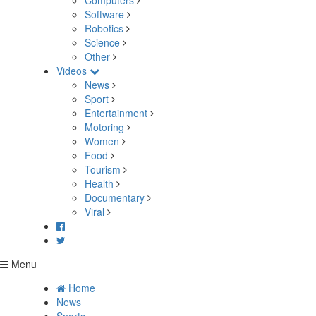
Computers
Software
Robotics
Science
Other
Videos
News
Sport
Entertainment
Motoring
Women
Food
Tourism
Health
Documentary
Viral
Menu
Home
News