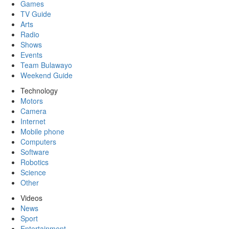
Games
TV Guide
Arts
Radio
Shows
Events
Team Bulawayo
Weekend Guide
Technology
Motors
Camera
Internet
Mobile phone
Computers
Software
Robotics
Science
Other
Videos
News
Sport
Entertainment