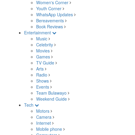
Women's Corner
Youth Corner
WhatsApp Updates
Bereavements
Book Reviews
Entertainment
Music
Celebrity
Movies
Games
TV Guide
Arts
Radio
Shows
Events
Team Bulawayo
Weekend Guide
Tech
Motors
Camera
Internet
Mobile phone