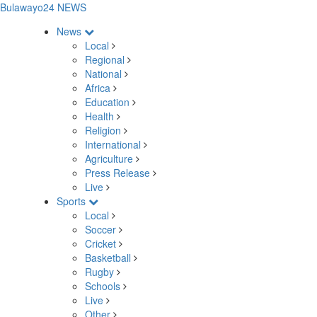
Bulawayo24 NEWS
News
Local
Regional
National
Africa
Education
Health
Religion
International
Agriculture
Press Release
Live
Sports
Local
Soccer
Cricket
Basketball
Rugby
Schools
Live
Other