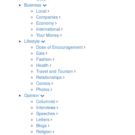
Business
Local
Companies
Economy
International
Your Money
Lifestyle
Dose of Encouragement
Eats
Fashion
Health
Travel and Tourism
Relationships
Comics
Photos
Opinion
Columnist
Interviews
Speeches
Letters
Blogs
Religion