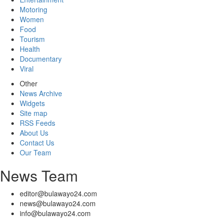
Motoring
Women
Food
Tourism
Health
Documentary
Viral
Other
News Archive
Widgets
Site map
RSS Feeds
About Us
Contact Us
Our Team
News Team
editor@bulawayo24.com
news@bulawayo24.com
info@bulawayo24.com