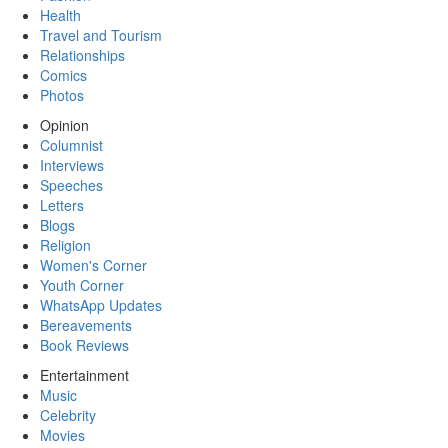
Health
Travel and Tourism
Relationships
Comics
Photos
Opinion
Columnist
Interviews
Speeches
Letters
Blogs
Religion
Women's Corner
Youth Corner
WhatsApp Updates
Bereavements
Book Reviews
Entertainment
Music
Celebrity
Movies