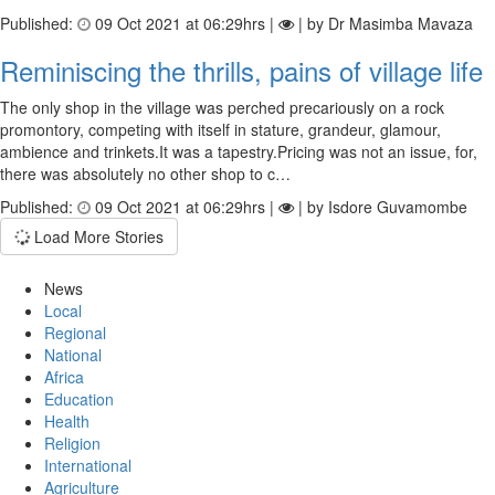
Published:
09 Oct 2021 at 06:29hrs |
| by Dr Masimba Mavaza
Reminiscing the thrills, pains of village life
The only shop in the village was perched precariously on a rock
promontory, competing with itself in stature, grandeur, glamour,
ambience and trinkets.It was a tapestry.Pricing was not an issue, for,
there was absolutely no other shop to c…
Published:
09 Oct 2021 at 06:29hrs |
| by Isdore Guvamombe
Load More Stories
News
Local
Regional
National
Africa
Education
Health
Religion
International
Agriculture