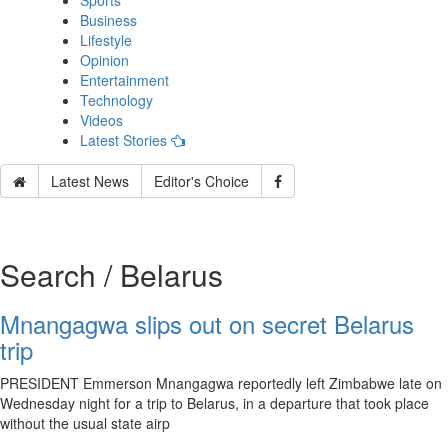
Sports
Business
Lifestyle
Opinion
Entertainment
Technology
Videos
Latest Stories
Latest News
Editor's Choice
Search / Belarus
Mnangagwa slips out on secret Belarus
trip
PRESIDENT Emmerson Mnangagwa reportedly left Zimbabwe late on
Wednesday night for a trip to Belarus, in a departure that took place
without the usual state airp