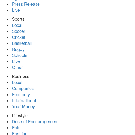
Press Release
Live
Sports
Local
Soccer
Cricket
Basketball
Rugby
Schools
Live
Other
Business
Local
Companies
Economy
International
Your Money
Lifestyle
Dose of Encouragement
Eats
Fashion