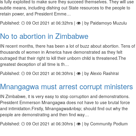
is fully exploited to make sure they succeed themselves. They will use
subtle means, including dishing out State resources to the people to
retain power, and President Emme…
Published:
09 Oct 2021 at 06:32hrs |
| by Paidamoyo Muzulu
No to abortion in Zimbabwe
IN recent months, there has been a lot of buzz about abortion. Tens of
thousands of women in America have demonstrated as they felt
outraged that their right to kill their unborn child is threatened.The
greatest deception of all time is th…
Published:
09 Oct 2021 at 06:30hrs |
| by Alexio Rashirai
Mnangagwa must arrest corrupt ministers
IN Zimbabwe, it is very easy to stop corruption and demonstrations.
President Emmerson Mnangagwa does not have to use brutal force
and intimidation.Firstly, Mnangagwa&nbsp; should find out why the
people are demonstrating and then find way…
Published:
09 Oct 2021 at 06:30hrs |
| by Community Podium