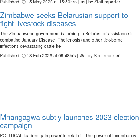
Published:
15 May 2026 at 15:50hrs |
| by Staff reporter
Zimbabwe seeks Belarusian support to
fight livestock diseases
The Zimbabwean government is turning to Belarus for assistance in
combating January Disease (Theileriosis) and other tick-borne
infections devastating cattle he
Published:
13 Feb 2026 at 09:48hrs |
| by Staff reporter
Mnangagwa subtly launches 2023 election
campaign
POLITICAL leaders gain power to retain it. The power of incumbency