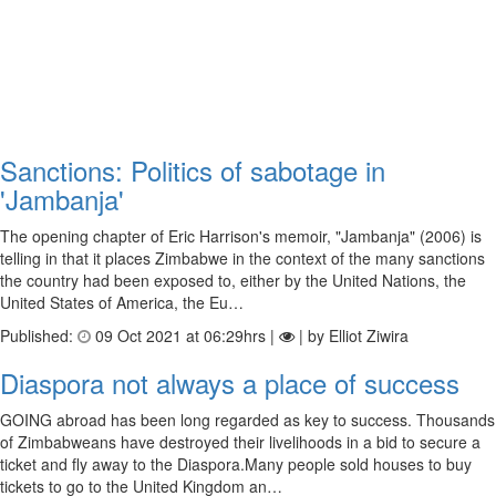
Sanctions: Politics of sabotage in
'Jambanja'
The opening chapter of Eric Harrison's memoir, "Jambanja" (2006) is
telling in that it places Zimbabwe in the context of the many sanctions
the country had been exposed to, either by the United Nations, the
United States of America, the Eu…
Published:
09 Oct 2021 at 06:29hrs |
| by Elliot Ziwira
Diaspora not always a place of success
GOING abroad has been long regarded as key to success. Thousands
of Zimbabweans have destroyed their livelihoods in a bid to secure a
ticket and fly away to the Diaspora.Many people sold houses to buy
tickets to go to the United Kingdom an…