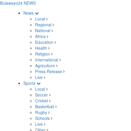
Bulawayo24 NEWS
News
Local
Regional
National
Africa
Education
Health
Religion
International
Agriculture
Press Release
Live
Sports
Local
Soccer
Cricket
Basketball
Rugby
Schools
Live
Other