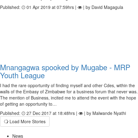
Published:
01 Apr 2019 at 07:59hrs |
| by David Magagula
Mnangagwa spooked by Mugabe - MRP
Youth League
I had the rare opportunity of finding myself and other Cdes, within the
walls of the Embasy of Zimbabwe for a business forum that never was.
The mention of Business, incited me to attend the event with the hope
of getting an opportunity to…
Published:
27 Dec 2017 at 18:48hrs |
| by Malwande Nyathi
Load More Stories
News