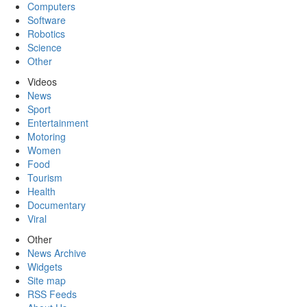
Computers
Software
Robotics
Science
Other
Videos
News
Sport
Entertainment
Motoring
Women
Food
Tourism
Health
Documentary
Viral
Other
News Archive
Widgets
Site map
RSS Feeds