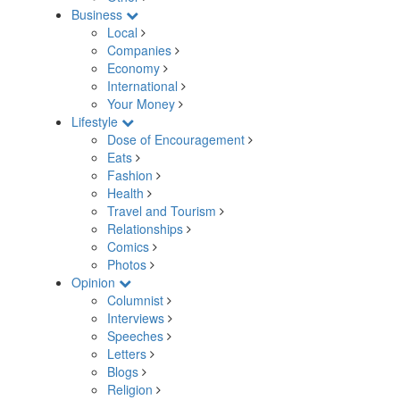
Business
Local
Companies
Economy
International
Your Money
Lifestyle
Dose of Encouragement
Eats
Fashion
Health
Travel and Tourism
Relationships
Comics
Photos
Opinion
Columnist
Interviews
Speeches
Letters
Blogs
Religion