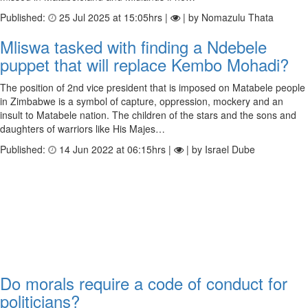
Published:
25 Jul 2025 at 15:05hrs |
| by Nomazulu Thata
Mliswa tasked with finding a Ndebele
puppet that will replace Kembo Mohadi?
The position of 2nd vice president that is imposed on Matabele people
in Zimbabwe is a symbol of capture, oppression, mockery and an
insult to Matabele nation. The children of the stars and the sons and
daughters of warriors like His Majes…
Published:
14 Jun 2022 at 06:15hrs |
| by Israel Dube
Do morals require a code of conduct for
politicians?