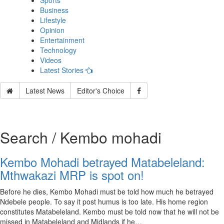
Sports
Business
Lifestyle
Opinion
Entertainment
Technology
Videos
Latest Stories
Latest News
Editor's Choice
Search / Kembo mohadi
Kembo Mohadi betrayed Matabeleland:
Mthwakazi MRP is spot on!
Before he dies, Kembo Mohadi must be told how much he betrayed
Ndebele people. To say it post humus is too late. His home region
constitutes Matabeleland. Kembo must be told now that he will not be
missed in Matabeleland and Midlands if he…