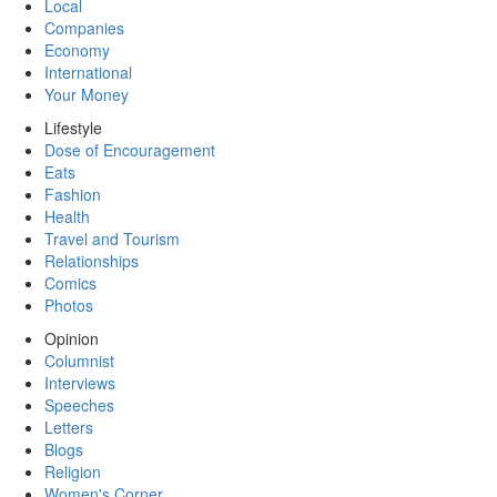
Local
Companies
Economy
International
Your Money
Lifestyle
Dose of Encouragement
Eats
Fashion
Health
Travel and Tourism
Relationships
Comics
Photos
Opinion
Columnist
Interviews
Speeches
Letters
Blogs
Religion
Women's Corner