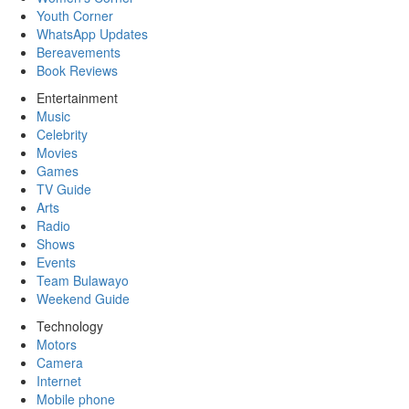
Youth Corner
WhatsApp Updates
Bereavements
Book Reviews
Entertainment
Music
Celebrity
Movies
Games
TV Guide
Arts
Radio
Shows
Events
Team Bulawayo
Weekend Guide
Technology
Motors
Camera
Internet
Mobile phone