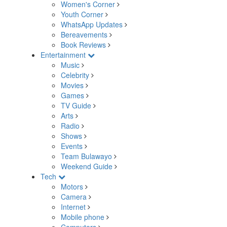
Women's Corner
Youth Corner
WhatsApp Updates
Bereavements
Book Reviews
Entertainment
Music
Celebrity
Movies
Games
TV Guide
Arts
Radio
Shows
Events
Team Bulawayo
Weekend Guide
Tech
Motors
Camera
Internet
Mobile phone