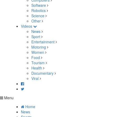
Computers
Software
Robotics
Science
Other
Videos
News
Sport
Entertainment
Motoring
Women
Food
Tourism
Health
Documentary
Viral
Menu
Home
News