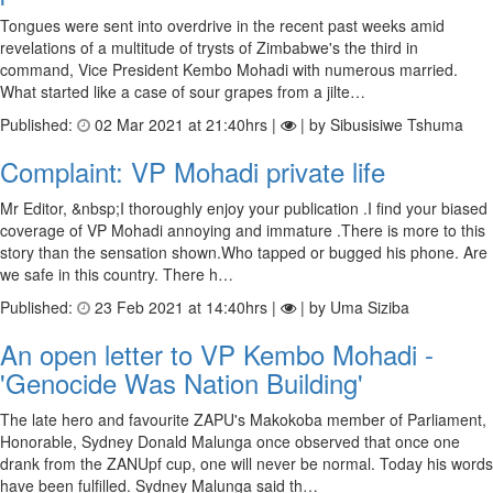
Tongues were sent into overdrive in the recent past weeks amid
revelations of a multitude of trysts of Zimbabwe's the third in
command, Vice President Kembo Mohadi with numerous married.
What started like a case of sour grapes from a jilte…
Published:
02 Mar 2021 at 21:40hrs |
| by Sibusisiwe Tshuma
Complaint: VP Mohadi private life
Mr Editor, &nbsp;I thoroughly enjoy your publication .I find your biased
coverage of VP Mohadi annoying and immature .There is more to this
story than the sensation shown.Who tapped or bugged his phone. Are
we safe in this country. There h…
Published:
23 Feb 2021 at 14:40hrs |
| by Uma Siziba
An open letter to VP Kembo Mohadi -
'Genocide Was Nation Building'
The late hero and favourite ZAPU's Makokoba member of Parliament,
Honorable, Sydney Donald Malunga once observed that once one
drank from the ZANUpf cup, one will never be normal. Today his words
have been fulfilled. Sydney Malunga said th…