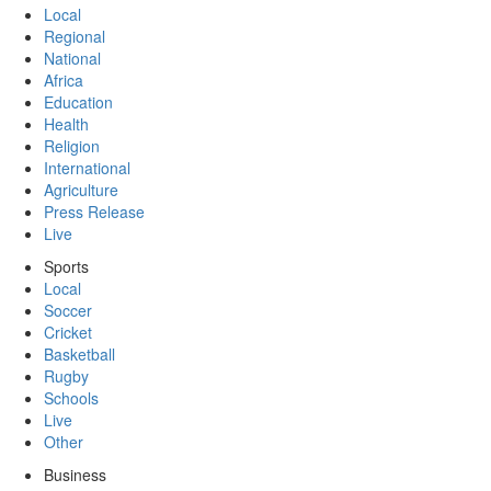
Local
Regional
National
Africa
Education
Health
Religion
International
Agriculture
Press Release
Live
Sports
Local
Soccer
Cricket
Basketball
Rugby
Schools
Live
Other
Business