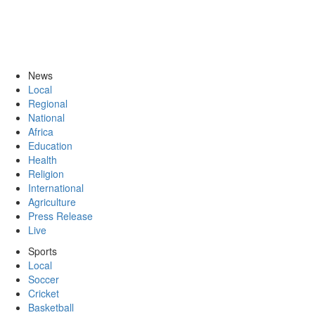
News
Local
Regional
National
Africa
Education
Health
Religion
International
Agriculture
Press Release
Live
Sports
Local
Soccer
Cricket
Basketball