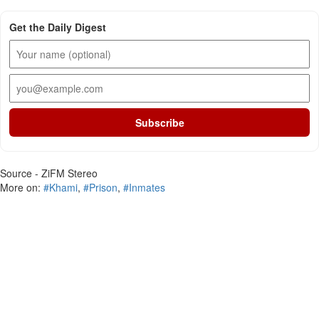
Get the Daily Digest
Subscribe
Source - ZiFM Stereo
More on:
#Khami
,
#Prison
,
#Inmates