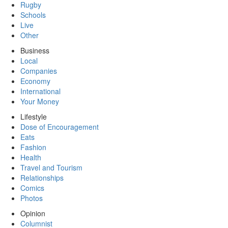
Rugby
Schools
Live
Other
Business
Local
Companies
Economy
International
Your Money
Lifestyle
Dose of Encouragement
Eats
Fashion
Health
Travel and Tourism
Relationships
Comics
Photos
Opinion
Columnist