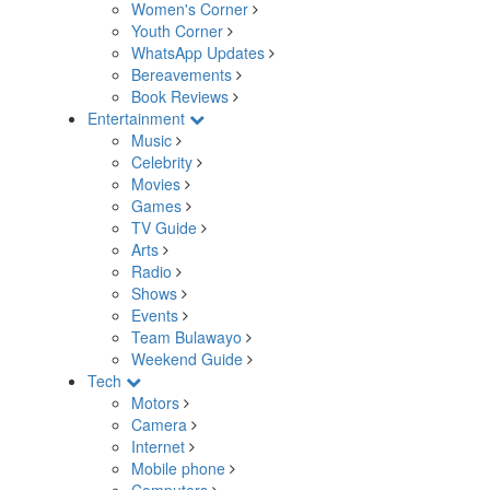
Women's Corner
Youth Corner
WhatsApp Updates
Bereavements
Book Reviews
Entertainment
Music
Celebrity
Movies
Games
TV Guide
Arts
Radio
Shows
Events
Team Bulawayo
Weekend Guide
Tech
Motors
Camera
Internet
Mobile phone