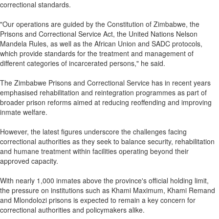
correctional standards.
"Our operations are guided by the Constitution of Zimbabwe, the
Prisons and Correctional Service Act, the United Nations Nelson
Mandela Rules, as well as the African Union and SADC protocols,
which provide standards for the treatment and management of
different categories of incarcerated persons," he said.
The Zimbabwe Prisons and Correctional Service has in recent years
emphasised rehabilitation and reintegration programmes as part of
broader prison reforms aimed at reducing reoffending and improving
inmate welfare.
However, the latest figures underscore the challenges facing
correctional authorities as they seek to balance security, rehabilitation
and humane treatment within facilities operating beyond their
approved capacity.
With nearly 1,000 inmates above the province's official holding limit,
the pressure on institutions such as Khami Maximum, Khami Remand
and Mlondolozi prisons is expected to remain a key concern for
correctional authorities and policymakers alike.