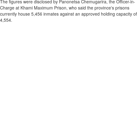
The figures were disclosed by Panonetsa Chemugarira, the Officer-in-
Charge at Khami Maximum Prison, who said the province's prisons
currently house 5,456 inmates against an approved holding capacity of
4,554.