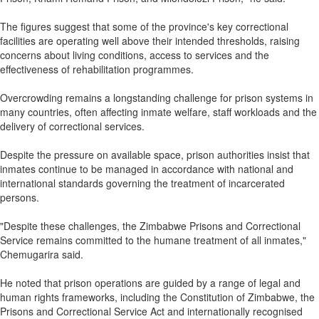
The figures suggest that some of the province's key correctional
facilities are operating well above their intended thresholds, raising
concerns about living conditions, access to services and the
effectiveness of rehabilitation programmes.
Overcrowding remains a longstanding challenge for prison systems in
many countries, often affecting inmate welfare, staff workloads and the
delivery of correctional services.
Despite the pressure on available space, prison authorities insist that
inmates continue to be managed in accordance with national and
international standards governing the treatment of incarcerated
persons.
"Despite these challenges, the Zimbabwe Prisons and Correctional
Service remains committed to the humane treatment of all inmates,"
Chemugarira said.
He noted that prison operations are guided by a range of legal and
human rights frameworks, including the Constitution of Zimbabwe, the
Prisons and Correctional Service Act and internationally recognised