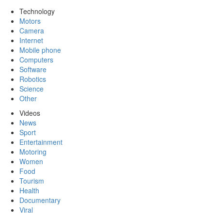
Technology
Motors
Camera
Internet
Mobile phone
Computers
Software
Robotics
Science
Other
Videos
News
Sport
Entertainment
Motoring
Women
Food
Tourism
Health
Documentary
Viral