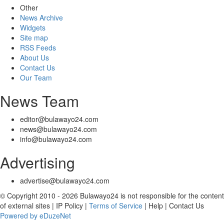
Other
News Archive
Widgets
Site map
RSS Feeds
About Us
Contact Us
Our Team
News Team
editor@bulawayo24.com
news@bulawayo24.com
info@bulawayo24.com
Advertising
advertise@bulawayo24.com
© Copyright 2010 - 2026 Bulawayo24 is not responsible for the content
of external sites | IP Policy |
Terms of Service
| Help | Contact Us
Powered by eDuzeNet