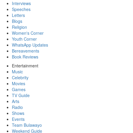
Interviews
Speeches
Letters
Blogs
Religion
Women's Corner
Youth Corner
WhatsApp Updates
Bereavements
Book Reviews
Entertainment
Music
Celebrity
Movies
Games
TV Guide
Arts
Radio
Shows
Events
Team Bulawayo
Weekend Guide