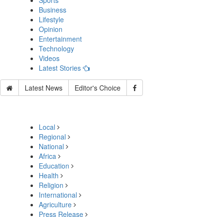
Sports
Business
Lifestyle
Opinion
Entertainment
Technology
Videos
Latest Stories
Latest News
Editor's Choice
Local
Regional
National
Africa
Education
Health
Religion
International
Agriculture
Press Release