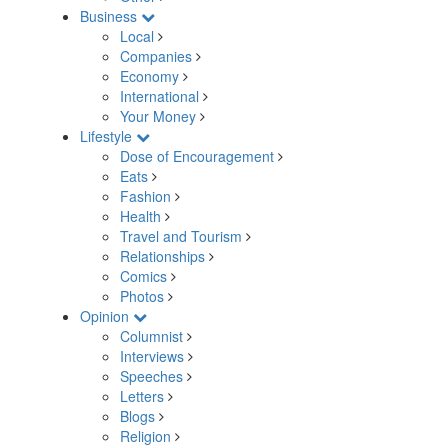
Business
Local
Companies
Economy
International
Your Money
Lifestyle
Dose of Encouragement
Eats
Fashion
Health
Travel and Tourism
Relationships
Comics
Photos
Opinion
Columnist
Interviews
Speeches
Letters
Blogs
Religion