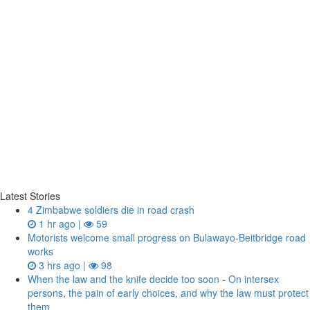
Latest Stories
4 Zimbabwe soldiers die in road crash
1 hr ago |
59
Motorists welcome small progress on Bulawayo-Beitbridge road
works
3 hrs ago |
98
When the law and the knife decide too soon - On intersex
persons, the pain of early choices, and why the law must protect
them