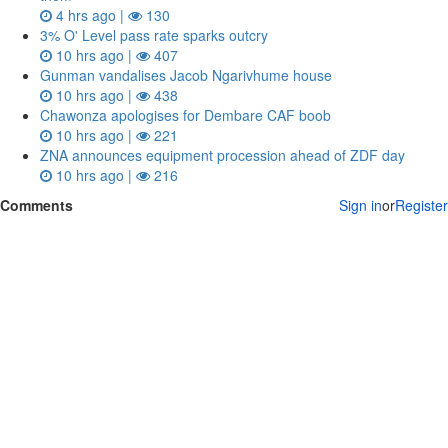
4 hrs ago |
130
3% O' Level pass rate sparks outcry
10 hrs ago |
407
Gunman vandalises Jacob Ngarivhume house
10 hrs ago |
438
Chawonza apologises for Dembare CAF boob
10 hrs ago |
221
ZNA announces equipment procession ahead of ZDF day
10 hrs ago |
216
Comments
Sign in
or
Register