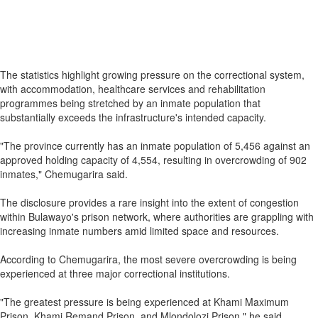
The statistics highlight growing pressure on the correctional system,
with accommodation, healthcare services and rehabilitation
programmes being stretched by an inmate population that
substantially exceeds the infrastructure's intended capacity.
"The province currently has an inmate population of 5,456 against an
approved holding capacity of 4,554, resulting in overcrowding of 902
inmates," Chemugarira said.
The disclosure provides a rare insight into the extent of congestion
within Bulawayo's prison network, where authorities are grappling with
increasing inmate numbers amid limited space and resources.
According to Chemugarira, the most severe overcrowding is being
experienced at three major correctional institutions.
"The greatest pressure is being experienced at Khami Maximum
Prison, Khami Remand Prison, and Mlondolozi Prison," he said.