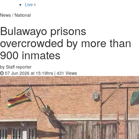
Live
News / National
Bulawayo prisons
overcrowded by more than
900 inmates
by Staff reporter
07 Jun 2026 at 15:19hrs |
431
Views