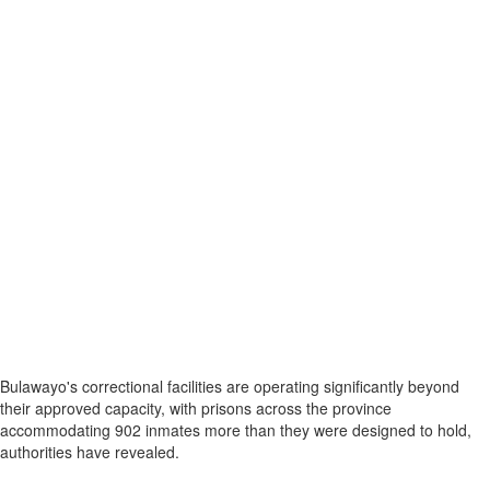
Bulawayo's correctional facilities are operating significantly beyond
their approved capacity, with prisons across the province
accommodating 902 inmates more than they were designed to hold,
authorities have revealed.