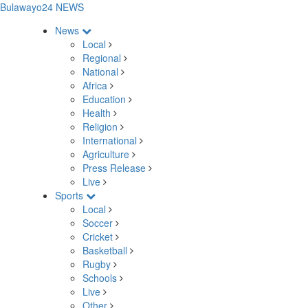
Bulawayo24 NEWS
News
Local
Regional
National
Africa
Education
Health
Religion
International
Agriculture
Press Release
Live
Sports
Local
Soccer
Cricket
Basketball
Rugby
Schools
Live
Other