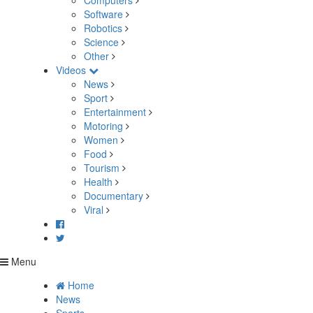
Computers
Software
Robotics
Science
Other
Videos
News
Sport
Entertainment
Motoring
Women
Food
Tourism
Health
Documentary
Viral
Menu
Home
News