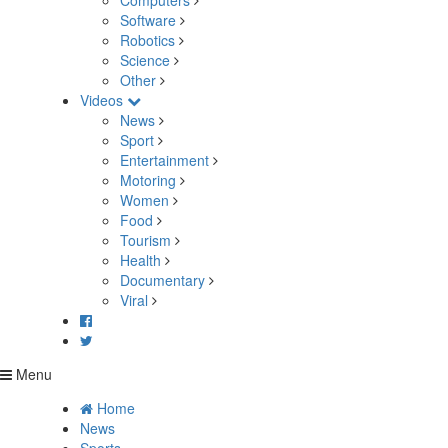
Computers
Software
Robotics
Science
Other
Videos
News
Sport
Entertainment
Motoring
Women
Food
Tourism
Health
Documentary
Viral
Menu
Home
News