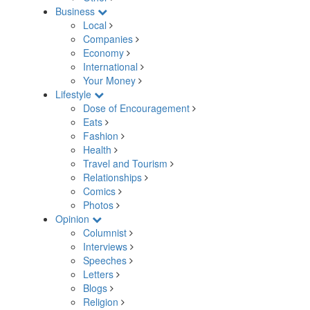
Business
Local
Companies
Economy
International
Your Money
Lifestyle
Dose of Encouragement
Eats
Fashion
Health
Travel and Tourism
Relationships
Comics
Photos
Opinion
Columnist
Interviews
Speeches
Letters
Blogs
Religion