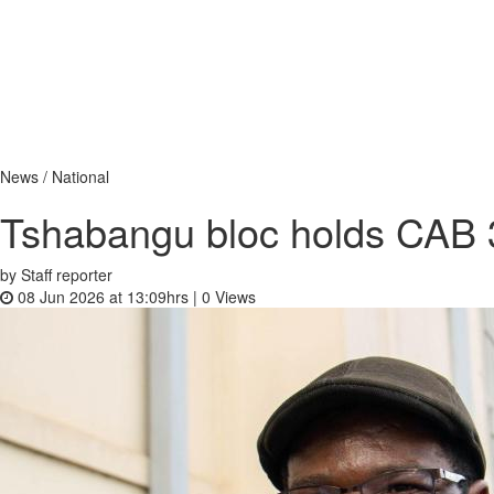
News / National
Tshabangu bloc holds CAB 3 
by Staff reporter
08 Jun 2026 at 13:09hrs |
0
Views