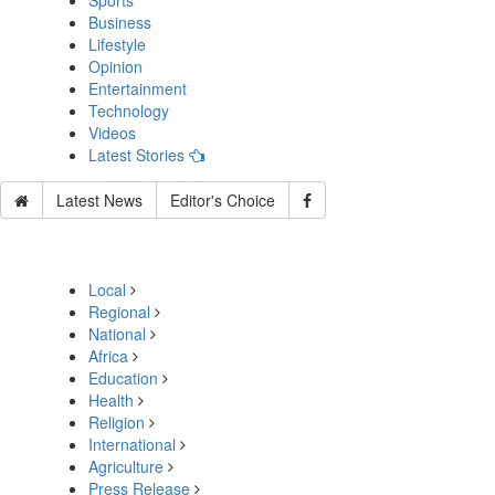
Sports
Business
Lifestyle
Opinion
Entertainment
Technology
Videos
Latest Stories
Latest News
Editor's Choice
Local
Regional
National
Africa
Education
Health
Religion
International
Agriculture
Press Release