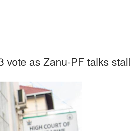
vote as Zanu-PF talks stall