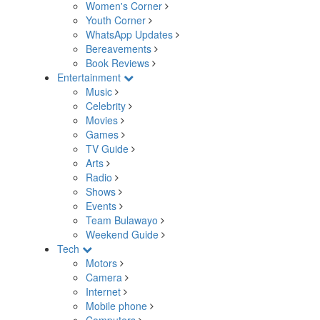
Women's Corner
Youth Corner
WhatsApp Updates
Bereavements
Book Reviews
Entertainment
Music
Celebrity
Movies
Games
TV Guide
Arts
Radio
Shows
Events
Team Bulawayo
Weekend Guide
Tech
Motors
Camera
Internet
Mobile phone