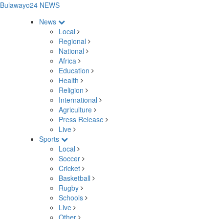
Bulawayo24 NEWS
News
Local
Regional
National
Africa
Education
Health
Religion
International
Agriculture
Press Release
Live
Sports
Local
Soccer
Cricket
Basketball
Rugby
Schools
Live
Other