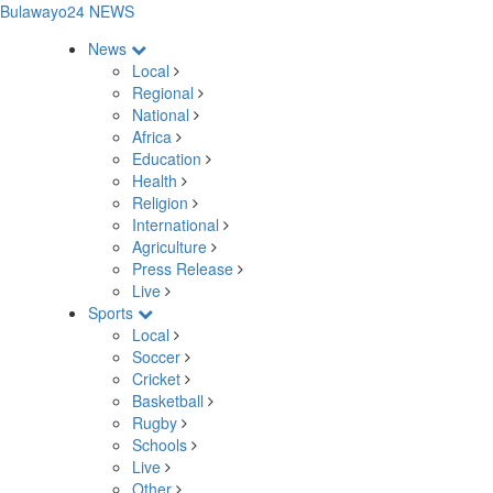
Bulawayo24 NEWS
News
Local
Regional
National
Africa
Education
Health
Religion
International
Agriculture
Press Release
Live
Sports
Local
Soccer
Cricket
Basketball
Rugby
Schools
Live
Other