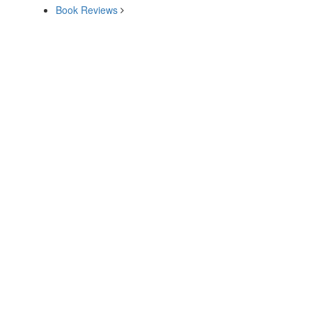
Book Reviews