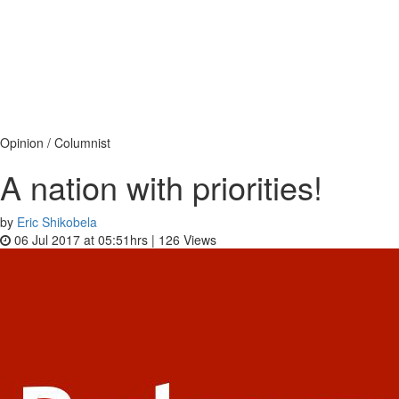
Opinion / Columnist
A nation with priorities!
by
Eric Shikobela
06 Jul 2017 at 05:51hrs |
126
Views