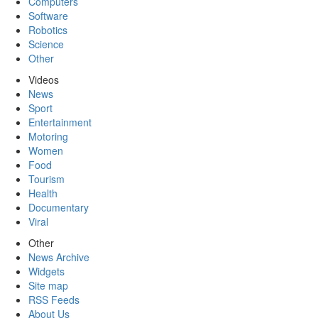
Computers
Software
Robotics
Science
Other
Videos
News
Sport
Entertainment
Motoring
Women
Food
Tourism
Health
Documentary
Viral
Other
News Archive
Widgets
Site map
RSS Feeds
About Us