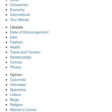
Companies
Economy
International
Your Money
Lifestyle
Dose of Encouragement
Eats
Fashion
Health
Travel and Tourism
Relationships
Comics
Photos
Opinion
Columnist
Interviews
Speeches
Letters
Blogs
Religion
Women's Corner