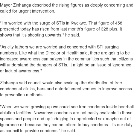
Mayor Zinhanga described the rising figures as deeply concerning and
called for urgent intervention.
"I'm worried with the surge of STIs in Kwekwe. That figure of 458
presented today has risen from last month's figure of 328 plus. It
shows that it's shooting upwards," he said.
"As city fathers we are worried and concerned with STI surging
numbers. Like what the Director of Health said, there are going to be
increased awareness campaigns in the communities such that citizens
will understand the dangers of STIs. It might be an issue of ignorance
or lack of awareness."
Zinhanga said council would also scale up the distribution of free
condoms at clinics, bars and entertainment venues to improve access
to prevention methods.
"When we were growing up we could see free condoms inside beerhall
ablution facilities. Nowadays condoms are not easily available in those
spaces and people end up indulging in unprotected sex maybe out of
ignorance or because they cannot afford to buy condoms. It's our duty
as council to provide condoms," he said.