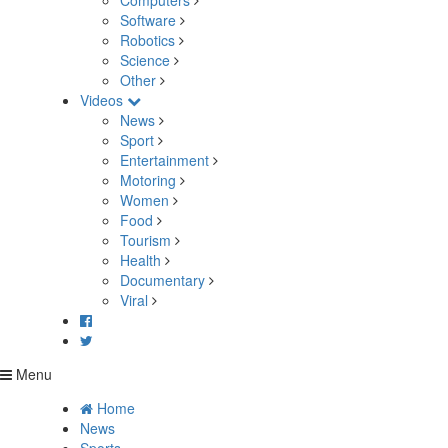
Computers
Software
Robotics
Science
Other
Videos
News
Sport
Entertainment
Motoring
Women
Food
Tourism
Health
Documentary
Viral
Menu
Home
News