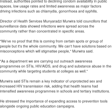
Instead, authorities pointed to declining condom availability in public
spaces, low usage rates and limited awareness as major factors
driving infections such as chlamydia, gonorrhoea and syphilis.
Director of Health Services Munyaradzi Murwira told councillors that
surveillance data showed infections were spread across the
community rather than concentrated in specific areas.
"We've no proof that this is coming from certain spots or group of
people but it's the whole community. We can't have solutions based on
misconceptions which will stigmatise people," Murwira said.
"As a department we are carrying out outreach awareness
programmes on STIs, HIV/AIDS, and drug and substance abuse in the
community while targeting students at colleges as well."
Murwira said STIs remain a key indicator of unprotected sex and
increased HIV transmission risk, adding that health teams had
intensified awareness programmes in schools and tertiary institutions.
He stressed the importance of expanding access to prevention tools
alongside ongoing public education campaigns.