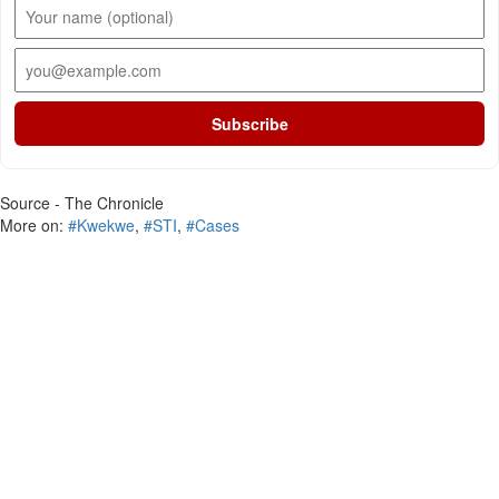
Subscribe
Source - The Chronicle
More on:
#Kwekwe
,
#STI
,
#Cases