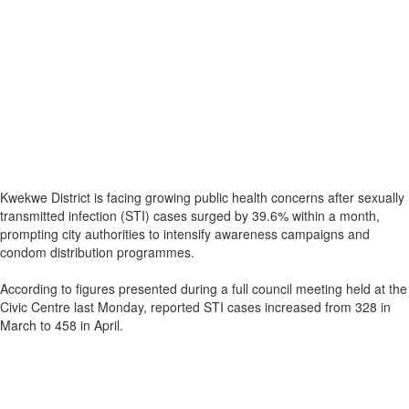
Kwekwe District is facing growing public health concerns after sexually
transmitted infection (STI) cases surged by 39.6% within a month,
prompting city authorities to intensify awareness campaigns and
condom distribution programmes.
According to figures presented during a full council meeting held at the
Civic Centre last Monday, reported STI cases increased from 328 in
March to 458 in April.