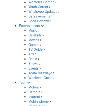
Women's Corner
Youth Corner
WhatsApp Updates
Bereavements
Book Reviews
Entertainment
Music
Celebrity
Movies
Games
TV Guide
Arts
Radio
Shows
Events
Team Bulawayo
Weekend Guide
Tech
Motors
Camera
Internet
Mobile phone