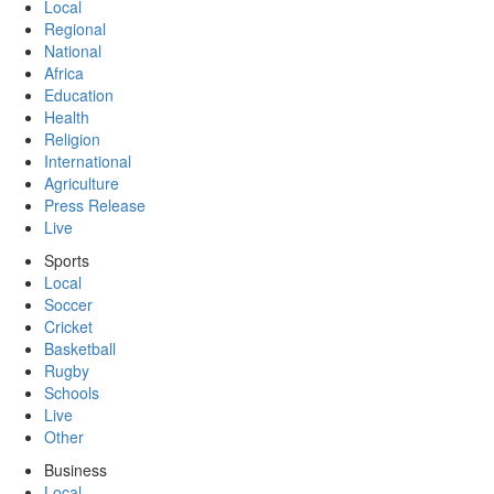
Local
Regional
National
Africa
Education
Health
Religion
International
Agriculture
Press Release
Live
Sports
Local
Soccer
Cricket
Basketball
Rugby
Schools
Live
Other
Business
Local