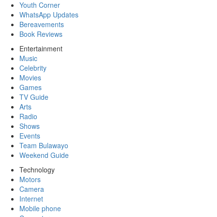
Youth Corner
WhatsApp Updates
Bereavements
Book Reviews
Entertainment
Music
Celebrity
Movies
Games
TV Guide
Arts
Radio
Shows
Events
Team Bulawayo
Weekend Guide
Technology
Motors
Camera
Internet
Mobile phone