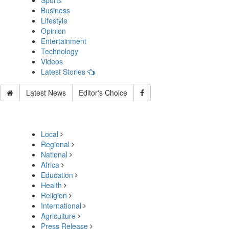
Sports
Business
Lifestyle
Opinion
Entertainment
Technology
Videos
Latest Stories
Latest News
Editor's Choice
Local
Regional
National
Africa
Education
Health
Religion
International
Agriculture
Press Release