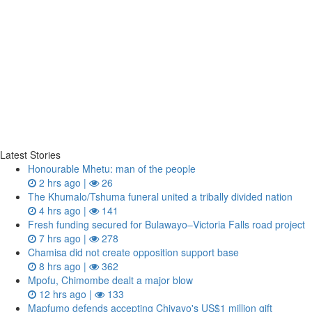
Latest Stories
Honourable Mhetu: man of the people
2 hrs ago |
26
The Khumalo/Tshuma funeral united a tribally divided nation
4 hrs ago |
141
Fresh funding secured for Bulawayo–Victoria Falls road project
7 hrs ago |
278
Chamisa did not create opposition support base
8 hrs ago |
362
Mpofu, Chimombe dealt a major blow
12 hrs ago |
133
Mapfumo defends accepting Chivayo's US$1 million gift