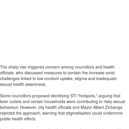
The sharp rise triggered concern among councillors and health
officials, who discussed measures to contain the increase amid
challenges linked to low condom uptake, stigma and inadequate
sexual health awareness.
Some councillors proposed identifying STI "hotspots," arguing that
beer outlets and certain households were contributing to risky sexual
behaviour. However, city health officials and Mayor Albert Zinhanga
rejected the approach, warning that stigmatisation could undermine
public health efforts.