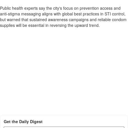
Public health experts say the city's focus on prevention access and
anti-stigma messaging aligns with global best practices in STI control,
but warned that sustained awareness campaigns and reliable condom
supplies will be essential in reversing the upward trend.
Get the Daily Digest