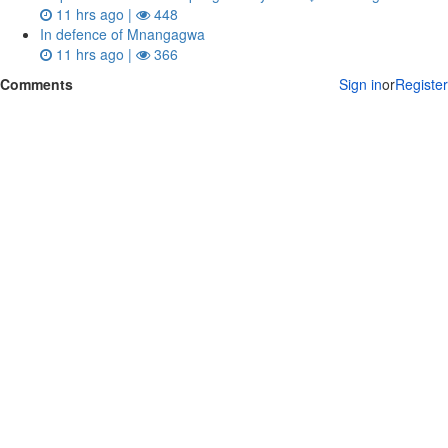
11 hrs ago |
448
In defence of Mnangagwa
11 hrs ago |
366
Comments
Sign in
or
Register