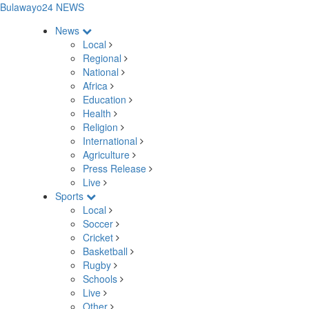
Bulawayo24 NEWS
News
Local
Regional
National
Africa
Education
Health
Religion
International
Agriculture
Press Release
Live
Sports
Local
Soccer
Cricket
Basketball
Rugby
Schools
Live
Other