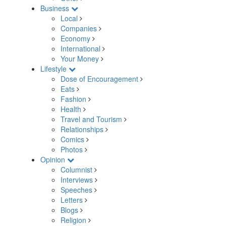
Business
Local
Companies
Economy
International
Your Money
Lifestyle
Dose of Encouragement
Eats
Fashion
Health
Travel and Tourism
Relationships
Comics
Photos
Opinion
Columnist
Interviews
Speeches
Letters
Blogs
Religion