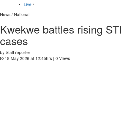
Live
News / National
Kwekwe battles rising STI
cases
by Staff reporter
18 May 2026 at 12:45hrs |
0
Views