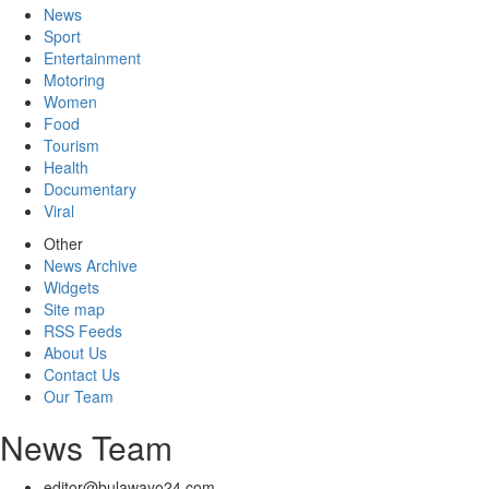
News
Sport
Entertainment
Motoring
Women
Food
Tourism
Health
Documentary
Viral
Other
News Archive
Widgets
Site map
RSS Feeds
About Us
Contact Us
Our Team
News Team
editor@bulawayo24.com