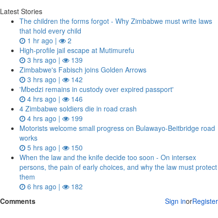
Latest Stories
The children the forms forgot - Why Zimbabwe must write laws
that hold every child
1 hr ago |
2
High-profile jail escape at Mutimurefu
3 hrs ago |
139
Zimbabwe's Fabisch joins Golden Arrows
3 hrs ago |
142
'Mbedzi remains in custody over expired passport'
4 hrs ago |
146
4 Zimbabwe soldiers die in road crash
4 hrs ago |
199
Motorists welcome small progress on Bulawayo-Beitbridge road
works
5 hrs ago |
150
When the law and the knife decide too soon - On intersex
persons, the pain of early choices, and why the law must protect
them
6 hrs ago |
182
Comments
Sign in
or
Register