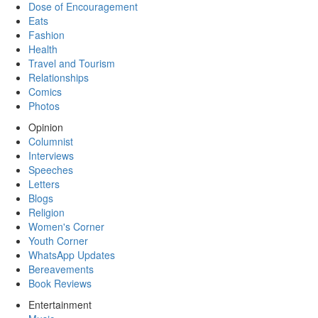
Dose of Encouragement
Eats
Fashion
Health
Travel and Tourism
Relationships
Comics
Photos
Opinion
Columnist
Interviews
Speeches
Letters
Blogs
Religion
Women's Corner
Youth Corner
WhatsApp Updates
Bereavements
Book Reviews
Entertainment