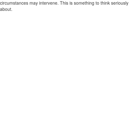
circumstances may intervene. This is something to think seriously
about.