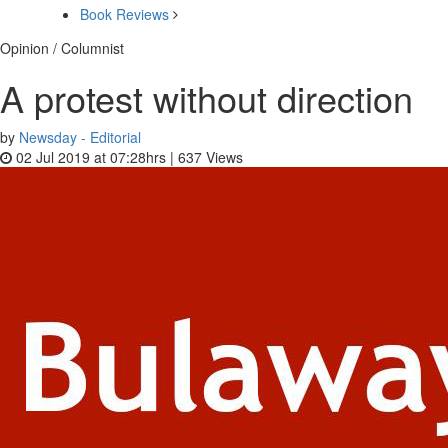
Book Reviews
Opinion / Columnist
A protest without direction
by
Newsday - Editorial
02 Jul 2019 at 07:28hrs |
637
Views