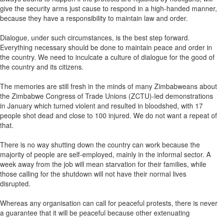
give the security arms just cause to respond in a high-handed manner,
because they have a responsibility to maintain law and order.
Dialogue, under such circumstances, is the best step forward.
Everything necessary should be done to maintain peace and order in
the country. We need to inculcate a culture of dialogue for the good of
the country and its citizens.
The memories are still fresh in the minds of many Zimbabweans about
the Zimbabwe Congress of Trade Unions (ZCTU)-led demonstrations
in January which turned violent and resulted in bloodshed, with 17
people shot dead and close to 100 injured. We do not want a repeat of
that.
There is no way shutting down the country can work because the
majority of people are self-employed, mainly in the informal sector. A
week away from the job will mean starvation for their families, while
those calling for the shutdown will not have their normal lives
disrupted.
Whereas any organisation can call for peaceful protests, there is never
a guarantee that it will be peaceful because other extenuating