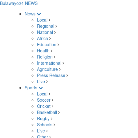
Bulawayo24 NEWS
News
Local
Regional
National
Africa
Education
Health
Religion
International
Agriculture
Press Release
Live
Sports
Local
Soccer
Cricket
Basketball
Rugby
Schools
Live
Other