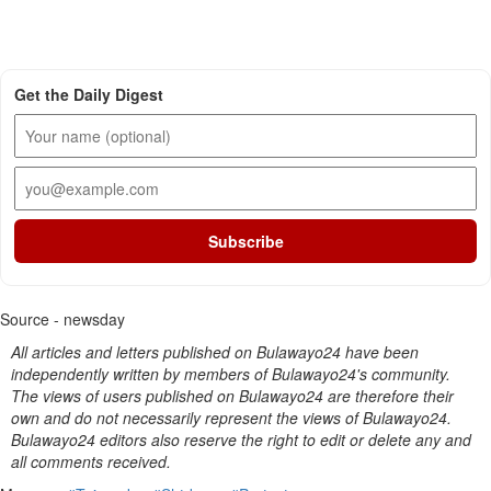
Get the Daily Digest
Subscribe
Source - newsday
All articles and letters published on Bulawayo24 have been
independently written by members of Bulawayo24's community.
The views of users published on Bulawayo24 are therefore their
own and do not necessarily represent the views of Bulawayo24.
Bulawayo24 editors also reserve the right to edit or delete any and
all comments received.