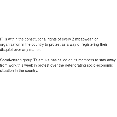
IT is within the constitutional rights of every Zimbabwean or
organisation in the country to protest as a way of registering their
disquiet over any matter.
Social-citizen group Tajamuka has called on its members to stay away
from work this week in protest over the deteriorating socio-economic
situation in the country.