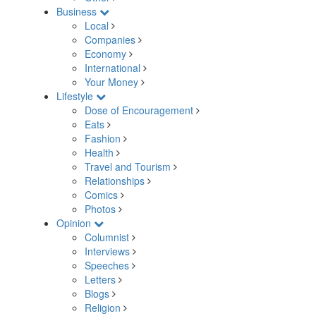
Business
Local
Companies
Economy
International
Your Money
Lifestyle
Dose of Encouragement
Eats
Fashion
Health
Travel and Tourism
Relationships
Comics
Photos
Opinion
Columnist
Interviews
Speeches
Letters
Blogs
Religion