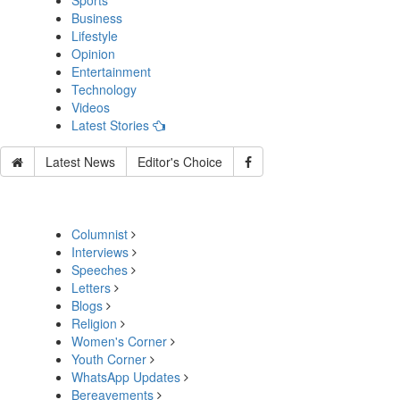
Sports
Business
Lifestyle
Opinion
Entertainment
Technology
Videos
Latest Stories
Latest News
Editor's Choice
Columnist
Interviews
Speeches
Letters
Blogs
Religion
Women's Corner
Youth Corner
WhatsApp Updates
Bereavements