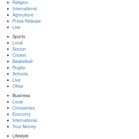
Religion
International
Agriculture
Press Release
Live
Sports
Local
Soccer
Cricket
Basketball
Rugby
Schools
Live
Other
Business
Local
Companies
Economy
International
Your Money
Lifestyle