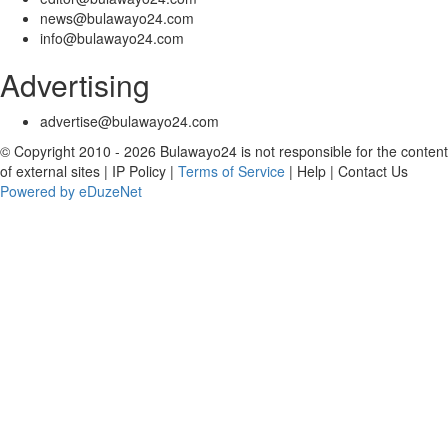
news@bulawayo24.com
info@bulawayo24.com
Advertising
advertise@bulawayo24.com
© Copyright 2010 - 2026 Bulawayo24 is not responsible for the content
of external sites | IP Policy |
Terms of Service
| Help | Contact Us
Powered by eDuzeNet