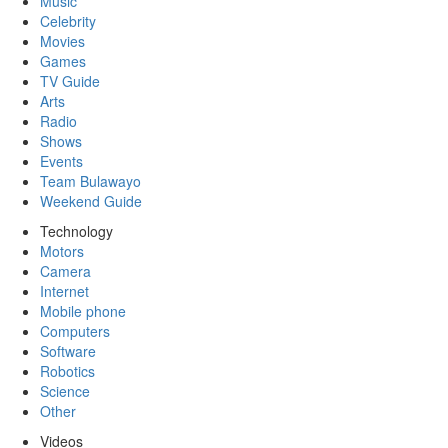
Music
Celebrity
Movies
Games
TV Guide
Arts
Radio
Shows
Events
Team Bulawayo
Weekend Guide
Technology
Motors
Camera
Internet
Mobile phone
Computers
Software
Robotics
Science
Other
Videos