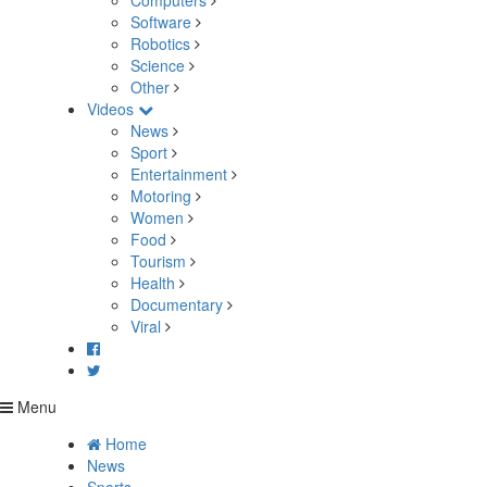
Computers
Software
Robotics
Science
Other
Videos
News
Sport
Entertainment
Motoring
Women
Food
Tourism
Health
Documentary
Viral
Menu
Home
News