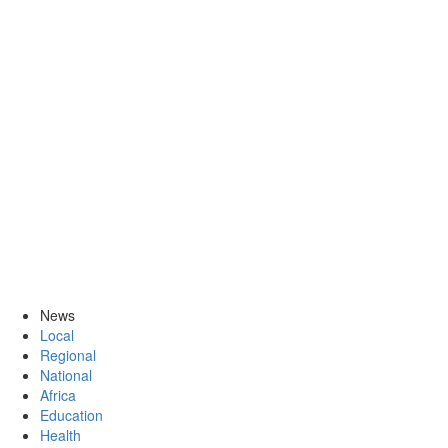
News
Local
Regional
National
Africa
Education
Health