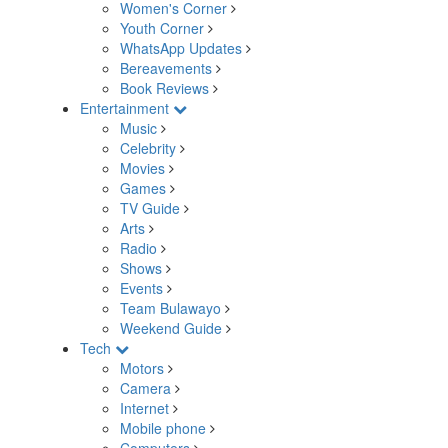
Women's Corner
Youth Corner
WhatsApp Updates
Bereavements
Book Reviews
Entertainment
Music
Celebrity
Movies
Games
TV Guide
Arts
Radio
Shows
Events
Team Bulawayo
Weekend Guide
Tech
Motors
Camera
Internet
Mobile phone