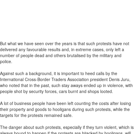
But what we have seen over the years is that such protests have not
delivered any favourable results and, in extreme cases, only left a
number of people dead and others brutalised by the military and
police.
Against such a background, it is important to heed calls by the
International Cross-Border Traders Association president Denis Juru,
who noted that in the past, such stay aways ended up in violence, with
people shot by security forces, cars burnt and shops looted.
A lot of business people have been left counting the costs after losing
their property and goods to hooligans during such protests, while the
targets for the protests remained safe.
The danger about such protests, especially if they turn violent, which is
always bound to happen if the protests are hijacked by hooligans, will