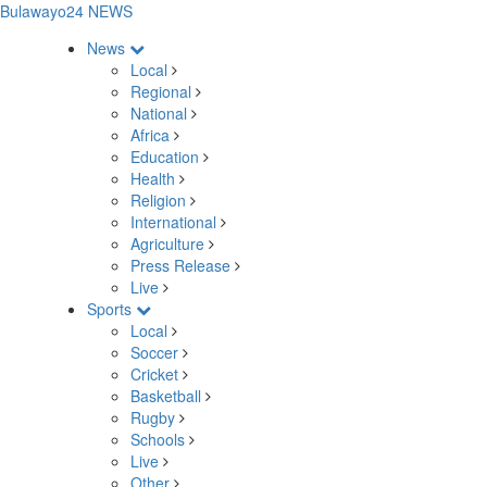
Bulawayo24 NEWS
News
Local
Regional
National
Africa
Education
Health
Religion
International
Agriculture
Press Release
Live
Sports
Local
Soccer
Cricket
Basketball
Rugby
Schools
Live
Other