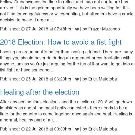
Fellow Zimbabweans the time to reflect and map out our future has
arrived. This is the golden opportunity we have been waiting for. It is
not time for vengefulness or witch-hunting, but all voters have a crucial
decision to make. I urge al…
Published:
27 Jul 2018 at 07:48hrs |
| by Frazer Muzondo
2018 Election: How to avoid a fist fight
Loosing an arguement is better than loosing a friend. There are many
things you should never do during an argument or confrontation with
anyone, unless you're just arguing for the fun of it or want to get into a
fist fight or have someone …
Published:
25 Jul 2018 at 06:23hrs |
| by Erick Matotoba
Healing after the election
After any acrimonious election - and the election of 2018 will go down
in history as one of the most tightly contested - there needs to be a
time for the country to come together once again and heal. Healing is
a normal, healthy part of an…
Published:
22 Jul 2018 at 09:39hrs |
| by Erick Matotoba