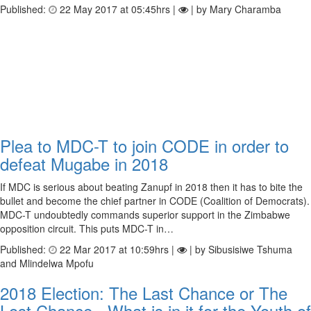
Published:
22 May 2017 at 05:45hrs |
| by Mary Charamba
Plea to MDC-T to join CODE in order to
defeat Mugabe in 2018
If MDC is serious about beating Zanupf in 2018 then it has to bite the
bullet and become the chief partner in CODE (Coalition of Democrats).
MDC-T undoubtedly commands superior support in the Zimbabwe
opposition circuit. This puts MDC-T in…
Published:
22 Mar 2017 at 10:59hrs |
| by Sibusisiwe Tshuma
and Mlindelwa Mpofu
2018 Election: The Last Chance or The
Lost Chance - What is in it for the Youth of