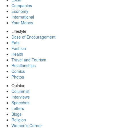
Companies
Economy
International
Your Money
Lifestyle
Dose of Encouragement
Eats
Fashion
Health
Travel and Tourism
Relationships
Comics
Photos
Opinion
Columnist
Interviews
Speeches
Letters
Blogs
Religion
Women's Corner