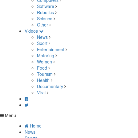
Computers
Software
Robotics
Science
Other
Videos
News
Sport
Entertainment
Motoring
Women
Food
Tourism
Health
Documentary
Viral
Menu
Home
News