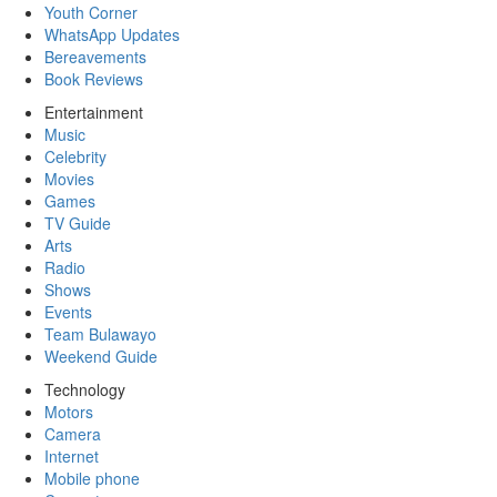
Youth Corner
WhatsApp Updates
Bereavements
Book Reviews
Entertainment
Music
Celebrity
Movies
Games
TV Guide
Arts
Radio
Shows
Events
Team Bulawayo
Weekend Guide
Technology
Motors
Camera
Internet
Mobile phone