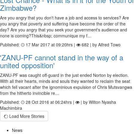
Zimbabwe?
Are you angry that you don't have a job and access to services? Are
you angry that poverty and suffering have become the order of the
day? Are you angry that you seek your government's audience and
none is coming?This&nbsp; communique my f…
Published:
17 Mar 2017 at 09:20hrs |
682 | by Alfred Towo
'ZANU-PF cannot stand in the way of a
united opposition'
ZANU-PF was caught off-guard in the just ended Norton by election.
With all their hearts, minds and souls they wanted to reclaim the seat
which fell vacant after the ignominious expulsion of Chris Mutsvangwa
from the hitherto invincible re…
Published:
28 Oct 2016 at 06:24hrs |
| by Wilton Nyasha
Machimbira
Load More Stories
News