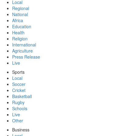
Local
Regional
National
Africa
Education
Health
Religion
International
Agriculture
Press Release
Live
Sports
Local
Soccer
Cricket
Basketball
Rugby
Schools
Live
Other
Business
Local