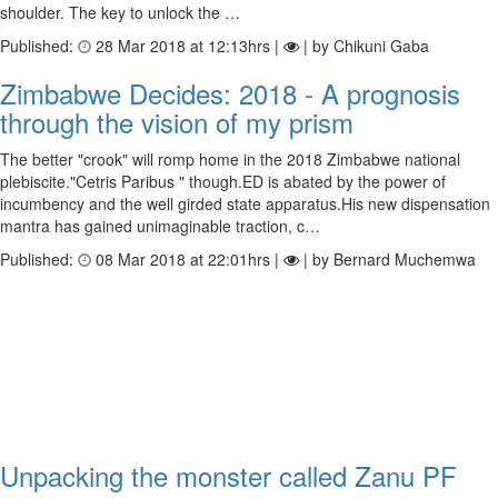
shoulder. The key to unlock the …
Published:
28 Mar 2018 at 12:13hrs |
| by Chikuni Gaba
Zimbabwe Decides: 2018 - A prognosis
through the vision of my prism
The better "crook" will romp home in the 2018 Zimbabwe national
plebiscite."Cetris Paribus " though.ED is abated by the power of
incumbency and the well girded state apparatus.His new dispensation
mantra has gained unimaginable traction, c…
Published:
08 Mar 2018 at 22:01hrs |
| by Bernard Muchemwa
Unpacking the monster called Zanu PF