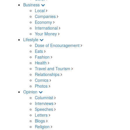
Business
Local
Companies
Economy
International
Your Money
Lifestyle
Dose of Encouragement
Eats
Fashion
Health
Travel and Tourism
Relationships
Comics
Photos
Opinion
Columnist
Interviews
Speeches
Letters
Blogs
Religion