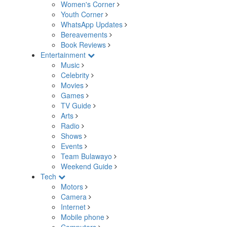
Women's Corner
Youth Corner
WhatsApp Updates
Bereavements
Book Reviews
Entertainment
Music
Celebrity
Movies
Games
TV Guide
Arts
Radio
Shows
Events
Team Bulawayo
Weekend Guide
Tech
Motors
Camera
Internet
Mobile phone