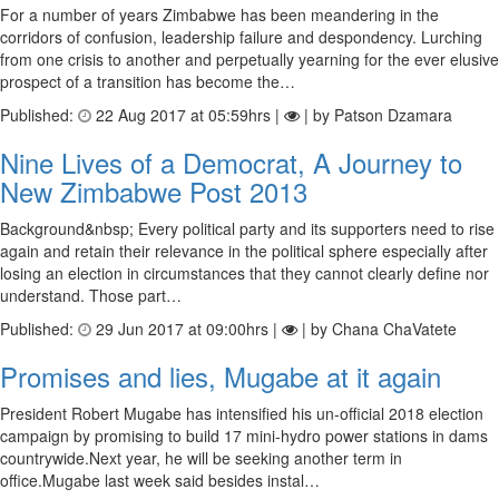
For a number of years Zimbabwe has been meandering in the
corridors of confusion, leadership failure and despondency. Lurching
from one crisis to another and perpetually yearning for the ever elusive
prospect of a transition has become the…
Published:
22 Aug 2017 at 05:59hrs |
| by Patson Dzamara
Nine Lives of a Democrat, A Journey to
New Zimbabwe Post 2013
Background&nbsp; Every political party and its supporters need to rise
again and retain their relevance in the political sphere especially after
losing an election in circumstances that they cannot clearly define nor
understand. Those part…
Published:
29 Jun 2017 at 09:00hrs |
| by Chana ChaVatete
Promises and lies, Mugabe at it again
President Robert Mugabe has intensified his un-official 2018 election
campaign by promising to build 17 mini-hydro power stations in dams
countrywide.Next year, he will be seeking another term in
office.Mugabe last week said besides instal…