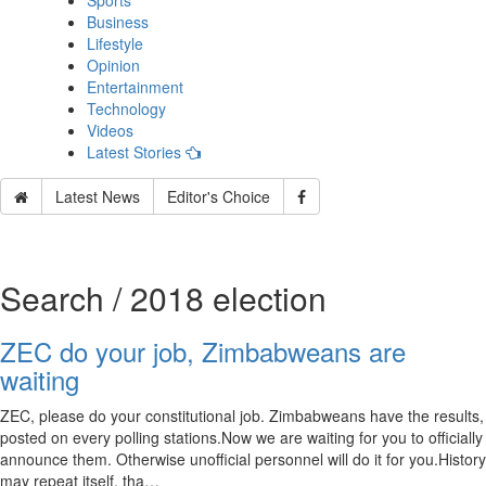
Sports
Business
Lifestyle
Opinion
Entertainment
Technology
Videos
Latest Stories
Latest News
Editor's Choice
Search / 2018 election
ZEC do your job, Zimbabweans are
waiting
ZEC, please do your constitutional job. Zimbabweans have the results,
posted on every polling stations.Now we are waiting for you to officially
announce them. Otherwise unofficial personnel will do it for you.History
may repeat itself, tha…