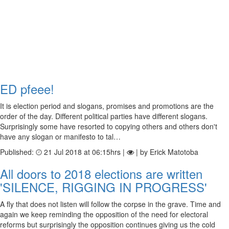
ED pfeee!
It is election period and slogans, promises and promotions are the
order of the day. Different political parties have different slogans.
Surprisingly some have resorted to copying others and others don't
have any slogan or manifesto to tal…
Published:
21 Jul 2018 at 06:15hrs |
| by Erick Matotoba
All doors to 2018 elections are written
'SILENCE, RIGGING IN PROGRESS'
A fly that does not listen will follow the corpse in the grave. Time and
again we keep reminding the opposition of the need for electoral
reforms but surprisingly the opposition continues giving us the cold