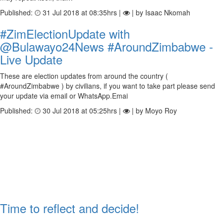
Published:
31 Jul 2018 at 08:35hrs |
| by Isaac Nkomah
#ZimElectionUpdate with
@Bulawayo24News #AroundZimbabwe -
Live Update
These are election updates from around the country (
#AroundZimbabwe ) by civilians, if you want to take part please send
your update via email or WhatsApp.Emai
Published:
30 Jul 2018 at 05:25hrs |
| by Moyo Roy
Time to reflect and decide!