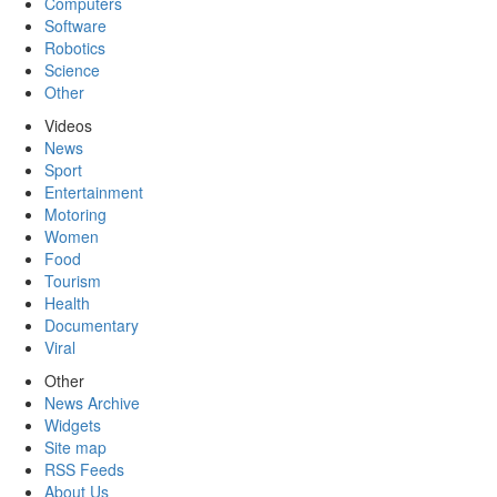
Computers
Software
Robotics
Science
Other
Videos
News
Sport
Entertainment
Motoring
Women
Food
Tourism
Health
Documentary
Viral
Other
News Archive
Widgets
Site map
RSS Feeds
About Us