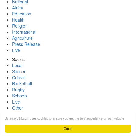
National
Africa
Education
Health
Religion
International
Agriculture
Press Release
Live
Sports
Local
Soccer
Cricket
Basketball
Rugby
Schools
Live
Other
Business
Bulawayo24.com uses cookies to ensure you get the best experience on our website
Local
Companies
Got it!
Economy