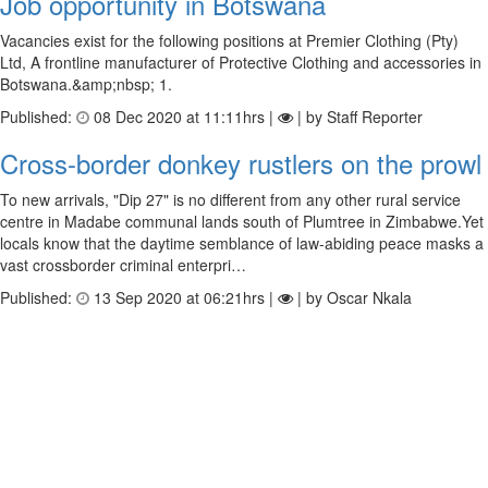
Job opportunity in Botswana
Vacancies exist for the following positions at Premier Clothing (Pty)
Ltd, A frontline manufacturer of Protective Clothing and accessories in
Botswana.&amp;nbsp; 1.
Published:
08 Dec 2020 at 11:11hrs |
| by Staff Reporter
Cross-border donkey rustlers on the prowl
To new arrivals, "Dip 27" is no different from any other rural service
centre in Madabe communal lands south of Plumtree in Zimbabwe.Yet
locals know that the daytime semblance of law-abiding peace masks a
vast crossborder criminal enterpri…
Published:
13 Sep 2020 at 06:21hrs |
| by Oscar Nkala