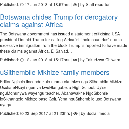
Published:
17 Jun 2018 at 18:57hrs |
| by Staff reporter
Botswana chides Trump for derogatory
claims against Africa
The Botswana government has issued a statement criticising USA
president Donald Trump for calling Africa 'shithole countries' due to
excessive immigration from the block.Trump is reported to have made
these claims against Africa, El Salvad…
Published:
12 Jan 2018 at 15:17hrs |
| by Takudzwa Chiwara
uSithembile Mkhize family members
Editor,Ngicela lincende kulo mama okuthiwa ngu Sithembile Mkhize.
Usuka eNkayi ngemva kweHlangabeza High School. Uyise
nguMqhunywa wayengu teacher. Abanawakhe NgoSibonile
loSikhangele Mkhize base Goli. Yena nguSithembile use Botswana
uyagu…
Published:
23 Sep 2017 at 21:23hrs |
| by Social media