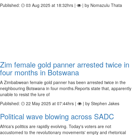
Published:
03 Aug 2025 at 18:32hrs |
| by Nomazulu Thata
Zim female gold panner arrested twice in
four months in Botswana
A Zimbabwean female gold panner has been arrested twice in the
neighbouring Botswana in four months.Reports state that, apparently
unable to resist the lure of
Published:
22 May 2025 at 07:44hrs |
| by Stephen Jakes
Political wave blowing across SADC
Africa's politics are rapidly evolving. Today's voters are not
accustomed to the revolutionary movements' empty and rhetorical