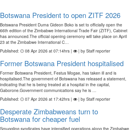
Botswana President to open ZITF 2026
Botswana President Duma Gideon Boko is set to officially open the
66th edition of the Zimbabwe International Trade Fair (ZITF), Cabinet
has announced.The official opening ceremony will take place on April
23 at the Zimbabwe International C…
Published:
08 Apr 2026 at 07:14hrs |
| by Staff reporter
Former Botswana President hospitalised
Former Botswana President, Festus Mogae, has taken ill and is
hospitalised.The government of Botswana has released a statement,
indicating that he is being treated at a hospital in the capital,
Gaborone.Government communications say he is …
Published:
07 Apr 2026 at 17:42hrs |
| by Staff reporter
Desperate Zimbabweans turn to
Botswana for cheaper fuel
Smuggling syndicates have intensified operations along the Zimbabwe