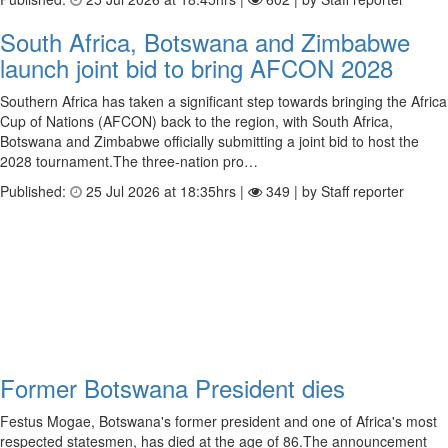
South Africa, Botswana and Zimbabwe
launch joint bid to bring AFCON 2028
Southern Africa has taken a significant step towards bringing the Africa
Cup of Nations (AFCON) back to the region, with South Africa,
Botswana and Zimbabwe officially submitting a joint bid to host the
2028 tournament.The three-nation pro…
Published:
25 Jul 2026 at 18:35hrs |
349 | by Staff reporter
Former Botswana President dies
Festus Mogae, Botswana's former president and one of Africa's most
respected statesmen, has died at the age of 86.The announcement