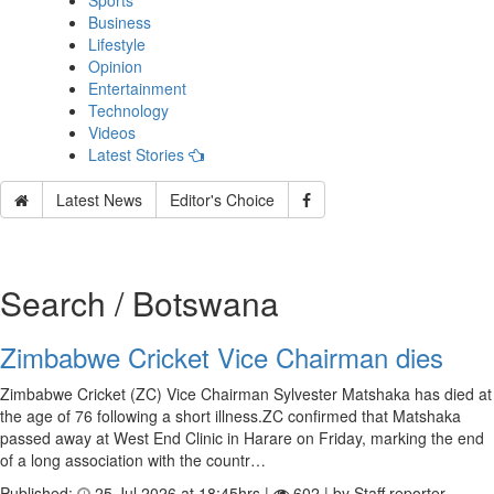
Sports
Business
Lifestyle
Opinion
Entertainment
Technology
Videos
Latest Stories
Latest News
Editor's Choice
Search / Botswana
Zimbabwe Cricket Vice Chairman dies
Zimbabwe Cricket (ZC) Vice Chairman Sylvester Matshaka has died at
the age of 76 following a short illness.ZC confirmed that Matshaka
passed away at West End Clinic in Harare on Friday, marking the end
of a long association with the countr…
Published:
25 Jul 2026 at 18:45hrs |
602 | by Staff reporter