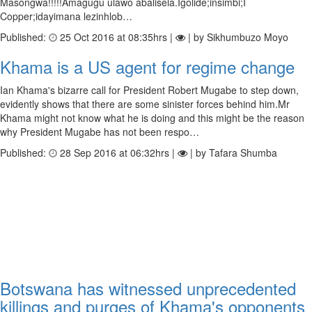
Masongwa!!!!!Amagugu ulawo abalisela.Igolide;insimbi;I
Copper;idayimana lezinhlob…
Published:
25 Oct 2016 at 08:35hrs |
| by Sikhumbuzo Moyo
Khama is a US agent for regime change
Ian Khama's bizarre call for President Robert Mugabe to step down,
evidently shows that there are some sinister forces behind him.Mr
Khama might not know what he is doing and this might be the reason
why President Mugabe has not been respo…
Published:
28 Sep 2016 at 06:32hrs |
| by Tafara Shumba
Botswana has witnessed unprecedented
killings and purges of Khama's opponents