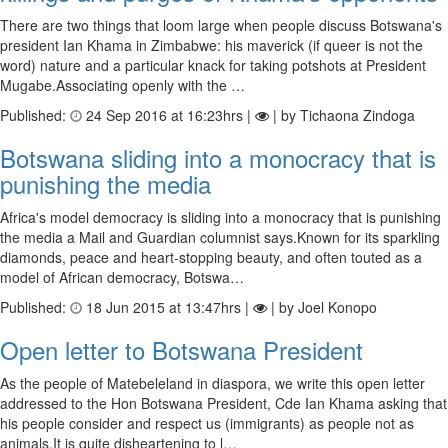
There are two things that loom large when people discuss Botswana's
president Ian Khama in Zimbabwe: his maverick (if queer is not the
word) nature and a particular knack for taking potshots at President
Mugabe.Associating openly with the …
Published:
24 Sep 2016 at 16:23hrs |
| by Tichaona Zindoga
Botswana sliding into a monocracy that is
punishing the media
Africa's model democracy is sliding into a monocracy that is punishing
the media a Mail and Guardian columnist says.Known for its sparkling
diamonds, peace and heart-stopping beauty, and often touted as a
model of African democracy, Botswa…
Published:
18 Jun 2015 at 13:47hrs |
| by Joel Konopo
Open letter to Botswana President
As the people of Matebeleland in diaspora, we write this open letter
addressed to the Hon Botswana President, Cde Ian Khama asking that
his people consider and respect us (immigrants) as people not as
animals.It is quite disheartening to l…