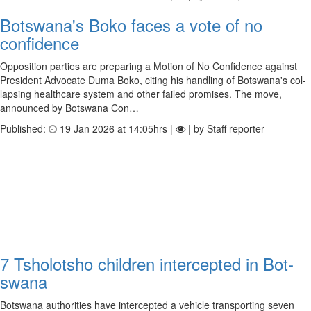
Botswana's Boko faces a vote of no
confidence
Oppos­i­tion parties are pre­par­ing a Motion of No Con­fid­ence against
Pres­id­ent Advoc­ate Duma Boko, cit­ing his hand­ling of Bot­swana's col­
lapsing health­care sys­tem and other failed prom­ises. The move,
announced by Bot­swana Con…
Published:
19 Jan 2026 at 14:05hrs |
| by Staff reporter
7 Tsho­lot­sho chil­dren inter­cep­ted in Bot­
swana
Botswana authorities have intercepted a vehicle transporting seven