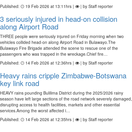
Published:
19 Feb 2026 at 13:11hrs |
| by Staff reporter
3 seriously injured in head-on collision
along Airport Road
THREE people were seriously injured on Friday morning when two
vehicles collided head-on along Airport Road in Bulawayo.The
Bulawayo Fire Brigade attended the scene to rescue one of the
passengers who was trapped in the wreckage.Chief fire…
Published:
14 Feb 2026 at 12:36hrs |
| by Staff reporter
Heavy rains cripple Zimbabwe-Botswana
key link road
HEAVY rains pounding Bulilima District during the 2025/2026 rainy
season have left large sections of the road network severely damaged,
disrupting access to health facilities, markets and other essential
services.Among the worst affected i…
Published:
14 Feb 2026 at 12:35hrs |
| by Staff reporter