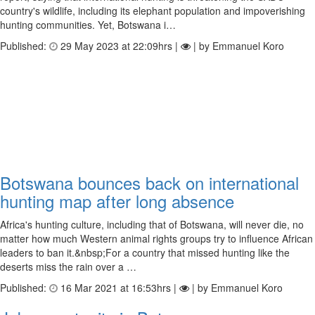
country's wildlife, including its elephant population and impoverishing
hunting communities. Yet, Botswana i…
Published:
29 May 2023 at 22:09hrs |
| by Emmanuel Koro
Botswana bounces back on international
hunting map after long absence
Africa's hunting culture, including that of Botswana, will never die, no
matter how much Western animal rights groups try to influence African
leaders to ban it.&nbsp;For a country that missed hunting like the
deserts miss the rain over a …
Published:
16 Mar 2021 at 16:53hrs |
| by Emmanuel Koro