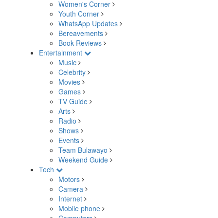
Women's Corner
Youth Corner
WhatsApp Updates
Bereavements
Book Reviews
Entertainment
Music
Celebrity
Movies
Games
TV Guide
Arts
Radio
Shows
Events
Team Bulawayo
Weekend Guide
Tech
Motors
Camera
Internet
Mobile phone