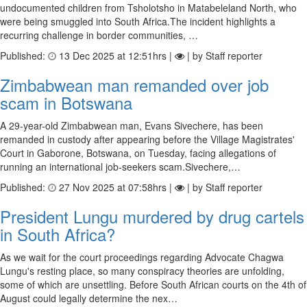
undocumented children from Tsholotsho in Matabeleland North, who
were being smuggled into South Africa.The incident highlights a
recurring challenge in border communities, …
Published:
13 Dec 2025 at 12:51hrs |
| by Staff reporter
Zimbabwean man remanded over job
scam in Botswana
A 29-year-old Zimbabwean man, Evans Sivechere, has been
remanded in custody after appearing before the Village Magistrates'
Court in Gaborone, Botswana, on Tuesday, facing allegations of
running an international job-seekers scam.Sivechere,…
Published:
27 Nov 2025 at 07:58hrs |
| by Staff reporter
President Lungu murdered by drug cartels
in South Africa?
As we wait for the court proceedings regarding Advocate Chagwa
Lungu's resting place, so many conspiracy theories are unfolding,
some of which are unsettling. Before South African courts on the 4th of
August could legally determine the nex…