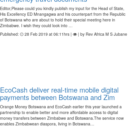
Editor,Please could you kindly publish my input for the Head of State,
His Excellency ED Mnangagwa and his counterpart from the Republic
of Botswana who are about to hold their special meeting here in
Zimbabwe. I wish they could look into …
Published:
28 Feb 2019 at 06:11hrs |
| by Rev Africa M S Jubane
EcoCash deliver real-time mobile digital
payments between Botswana and Zim
Orange Money Botswana and EcoCash earlier this year launched a
partnership to enable better and more affordable access to digital
money transfers between Zimbabwe and Botswana.The service now
enables Zimbabwean diaspora, living in Botswana…