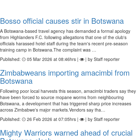
Bosso official causes stir in Botswana
A Botswana-based travel agency has demanded a formal apology
from Highlanders F.C. following allegations that one of the club's
officials harassed hotel staff during the team's recent pre-season
training camp in Botswana.The complaint was …
Published:
05 Mar 2026 at 08:46hrs |
| by Staff reporter
Zimbabweans importing amacimbi from
Botswana
Following poor local harvests this season, amacimbi traders say they
have been forced to source mopane worms from neighbouring
Botswana, a development that has triggered sharp price increases
across Zimbabwe's major markets.Vendors say tha…
Published:
26 Feb 2026 at 07:05hrs |
| by Staff reporter
Mighty Warriors warned ahead of crucial