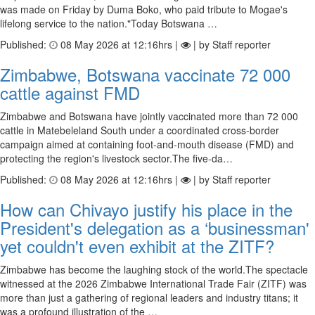
was made on Friday by Duma Boko, who paid tribute to Mogae's
lifelong service to the nation."Today Botswana …
Published:
08 May 2026 at 12:16hrs |
| by Staff reporter
Zimbabwe, Botswana vaccinate 72 000
cattle against FMD
Zimbabwe and Botswana have jointly vaccinated more than 72 000
cattle in Matebeleland South under a coordinated cross-border
campaign aimed at containing foot-and-mouth disease (FMD) and
protecting the region's livestock sector.The five-da…
Published:
08 May 2026 at 12:16hrs |
| by Staff reporter
How can Chivayo justify his place in the
President's delegation as a ‘businessman'
yet couldn't even exhibit at the ZITF?
Zimbabwe has become the laughing stock of the world.The spectacle
witnessed at the 2026 Zimbabwe International Trade Fair (ZITF) was
more than just a gathering of regional leaders and industry titans; it
was a profound illustration of the …