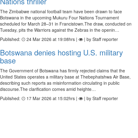
Nations thriller
The Zimbabwe national football team have been drawn to face
Botswana in the upcoming Mukuru Four Nations Tournament
scheduled for March 28–31 in Francistown.The draw, conducted on
Tuesday, pits the Warriors against the Zebras in the openin…
Published:
24 Mar 2026 at 19:08hrs |
| by Staff reporter
Botswana denies hosting U.S. military
base
The Government of Botswana has firmly rejected claims that the
United States operates a military base at Thebephatshwa Air Base,
describing such reports as misinformation circulating in public
discourse.The clarification comes amid heighte…
Published:
17 Mar 2026 at 15:02hrs |
| by Staff reporter