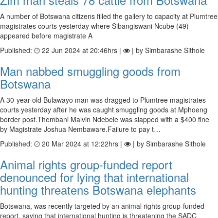
A number of Botswana citizens filled the gallery to capacity at Plumtree
magistrates courts yesterday where Sibangiswani Ncube (49)
appeared before magistrate A
Published:
22 Jun 2024 at 20:46hrs |
| by Simbarashe Sithole
Man nabbed smuggling goods from
Botswana
A 30-year-old Bulawayo man was dragged to Plumtree magistrates
courts yesterday after he was caught smuggling goods at Mphoeng
border post.Thembani Malvin Ndebele was slapped with a $400 fine
by Magistrate Joshua Nembaware.Failure to pay t…
Published:
20 Mar 2024 at 12:22hrs |
| by Simbarashe Sithole
Animal rights group-funded report
denounced for lying that international
hunting threatens Botswana elephants
Botswana, was recently targeted by an animal rights group-funded
report, saying that international hunting is threatening the SADC