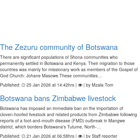
The Zezuru community of Botswana
There are significant populations of Shona communities who
permanently settled in Botswana and Kenya. Their migration to those
countries was mainly for missionary work as members of the Gospel of
God Church: Johane Masowe.These communities…
Published:
25 Jan 2026 at 14:42hrs |
| by Mzala Tom
Botswana bans Zimbabwe livestock
Botswana has imposed an immediate ban on the importation of
cloven‑hoofed livestock and related products from Zimbabwe following
reports of a foot‑and‑mouth disease (FMD) outbreak in Mangwe
district, which borders Botswana's Tutume, North‑…
Published:
21 Jan 2026 at 06:58hrs |
| by Staff reporter