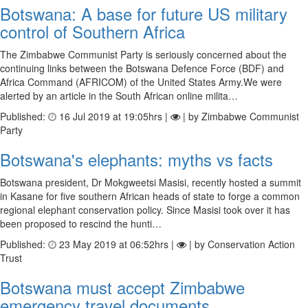
Botswana: A base for future US military
control of Southern Africa
The Zimbabwe Communist Party is seriously concerned about the
continuing links between the Botswana Defence Force (BDF) and
Africa Command (AFRICOM) of the United States Army.We were
alerted by an article in the South African online milita…
Published:
16 Jul 2019 at 19:05hrs |
| by Zimbabwe Communist
Party
Botswana's elephants: myths vs facts
Botswana president, Dr Mokgweetsi Masisi, recently hosted a summit
in Kasane for five southern African heads of state to forge a common
regional elephant conservation policy. Since Masisi took over it has
been proposed to rescind the hunti…
Published:
23 May 2019 at 06:52hrs |
| by Conservation Action
Trust
Botswana must accept Zimbabwe
emergency travel documents