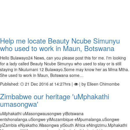
Help me locate Beauty Ncube Simunyu
who used to work in Maun, Botswana
Hello Bulawayo24 News, can you please post this for me. I'm looking
for a lady called Beauty Ncube Simunyu who used to stay or is still
staying in Nkulumani 12 Bulawayo.Some may know her as Mma Mtha.
She used to work in Maun, Botswana some…
Published:
21 Dec 2016 at 14:27hrs |
| by Elleen Chimombe
Zimbabwe our heritage 'uMphakathi
umasongwa'
uMphakathi uMasongwausongwe yiBotswana
entshonalanga.uSongwe yiMozambique eMpumalanga.uSongwe
yiZambia eNyakatho.Wasongwa yiSouth Africa eNingizimu.Mphakathi