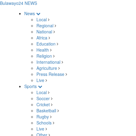
Bulawayo24 NEWS
News
Local
Regional
National
Africa
Education
Health
Religion
International
Agriculture
Press Release
Live
Sports
Local
Soccer
Cricket
Basketball
Rugby
Schools
Live
Other