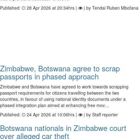
Published:
28 Apr 2026 at 20:34hrs |
| by Tendai Ruben Mbofana
Zimbabwe, Botswana agree to scrap
passports in phased approach
Zimbabwe and Botswana have agreed to work towards scrapping
passport requirements for citizens travelling between the two
countries, in favour of using national identity documents under a
phased integration plan aimed at enhancing free mov…
Published:
24 Apr 2026 at 10:06hrs |
| by Staff reporter
Botswana nationals in Zimbabwe court
over alleged car theft