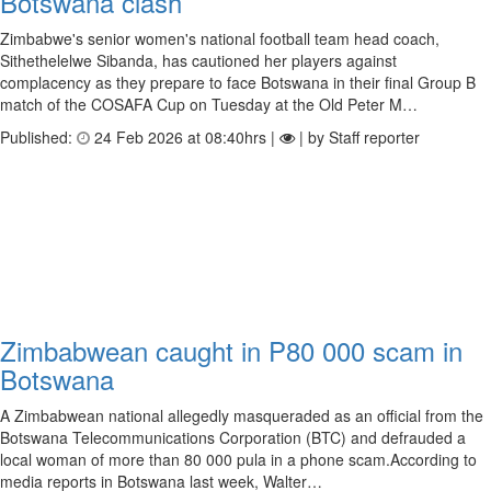
Botswana clash
Zimbabwe's senior women's national football team head coach,
Sithethelelwe Sibanda, has cautioned her players against
complacency as they prepare to face Botswana in their final Group B
match of the COSAFA Cup on Tuesday at the Old Peter M…
Published:
24 Feb 2026 at 08:40hrs |
| by Staff reporter
Zimbabwean caught in P80 000 scam in
Botswana
A Zimbabwean national allegedly masqueraded as an official from the
Botswana Telecommunications Corporation (BTC) and defrauded a
local woman of more than 80 000 pula in a phone scam.According to
media reports in Botswana last week, Walter…