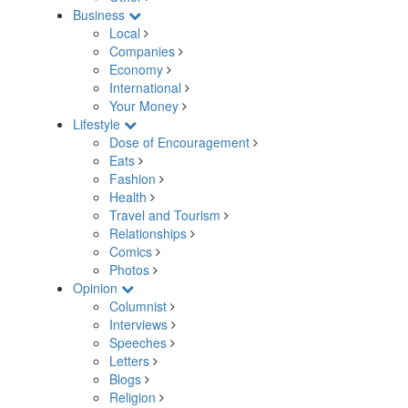
Business
Local
Companies
Economy
International
Your Money
Lifestyle
Dose of Encouragement
Eats
Fashion
Health
Travel and Tourism
Relationships
Comics
Photos
Opinion
Columnist
Interviews
Speeches
Letters
Blogs
Religion