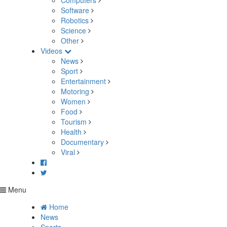
Computers
Software
Robotics
Science
Other
Videos
News
Sport
Entertainment
Motoring
Women
Food
Tourism
Health
Documentary
Viral
Menu
Home
News