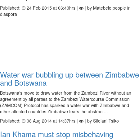
Published:
24 Feb 2015 at 06:40hrs |
| by Matebele people in
diaspora
Water war bubbling up between Zimbabwe
and Botswana
Botswana's move to draw water from the Zambezi River without an
agreement by all parties to the Zambezi Watercourse Commission
(ZAMCOM) Protocol has sparked a water war with Zimbabwe and
other affected countries.Zimbabwe fears the abstract…
Published:
08 Aug 2014 at 14:37hrs |
| by Sifelani Tsiko
Ian Khama must stop misbehaving