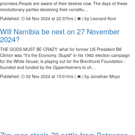
promises.People are aware of their desires now. The days of these
revolutionary parties deceiving their constitu…
Published:
04 Nov 2024 at 22:37hrs |
| by Leonard Koni
Will Namibia be next on 27 November
2024?
THE GODS MUST BE CRAZY: what for former US President Bill
Clinton was "It's the Economy, Stupid" in his 1992 election campaign
for the White House; is playing out for the Brenthurst Foundation -
founded and funded by the Oppenheimers to ch…
Published:
02 Nov 2024 at 15:01hrs |
| by Jonathan Moyo
Zim man steals 78 cattle from Botswana