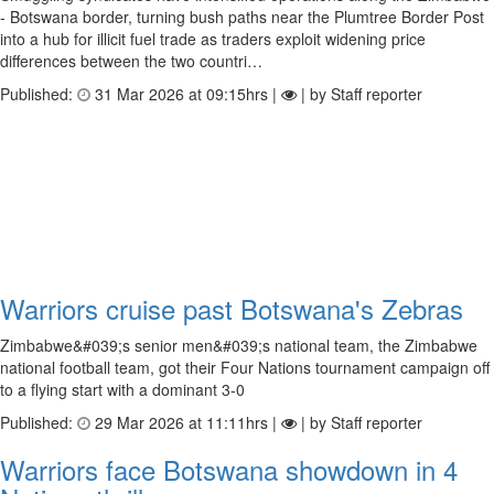
- Botswana border, turning bush paths near the Plumtree Border Post
into a hub for illicit fuel trade as traders exploit widening price
differences between the two countri…
Published:
31 Mar 2026 at 09:15hrs |
| by Staff reporter
Warriors cruise past Botswana's Zebras
Zimbabwe&#039;s senior men&#039;s national team, the Zimbabwe
national football team, got their Four Nations tournament campaign off
to a flying start with a dominant 3-0
Published:
29 Mar 2026 at 11:11hrs |
| by Staff reporter
Warriors face Botswana showdown in 4