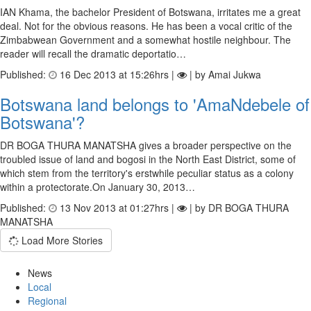
IAN Khama, the bachelor President of Botswana, irritates me a great
deal. Not for the obvious reasons. He has been a vocal critic of the
Zimbabwean Government and a somewhat hostile neighbour. The
reader will recall the dramatic deportatio…
Published:
16 Dec 2013 at 15:26hrs |
| by Amai Jukwa
Botswana land belongs to 'AmaNdebele of
Botswana'?
DR BOGA THURA MANATSHA gives a broader perspective on the
troubled issue of land and bogosi in the North East District, some of
which stem from the territory's erstwhile peculiar status as a colony
within a protectorate.On January 30, 2013…
Published:
13 Nov 2013 at 01:27hrs |
| by DR BOGA THURA
MANATSHA
Load More Stories
News
Local
Regional