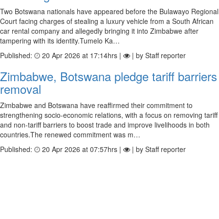
Two Botswana nationals have appeared before the Bulawayo Regional
Court facing charges of stealing a luxury vehicle from a South African
car rental company and allegedly bringing it into Zimbabwe after
tampering with its identity.Tumelo Ka…
Published:
20 Apr 2026 at 17:14hrs |
| by Staff reporter
Zimbabwe, Botswana pledge tariff barriers
removal
Zimbabwe and Botswana have reaffirmed their commitment to
strengthening socio-economic relations, with a focus on removing tariff
and non-tariff barriers to boost trade and improve livelihoods in both
countries.The renewed commitment was m…
Published:
20 Apr 2026 at 07:57hrs |
| by Staff reporter