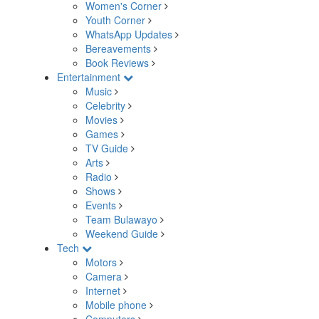
Women's Corner
Youth Corner
WhatsApp Updates
Bereavements
Book Reviews
Entertainment
Music
Celebrity
Movies
Games
TV Guide
Arts
Radio
Shows
Events
Team Bulawayo
Weekend Guide
Tech
Motors
Camera
Internet
Mobile phone