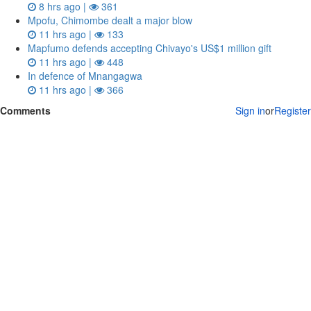
8 hrs ago |
361
Mpofu, Chimombe dealt a major blow
11 hrs ago |
133
Mapfumo defends accepting Chivayo's US$1 million gift
11 hrs ago |
448
In defence of Mnangagwa
11 hrs ago |
366
Comments
Sign in
or
Register