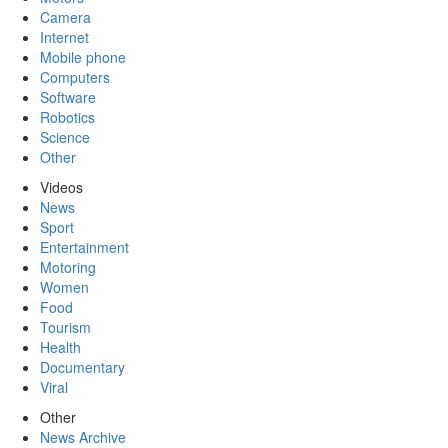
Camera
Internet
Mobile phone
Computers
Software
Robotics
Science
Other
Videos
News
Sport
Entertainment
Motoring
Women
Food
Tourism
Health
Documentary
Viral
Other
News Archive