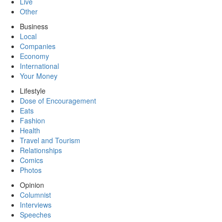
Live
Other
Business
Local
Companies
Economy
International
Your Money
Lifestyle
Dose of Encouragement
Eats
Fashion
Health
Travel and Tourism
Relationships
Comics
Photos
Opinion
Columnist
Interviews
Speeches