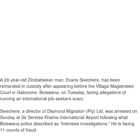
A 29-year-old Zimbabwean man, Evans Sivechere, has been
remanded in custody after appearing before the Village Magistrates'
Court in Gaborone, Botswana, on Tuesday, facing allegations of
running an international job-seekers scam.
Sivechere, a director of Diamond Migration (Pty) Ltd, was arrested on
Sunday at Sir Seretse Khama International Airport following what
Botswana police described as "intensive investigations." He is facing
11 counts of fraud.