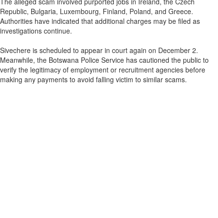
The alleged scam involved purported jobs in Ireland, the Czech
Republic, Bulgaria, Luxembourg, Finland, Poland, and Greece.
Authorities have indicated that additional charges may be filed as
investigations continue.
Sivechere is scheduled to appear in court again on December 2.
Meanwhile, the Botswana Police Service has cautioned the public to
verify the legitimacy of employment or recruitment agencies before
making any payments to avoid falling victim to similar scams.