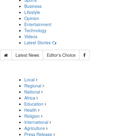
Sports
Business
Lifestyle
Opinion
Entertainment
Technology
Videos
Latest Stories
Latest News
Editor's Choice
Local
Regional
National
Africa
Education
Health
Religion
International
Agriculture
Press Release