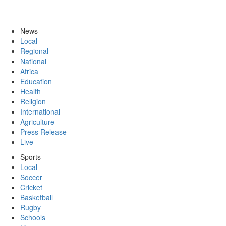
News
Local
Regional
National
Africa
Education
Health
Religion
International
Agriculture
Press Release
Live
Sports
Local
Soccer
Cricket
Basketball
Rugby
Schools