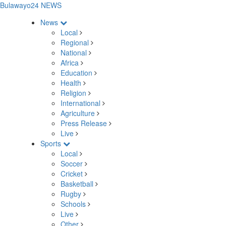
Bulawayo24 NEWS
News
Local
Regional
National
Africa
Education
Health
Religion
International
Agriculture
Press Release
Live
Sports
Local
Soccer
Cricket
Basketball
Rugby
Schools
Live
Other