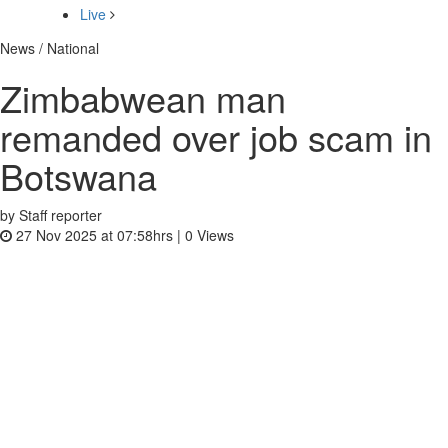
Live
News / National
Zimbabwean man
remanded over job scam in
Botswana
by Staff reporter
27 Nov 2025 at 07:58hrs |
0
Views