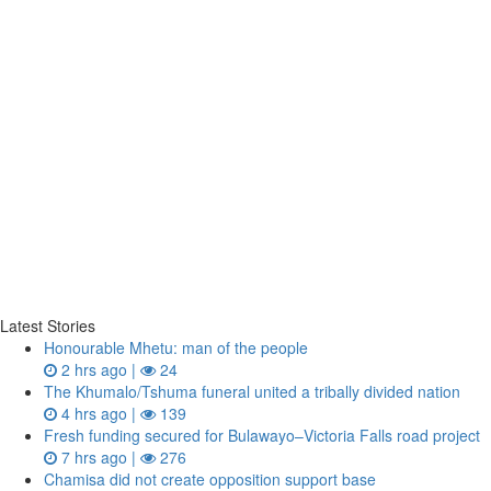
Latest Stories
Honourable Mhetu: man of the people
2 hrs ago |
24
The Khumalo/Tshuma funeral united a tribally divided nation
4 hrs ago |
139
Fresh funding secured for Bulawayo–Victoria Falls road project
7 hrs ago |
276
Chamisa did not create opposition support base