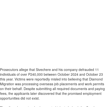
Prosecutors allege that Sivechere and his company defrauded 11
individuals of over P240,000 between October 2024 and October 23
this year. Victims were reportedly misled into believing that Diamond
Migration was processing overseas job placements and work permits
on their behalf. Despite submitting all required documents and paying
fees, the applicants later discovered that the promised employment
opportunities did not exist.