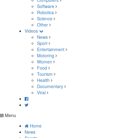
Computers
Software
Robotics
Science
Other
Videos
News
Sport
Entertainment
Motoring
Women
Food
Tourism
Health
Documentary
Viral
Menu
Home
News