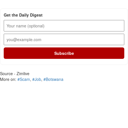
Get the Daily Digest
Subscribe
Source - Zimlive
More on:
#Scam
,
#Job
,
#Botswana