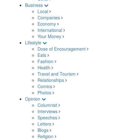
Business
Local
Companies
Economy
International
Your Money
Lifestyle
Dose of Encouragement
Eats
Fashion
Health
Travel and Tourism
Relationships
Comics
Photos
Opinion
Columnist
Interviews
Speeches
Letters
Blogs
Religion