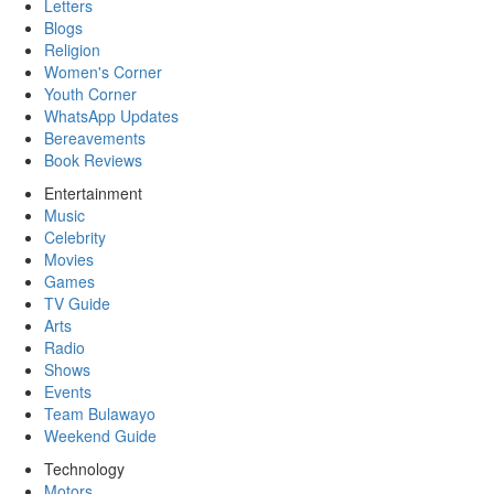
Letters
Blogs
Religion
Women's Corner
Youth Corner
WhatsApp Updates
Bereavements
Book Reviews
Entertainment
Music
Celebrity
Movies
Games
TV Guide
Arts
Radio
Shows
Events
Team Bulawayo
Weekend Guide
Technology
Motors