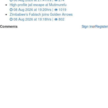
High-profile jail escape at Mutimurefu
08 Aug 2026 at 19:20hrs |
1019
Zimbabwe's Fabisch joins Golden Arrows
08 Aug 2026 at 19:18hrs |
802
Comments
Sign in
or
Register