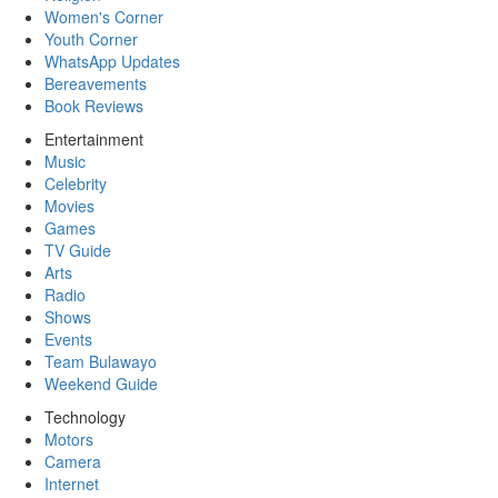
Women's Corner
Youth Corner
WhatsApp Updates
Bereavements
Book Reviews
Entertainment
Music
Celebrity
Movies
Games
TV Guide
Arts
Radio
Shows
Events
Team Bulawayo
Weekend Guide
Technology
Motors
Camera
Internet