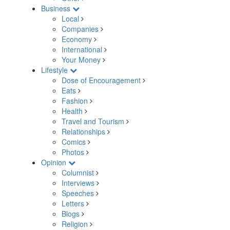
Business
Local
Companies
Economy
International
Your Money
Lifestyle
Dose of Encouragement
Eats
Fashion
Health
Travel and Tourism
Relationships
Comics
Photos
Opinion
Columnist
Interviews
Speeches
Letters
Blogs
Religion