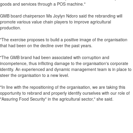
goods and services through a POS machine."
GMB board chairperson Ms Joylyn Ndoro said the rebranding will
promote various value chain players to improve agricultural
production.
"The exercise proposes to build a positive image of the organisation
that had been on the decline over the past years.
"The GMB brand had been associated with corruption and
incompetence, thus inflicting damage to the organisation's corporate
identity. An experienced and dynamic management team is in place to
steer the organisation to a new level.
"In line with the repositioning of the organisation, we are taking this
opportunity to rebrand and properly identify ourselves with our role of
"Assuring Food Security" in the agricultural sector," she said.