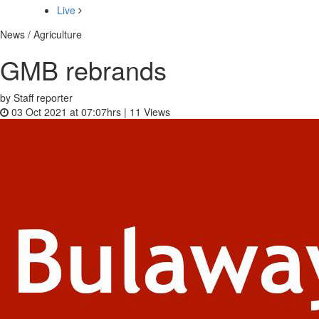
Live
News / Agriculture
GMB rebrands
by Staff reporter
03 Oct 2021 at 07:07hrs |
11
Views