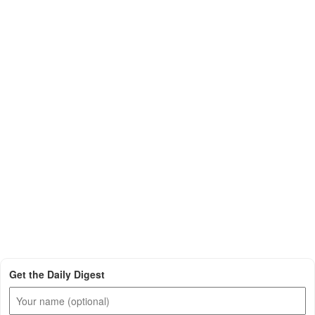
Get the Daily Digest