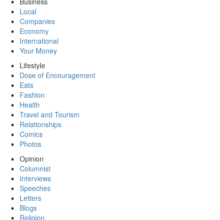
Business
Local
Companies
Economy
International
Your Money
Lifestyle
Dose of Encouragement
Eats
Fashion
Health
Travel and Tourism
Relationships
Comics
Photos
Opinion
Columnist
Interviews
Speeches
Letters
Blogs
Religion