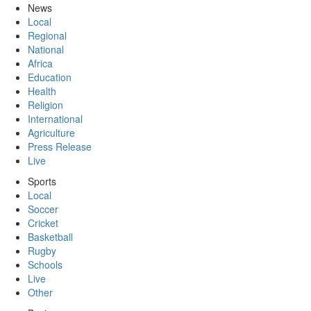
News
Local
Regional
National
Africa
Education
Health
Religion
International
Agriculture
Press Release
Live
Sports
Local
Soccer
Cricket
Basketball
Rugby
Schools
Live
Other