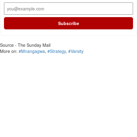
Subscribe
Source - The Sunday Mail
More on:
#Mnangagwa
,
#Strategy
,
#Varsity