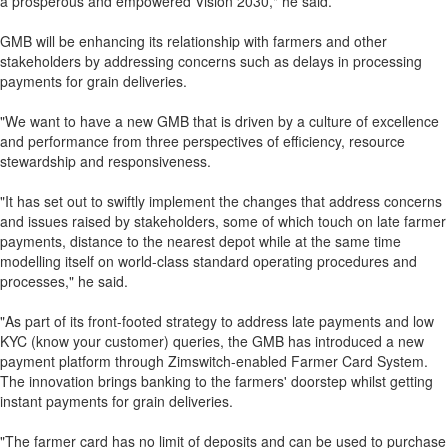
a prosperous and empowered Vision 2030," he said.
GMB will be enhancing its relationship with farmers and other
stakeholders by addressing concerns such as delays in processing
payments for grain deliveries.
"We want to have a new GMB that is driven by a culture of excellence
and performance from three perspectives of efficiency, resource
stewardship and responsiveness.
"It has set out to swiftly implement the changes that address concerns
and issues raised by stakeholders, some of which touch on late farmer
payments, distance to the nearest depot while at the same time
modelling itself on world-class standard operating procedures and
processes," he said.
"As part of its front-footed strategy to address late payments and low
KYC (know your customer) queries, the GMB has introduced a new
payment platform through Zimswitch-enabled Farmer Card System.
The innovation brings banking to the farmers' doorstep whilst getting
instant payments for grain deliveries.
"The farmer card has no limit of deposits and can be used to purchase