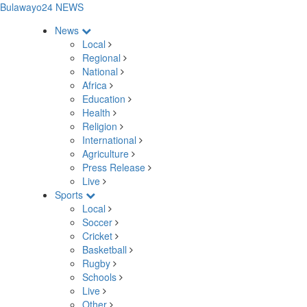
Bulawayo24 NEWS
News
Local
Regional
National
Africa
Education
Health
Religion
International
Agriculture
Press Release
Live
Sports
Local
Soccer
Cricket
Basketball
Rugby
Schools
Live
Other