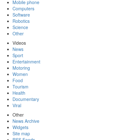
Mobile phone
Computers
Software
Robotics
Science
Other
Videos
News
Sport
Entertainment
Motoring
Women
Food
Tourism
Health
Documentary
Viral
Other
News Archive
Widgets
Site map
RSS Feeds