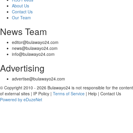
About Us
Contact Us
Our Team
News Team
editor@bulawayo24.com
news@bulawayo24.com
info@bulawayo24.com
Advertising
advertise@bulawayo24.com
© Copyright 2010 - 2026 Bulawayo24 is not responsible for the content
of external sites | IP Policy |
Terms of Service
| Help | Contact Us
Powered by eDuzeNet