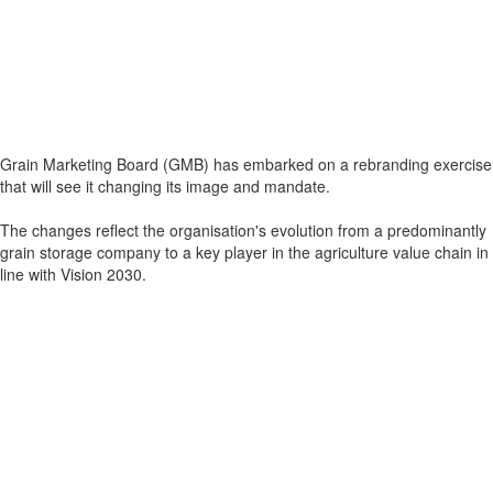
Grain Marketing Board (GMB) has embarked on a rebranding exercise
that will see it changing its image and mandate.
The changes reflect the organisation's evolution from a predominantly
grain storage company to a key player in the agriculture value chain in
line with Vision 2030.