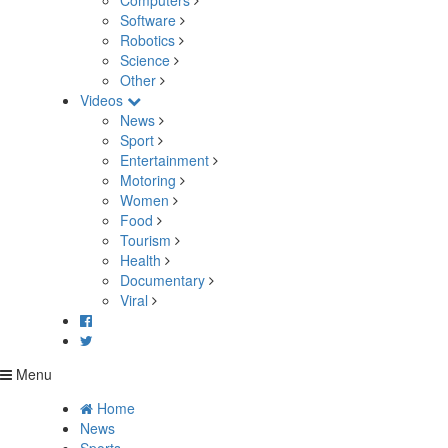
Computers
Software
Robotics
Science
Other
Videos
News
Sport
Entertainment
Motoring
Women
Food
Tourism
Health
Documentary
Viral
Menu
Home
News