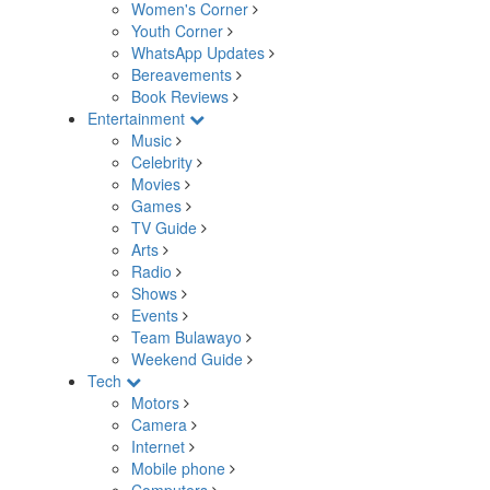
Women's Corner
Youth Corner
WhatsApp Updates
Bereavements
Book Reviews
Entertainment
Music
Celebrity
Movies
Games
TV Guide
Arts
Radio
Shows
Events
Team Bulawayo
Weekend Guide
Tech
Motors
Camera
Internet
Mobile phone