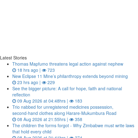
Latest Stories
Thomas Mapfumo threatens legal action against nephew
18 hrs ago |
723
New Eclipse 11 Mine’s philanthropy extends beyond mining
23 hrs ago |
229
See the bigger picture: A call for hope, faith and national
reflection
09 Aug 2026 at 04:48hrs |
183
Trio nabbed for unregistered medicines possession,
second‑hand clothes along Harare-Mukumbura Road
08 Aug 2026 at 21:55hrs |
358
The children the forms forgot - Why Zimbabwe must write laws
that hold every child
08 Aug 2026 at 21:41hrs |
274