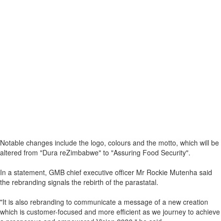
Notable changes include the logo, colours and the motto, which will be
altered from "Dura reZimbabwe" to "Assuring Food Security".
In a statement, GMB chief executive officer Mr Rockie Mutenha said
the rebranding signals the rebirth of the parastatal.
"It is also rebranding to communicate a message of a new creation
which is customer-focused and more efficient as we journey to achieve