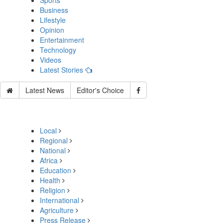
Sports
Business
Lifestyle
Opinion
Entertainment
Technology
Videos
Latest Stories
Latest News
Editor's Choice
Local
Regional
National
Africa
Education
Health
Religion
International
Agriculture
Press Release