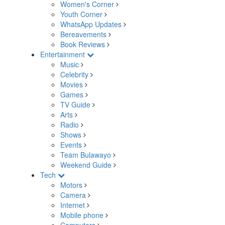
Women's Corner
Youth Corner
WhatsApp Updates
Bereavements
Book Reviews
Entertainment
Music
Celebrity
Movies
Games
TV Guide
Arts
Radio
Shows
Events
Team Bulawayo
Weekend Guide
Tech
Motors
Camera
Internet
Mobile phone