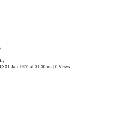
/
by
01 Jan 1970 at 01:00hrs |
0
Views