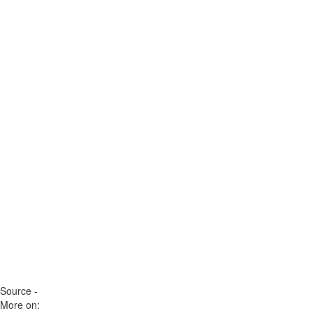
Source -
More on: