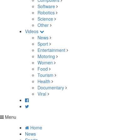
Computers
Software
Robotics
Science
Other
Videos
News
Sport
Entertainment
Motoring
Women
Food
Tourism
Health
Documentary
Viral
Menu
Home
News