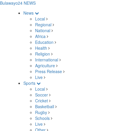
Bulawayo24 NEWS
News
Local
Regional
National
Africa
Education
Health
Religion
International
Agriculture
Press Release
Live
Sports
Local
Soccer
Cricket
Basketball
Rugby
Schools
Live
Other