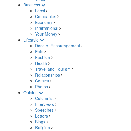
Business
Local
Companies
Economy
International
Your Money
Lifestyle
Dose of Encouragement
Eats
Fashion
Health
Travel and Tourism
Relationships
Comics
Photos
Opinion
Columnist
Interviews
Speeches
Letters
Blogs
Religion