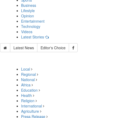
Sports
Business
Lifestyle
Opinion
Entertainment
Technology
Videos
Latest Stories
Latest News
Editor's Choice
Local
Regional
National
Africa
Education
Health
Religion
International
Agriculture
Press Release