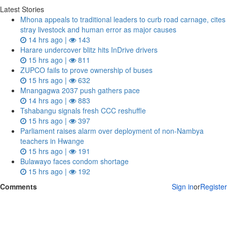
Latest Stories
Mhona appeals to traditional leaders to curb road carnage, cites
stray livestock and human error as major causes
14 hrs ago |
143
Harare undercover blitz hits InDrive drivers
15 hrs ago |
811
ZUPCO fails to prove ownership of buses
15 hrs ago |
632
Mnangagwa 2037 push gathers pace
14 hrs ago |
883
Tshabangu signals fresh CCC reshuffle
15 hrs ago |
397
Parliament raises alarm over deployment of non-Nambya
teachers in Hwange
15 hrs ago |
191
Bulawayo faces condom shortage
15 hrs ago |
192
Comments
Sign in
or
Register