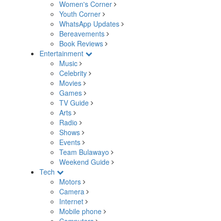
Women's Corner
Youth Corner
WhatsApp Updates
Bereavements
Book Reviews
Entertainment
Music
Celebrity
Movies
Games
TV Guide
Arts
Radio
Shows
Events
Team Bulawayo
Weekend Guide
Tech
Motors
Camera
Internet
Mobile phone