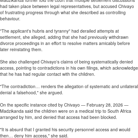
Madzikanda further told the court that multiple settlement discussions
had taken place between legal representatives, but accused Chivayo
of frustrating progress through what she described as controlling
behaviour.
"The applicant's hubris and tyranny" had derailed attempts at
settlement, she alleged, adding that she had previously withdrawn
divorce proceedings in an effort to resolve matters amicably before
later reinstating them.
She also challenged Chivayo's claims of being systematically denied
access, pointing to contradictions in his own filings, which acknowledge
that he has had regular contact with the children.
"The contradiction… renders the allegation of systematic and unilateral
denial a falsehood," she argued.
On the specific instance cited by Chivayo — February 28, 2026 —
Madzikanda said the children were on a medical trip to South Africa
arranged by him, and denied that access had been blocked.
"It is absurd that I granted his security personnel access and would
then… deny him access," she said.