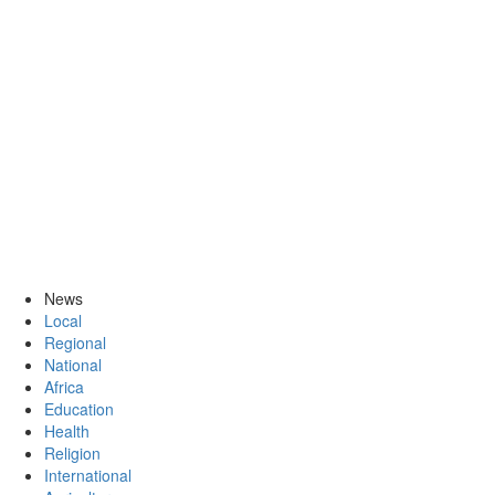
News
Local
Regional
National
Africa
Education
Health
Religion
International