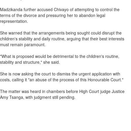
Madzikanda further accused Chivayo of attempting to control the
terms of the divorce and pressuring her to abandon legal
representation.
She warned that the arrangements being sought could disrupt the
children's stability and daily routine, arguing that their best interests
must remain paramount.
"What is proposed would be detrimental to the children's routine,
stability and structure," she said.
She is now asking the court to dismiss the urgent application with
costs, calling it "an abuse of the process of this Honourable Court."
The matter was heard in chambers before High Court judge Justice
Amy Tsanga, with judgment still pending.