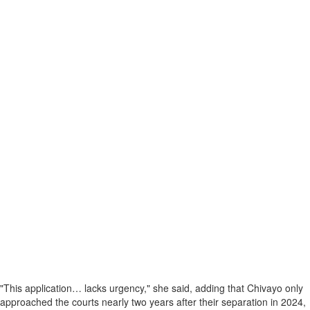
"This application… lacks urgency," she said, adding that Chivayo only
approached the courts nearly two years after their separation in 2024,