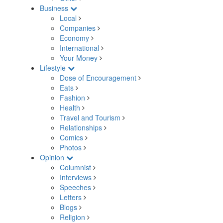
Business
Local
Companies
Economy
International
Your Money
Lifestyle
Dose of Encouragement
Eats
Fashion
Health
Travel and Tourism
Relationships
Comics
Photos
Opinion
Columnist
Interviews
Speeches
Letters
Blogs
Religion