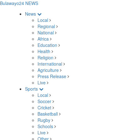
Bulawayo24 NEWS
News
Local
Regional
National
Africa
Education
Health
Religion
International
Agriculture
Press Release
Live
Sports
Local
Soccer
Cricket
Basketball
Rugby
Schools
Live
Other