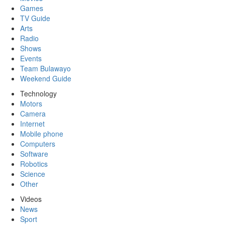
Games
TV Guide
Arts
Radio
Shows
Events
Team Bulawayo
Weekend Guide
Technology
Motors
Camera
Internet
Mobile phone
Computers
Software
Robotics
Science
Other
Videos
News
Sport