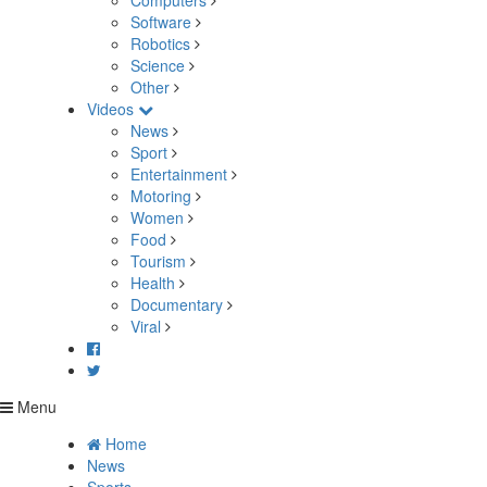
Computers
Software
Robotics
Science
Other
Videos
News
Sport
Entertainment
Motoring
Women
Food
Tourism
Health
Documentary
Viral
Menu
Home
News