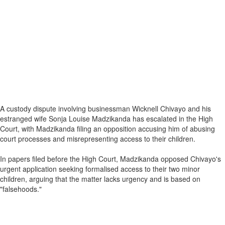
A custody dispute involving businessman Wicknell Chivayo and his
estranged wife Sonja Louise Madzikanda has escalated in the High
Court, with Madzikanda filing an opposition accusing him of abusing
court processes and misrepresenting access to their children.
In papers filed before the High Court, Madzikanda opposed Chivayo's
urgent application seeking formalised access to their two minor
children, arguing that the matter lacks urgency and is based on
"falsehoods."