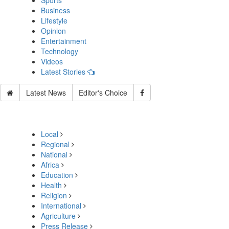
Sports
Business
Lifestyle
Opinion
Entertainment
Technology
Videos
Latest Stories
Latest News
Editor's Choice
Local
Regional
National
Africa
Education
Health
Religion
International
Agriculture
Press Release