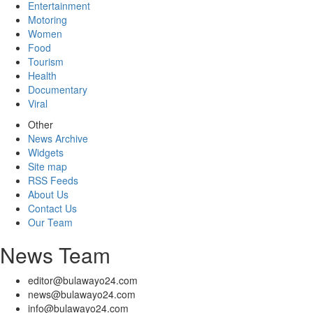
Entertainment
Motoring
Women
Food
Tourism
Health
Documentary
Viral
Other
News Archive
Widgets
Site map
RSS Feeds
About Us
Contact Us
Our Team
News Team
editor@bulawayo24.com
news@bulawayo24.com
info@bulawayo24.com