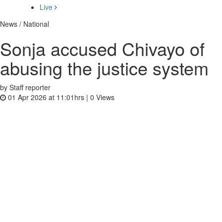
Live
News / National
Sonja accused Chivayo of
abusing the justice system
by Staff reporter
01 Apr 2026 at 11:01hrs |
0
Views