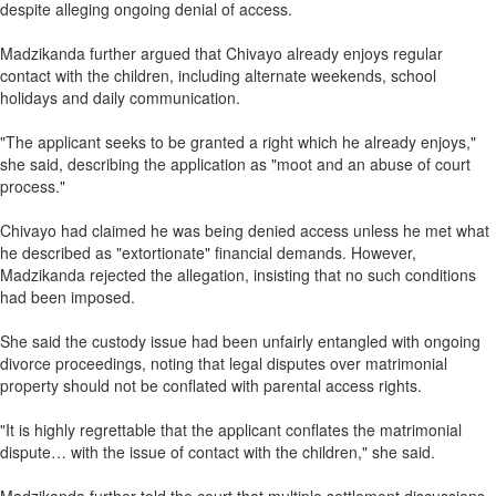
despite alleging ongoing denial of access.
Madzikanda further argued that Chivayo already enjoys regular
contact with the children, including alternate weekends, school
holidays and daily communication.
"The applicant seeks to be granted a right which he already enjoys,"
she said, describing the application as "moot and an abuse of court
process."
Chivayo had claimed he was being denied access unless he met what
he described as "extortionate" financial demands. However,
Madzikanda rejected the allegation, insisting that no such conditions
had been imposed.
She said the custody issue had been unfairly entangled with ongoing
divorce proceedings, noting that legal disputes over matrimonial
property should not be conflated with parental access rights.
"It is highly regrettable that the applicant conflates the matrimonial
dispute… with the issue of contact with the children," she said.