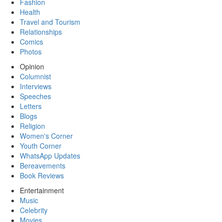
Fashion
Health
Travel and Tourism
Relationships
Comics
Photos
Opinion
Columnist
Interviews
Speeches
Letters
Blogs
Religion
Women's Corner
Youth Corner
WhatsApp Updates
Bereavements
Book Reviews
Entertainment
Music
Celebrity
Movies