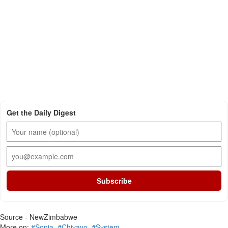
Get the Daily Digest
Subscribe
Source - NewZimbabwe
More on:
#Sonja
,
#Chivayo
,
#System