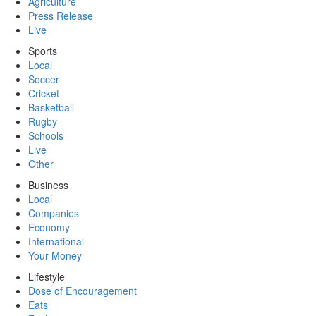
Agriculture
Press Release
Live
Sports
Local
Soccer
Cricket
Basketball
Rugby
Schools
Live
Other
Business
Local
Companies
Economy
International
Your Money
Lifestyle
Dose of Encouragement
Eats