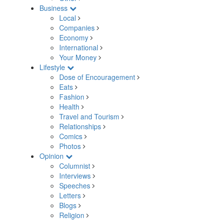
Business
Local
Companies
Economy
International
Your Money
Lifestyle
Dose of Encouragement
Eats
Fashion
Health
Travel and Tourism
Relationships
Comics
Photos
Opinion
Columnist
Interviews
Speeches
Letters
Blogs
Religion