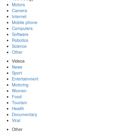
Motors
Camera
Internet
Mobile phone
Computers
Software
Robotics
Science
Other
Videos
News
Sport
Entertainment
Motoring
Women
Food
Tourism
Health
Documentary
Viral
Other