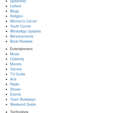
Speeches
Letters
Blogs
Religion
Women's Corner
Youth Corner
WhatsApp Updates
Bereavements
Book Reviews
Entertainment
Music
Celebrity
Movies
Games
TV Guide
Arts
Radio
Shows
Events
Team Bulawayo
Weekend Guide
Technology