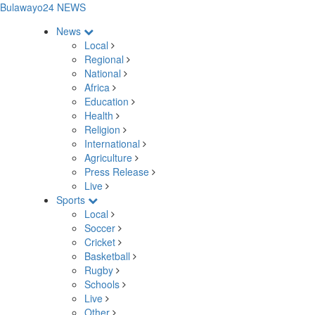
Bulawayo24 NEWS
News
Local
Regional
National
Africa
Education
Health
Religion
International
Agriculture
Press Release
Live
Sports
Local
Soccer
Cricket
Basketball
Rugby
Schools
Live
Other