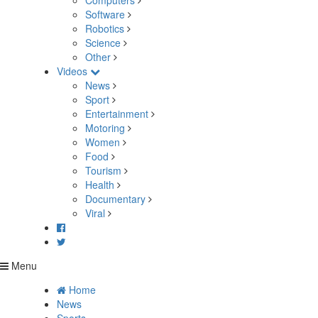
Computers
Software
Robotics
Science
Other
Videos
News
Sport
Entertainment
Motoring
Women
Food
Tourism
Health
Documentary
Viral
Menu
Home
News