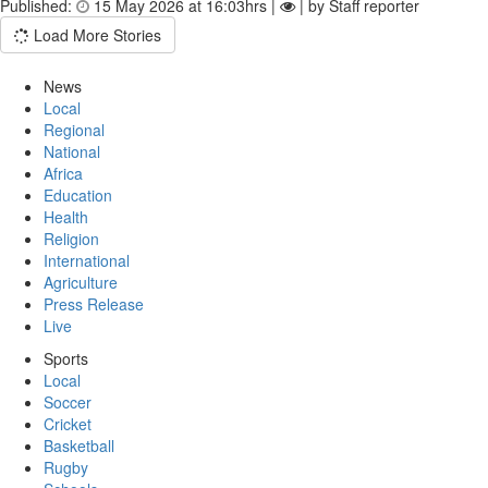
Published:
15 May 2026 at 16:03hrs |
| by Staff reporter
Load More Stories
News
Local
Regional
National
Africa
Education
Health
Religion
International
Agriculture
Press Release
Live
Sports
Local
Soccer
Cricket
Basketball
Rugby