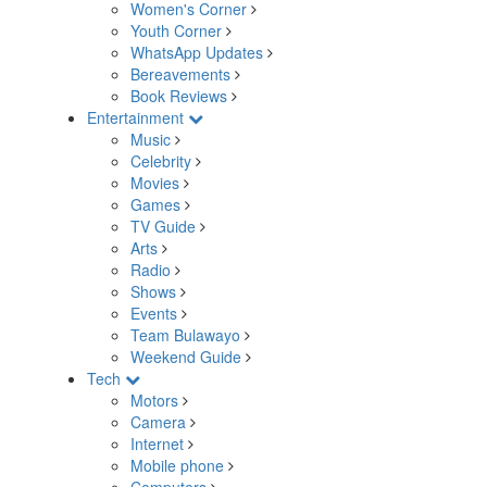
Women's Corner
Youth Corner
WhatsApp Updates
Bereavements
Book Reviews
Entertainment
Music
Celebrity
Movies
Games
TV Guide
Arts
Radio
Shows
Events
Team Bulawayo
Weekend Guide
Tech
Motors
Camera
Internet
Mobile phone