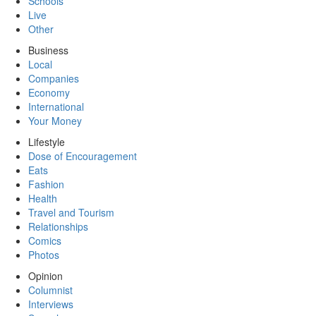
Schools
Live
Other
Business
Local
Companies
Economy
International
Your Money
Lifestyle
Dose of Encouragement
Eats
Fashion
Health
Travel and Tourism
Relationships
Comics
Photos
Opinion
Columnist
Interviews