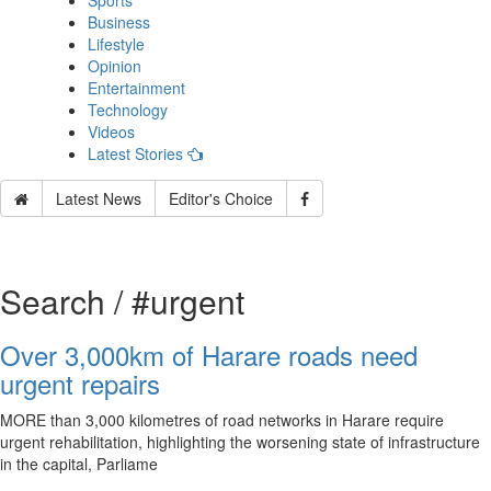
Sports
Business
Lifestyle
Opinion
Entertainment
Technology
Videos
Latest Stories
Latest News
Editor's Choice
Search / #urgent
Over 3,000km of Harare roads need
urgent repairs
MORE than 3,000 kilometres of road networks in Harare require
urgent rehabilitation, highlighting the worsening state of infrastructure
in the capital, Parliame