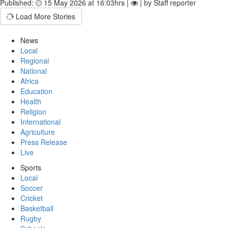
Published:
15 May 2026 at 16:03hrs |
| by Staff reporter
Load More Stories
News
Local
Regional
National
Africa
Education
Health
Religion
International
Agriculture
Press Release
Live
Sports
Local
Soccer
Cricket
Basketball
Rugby