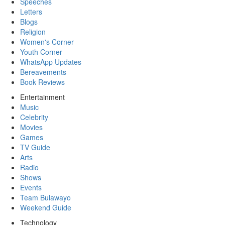
Speeches
Letters
Blogs
Religion
Women's Corner
Youth Corner
WhatsApp Updates
Bereavements
Book Reviews
Entertainment
Music
Celebrity
Movies
Games
TV Guide
Arts
Radio
Shows
Events
Team Bulawayo
Weekend Guide
Technology