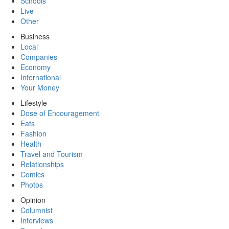
Schools
Live
Other
Business
Local
Companies
Economy
International
Your Money
Lifestyle
Dose of Encouragement
Eats
Fashion
Health
Travel and Tourism
Relationships
Comics
Photos
Opinion
Columnist
Interviews