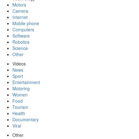
Motors
Camera
Internet
Mobile phone
Computers
Software
Robotics
Science
Other
Videos
News
Sport
Entertainment
Motoring
Women
Food
Tourism
Health
Documentary
Viral
Other