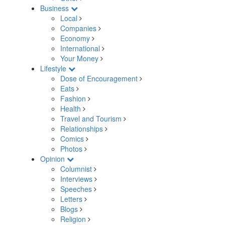
Business
Local
Companies
Economy
International
Your Money
Lifestyle
Dose of Encouragement
Eats
Fashion
Health
Travel and Tourism
Relationships
Comics
Photos
Opinion
Columnist
Interviews
Speeches
Letters
Blogs
Religion