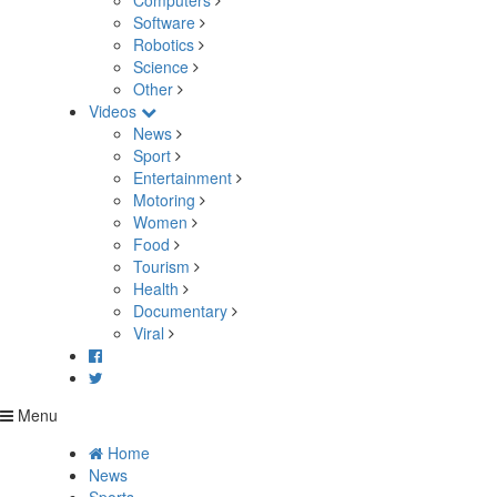
Computers
Software
Robotics
Science
Other
Videos
News
Sport
Entertainment
Motoring
Women
Food
Tourism
Health
Documentary
Viral
Menu
Home
News