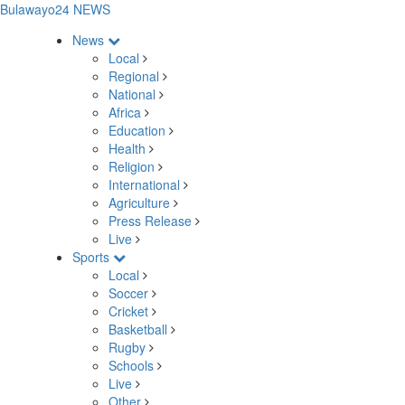
Bulawayo24 NEWS
News
Local
Regional
National
Africa
Education
Health
Religion
International
Agriculture
Press Release
Live
Sports
Local
Soccer
Cricket
Basketball
Rugby
Schools
Live
Other