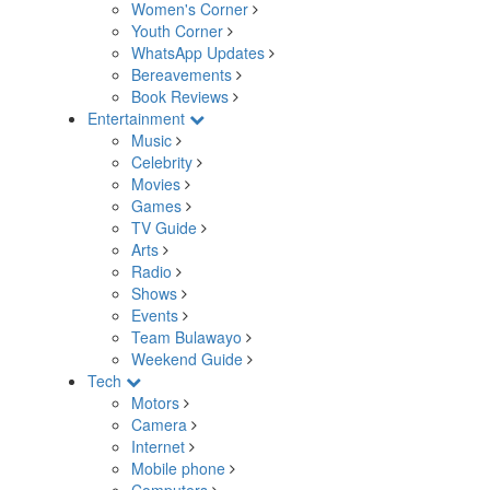
Women's Corner
Youth Corner
WhatsApp Updates
Bereavements
Book Reviews
Entertainment
Music
Celebrity
Movies
Games
TV Guide
Arts
Radio
Shows
Events
Team Bulawayo
Weekend Guide
Tech
Motors
Camera
Internet
Mobile phone