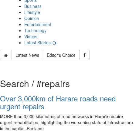
Sports
Business
Lifestyle
Opinion
Entertainment
Technology
Videos
Latest Stories
Latest News
Editor's Choice
Search / #repairs
Over 3,000km of Harare roads need
urgent repairs
MORE than 3,000 kilometres of road networks in Harare require
urgent rehabilitation, highlighting the worsening state of infrastructure
in the capital, Parliame