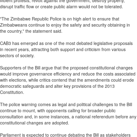
violent protests, revolt against the government, destroy property,
disrupt traffic flow or create public alarm would not be tolerated.
"The Zimbabwe Republic Police is on high alert to ensure that
Zimbabweans continue to enjoy the safety and security obtaining in
the country," the statement said.
CAB3 has emerged as one of the most debated legislative proposals
in recent years, attracting both support and criticism from various
sectors of society.
Supporters of the Bill argue that the proposed constitutional changes
would improve governance efficiency and reduce the costs associated
with elections, while critics contend that the amendments could erode
democratic safeguards and alter key provisions of the 2013
Constitution.
The police warning comes as legal and political challenges to the Bill
continue to mount, with opponents calling for broader public
consultation and, in some instances, a national referendum before any
constitutional changes are adopted.
Parliament is expected to continue debating the Bill as stakeholders