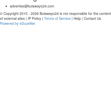
advertise@bulawayo24.com
© Copyright 2010 - 2026 Bulawayo24 is not responsible for the content
of external sites | IP Policy |
Terms of Service
| Help | Contact Us
Powered by eDuzeNet