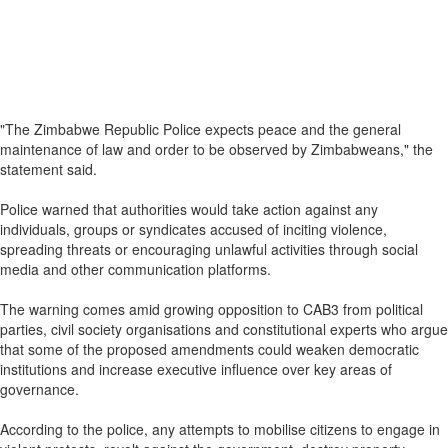
"The Zimbabwe Republic Police expects peace and the general
maintenance of law and order to be observed by Zimbabweans," the
statement said.
Police warned that authorities would take action against any
individuals, groups or syndicates accused of inciting violence,
spreading threats or encouraging unlawful activities through social
media and other communication platforms.
The warning comes amid growing opposition to CAB3 from political
parties, civil society organisations and constitutional experts who argue
that some of the proposed amendments could weaken democratic
institutions and increase executive influence over key areas of
governance.
According to the police, any attempts to mobilise citizens to engage in