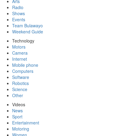
Arts
Radio
Shows
Events
Team Bulawayo
Weekend Guide
Technology
Motors
Camera
Internet
Mobile phone
Computers
Software
Robotics
Science
Other
Videos
News
Sport
Entertainment
Motoring
Women