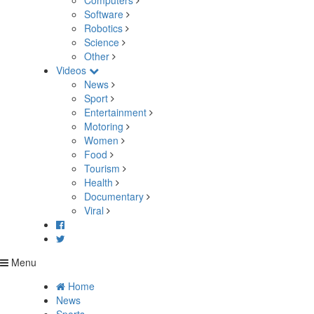
Computers
Software
Robotics
Science
Other
Videos
News
Sport
Entertainment
Motoring
Women
Food
Tourism
Health
Documentary
Viral
Menu
Home
News