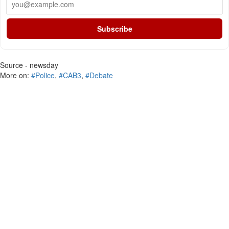
Subscribe
Source - newsday
More on:
#Police
,
#CAB3
,
#Debate