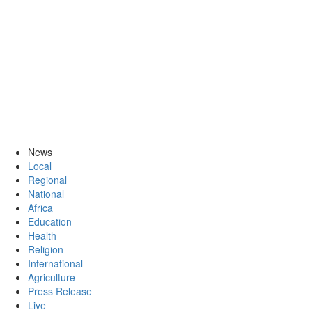
News
Local
Regional
National
Africa
Education
Health
Religion
International
Agriculture
Press Release
Live