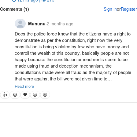
Comments (1)
Sign in
or
Register
Mununu
·
2 months ago
Does the police force know that the citizens have a right to 
demonstrate as per the constitution, right now the very 
constitution is being violated by few who have money and 
controll the wealth of this country, basically people are not 
happy because the constitution amendments seem to be 
made using fraud and deception mechanism, the 
consultations made were all fraud as the majority of people 
that were against the bill were not given time to…
Read more
👍
😂
❤
😮
😡