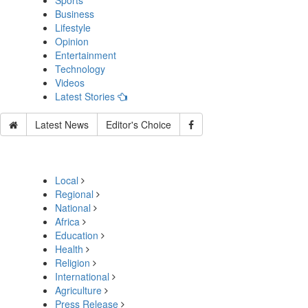
Sports
Business
Lifestyle
Opinion
Entertainment
Technology
Videos
Latest Stories
Latest News
Editor's Choice
Local
Regional
National
Africa
Education
Health
Religion
International
Agriculture
Press Release