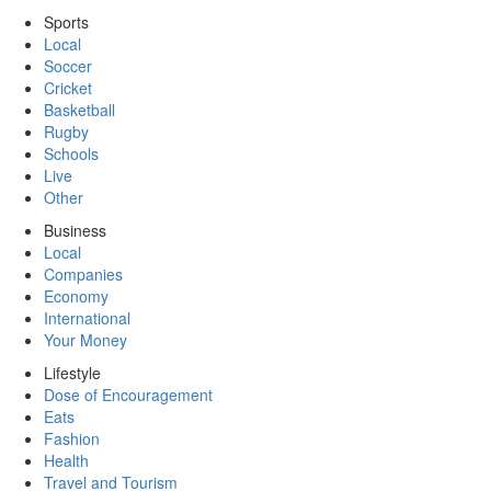
Sports
Local
Soccer
Cricket
Basketball
Rugby
Schools
Live
Other
Business
Local
Companies
Economy
International
Your Money
Lifestyle
Dose of Encouragement
Eats
Fashion
Health
Travel and Tourism