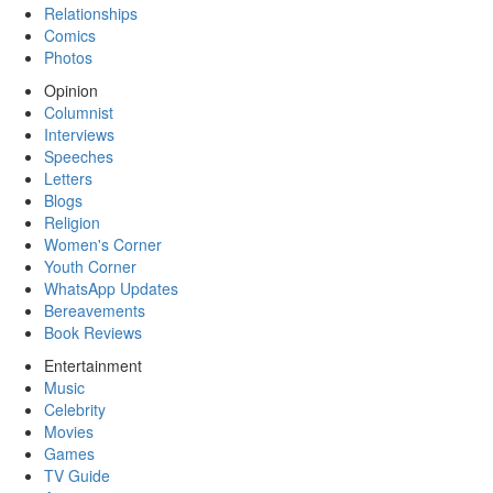
Relationships
Comics
Photos
Opinion
Columnist
Interviews
Speeches
Letters
Blogs
Religion
Women's Corner
Youth Corner
WhatsApp Updates
Bereavements
Book Reviews
Entertainment
Music
Celebrity
Movies
Games
TV Guide