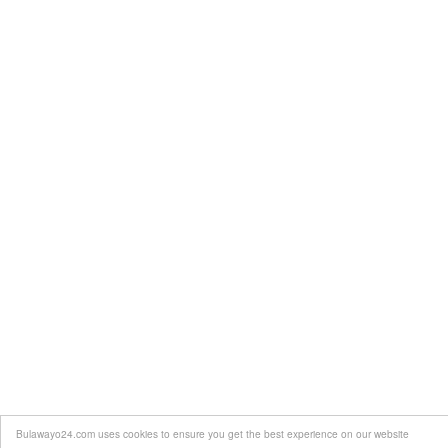
Bulawayo24.com uses cookies to ensure you get the best experience on our website