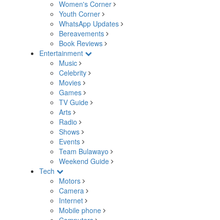
Women's Corner
Youth Corner
WhatsApp Updates
Bereavements
Book Reviews
Entertainment
Music
Celebrity
Movies
Games
TV Guide
Arts
Radio
Shows
Events
Team Bulawayo
Weekend Guide
Tech
Motors
Camera
Internet
Mobile phone