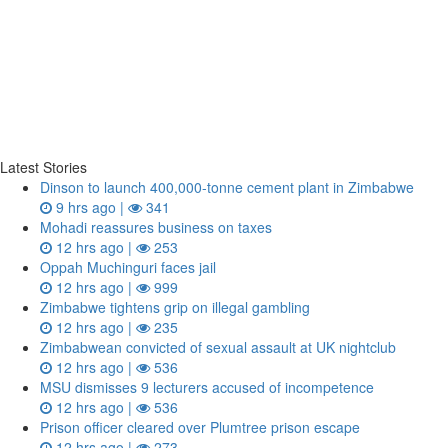
Latest Stories
Dinson to launch 400,000-tonne cement plant in Zimbabwe
9 hrs ago |
341
Mohadi reassures business on taxes
12 hrs ago |
253
Oppah Muchinguri faces jail
12 hrs ago |
999
Zimbabwe tightens grip on illegal gambling
12 hrs ago |
235
Zimbabwean convicted of sexual assault at UK nightclub
12 hrs ago |
536
MSU dismisses 9 lecturers accused of incompetence
12 hrs ago |
536
Prison officer cleared over Plumtree prison escape
12 hrs ago |
273