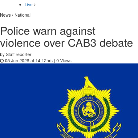
Live
News / National
Police warn against
violence over CAB3 debate
by Staff reporter
05 Jun 2026 at 14:12hrs |
0
Views