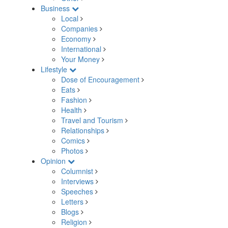
Business
Local
Companies
Economy
International
Your Money
Lifestyle
Dose of Encouragement
Eats
Fashion
Health
Travel and Tourism
Relationships
Comics
Photos
Opinion
Columnist
Interviews
Speeches
Letters
Blogs
Religion