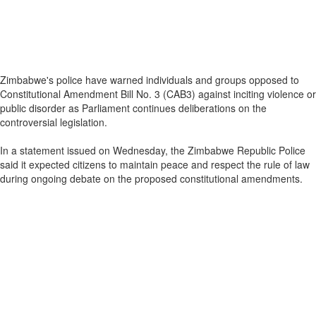
Zimbabwe's police have warned individuals and groups opposed to
Constitutional Amendment Bill No. 3 (CAB3) against inciting violence or
public disorder as Parliament continues deliberations on the
controversial legislation.
In a statement issued on Wednesday, the Zimbabwe Republic Police
said it expected citizens to maintain peace and respect the rule of law
during ongoing debate on the proposed constitutional amendments.