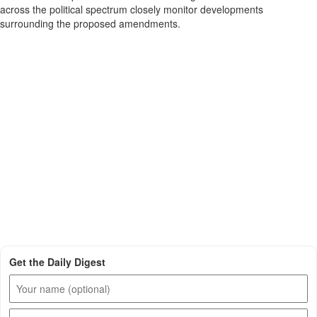
across the political spectrum closely monitor developments
surrounding the proposed amendments.
Get the Daily Digest