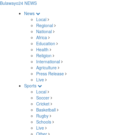
Bulawayo24 NEWS
News
Local
Regional
National
Africa
Education
Health
Religion
International
Agriculture
Press Release
Live
Sports
Local
Soccer
Cricket
Basketball
Rugby
Schools
Live
Other