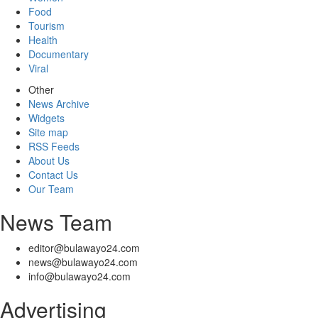
Food
Tourism
Health
Documentary
Viral
Other
News Archive
Widgets
Site map
RSS Feeds
About Us
Contact Us
Our Team
News Team
editor@bulawayo24.com
news@bulawayo24.com
info@bulawayo24.com
Advertising