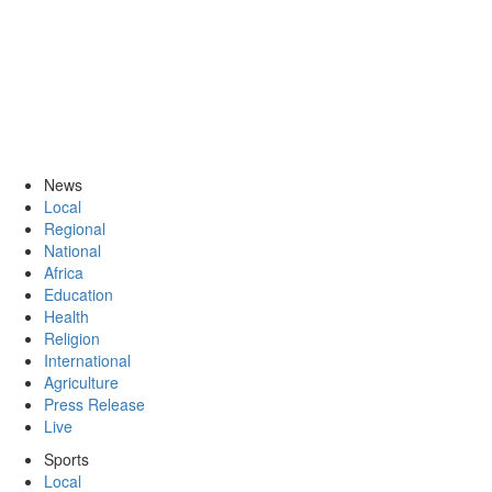
News
Local
Regional
National
Africa
Education
Health
Religion
International
Agriculture
Press Release
Live
Sports
Local