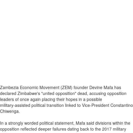
Zambezia Economic Movement (ZEM) founder Devine Mafa has
declared Zimbabwe's "united opposition" dead, accusing opposition
leaders of once again placing their hopes in a possible
military‑assisted political transition linked to Vice‑President Constantino
Chiwenga.
In a strongly worded political statement, Mafa said divisions within the
opposition reflected deeper failures dating back to the 2017 military