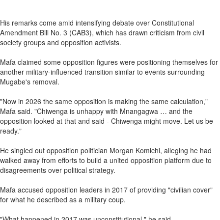
His remarks come amid intensifying debate over Constitutional
Amendment Bill No. 3 (CAB3), which has drawn criticism from civil
society groups and opposition activists.
Mafa claimed some opposition figures were positioning themselves for
another military‑influenced transition similar to events surrounding
Mugabe's removal.
"Now in 2026 the same opposition is making the same calculation,"
Mafa said. "Chiwenga is unhappy with Mnangagwa … and the
opposition looked at that and said - Chiwenga might move. Let us be
ready."
He singled out opposition politician Morgan Komichi, alleging he had
walked away from efforts to build a united opposition platform due to
disagreements over political strategy.
Mafa accused opposition leaders in 2017 of providing "civilian cover"
for what he described as a military coup.
"What happened in 2017 was unconstitutional," he said.