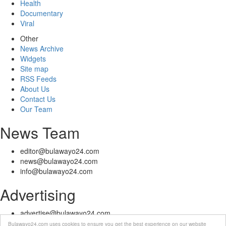
Health
Documentary
Viral
Other
News Archive
Widgets
Site map
RSS Feeds
About Us
Contact Us
Our Team
News Team
editor@bulawayo24.com
news@bulawayo24.com
info@bulawayo24.com
Advertising
advertise@bulawayo24.com
Bulawayo24.com uses cookies to ensure you get the best experience on our website