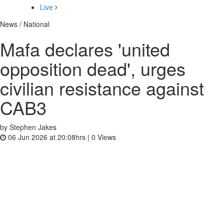
Live
News / National
Mafa declares 'united
opposition dead', urges
civilian resistance against
CAB3
by Stephen Jakes
06 Jun 2026 at 20:08hrs |
0
Views