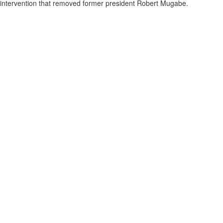
intervention that removed former president Robert Mugabe.