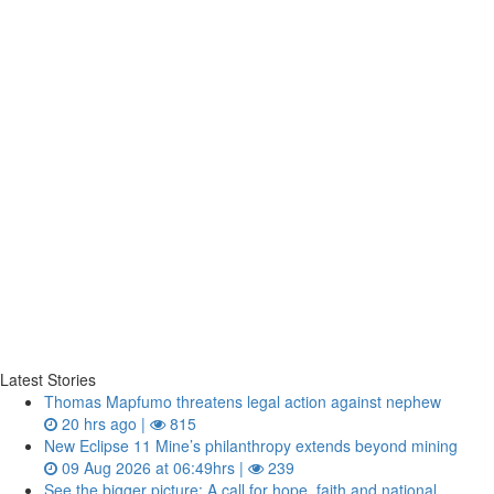
Latest Stories
Thomas Mapfumo threatens legal action against nephew
20 hrs ago |
815
New Eclipse 11 Mine’s philanthropy extends beyond mining
09 Aug 2026 at 06:49hrs |
239
See the bigger picture: A call for hope, faith and national