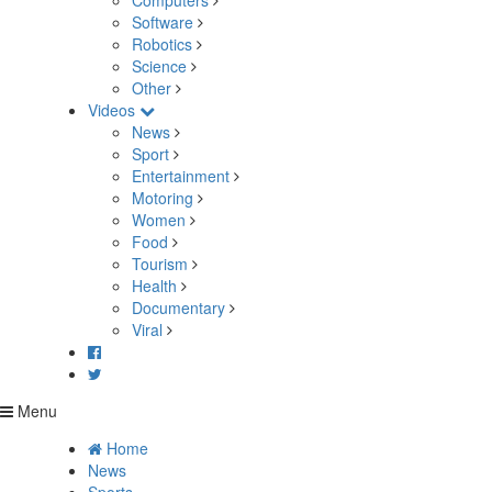
Computers
Software
Robotics
Science
Other
Videos
News
Sport
Entertainment
Motoring
Women
Food
Tourism
Health
Documentary
Viral
Menu
Home
News