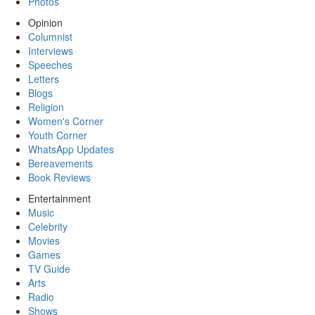
Photos
Opinion
Columnist
Interviews
Speeches
Letters
Blogs
Religion
Women's Corner
Youth Corner
WhatsApp Updates
Bereavements
Book Reviews
Entertainment
Music
Celebrity
Movies
Games
TV Guide
Arts
Radio
Shows