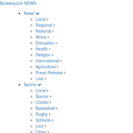
Bulawayo24 NEWS
News
Local
Regional
National
Africa
Education
Health
Religion
International
Agriculture
Press Release
Live
Sports
Local
Soccer
Cricket
Basketball
Rugby
Schools
Live
Other