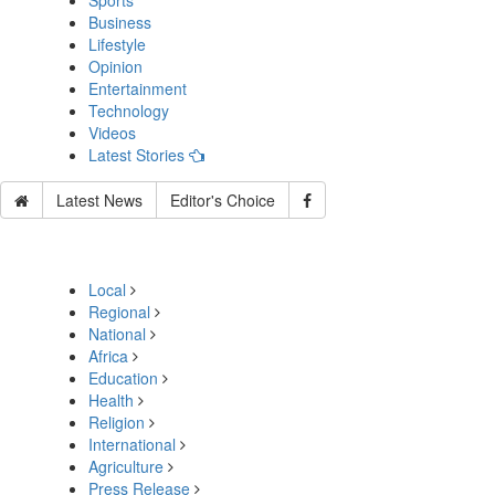
Sports
Business
Lifestyle
Opinion
Entertainment
Technology
Videos
Latest Stories
Latest News
Editor's Choice
Local
Regional
National
Africa
Education
Health
Religion
International
Agriculture
Press Release