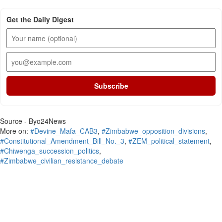
Get the Daily Digest
Subscribe
Source - Byo24News
More on:
#Devine_Mafa_CAB3
,
#Zimbabwe_opposition_divisions
,
#Constitutional_Amendment_Bill_No._3
,
#ZEM_political_statement
,
#Chiwenga_succession_politics
,
#Zimbabwe_civilian_resistance_debate