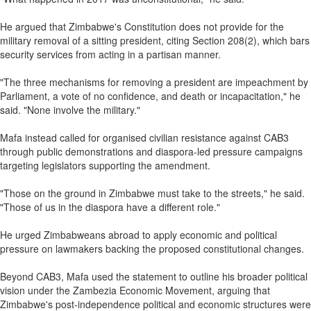
He argued that Zimbabwe's Constitution does not provide for the
military removal of a sitting president, citing Section 208(2), which bars
security services from acting in a partisan manner.
"The three mechanisms for removing a president are impeachment by
Parliament, a vote of no confidence, and death or incapacitation," he
said. "None involve the military."
Mafa instead called for organised civilian resistance against CAB3
through public demonstrations and diaspora‑led pressure campaigns
targeting legislators supporting the amendment.
"Those on the ground in Zimbabwe must take to the streets," he said.
"Those of us in the diaspora have a different role."
He urged Zimbabweans abroad to apply economic and political
pressure on lawmakers backing the proposed constitutional changes.
Beyond CAB3, Mafa used the statement to outline his broader political
vision under the Zambezia Economic Movement, arguing that
Zimbabwe's post‑independence political and economic structures were