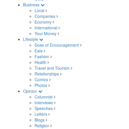
Business
Local
Companies
Economy
International
Your Money
Lifestyle
Dose of Encouragement
Eats
Fashion
Health
Travel and Tourism
Relationships
Comics
Photos
Opinion
Columnist
Interviews
Speeches
Letters
Blogs
Religion