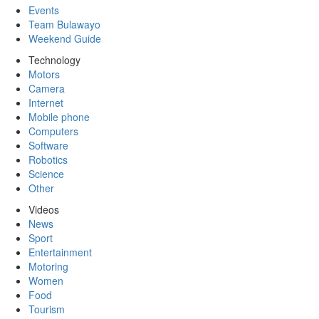
Events
Team Bulawayo
Weekend Guide
Technology
Motors
Camera
Internet
Mobile phone
Computers
Software
Robotics
Science
Other
Videos
News
Sport
Entertainment
Motoring
Women
Food
Tourism