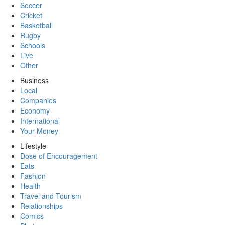
Soccer
Cricket
Basketball
Rugby
Schools
Live
Other
Business
Local
Companies
Economy
International
Your Money
Lifestyle
Dose of Encouragement
Eats
Fashion
Health
Travel and Tourism
Relationships
Comics