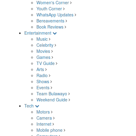
Women's Corner
Youth Corner
WhatsApp Updates
Bereavements
Book Reviews
Entertainment
Music
Celebrity
Movies
Games
TV Guide
Arts
Radio
Shows
Events
Team Bulawayo
Weekend Guide
Tech
Motors
Camera
Internet
Mobile phone