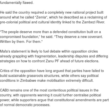
fundamentally flawed.
He said the country required a completely new national project built
around what he called "Zemia", which he described as a reclaiming of
pre‑colonial political and cultural identity linked to the Zambezi River.
"The people deserve more than a defended constitution built on a
compromised foundation,” he said. "They deserve a new covenant.
Written by them. For them."
Mafa's statement is likely to fuel debate within opposition circles
already grappling with fragmentation, leadership disputes and differing
strategies on how to confront Zanu PF ahead of future elections.
Critics of the opposition have long argued that parties have failed to
build sustainable grassroots structures, while others say political
conditions in Zimbabwe make mobilisation extremely difficult.
CAB3 remains one of the most contentious political issues in the
country, with opponents warning it could further centralise political
power, while supporters argue that constitutional amendments are part
of normal democratic processes.