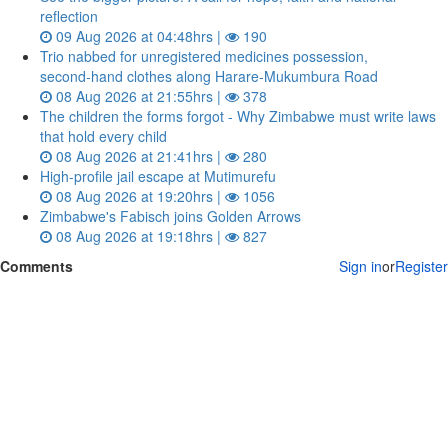
reflection
09 Aug 2026 at 04:48hrs |
190
Trio nabbed for unregistered medicines possession,
second‑hand clothes along Harare-Mukumbura Road
08 Aug 2026 at 21:55hrs |
378
The children the forms forgot - Why Zimbabwe must write laws
that hold every child
08 Aug 2026 at 21:41hrs |
280
High-profile jail escape at Mutimurefu
08 Aug 2026 at 19:20hrs |
1056
Zimbabwe's Fabisch joins Golden Arrows
08 Aug 2026 at 19:18hrs |
827
Comments
Sign in
or
Register