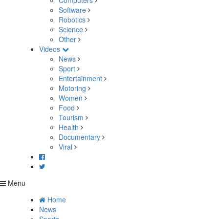
Computers
Software
Robotics
Science
Other
Videos
News
Sport
Entertainment
Motoring
Women
Food
Tourism
Health
Documentary
Viral
Menu
Home
News