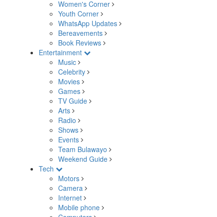
Women's Corner
Youth Corner
WhatsApp Updates
Bereavements
Book Reviews
Entertainment
Music
Celebrity
Movies
Games
TV Guide
Arts
Radio
Shows
Events
Team Bulawayo
Weekend Guide
Tech
Motors
Camera
Internet
Mobile phone