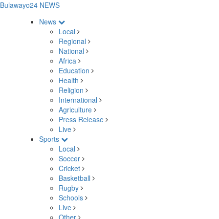
Bulawayo24 NEWS
News
Local
Regional
National
Africa
Education
Health
Religion
International
Agriculture
Press Release
Live
Sports
Local
Soccer
Cricket
Basketball
Rugby
Schools
Live
Other