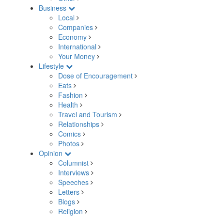
Business
Local
Companies
Economy
International
Your Money
Lifestyle
Dose of Encouragement
Eats
Fashion
Health
Travel and Tourism
Relationships
Comics
Photos
Opinion
Columnist
Interviews
Speeches
Letters
Blogs
Religion