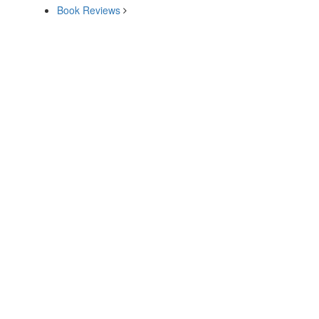
Book Reviews