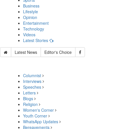
Sports
Business
Lifestyle
Opinion
Entertainment
Technology
Videos
Latest Stories
Latest News
Editor's Choice
Columnist
Interviews
Speeches
Letters
Blogs
Religion
Women's Corner
Youth Corner
WhatsApp Updates
Bereavements