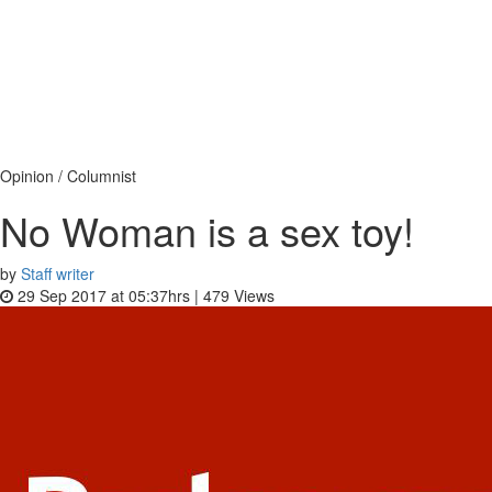
Opinion / Columnist
No Woman is a sex toy!
by
Staff writer
29 Sep 2017 at 05:37hrs |
479
Views