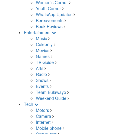
Women's Corner
Youth Corner
WhatsApp Updates
Bereavements
Book Reviews
Entertainment
Music
Celebrity
Movies
Games
TV Guide
Arts
Radio
Shows
Events
Team Bulawayo
Weekend Guide
Tech
Motors
Camera
Internet
Mobile phone