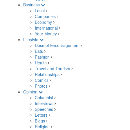
Business
Local
Companies
Economy
International
Your Money
Lifestyle
Dose of Encouragement
Eats
Fashion
Health
Travel and Tourism
Relationships
Comics
Photos
Opinion
Columnist
Interviews
Speeches
Letters
Blogs
Religion