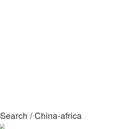
Search / China-africa