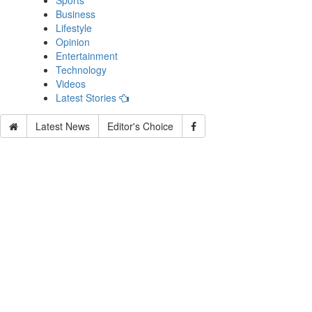
Sports
Business
Lifestyle
Opinion
Entertainment
Technology
Videos
Latest Stories
Latest News
Editor's Choice