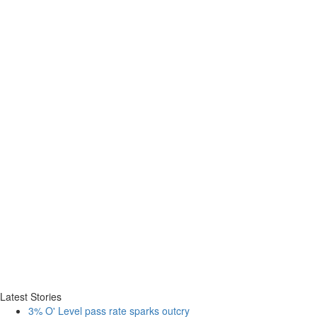
Latest Stories
3% O' Level pass rate sparks outcry