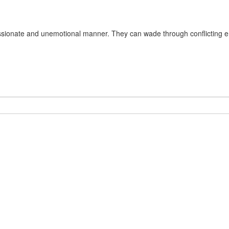
passionate and unemotional manner. They can wade through conflicting em