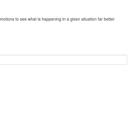
otions to see what is happening in a given situation far better