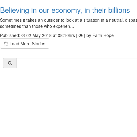
Believing in our economy, in their billions
Sometimes it takes an outsider to look at a situation in a neutral, dis
sometimes than those who experien…
Published:
02 May 2018 at 08:10hrs |
| by Faith Hope
Load More Stories