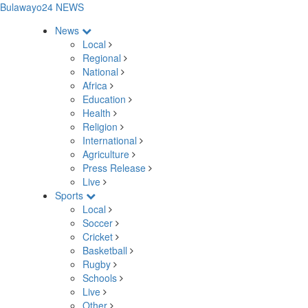
Bulawayo24 NEWS
News
Local
Regional
National
Africa
Education
Health
Religion
International
Agriculture
Press Release
Live
Sports
Local
Soccer
Cricket
Basketball
Rugby
Schools
Live
Other