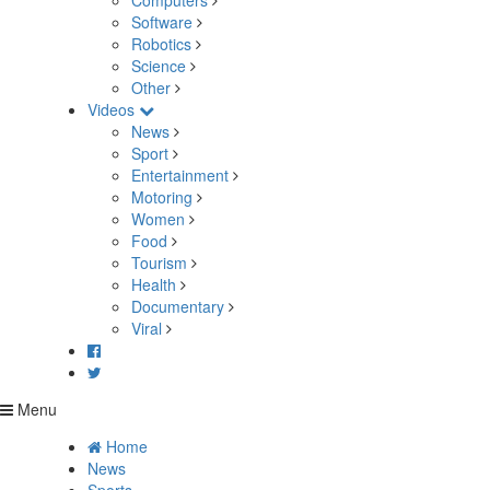
Computers
Software
Robotics
Science
Other
Videos
News
Sport
Entertainment
Motoring
Women
Food
Tourism
Health
Documentary
Viral
Menu
Home
News