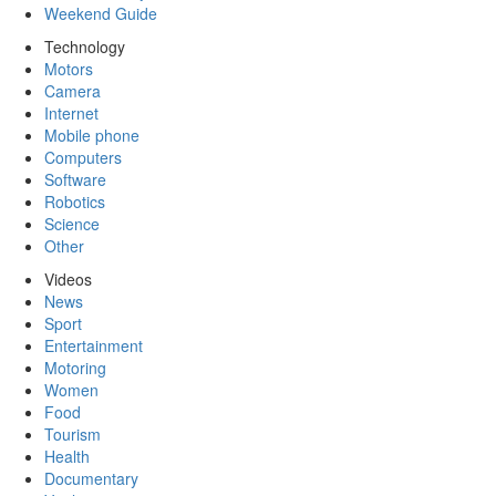
Weekend Guide
Technology
Motors
Camera
Internet
Mobile phone
Computers
Software
Robotics
Science
Other
Videos
News
Sport
Entertainment
Motoring
Women
Food
Tourism
Health
Documentary