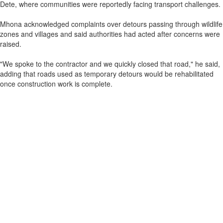
Dete, where communities were reportedly facing transport challenges.
Mhona acknowledged complaints over detours passing through wildlife
zones and villages and said authorities had acted after concerns were
raised.
"We spoke to the contractor and we quickly closed that road," he said,
adding that roads used as temporary detours would be rehabilitated
once construction work is complete.