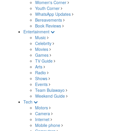
Women's Corner
Youth Corner
WhatsApp Updates
Bereavements
Book Reviews
Entertainment
Music
Celebrity
Movies
Games
TV Guide
Arts
Radio
Shows
Events
Team Bulawayo
Weekend Guide
Tech
Motors
Camera
Internet
Mobile phone