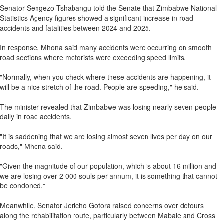
Senator Sengezo Tshabangu told the Senate that Zimbabwe National
Statistics Agency figures showed a significant increase in road
accidents and fatalities between 2024 and 2025.
In response, Mhona said many accidents were occurring on smooth
road sections where motorists were exceeding speed limits.
"Normally, when you check where these accidents are happening, it
will be a nice stretch of the road. People are speeding," he said.
The minister revealed that Zimbabwe was losing nearly seven people
daily in road accidents.
"It is saddening that we are losing almost seven lives per day on our
roads," Mhona said.
"Given the magnitude of our population, which is about 16 million and
we are losing over 2 000 souls per annum, it is something that cannot
be condoned."
Meanwhile, Senator Jericho Gotora raised concerns over detours
along the rehabilitation route, particularly between Mabale and Cross