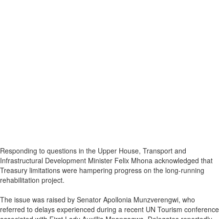
Responding to questions in the Upper House, Transport and
Infrastructural Development Minister Felix Mhona acknowledged that
Treasury limitations were hampering progress on the long-running
rehabilitation project.
The issue was raised by Senator Apollonia Munzverengwi, who
referred to delays experienced during a recent UN Tourism conference