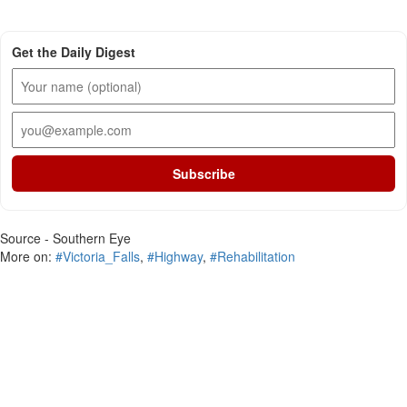
Get the Daily Digest
Subscribe
Source - Southern Eye
More on:
#Victoria_Falls
,
#Highway
,
#Rehabilitation