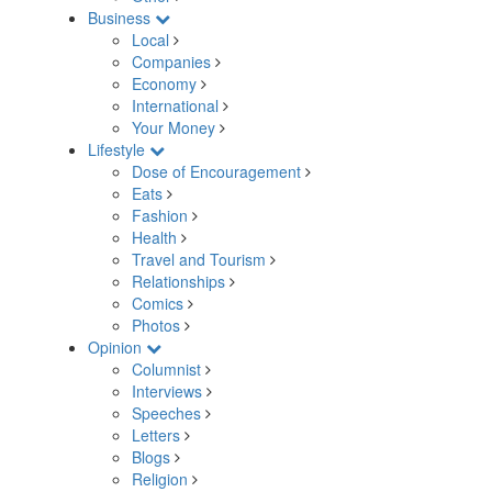
Business
Local
Companies
Economy
International
Your Money
Lifestyle
Dose of Encouragement
Eats
Fashion
Health
Travel and Tourism
Relationships
Comics
Photos
Opinion
Columnist
Interviews
Speeches
Letters
Blogs
Religion