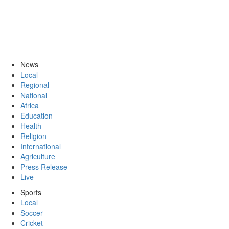
News
Local
Regional
National
Africa
Education
Health
Religion
International
Agriculture
Press Release
Live
Sports
Local
Soccer
Cricket