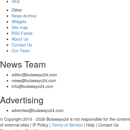
Viral
Other
News Archive
Widgets
Site map
RSS Feeds
About Us
Contact Us
Our Team
News Team
editor@bulawayo24.com
news@bulawayo24.com
info@bulawayo24.com
Advertising
advertise@bulawayo24.com
© Copyright 2010 - 2026 Bulawayo24 is not responsible for the content
of external sites | IP Policy |
Terms of Service
| Help | Contact Us