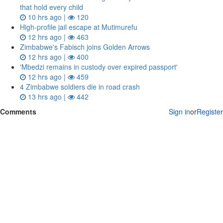
that hold every child
10 hrs ago |
120
High-profile jail escape at Mutimurefu
12 hrs ago |
463
Zimbabwe's Fabisch joins Golden Arrows
12 hrs ago |
400
'Mbedzi remains in custody over expired passport'
12 hrs ago |
459
4 Zimbabwe soldiers die in road crash
13 hrs ago |
442
Comments
Sign in
or
Register