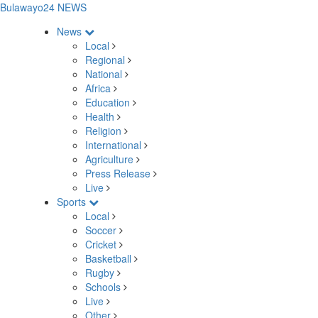
Bulawayo24 NEWS
News
Local
Regional
National
Africa
Education
Health
Religion
International
Agriculture
Press Release
Live
Sports
Local
Soccer
Cricket
Basketball
Rugby
Schools
Live
Other