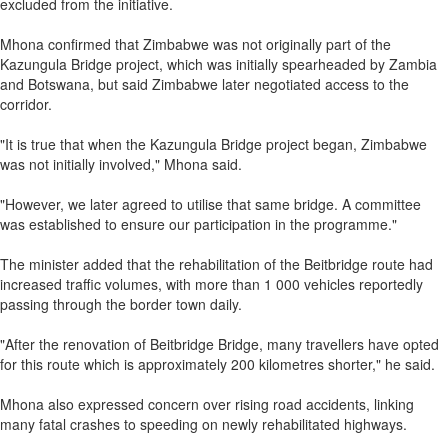
excluded from the initiative.
Mhona confirmed that Zimbabwe was not originally part of the
Kazungula Bridge project, which was initially spearheaded by Zambia
and Botswana, but said Zimbabwe later negotiated access to the
corridor.
"It is true that when the Kazungula Bridge project began, Zimbabwe
was not initially involved," Mhona said.
"However, we later agreed to utilise that same bridge. A committee
was established to ensure our participation in the programme."
The minister added that the rehabilitation of the Beitbridge route had
increased traffic volumes, with more than 1 000 vehicles reportedly
passing through the border town daily.
"After the renovation of Beitbridge Bridge, many travellers have opted
for this route which is approximately 200 kilometres shorter," he said.
Mhona also expressed concern over rising road accidents, linking
many fatal crashes to speeding on newly rehabilitated highways.