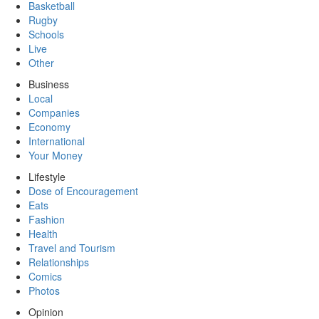
Basketball
Rugby
Schools
Live
Other
Business
Local
Companies
Economy
International
Your Money
Lifestyle
Dose of Encouragement
Eats
Fashion
Health
Travel and Tourism
Relationships
Comics
Photos
Opinion