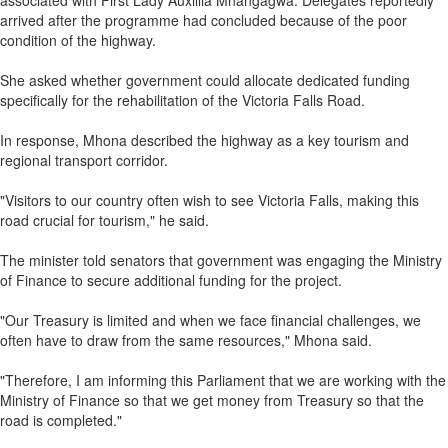
associated with First Lady Auxillia Mnangagwa. Delegates reportedly
arrived after the programme had concluded because of the poor
condition of the highway.
She asked whether government could allocate dedicated funding
specifically for the rehabilitation of the Victoria Falls Road.
In response, Mhona described the highway as a key tourism and
regional transport corridor.
"Visitors to our country often wish to see Victoria Falls, making this
road crucial for tourism," he said.
The minister told senators that government was engaging the Ministry
of Finance to secure additional funding for the project.
"Our Treasury is limited and when we face financial challenges, we
often have to draw from the same resources," Mhona said.
"Therefore, I am informing this Parliament that we are working with the
Ministry of Finance so that we get money from Treasury so that the
road is completed."