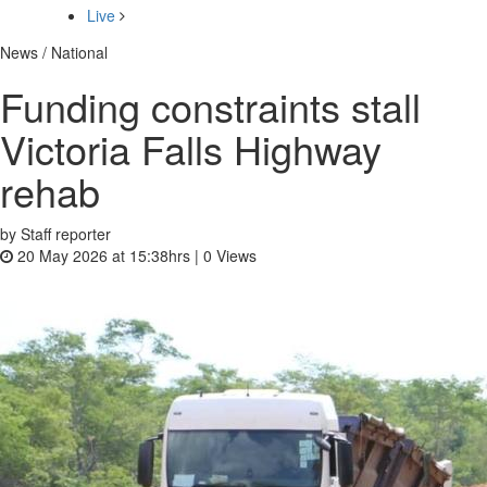
Live
News / National
Funding constraints stall
Victoria Falls Highway
rehab
by Staff reporter
20 May 2026 at 15:38hrs |
0
Views