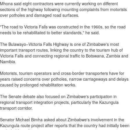
Mhona said eight contractors were currently working on different
sections of the highway following mounting complaints from motorists
over potholes and damaged road surfaces.
"The road to Victoria Falls was constructed in the 1960s, so the road
needs to be rehabilitated to better standards," he said.
The Bulawayo–Victoria Falls Highway is one of Zimbabwe's most
important transport routes, linking the country to the tourism hub of
Victoria Falls and connecting regional traffic to Botswana, Zambia and
Namibia.
Motorists, tourism operators and cross-border transporters have for
years raised concerns over potholes, narrow carriageways and delays
caused by prolonged rehabilitation works.
The Senate debate also focused on Zimbabwe's participation in
regional transport integration projects, particularly the Kazungula
transport corridor.
Senator Michael Bimha asked about Zimbabwe's involvement in the
Kazungula route project after reports that the country had initially been