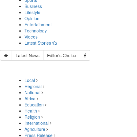
Sports
Business
Lifestyle
Opinion
Entertainment
Technology
Videos
Latest Stories
Latest News
Editor's Choice
Local
Regional
National
Africa
Education
Health
Religion
International
Agriculture
Press Release