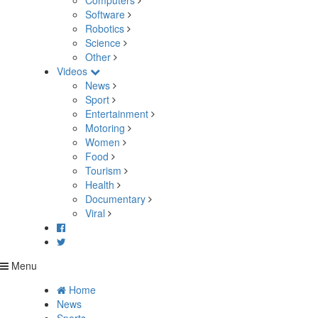
Computers
Software
Robotics
Science
Other
Videos
News
Sport
Entertainment
Motoring
Women
Food
Tourism
Health
Documentary
Viral
Menu
Home
News