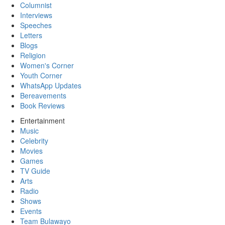
Columnist
Interviews
Speeches
Letters
Blogs
Religion
Women's Corner
Youth Corner
WhatsApp Updates
Bereavements
Book Reviews
Entertainment
Music
Celebrity
Movies
Games
TV Guide
Arts
Radio
Shows
Events
Team Bulawayo