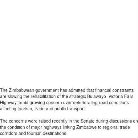
The Zimbabwean government has admitted that financial constraints
are slowing the rehabilitation of the strategic Bulawayo–Victoria Falls
Highway, amid growing concern over deteriorating road conditions
affecting tourism, trade and public transport.
The concerns were raised recently in the Senate during discussions on
the condition of major highways linking Zimbabwe to regional trade
corridors and tourism destinations.