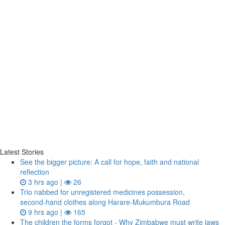
Latest Stories
See the bigger picture: A call for hope, faith and national
reflection
3 hrs ago |
26
Trio nabbed for unregistered medicines possession,
second‑hand clothes along Harare-Mukumbura Road
9 hrs ago |
165
The children the forms forgot - Why Zimbabwe must write laws