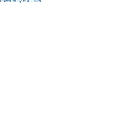
Powered by eDuzeNet