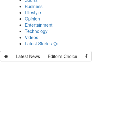
Sports
Business
Lifestyle
Opinion
Entertainment
Technology
Videos
Latest Stories
Latest News
Editor's Choice