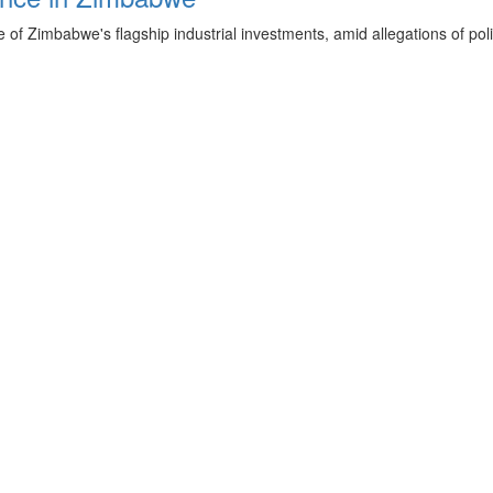
f Zimbabwe's flagship industrial investments, amid allegations of poli