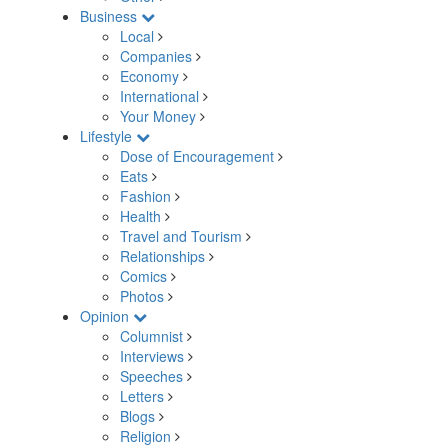
Business
Local
Companies
Economy
International
Your Money
Lifestyle
Dose of Encouragement
Eats
Fashion
Health
Travel and Tourism
Relationships
Comics
Photos
Opinion
Columnist
Interviews
Speeches
Letters
Blogs
Religion