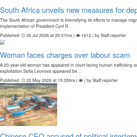
South Africa unveils new measures for dep
The South African government is intensifying its efforts to manage mig
implementation of President Cyril R…
Published:
30 Jul 2026 at 20:51hrs |
1612 | by Staff reporter
Woman faces charges over labour scam
A 20-year-old woman has appeared in court facing human trafficking and 
exploitation.Sofia Leonova appeared be…
Published:
20 May 2026 at 15:35hrs |
| by Staff reporter
Chinese CEO accused of political interfe