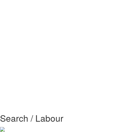
Search / Labour