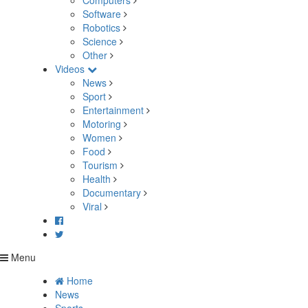
Computers
Software
Robotics
Science
Other
Videos
News
Sport
Entertainment
Motoring
Women
Food
Tourism
Health
Documentary
Viral
Menu
Home
News