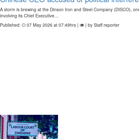
A storm is brewing at the Dinson Iron and Steel Company (DISCO), one o
involving its Chief Executive…
Published:
07 May 2026 at 07:49hrs |
| by Staff reporter