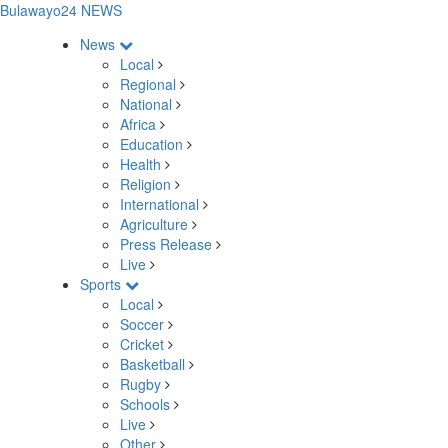
Bulawayo24 NEWS
News
Local
Regional
National
Africa
Education
Health
Religion
International
Agriculture
Press Release
Live
Sports
Local
Soccer
Cricket
Basketball
Rugby
Schools
Live
Other