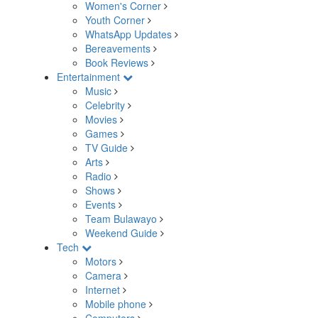
Women's Corner
Youth Corner
WhatsApp Updates
Bereavements
Book Reviews
Entertainment
Music
Celebrity
Movies
Games
TV Guide
Arts
Radio
Shows
Events
Team Bulawayo
Weekend Guide
Tech
Motors
Camera
Internet
Mobile phone