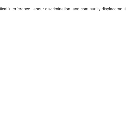
tical interference, labour discrimination, and community displacement