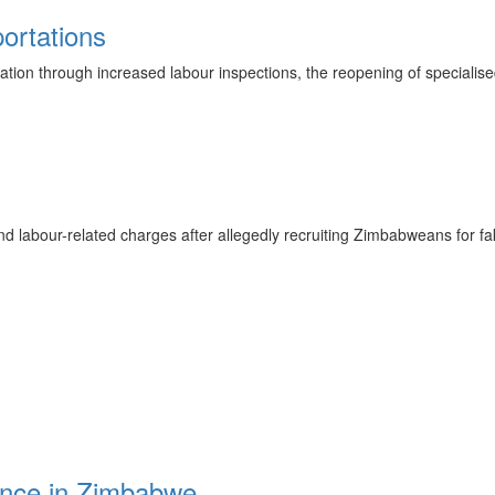
ortations
ration through increased labour inspections, the reopening of specialis
labour-related charges after allegedly recruiting Zimbabweans for fake 
rence in Zimbabwe