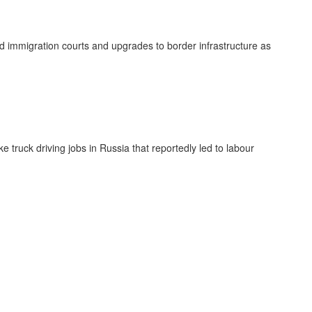
ed immigration courts and upgrades to border infrastructure as
truck driving jobs in Russia that reportedly led to labour