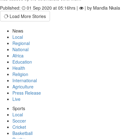
Published:
01 Sep 2020 at 05:16hrs |
| by Mandla Nkala
Load More Stories
News
Local
Regional
National
Africa
Education
Health
Religion
International
Agriculture
Press Release
Live
Sports
Local
Soccer
Cricket
Basketball