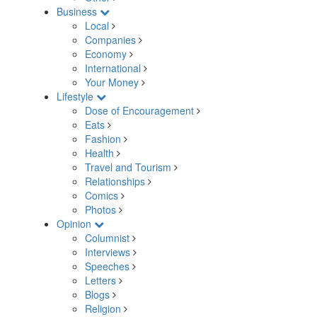
Business
Local
Companies
Economy
International
Your Money
Lifestyle
Dose of Encouragement
Eats
Fashion
Health
Travel and Tourism
Relationships
Comics
Photos
Opinion
Columnist
Interviews
Speeches
Letters
Blogs
Religion