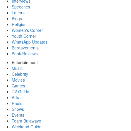
Interviews
Speeches
Letters
Blogs
Religion
Women's Corner
Youth Corner
WhatsApp Updates
Bereavements
Book Reviews
Entertainment
Music
Celebrity
Movies
Games
TV Guide
Arts
Radio
Shows
Events
Team Bulawayo
Weekend Guide