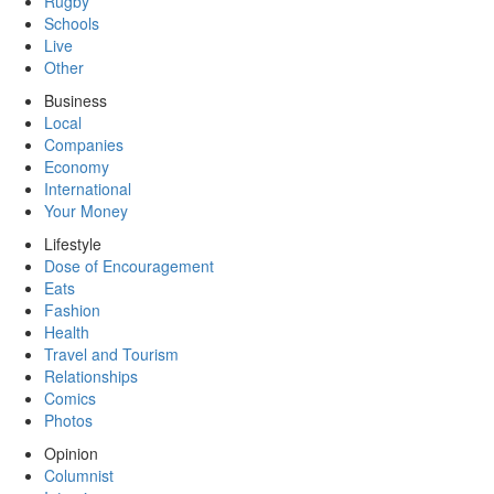
Rugby
Schools
Live
Other
Business
Local
Companies
Economy
International
Your Money
Lifestyle
Dose of Encouragement
Eats
Fashion
Health
Travel and Tourism
Relationships
Comics
Photos
Opinion
Columnist