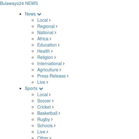
Bulawayo24 NEWS
News
Local
Regional
National
Africa
Education
Health
Religion
International
Agriculture
Press Release
Live
Sports
Local
Soccer
Cricket
Basketball
Rugby
Schools
Live
Other