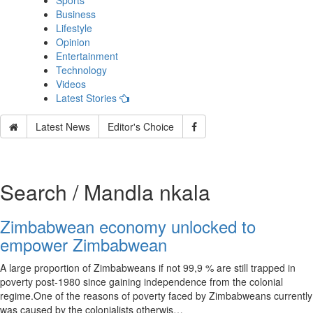
Sports
Business
Lifestyle
Opinion
Entertainment
Technology
Videos
Latest Stories
Latest News
Editor's Choice
Search / Mandla nkala
Zimbabwean economy unlocked to
empower Zimbabwean
A large proportion of Zimbabweans if not 99,9 % are still trapped in
poverty post-1980 since gaining independence from the colonial
regime.One of the reasons of poverty faced by Zimbabweans currently
was caused by the colonialists otherwis…