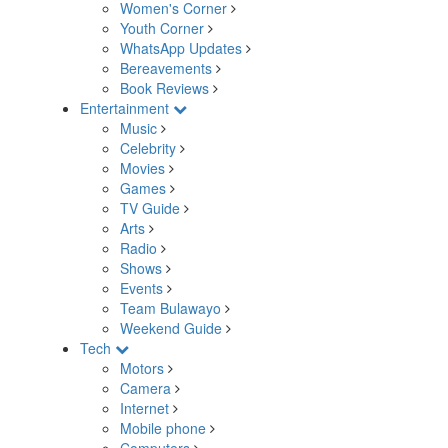
Women's Corner
Youth Corner
WhatsApp Updates
Bereavements
Book Reviews
Entertainment
Music
Celebrity
Movies
Games
TV Guide
Arts
Radio
Shows
Events
Team Bulawayo
Weekend Guide
Tech
Motors
Camera
Internet
Mobile phone