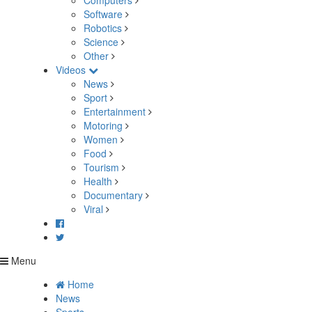
Computers
Software
Robotics
Science
Other
Videos
News
Sport
Entertainment
Motoring
Women
Food
Tourism
Health
Documentary
Viral
Menu
Home
News