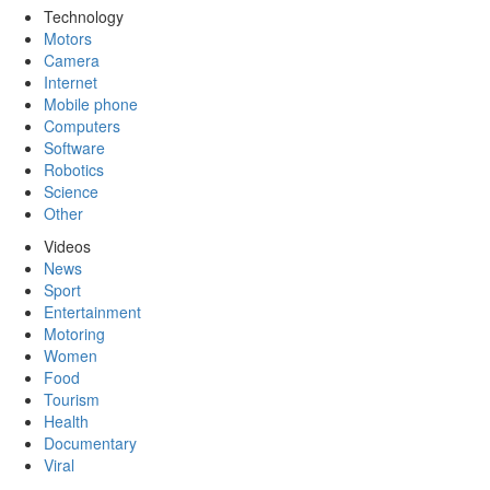
Technology
Motors
Camera
Internet
Mobile phone
Computers
Software
Robotics
Science
Other
Videos
News
Sport
Entertainment
Motoring
Women
Food
Tourism
Health
Documentary
Viral