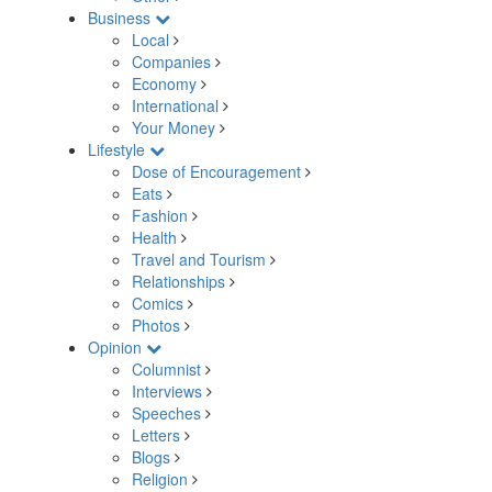
Business
Local
Companies
Economy
International
Your Money
Lifestyle
Dose of Encouragement
Eats
Fashion
Health
Travel and Tourism
Relationships
Comics
Photos
Opinion
Columnist
Interviews
Speeches
Letters
Blogs
Religion