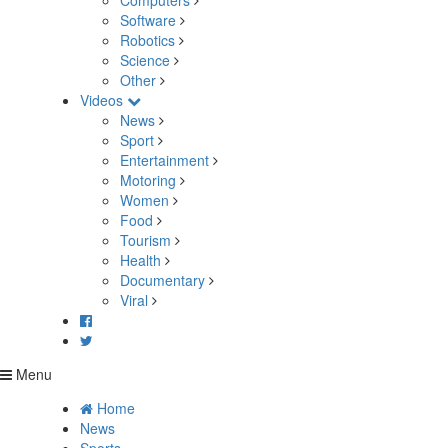
Computers
Software
Robotics
Science
Other
Videos
News
Sport
Entertainment
Motoring
Women
Food
Tourism
Health
Documentary
Viral
Menu
Home
News