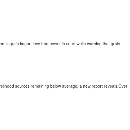
 grain import levy framework in court while warning that grain
livelihood sources remaining below average, a new report reveals.Over