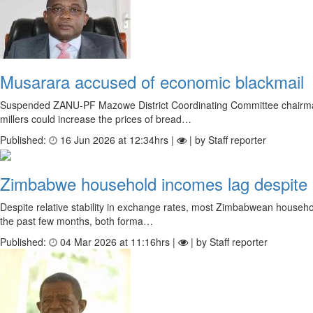
Musarara accused of economic blackmail
Suspended ZANU-PF Mazowe District Coordinating Committee chairman T
millers could increase the prices of bread…
Published:
16 Jun 2026 at 12:34hrs |
| by Staff reporter
Zimbabwe household incomes lag despite e
Despite relative stability in exchange rates, most Zimbabwean househo
the past few months, both forma…
Published:
04 Mar 2026 at 11:16hrs |
| by Staff reporter