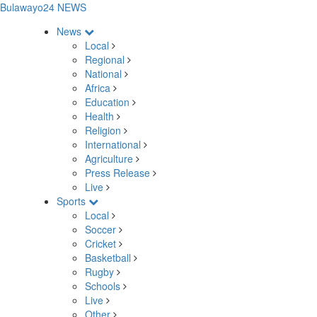
Bulawayo24 NEWS
News
Local
Regional
National
Africa
Education
Health
Religion
International
Agriculture
Press Release
Live
Sports
Local
Soccer
Cricket
Basketball
Rugby
Schools
Live
Other