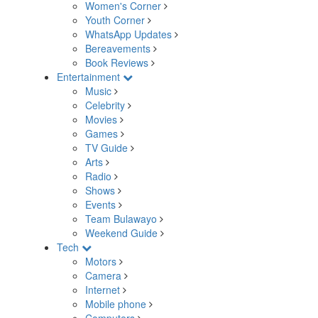
Women's Corner
Youth Corner
WhatsApp Updates
Bereavements
Book Reviews
Entertainment
Music
Celebrity
Movies
Games
TV Guide
Arts
Radio
Shows
Events
Team Bulawayo
Weekend Guide
Tech
Motors
Camera
Internet
Mobile phone