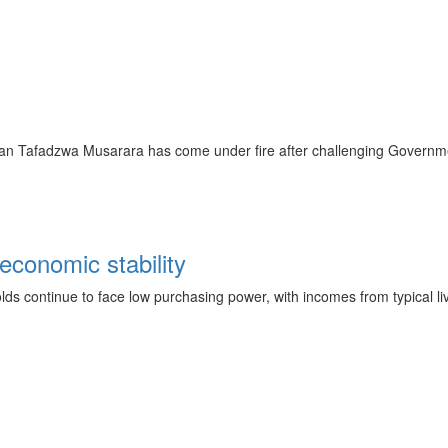
afadzwa Musarara has come under fire after challenging Government's
conomic stability
lds continue to face low purchasing power, with incomes from typical 