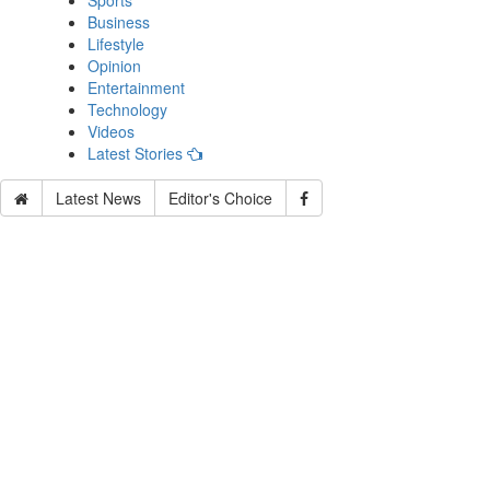
Sports
Business
Lifestyle
Opinion
Entertainment
Technology
Videos
Latest Stories
Latest News
Editor's Choice