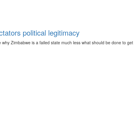
ators political legitimacy
 why Zimbabwe is a failed state much less what should be done to get