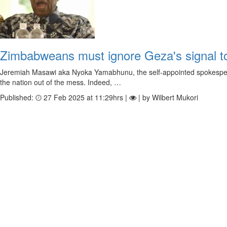
Zimbabweans must ignore Geza's signal to g
Jeremiah Masawi aka Nyoka Yamabhunu, the self-appointed spokesperso
the nation out of the mess. Indeed, …
Published:
27 Feb 2025 at 11:29hrs |
| by Wilbert Mukori