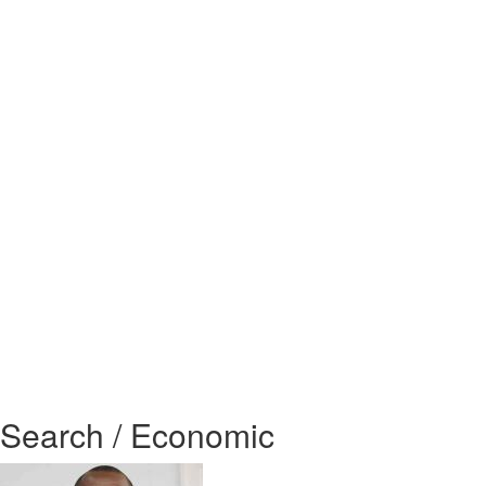
Search / Economic