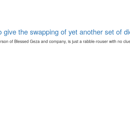
ive the swapping of yet another set of dict
n of Blessed Geza and company, is just a rabble-rouser with no clue