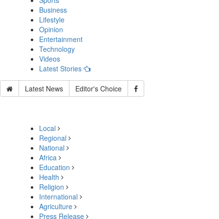
Sports
Business
Lifestyle
Opinion
Entertainment
Technology
Videos
Latest Stories
Latest News
Editor's Choice
Local
Regional
National
Africa
Education
Health
Religion
International
Agriculture
Press Release