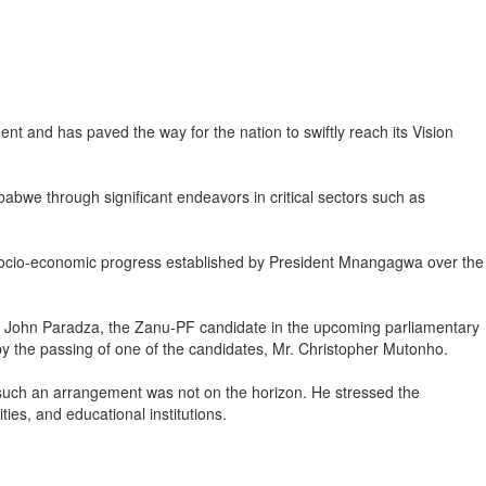
and has paved the way for the nation to swiftly reach its Vision
bwe through significant endeavors in critical sectors such as
the socio-economic progress established by President Mnangagwa over the
r John Paradza, the Zanu-PF candidate in the upcoming parliamentary
by the passing of one of the candidates, Mr. Christopher Mutonho.
 such an arrangement was not on the horizon. He stressed the
ies, and educational institutions.