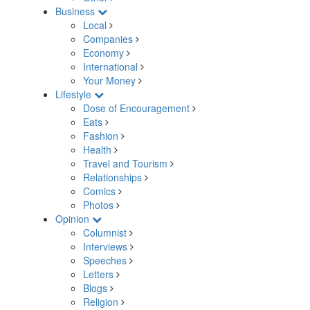
Business
Local
Companies
Economy
International
Your Money
Lifestyle
Dose of Encouragement
Eats
Fashion
Health
Travel and Tourism
Relationships
Comics
Photos
Opinion
Columnist
Interviews
Speeches
Letters
Blogs
Religion