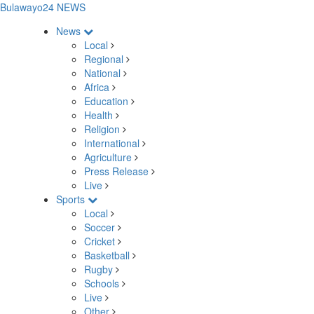
Bulawayo24 NEWS
News
Local
Regional
National
Africa
Education
Health
Religion
International
Agriculture
Press Release
Live
Sports
Local
Soccer
Cricket
Basketball
Rugby
Schools
Live
Other