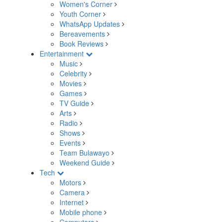
Women's Corner
Youth Corner
WhatsApp Updates
Bereavements
Book Reviews
Entertainment
Music
Celebrity
Movies
Games
TV Guide
Arts
Radio
Shows
Events
Team Bulawayo
Weekend Guide
Tech
Motors
Camera
Internet
Mobile phone