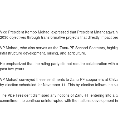
Vice President Kembo Mohadi expressed that President Mnangagwa has 
2030 objectives through transformative projects that directly impact peo
VP Mohadi, who also serves as the Zanu-PF Second Secretary, highlight
infrastructure development, mining, and agriculture.
He emphasized that the ruling party did not require collaboration with
past five years.
VP Mohadi conveyed these sentiments to Zanu-PF supporters at Chivak
by-election scheduled for November 11. This by-election follows the s
The Vice President dismissed any notions of Zanu-PF entering into a G
commitment to continue uninterrupted with the nation's development initi