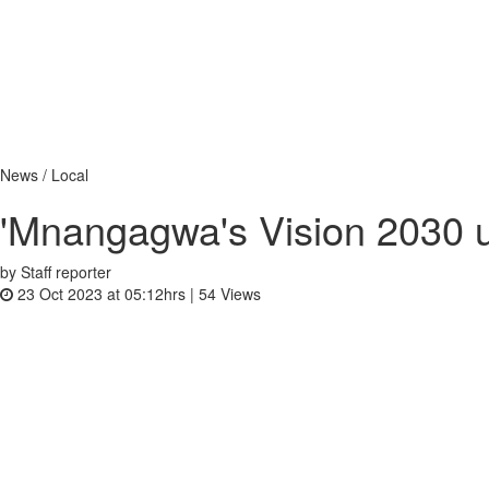
News / Local
'Mnangagwa's Vision 2030 
by Staff reporter
23 Oct 2023 at 05:12hrs |
54
Views