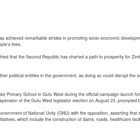
achieved remarkable strides in promoting socio-economic development 
ple's lives.
ed that the Second Republic has charted a path to prosperity for Zimba
 other political entities in the government, as doing so could disrupt 
e Primary School in Gutu West during the official campaign launch fo
uspension of the Gutu West legislator election on August 23, prompted 
overnment of National Unity (GNU) with the opposition, asserting that
atives, which include the construction of dams, roads, healthcare facilit