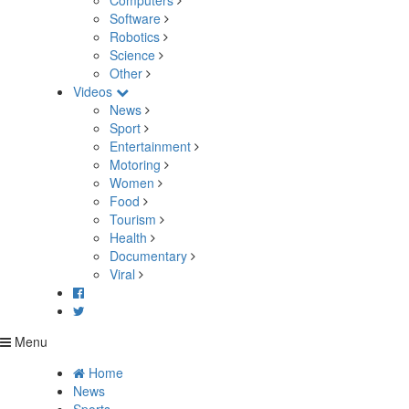
Computers
Software
Robotics
Science
Other
Videos
News
Sport
Entertainment
Motoring
Women
Food
Tourism
Health
Documentary
Viral
Menu
Home
News