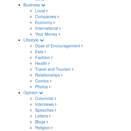
Business
Local
Companies
Economy
International
Your Money
Lifestyle
Dose of Encouragement
Eats
Fashion
Health
Travel and Tourism
Relationships
Comics
Photos
Opinion
Columnist
Interviews
Speeches
Letters
Blogs
Religion