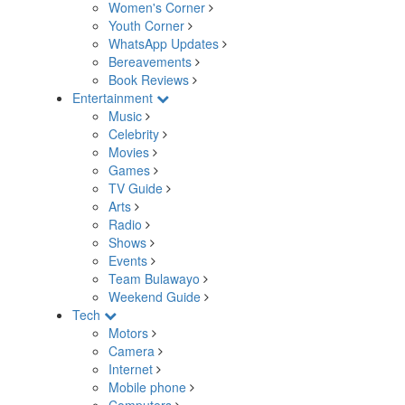
Women's Corner
Youth Corner
WhatsApp Updates
Bereavements
Book Reviews
Entertainment
Music
Celebrity
Movies
Games
TV Guide
Arts
Radio
Shows
Events
Team Bulawayo
Weekend Guide
Tech
Motors
Camera
Internet
Mobile phone