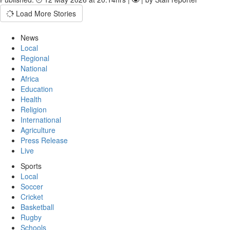
Load More Stories
News
Local
Regional
National
Africa
Education
Health
Religion
International
Agriculture
Press Release
Live
Sports
Local
Soccer
Cricket
Basketball
Rugby
Schools