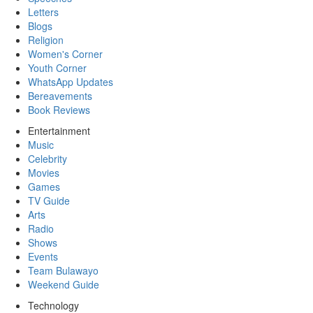
Letters
Blogs
Religion
Women's Corner
Youth Corner
WhatsApp Updates
Bereavements
Book Reviews
Entertainment
Music
Celebrity
Movies
Games
TV Guide
Arts
Radio
Shows
Events
Team Bulawayo
Weekend Guide
Technology