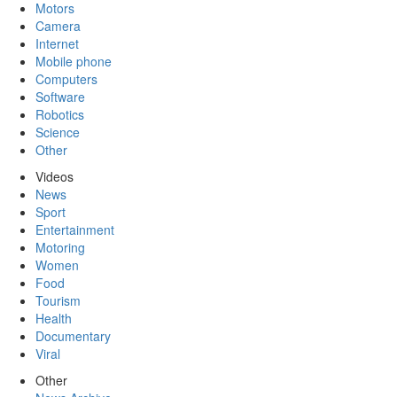
Motors
Camera
Internet
Mobile phone
Computers
Software
Robotics
Science
Other
Videos
News
Sport
Entertainment
Motoring
Women
Food
Tourism
Health
Documentary
Viral
Other