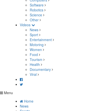
Computers
Software
Robotics
Science
Other
Videos
News
Sport
Entertainment
Motoring
Women
Food
Tourism
Health
Documentary
Viral
Menu
Home
News