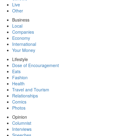
Live
Other
Business
Local
Companies
Economy
International
Your Money
Lifestyle
Dose of Encouragement
Eats
Fashion
Health
Travel and Tourism
Relationships
Comics
Photos
Opinion
Columnist
Interviews
Speeches