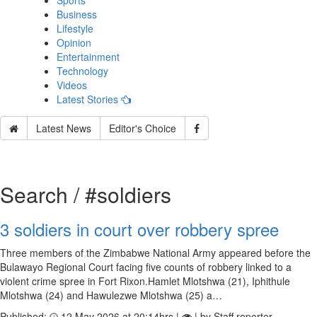
Sports
Business
Lifestyle
Opinion
Entertainment
Technology
Videos
Latest Stories
Latest News
Editor's Choice
Search / #soldiers
3 soldiers in court over robbery spree
Three members of the Zimbabwe National Army appeared before the
Bulawayo Regional Court facing five counts of robbery linked to a
violent crime spree in Fort Rixon.Hamlet Mlotshwa (21), Iphithule
Mlotshwa (24) and Hawulezwe Mlotshwa (25) a…
Published:
12 May 2026 at 20:14hrs |
| by Staff reporter