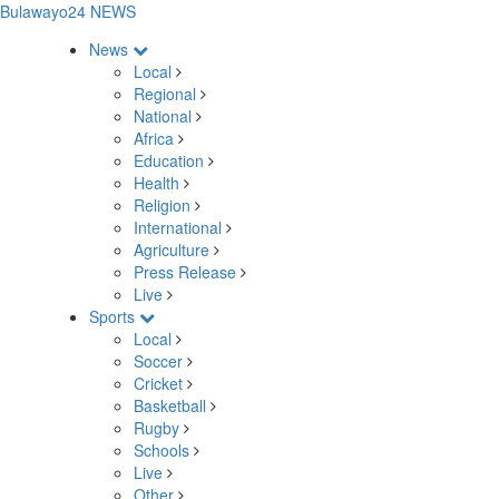
Bulawayo24 NEWS
News
Local
Regional
National
Africa
Education
Health
Religion
International
Agriculture
Press Release
Live
Sports
Local
Soccer
Cricket
Basketball
Rugby
Schools
Live
Other