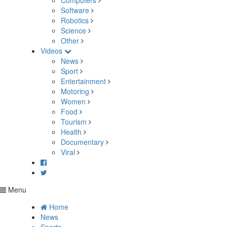
Computers
Software
Robotics
Science
Other
Videos
News
Sport
Entertainment
Motoring
Women
Food
Tourism
Health
Documentary
Viral
Menu
Home
News