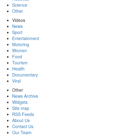
Science
Other
Videos
News
Sport
Entertainment
Motoring
Women
Food
Tourism
Health
Documentary
Viral
Other
News Archive
Widgets
Site map
RSS Feeds
About Us
Contact Us
Our Team