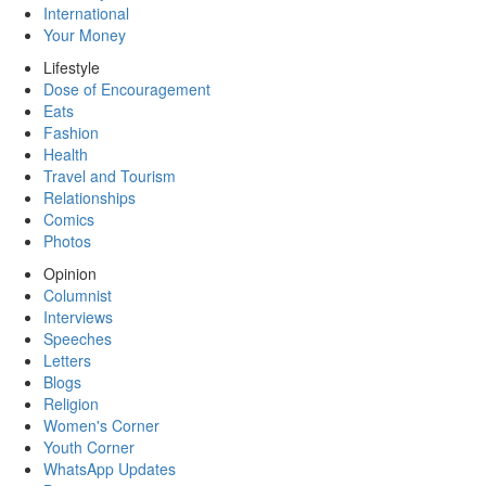
International
Your Money
Lifestyle
Dose of Encouragement
Eats
Fashion
Health
Travel and Tourism
Relationships
Comics
Photos
Opinion
Columnist
Interviews
Speeches
Letters
Blogs
Religion
Women's Corner
Youth Corner
WhatsApp Updates