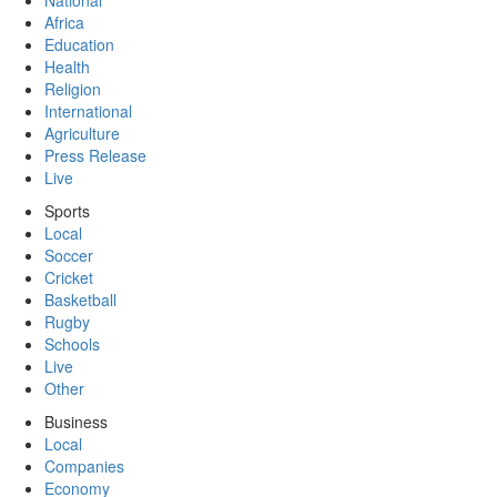
National
Africa
Education
Health
Religion
International
Agriculture
Press Release
Live
Sports
Local
Soccer
Cricket
Basketball
Rugby
Schools
Live
Other
Business
Local
Companies
Economy