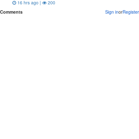
16 hrs ago |
200
Comments
Sign in
or
Register