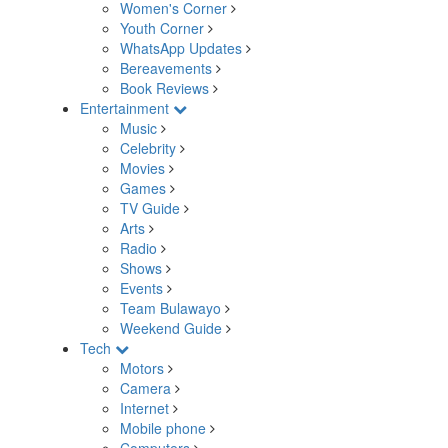
Women's Corner
Youth Corner
WhatsApp Updates
Bereavements
Book Reviews
Entertainment
Music
Celebrity
Movies
Games
TV Guide
Arts
Radio
Shows
Events
Team Bulawayo
Weekend Guide
Tech
Motors
Camera
Internet
Mobile phone