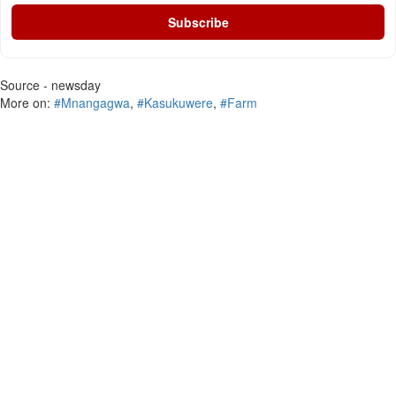
Subscribe
Source - newsday
More on:
#Mnangagwa
,
#Kasukuwere
,
#Farm