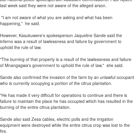
last week said they were not aware of the alleged arson.
"I am not aware of what you are asking and what has been
happening," he said.
However, Kasukuwere's spokesperson Jaqueline Sande said the
inferno was a result of lawlessness and failure by government to
uphold the rule of law.
"The burning of that property is a result of the lawlessness and failure
of Mnangagwa's government to uphold the rule of law," she said.
Sande also confirmed the invasion of the farm by an unlawful occupant
who is currently occupying a portion of the citrus plantation.
"He has made it very difficult for operations to continue and there is
failure to maintain the place he has occupied which has resulted in the
burning of the entire citrus plantation.
Sande also said Zesa cables, electric polls and the irrigation
equipment were destroyed while the entire citrus crop was lost to the
fire.