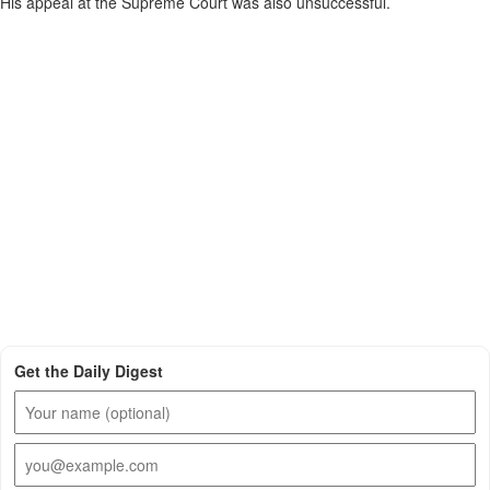
His appeal at the Supreme Court was also unsuccessful.
Get the Daily Digest