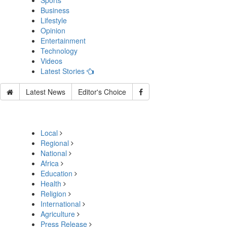
Sports
Business
Lifestyle
Opinion
Entertainment
Technology
Videos
Latest Stories
Latest News
Editor's Choice
Local
Regional
National
Africa
Education
Health
Religion
International
Agriculture
Press Release