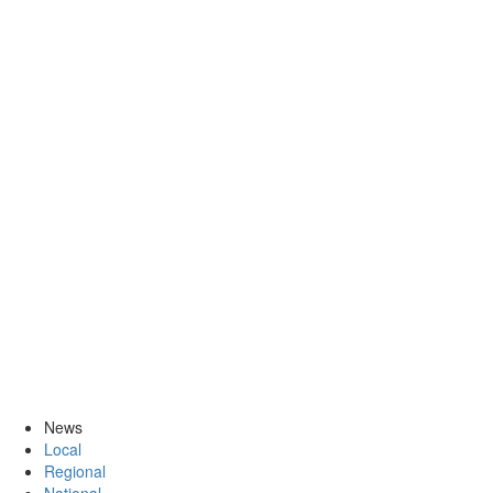
News
Local
Regional