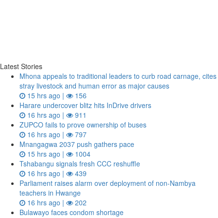
Latest Stories
Mhona appeals to traditional leaders to curb road carnage, cites
stray livestock and human error as major causes
15 hrs ago |
156
Harare undercover blitz hits InDrive drivers
16 hrs ago |
911
ZUPCO fails to prove ownership of buses
16 hrs ago |
797
Mnangagwa 2037 push gathers pace
15 hrs ago |
1004
Tshabangu signals fresh CCC reshuffle
16 hrs ago |
439
Parliament raises alarm over deployment of non-Nambya
teachers in Hwange
16 hrs ago |
202
Bulawayo faces condom shortage