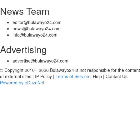
News Team
editor@bulawayo24.com
news@bulawayo24.com
info@bulawayo24.com
Advertising
advertise@bulawayo24.com
© Copyright 2010 - 2026 Bulawayo24 is not responsible for the content
of external sites | IP Policy |
Terms of Service
| Help | Contact Us
Powered by eDuzeNet