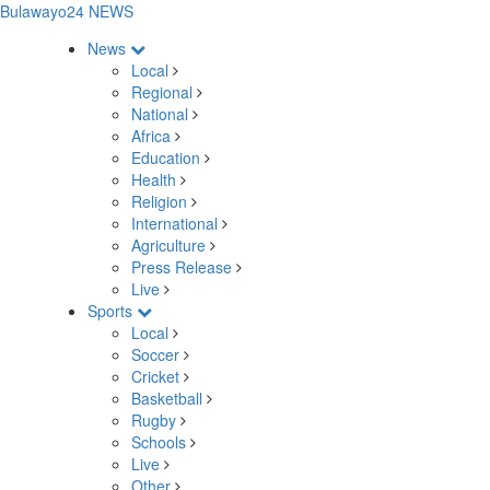
Bulawayo24 NEWS
News
Local
Regional
National
Africa
Education
Health
Religion
International
Agriculture
Press Release
Live
Sports
Local
Soccer
Cricket
Basketball
Rugby
Schools
Live
Other