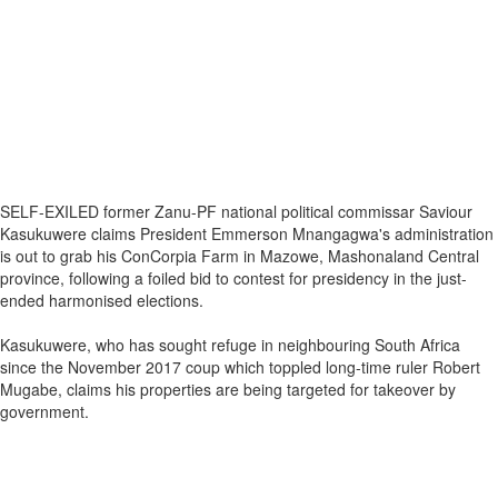
SELF-EXILED former Zanu-PF national political commissar Saviour
Kasukuwere claims President Emmerson Mnangagwa's administration
is out to grab his ConCorpia Farm in Mazowe, Mashonaland Central
province, following a foiled bid to contest for presidency in the just-
ended harmonised elections.
Kasukuwere, who has sought refuge in neighbouring South Africa
since the November 2017 coup which toppled long-time ruler Robert
Mugabe, claims his properties are being targeted for takeover by
government.