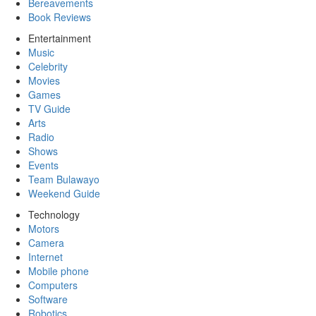
Bereavements
Book Reviews
Entertainment
Music
Celebrity
Movies
Games
TV Guide
Arts
Radio
Shows
Events
Team Bulawayo
Weekend Guide
Technology
Motors
Camera
Internet
Mobile phone
Computers
Software
Robotics