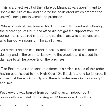
"This is a direct result of the failure by Mnangagwa's government to
uphold the rule of law and enforce the court order which ordered the
unlawful occupant to vacate the premises.
"When president Kasukuwere tried to enforce the court order through
the Messenger of Court, the office did not get the support from the
police that is required in order to evict this man, who is violent, and
who has got weapons on him at all times.
"As a result he has continued to occupy that portion of the land to
destroy and in the end that is how the fire erupted and caused the
damage to all the property on the premises.
"The Bindura police refused to enforce this order, in spite of this order
having been issued by the High Court. So if orders are to be ignored, it
shows that there is impunity and there is lawlessness in the country,"
she said.
Kasukuwere was barred from contesting as an independent
presidential candidate in the August 23 harmonised elections.