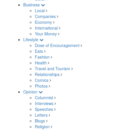
Business
Local
Companies
Economy
International
Your Money
Lifestyle
Dose of Encouragement
Eats
Fashion
Health
Travel and Tourism
Relationships
Comics
Photos
Opinion
Columnist
Interviews
Speeches
Letters
Blogs
Religion