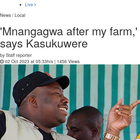
Live
News / Local
'Mnangagwa after my farm,'
says Kasukuwere
by Staff reporter
02 Oct 2023 at 05:33hrs |
1456
Views