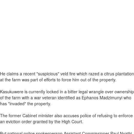
He claims a recent "suspicious" veld fire which razed a citrus plantation
at the farm was part of efforts to force him out of the property.
Kasukuwere is currently locked in a bitter legal wrangle over ownership
of the farm with a war veteran identified as Ephanos Madzimunyi who
has "invaded" the property.
The former Cabinet minister also accuses police of refusing to enforce
an eviction order granted by the High Court.
But national police spokesperson Assistant Commissioner Paul Nyathi