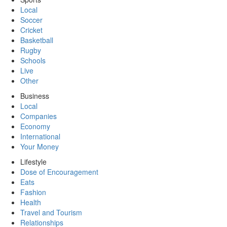
Local
Soccer
Cricket
Basketball
Rugby
Schools
Live
Other
Business
Local
Companies
Economy
International
Your Money
Lifestyle
Dose of Encouragement
Eats
Fashion
Health
Travel and Tourism
Relationships