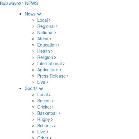
Bulawayo24 NEWS
News
Local
Regional
National
Africa
Education
Health
Religion
International
Agriculture
Press Release
Live
Sports
Local
Soccer
Cricket
Basketball
Rugby
Schools
Live
Other