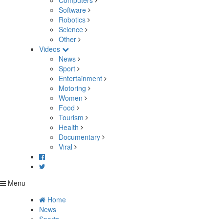
Computers
Software
Robotics
Science
Other
Videos
News
Sport
Entertainment
Motoring
Women
Food
Tourism
Health
Documentary
Viral
Menu
Home
News