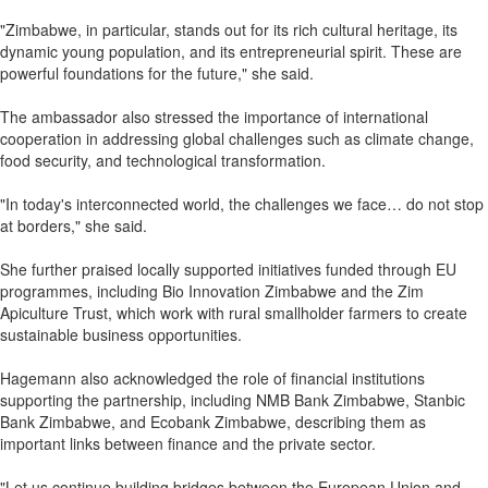
"Zimbabwe, in particular, stands out for its rich cultural heritage, its
dynamic young population, and its entrepreneurial spirit. These are
powerful foundations for the future," she said.
The ambassador also stressed the importance of international
cooperation in addressing global challenges such as climate change,
food security, and technological transformation.
"In today's interconnected world, the challenges we face… do not stop
at borders," she said.
She further praised locally supported initiatives funded through EU
programmes, including Bio Innovation Zimbabwe and the Zim
Apiculture Trust, which work with rural smallholder farmers to create
sustainable business opportunities.
Hagemann also acknowledged the role of financial institutions
supporting the partnership, including NMB Bank Zimbabwe, Stanbic
Bank Zimbabwe, and Ecobank Zimbabwe, describing them as
important links between finance and the private sector.
"Let us continue building bridges between the European Union and