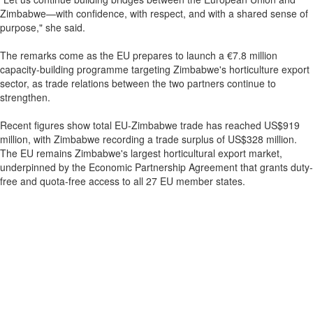
Zimbabwe—with confidence, with respect, and with a shared sense of
purpose," she said.
The remarks come as the EU prepares to launch a €7.8 million
capacity-building programme targeting Zimbabwe's horticulture export
sector, as trade relations between the two partners continue to
strengthen.
Recent figures show total EU-Zimbabwe trade has reached US$919
million, with Zimbabwe recording a trade surplus of US$328 million.
The EU remains Zimbabwe's largest horticultural export market,
underpinned by the Economic Partnership Agreement that grants duty-
free and quota-free access to all 27 EU member states.