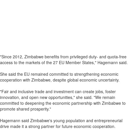
"Since 2012, Zimbabwe benefits from privileged duty- and quota-free
access to the markets of the 27 EU Member States," Hagemann said.
She said the EU remained committed to strengthening economic
cooperation with Zimbabwe, despite global economic uncertainty.
"Fair and inclusive trade and investment can create jobs, foster
innovation, and open new opportunities," she said. "We remain
committed to deepening the economic partnership with Zimbabwe to
promote shared prosperity."
Hagemann said Zimbabwe's young population and entrepreneurial
drive made it a strong partner for future economic cooperation.