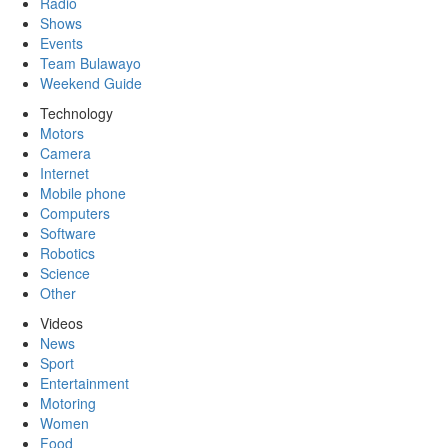
Radio
Shows
Events
Team Bulawayo
Weekend Guide
Technology
Motors
Camera
Internet
Mobile phone
Computers
Software
Robotics
Science
Other
Videos
News
Sport
Entertainment
Motoring
Women
Food