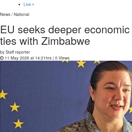
Live
News / National
EU seeks deeper economic
ties with Zimbabwe
by Staff reporter
11 May 2026 at 14:21hrs |
0
Views