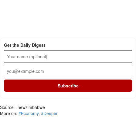
Get the Daily Digest
Subscribe
Source - newzimbabwe
More on:
#Economy
,
#Deeper