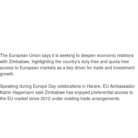
The European Union says it is seeking to deepen economic relations
with Zimbabwe, highlighting the country's duty-free and quota-free
access to European markets as a key driver for trade and investment
growth.
Speaking during Europe Day celebrations in Harare, EU Ambassador
Katrin Hagemann said Zimbabwe has enjoyed preferential access to
the EU market since 2012 under existing trade arrangements.