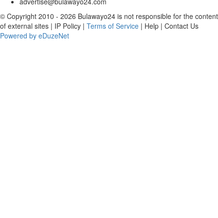
advertise@bulawayo24.com
© Copyright 2010 - 2026 Bulawayo24 is not responsible for the content
of external sites | IP Policy |
Terms of Service
| Help | Contact Us
Powered by eDuzeNet