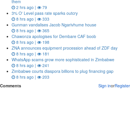
them
2 hrs ago |
79
3% O' Level pass rate sparks outcry
8 hrs ago |
333
Gunman vandalises Jacob Ngarivhume house
8 hrs ago |
365
Chawonza apologises for Dembare CAF boob
8 hrs ago |
198
ZNA announces equipment procession ahead of ZDF day
8 hrs ago |
181
WhatsApp scams grow more sophisticated in Zimbabwe
8 hrs ago |
241
Zimbabwe courts diaspora billions to plug financing gap
8 hrs ago |
203
Comments
Sign in
or
Register