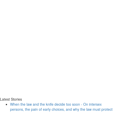
Latest Stories
When the law and the knife decide too soon - On intersex
persons, the pain of early choices, and why the law must protect