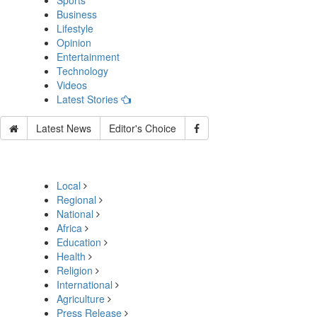
Sports
Business
Lifestyle
Opinion
Entertainment
Technology
Videos
Latest Stories
Latest News
Editor's Choice
Local
Regional
National
Africa
Education
Health
Religion
International
Agriculture
Press Release