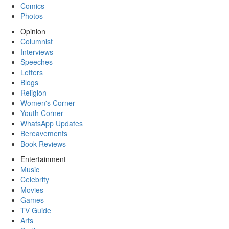
Comics
Photos
Opinion
Columnist
Interviews
Speeches
Letters
Blogs
Religion
Women's Corner
Youth Corner
WhatsApp Updates
Bereavements
Book Reviews
Entertainment
Music
Celebrity
Movies
Games
TV Guide
Arts