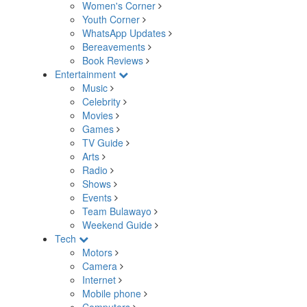
Women's Corner
Youth Corner
WhatsApp Updates
Bereavements
Book Reviews
Entertainment
Music
Celebrity
Movies
Games
TV Guide
Arts
Radio
Shows
Events
Team Bulawayo
Weekend Guide
Tech
Motors
Camera
Internet
Mobile phone