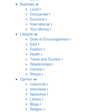
Business
Local
Companies
Economy
International
Your Money
Lifestyle
Dose of Encouragement
Eats
Fashion
Health
Travel and Tourism
Relationships
Comics
Photos
Opinion
Columnist
Interviews
Speeches
Letters
Blogs
Religion