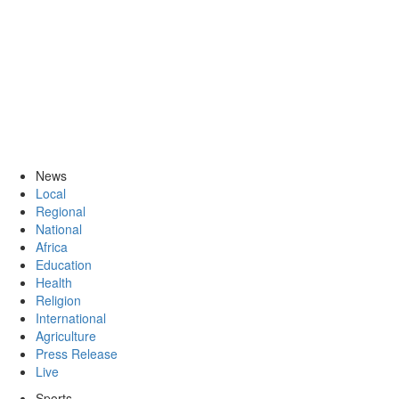
News
Local
Regional
National
Africa
Education
Health
Religion
International
Agriculture
Press Release
Live
Sports