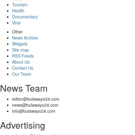
Tourism
Health
Documentary
Viral
Other
News Archive
Widgets
Site map
RSS Feeds
About Us
Contact Us
Our Team
News Team
editor@bulawayo24.com
news@bulawayo24.com
info@bulawayo24.com
Advertising