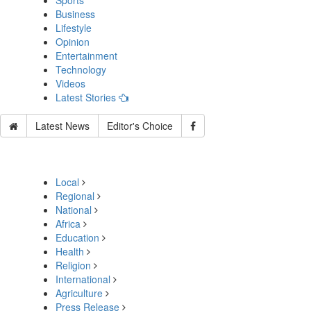
Sports
Business
Lifestyle
Opinion
Entertainment
Technology
Videos
Latest Stories
Latest News
Editor's Choice
Local
Regional
National
Africa
Education
Health
Religion
International
Agriculture
Press Release