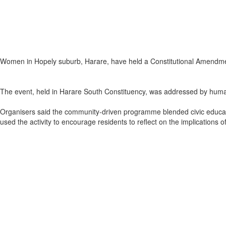
Women in Hopely suburb, Harare, have held a Constitutional Amendm
The event, held in Harare South Constituency, was addressed by human
Organisers said the community‑driven programme blended civic educatio
used the activity to encourage residents to reflect on the implications 