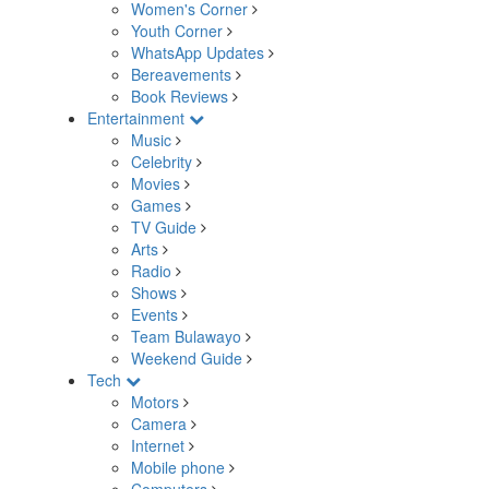
Women's Corner
Youth Corner
WhatsApp Updates
Bereavements
Book Reviews
Entertainment
Music
Celebrity
Movies
Games
TV Guide
Arts
Radio
Shows
Events
Team Bulawayo
Weekend Guide
Tech
Motors
Camera
Internet
Mobile phone