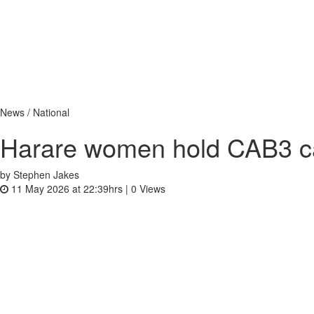
News / National
Harare women hold CAB3 c
by Stephen Jakes
11 May 2026 at 22:39hrs |
0
Views