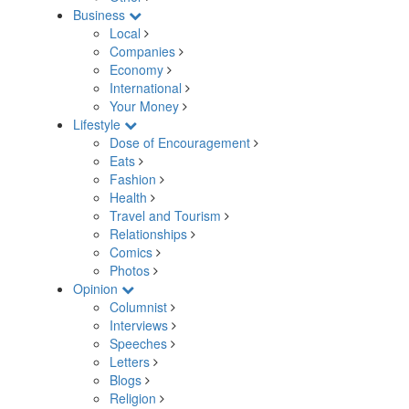
Business
Local
Companies
Economy
International
Your Money
Lifestyle
Dose of Encouragement
Eats
Fashion
Health
Travel and Tourism
Relationships
Comics
Photos
Opinion
Columnist
Interviews
Speeches
Letters
Blogs
Religion