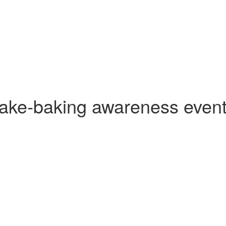
ake‑baking awareness even