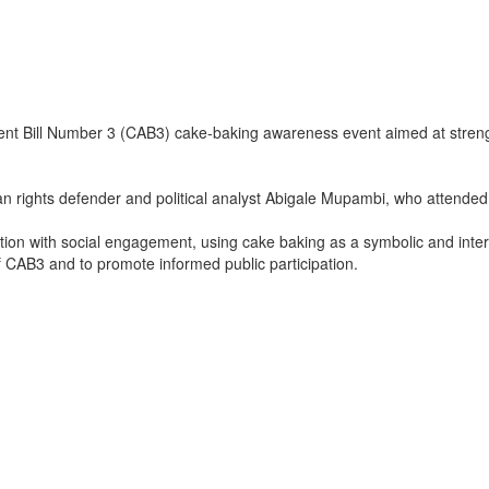
ent Bill Number 3 (CAB3) cake‑baking awareness event aimed at stre
 rights defender and political analyst Abigale Mupambi, who attended
n with social engagement, using cake baking as a symbolic and interact
of CAB3 and to promote informed public participation.