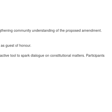
ngthening community understanding of the proposed amendment.
 as guest of honour.
ive tool to spark dialogue on constitutional matters. Participants