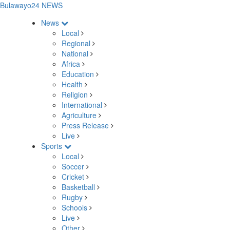
Bulawayo24 NEWS
News
Local
Regional
National
Africa
Education
Health
Religion
International
Agriculture
Press Release
Live
Sports
Local
Soccer
Cricket
Basketball
Rugby
Schools
Live
Other