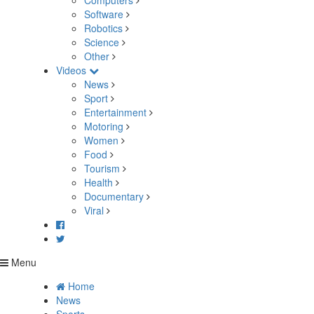
Computers
Software
Robotics
Science
Other
Videos
News
Sport
Entertainment
Motoring
Women
Food
Tourism
Health
Documentary
Viral
Menu
Home
News