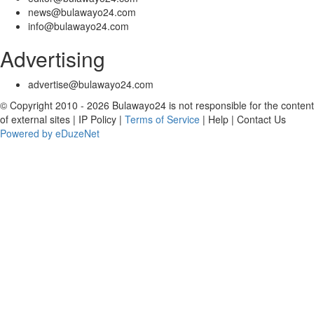
news@bulawayo24.com
info@bulawayo24.com
Advertising
advertise@bulawayo24.com
© Copyright 2010 - 2026 Bulawayo24 is not responsible for the content
of external sites | IP Policy |
Terms of Service
| Help | Contact Us
Powered by eDuzeNet