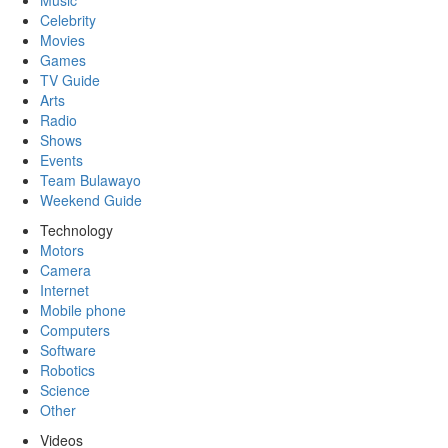
Music
Celebrity
Movies
Games
TV Guide
Arts
Radio
Shows
Events
Team Bulawayo
Weekend Guide
Technology
Motors
Camera
Internet
Mobile phone
Computers
Software
Robotics
Science
Other
Videos