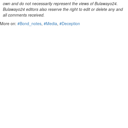
own and do not necessarily represent the views of Bulawayo24.
Bulawayo24 editors also reserve the right to edit or delete any and
all comments received.
More on:
#Bond_notes
,
#Media
,
#Deception