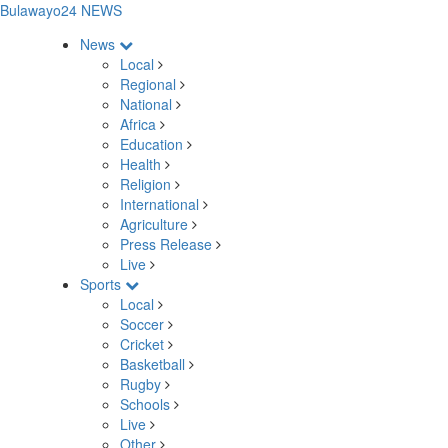
Bulawayo24 NEWS
News
Local
Regional
National
Africa
Education
Health
Religion
International
Agriculture
Press Release
Live
Sports
Local
Soccer
Cricket
Basketball
Rugby
Schools
Live
Other