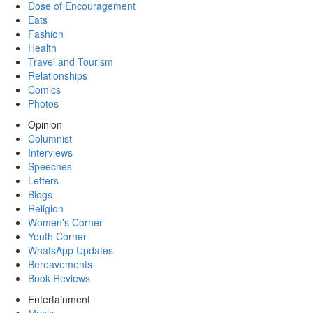
Dose of Encouragement
Eats
Fashion
Health
Travel and Tourism
Relationships
Comics
Photos
Opinion
Columnist
Interviews
Speeches
Letters
Blogs
Religion
Women's Corner
Youth Corner
WhatsApp Updates
Bereavements
Book Reviews
Entertainment