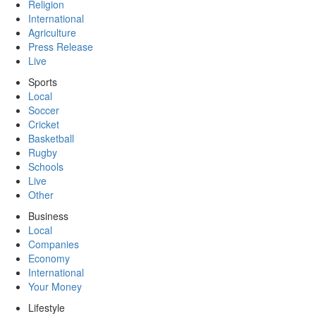
Religion
International
Agriculture
Press Release
Live
Sports
Local
Soccer
Cricket
Basketball
Rugby
Schools
Live
Other
Business
Local
Companies
Economy
International
Your Money
Lifestyle