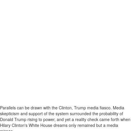
Parallels can be drawn with the Clinton, Trump media fiasco. Media
skepticism and support of the system surrounded the probability of
Donald Trump rising to power, and yet a reality check came forth when
Hilary Clinton's White House dreams only remained but a media