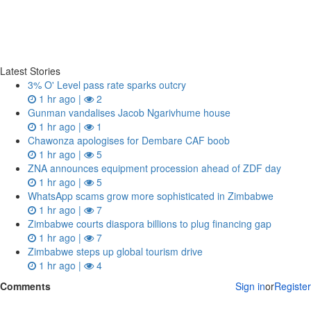
Latest Stories
3% O' Level pass rate sparks outcry
1 hr ago |
2
Gunman vandalises Jacob Ngarivhume house
1 hr ago |
1
Chawonza apologises for Dembare CAF boob
1 hr ago |
5
ZNA announces equipment procession ahead of ZDF day
1 hr ago |
5
WhatsApp scams grow more sophisticated in Zimbabwe
1 hr ago |
7
Zimbabwe courts diaspora billions to plug financing gap
1 hr ago |
7
Zimbabwe steps up global tourism drive
1 hr ago |
4
Comments
Sign in
or
Register