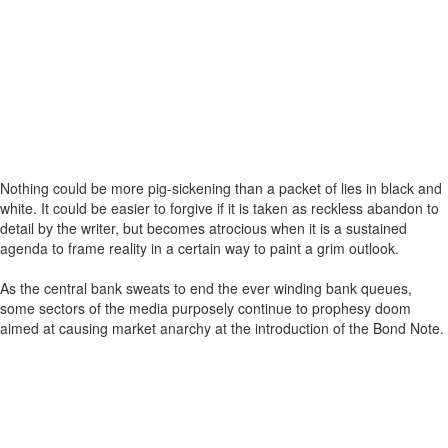
Nothing could be more pig-sickening than a packet of lies in black and
white. It could be easier to forgive if it is taken as reckless abandon to
detail by the writer, but becomes atrocious when it is a sustained
agenda to frame reality in a certain way to paint a grim outlook.
As the central bank sweats to end the ever winding bank queues,
some sectors of the media purposely continue to prophesy doom
aimed at causing market anarchy at the introduction of the Bond Note.