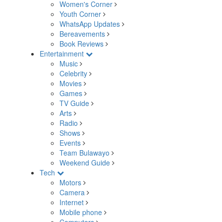
Women's Corner
Youth Corner
WhatsApp Updates
Bereavements
Book Reviews
Entertainment
Music
Celebrity
Movies
Games
TV Guide
Arts
Radio
Shows
Events
Team Bulawayo
Weekend Guide
Tech
Motors
Camera
Internet
Mobile phone