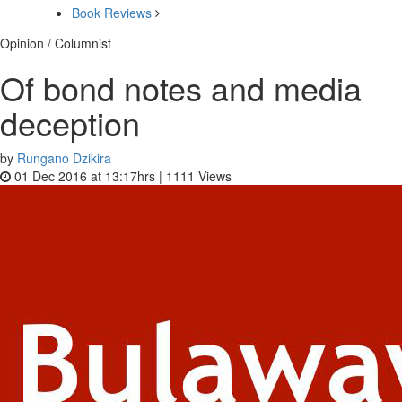
Book Reviews
Opinion / Columnist
Of bond notes and media
deception
by
Rungano Dzikira
01 Dec 2016 at 13:17hrs |
1111
Views