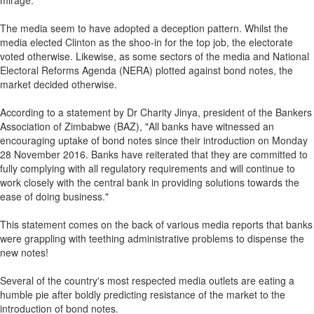
mirage.
The media seem to have adopted a deception pattern. Whilst the
media elected Clinton as the shoo-in for the top job, the electorate
voted otherwise. Likewise, as some sectors of the media and National
Electoral Reforms Agenda (NERA) plotted against bond notes, the
market decided otherwise.
According to a statement by Dr Charity Jinya, president of the Bankers
Association of Zimbabwe (BAZ), "All banks have witnessed an
encouraging uptake of bond notes since their introduction on Monday
28 November 2016. Banks have reiterated that they are committed to
fully complying with all regulatory requirements and will continue to
work closely with the central bank in providing solutions towards the
ease of doing business."
This statement comes on the back of various media reports that banks
were grappling with teething administrative problems to dispense the
new notes!
Several of the country's most respected media outlets are eating a
humble pie after boldly predicting resistance of the market to the
introduction of bond notes.