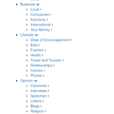
Business
Local
Companies
Economy
International
Your Money
Lifestyle
Dose of Encouragement
Eats
Fashion
Health
Travel and Tourism
Relationships
Comics
Photos
Opinion
Columnist
Interviews
Speeches
Letters
Blogs
Religion