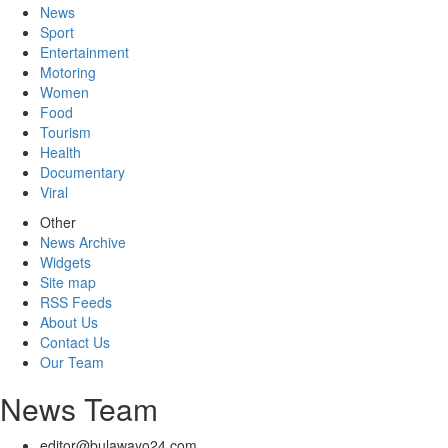
News
Sport
Entertainment
Motoring
Women
Food
Tourism
Health
Documentary
Viral
Other
News Archive
Widgets
Site map
RSS Feeds
About Us
Contact Us
Our Team
News Team
editor@bulawayo24.com