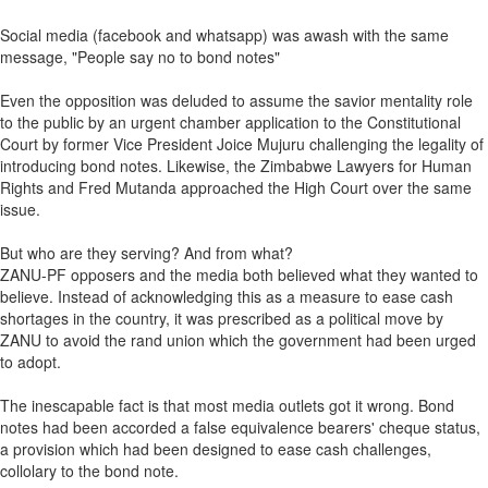
Social media (facebook and whatsapp) was awash with the same
message, "People say no to bond notes"
Even the opposition was deluded to assume the savior mentality role
to the public by an urgent chamber application to the Constitutional
Court by former Vice President Joice Mujuru challenging the legality of
introducing bond notes. Likewise, the Zimbabwe Lawyers for Human
Rights and Fred Mutanda approached the High Court over the same
issue.
But who are they serving? And from what?
ZANU-PF opposers and the media both believed what they wanted to
believe. Instead of acknowledging this as a measure to ease cash
shortages in the country, it was prescribed as a political move by
ZANU to avoid the rand union which the government had been urged
to adopt.
The inescapable fact is that most media outlets got it wrong. Bond
notes had been accorded a false equivalence bearers' cheque status,
a provision which had been designed to ease cash challenges,
collolary to the bond note.