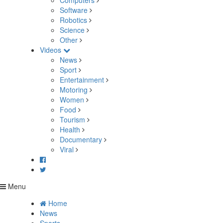
Computers
Software
Robotics
Science
Other
Videos
News
Sport
Entertainment
Motoring
Women
Food
Tourism
Health
Documentary
Viral
Menu
Home
News