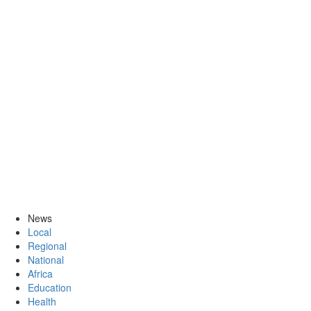
News
Local
Regional
National
Africa
Education
Health