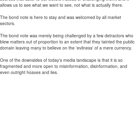
allows us to see what we want to see, not what is actually there.
The bond note is here to stay and was welcomed by all market
sectors.
The bond note was merely being challenged by a few detractors who
blew matters out of proportion to an extent that they tainted the public
domain leaving many to believe on the 'evilness' of a mere currency.
One of the downsides of today's media landscape is that it is so
fragmented and more open to misinformation, disinformation, and
even outright hoaxes and lies.