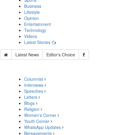
Sports
Business
Lifestyle
Opinion
Entertainment
Technology
Videos
Latest Stories
Latest News
Editor's Choice
Columnist
Interviews
Speeches
Letters
Blogs
Religion
Women's Corner
Youth Corner
WhatsApp Updates
Bereavements