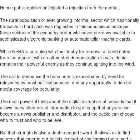
Hence public opinion anticipated a rejection from the market.
The rural population or ever growing informal sector which traditionally
transacts in hard cash was neglected in this bond circus because
these sectors of the economy prefer whichever currency available to
sophisticated electronic banking or automatic teller machine cards.
While NERA is pursuing with their lobby for removal of bond notes
from the market, with an attempted demonstration in vain, denial
remains their powerful enemy as they continue spitting into the wind.
The call to denounce the bond note is exacerbated by need for
relevance by most political persons, and any opportunity to ride on
media coverage for popularity.
The most powerful thing about the digital disruption of media is that it
allows many channels of information to spring up that anyone can
become a news publisher and distributor, and the public can choose
who to trust and who to believe.
But that strength is also a double-edged sword. It allows us to find
sources that cater to our beliefs instead of challenging them, and it