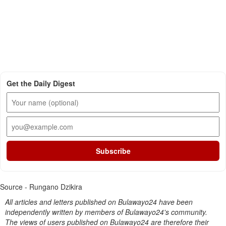
Get the Daily Digest
Subscribe
Source - Rungano Dzikira
All articles and letters published on Bulawayo24 have been
independently written by members of Bulawayo24's community.
The views of users published on Bulawayo24 are therefore their