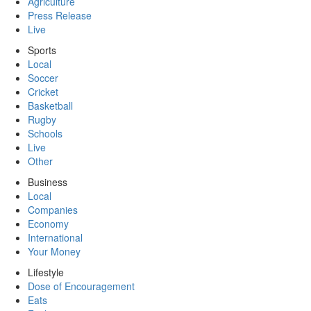
Agriculture
Press Release
Live
Sports
Local
Soccer
Cricket
Basketball
Rugby
Schools
Live
Other
Business
Local
Companies
Economy
International
Your Money
Lifestyle
Dose of Encouragement
Eats