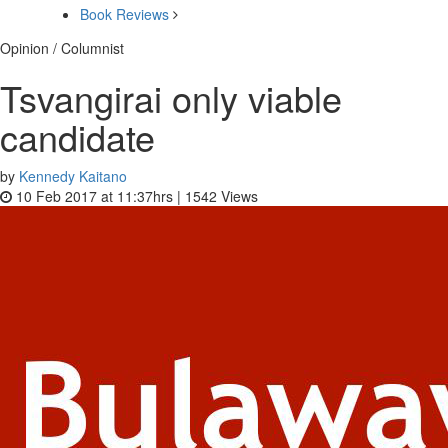
Book Reviews
Opinion / Columnist
Tsvangirai only viable
candidate
by
Kennedy Kaitano
10 Feb 2017 at 11:37hrs |
1542
Views