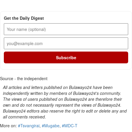
Get the Daily Digest
Subscribe
Source - the independent
All articles and letters published on Bulawayo24 have been
independently written by members of Bulawayo24's community.
The views of users published on Bulawayo24 are therefore their
own and do not necessarily represent the views of Bulawayo24.
Bulawayo24 editors also reserve the right to edit or delete any and
all comments received.
More on:
#Tsvangirai
,
#Mugabe
,
#MDC-T