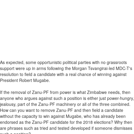
As expected, some opportunistic political parties with no grassroots
support were up in arms following the Morgan Tsvangirai-led MDC-T's
resolution to field a candidate with a real chance of winning against
President Robert Mugabe.
If the removal of Zanu-PF from power is what Zimbabwe needs, then
anyone who argues against such a position is either just power-hungry,
jealousy, part of the Zanu-PF machinery or all of the three combined.
How can you want to remove Zanu-PF and then field a candidate
without the capacity to win against Mugabe, who has already been
endorsed as the Zanu-PF candidate for the 2018 elections? Why then
are phrases such as tried and tested developed if someone dismisses