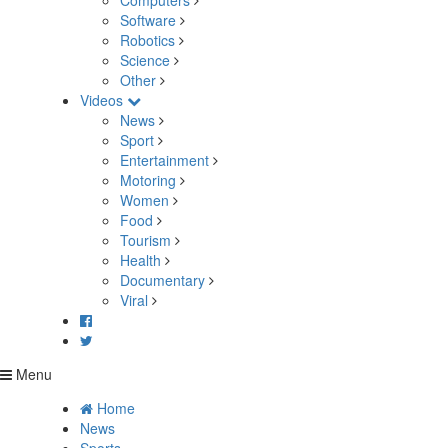
Computers
Software
Robotics
Science
Other
Videos
News
Sport
Entertainment
Motoring
Women
Food
Tourism
Health
Documentary
Viral
Menu
Home
News