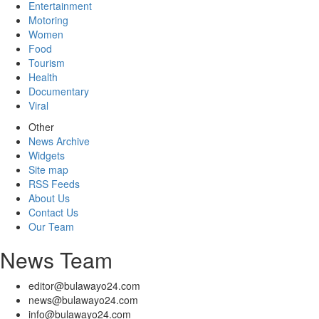
Entertainment
Motoring
Women
Food
Tourism
Health
Documentary
Viral
Other
News Archive
Widgets
Site map
RSS Feeds
About Us
Contact Us
Our Team
News Team
editor@bulawayo24.com
news@bulawayo24.com
info@bulawayo24.com