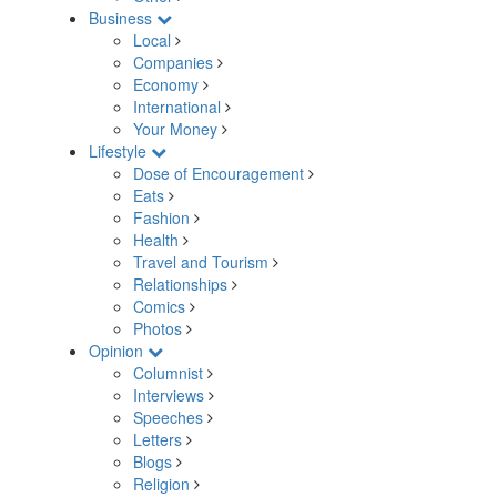
Business
Local
Companies
Economy
International
Your Money
Lifestyle
Dose of Encouragement
Eats
Fashion
Health
Travel and Tourism
Relationships
Comics
Photos
Opinion
Columnist
Interviews
Speeches
Letters
Blogs
Religion