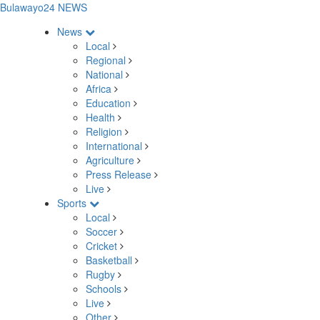
Bulawayo24 NEWS
News
Local
Regional
National
Africa
Education
Health
Religion
International
Agriculture
Press Release
Live
Sports
Local
Soccer
Cricket
Basketball
Rugby
Schools
Live
Other