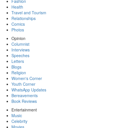
Fashion
Health
Travel and Tourism
Relationships
Comics
Photos
Opinion
Columnist
Interviews
Speeches
Letters
Blogs
Religion
Women's Corner
Youth Corner
WhatsApp Updates
Bereavements
Book Reviews
Entertainment
Music
Celebrity
Movies