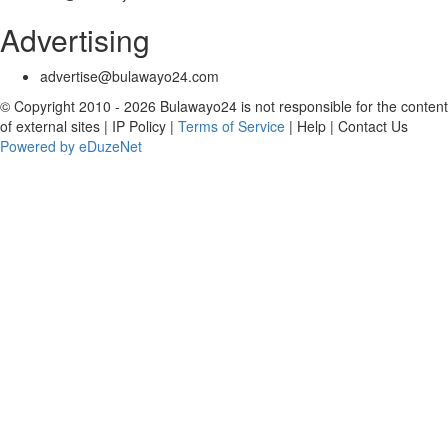
Advertising
advertise@bulawayo24.com
© Copyright 2010 - 2026 Bulawayo24 is not responsible for the content
of external sites | IP Policy |
Terms of Service
| Help | Contact Us
Powered by eDuzeNet