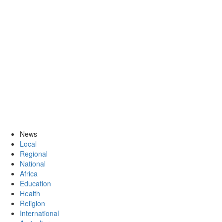
News
Local
Regional
National
Africa
Education
Health
Religion
International