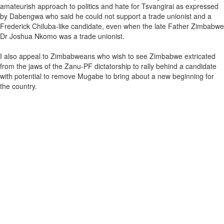
amateurish approach to politics and hate for Tsvangirai as expressed
by Dabengwa who said he could not support a trade unionist and a
Frederick Chiluba-like candidate, even when the late Father Zimbabwe
Dr Joshua Nkomo was a trade unionist.
I also appeal to Zimbabweans who wish to see Zimbabwe extricated
from the jaws of the Zanu-PF dictatorship to rally behind a candidate
with potential to remove Mugabe to bring about a new beginning for
the country.