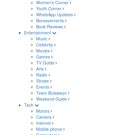
Women's Corner
Youth Corner
WhatsApp Updates
Bereavements
Book Reviews
Entertainment
Music
Celebrity
Movies
Games
TV Guide
Arts
Radio
Shows
Events
Team Bulawayo
Weekend Guide
Tech
Motors
Camera
Internet
Mobile phone