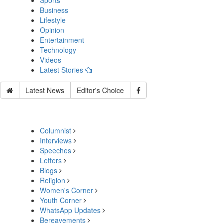
Sports
Business
Lifestyle
Opinion
Entertainment
Technology
Videos
Latest Stories
Latest News
Editor's Choice
Columnist
Interviews
Speeches
Letters
Blogs
Religion
Women's Corner
Youth Corner
WhatsApp Updates
Bereavements