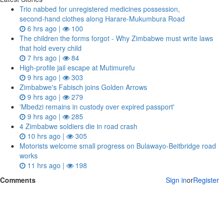
Trio nabbed for unregistered medicines possession,
second‑hand clothes along Harare-Mukumbura Road
6 hrs ago |
100
The children the forms forgot - Why Zimbabwe must write laws
that hold every child
7 hrs ago |
84
High-profile jail escape at Mutimurefu
9 hrs ago |
303
Zimbabwe's Fabisch joins Golden Arrows
9 hrs ago |
279
'Mbedzi remains in custody over expired passport'
9 hrs ago |
285
4 Zimbabwe soldiers die in road crash
10 hrs ago |
305
Motorists welcome small progress on Bulawayo-Beitbridge road
works
11 hrs ago |
198
Comments
Sign in
or
Register