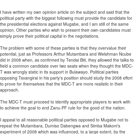
I have written my own opinion article on the subject and said that the
political party with the biggest following must provide the candidate for
the presidential elections against Mugabe, and I am still of the same
opinion. Other parties who wish to present their own candidates must
simply prove their political capital in the negotiations.
The problem with some of these parties is that they overvalue their
potential, just as Professors Arthur Mutambara and Welshman Ncube
did in 2008 when, as confirmed by Tendai Biti, they allowed the talks to
field a common candidate over two seats when they thought the MDC-
T was wrongly static in its support in Bulawayo. Political parties
opposing Tsvangirai in his party's position should study the 2008 effort
to prove for themselves that the MDC-T are more realistic in their
approach.
The MDC-T must proceed to identify appropriate players to work with
to achieve the goal to end Zanu-PF rule for the good of the nation.
I appeal to all reasonable political parties opposed to Mugabe not to
repeat the Mutambara, Dumiso Dabengwa and Simba Makoni's
experiment of 2008 which was influenced, to a large extent, by the