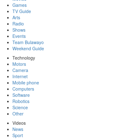
Games
TV Guide
Arts
Radio
Shows
Events
Team Bulawayo
Weekend Guide
Technology
Motors
Camera
Internet
Mobile phone
Computers
Software
Robotics
Science
Other
Videos
News
Sport