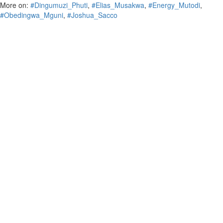
More on:
#Dingumuzi_Phuti
,
#Elias_Musakwa
,
#Energy_Mutodi
,
#Obedingwa_Mguni
,
#Joshua_Sacco