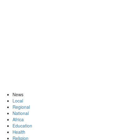
News
Local
Regional
National
Africa
Education
Health
Religion