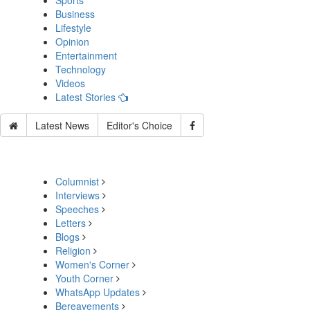
Sports
Business
Lifestyle
Opinion
Entertainment
Technology
Videos
Latest Stories
Latest News
Editor's Choice
Columnist
Interviews
Speeches
Letters
Blogs
Religion
Women's Corner
Youth Corner
WhatsApp Updates
Bereavements