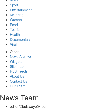
News
Sport
Entertainment
Motoring
Women
Food
Tourism
Health
Documentary
Viral
Other
News Archive
Widgets
Site map
RSS Feeds
About Us
Contact Us
Our Team
News Team
editor@bulawayo24.com