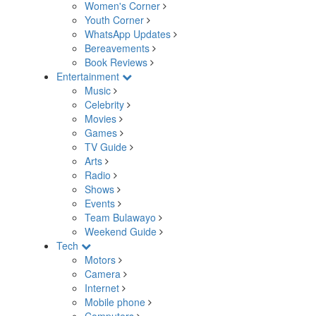
Women's Corner
Youth Corner
WhatsApp Updates
Bereavements
Book Reviews
Entertainment
Music
Celebrity
Movies
Games
TV Guide
Arts
Radio
Shows
Events
Team Bulawayo
Weekend Guide
Tech
Motors
Camera
Internet
Mobile phone