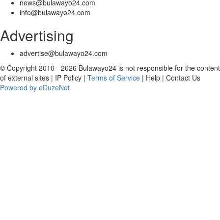
news@bulawayo24.com
info@bulawayo24.com
Advertising
advertise@bulawayo24.com
© Copyright 2010 - 2026 Bulawayo24 is not responsible for the content
of external sites | IP Policy |
Terms of Service
| Help | Contact Us
Powered by eDuzeNet