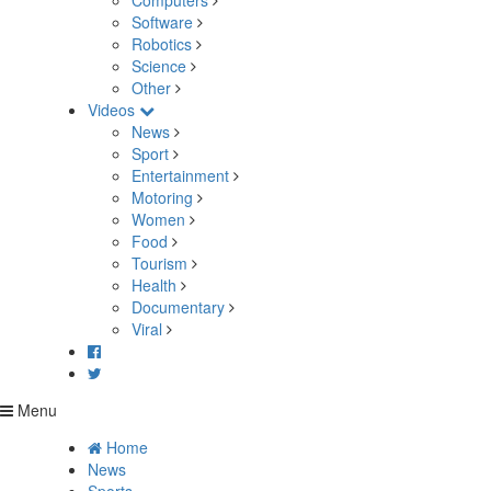
Computers
Software
Robotics
Science
Other
Videos
News
Sport
Entertainment
Motoring
Women
Food
Tourism
Health
Documentary
Viral
Menu
Home
News