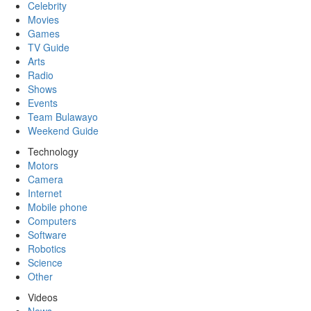
Celebrity
Movies
Games
TV Guide
Arts
Radio
Shows
Events
Team Bulawayo
Weekend Guide
Technology
Motors
Camera
Internet
Mobile phone
Computers
Software
Robotics
Science
Other
Videos