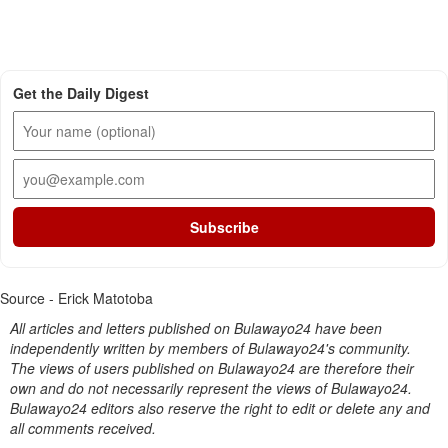
Get the Daily Digest
Subscribe
Source - Erick Matotoba
All articles and letters published on Bulawayo24 have been
independently written by members of Bulawayo24's community.
The views of users published on Bulawayo24 are therefore their
own and do not necessarily represent the views of Bulawayo24.
Bulawayo24 editors also reserve the right to edit or delete any and
all comments received.