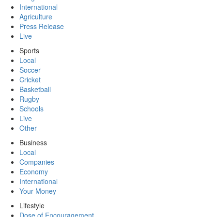
International
Agriculture
Press Release
Live
Sports
Local
Soccer
Cricket
Basketball
Rugby
Schools
Live
Other
Business
Local
Companies
Economy
International
Your Money
Lifestyle
Dose of Encouragement