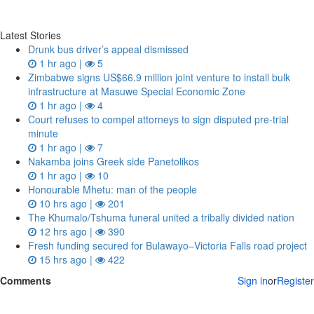
Latest Stories
Drunk bus driver’s appeal dismissed
1 hr ago |
5
Zimbabwe signs US$66.9 million joint venture to install bulk
infrastructure at Masuwe Special Economic Zone
1 hr ago |
4
Court refuses to compel attorneys to sign disputed pre‑trial
minute
1 hr ago |
7
Nakamba joins Greek side Panetolikos
1 hr ago |
10
Honourable Mhetu: man of the people
10 hrs ago |
201
The Khumalo/Tshuma funeral united a tribally divided nation
12 hrs ago |
390
Fresh funding secured for Bulawayo–Victoria Falls road project
15 hrs ago |
422
Comments
Sign in
or
Register