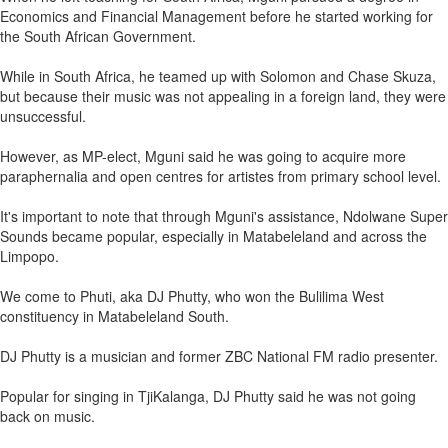
Economics and Financial Management before he started working for
the South African Government.
While in South Africa, he teamed up with Solomon and Chase Skuza,
but because their music was not appealing in a foreign land, they were
unsuccessful.
However, as MP-elect, Mguni said he was going to acquire more
paraphernalia and open centres for artistes from primary school level.
It's important to note that through Mguni's assistance, Ndolwane Super
Sounds became popular, especially in Matabeleland and across the
Limpopo.
We come to Phuti, aka DJ Phutty, who won the Bulilima West
constituency in Matabeleland South.
DJ Phutty is a musician and former ZBC National FM radio presenter.
Popular for singing in TjiKalanga, DJ Phutty said he was not going
back on music.