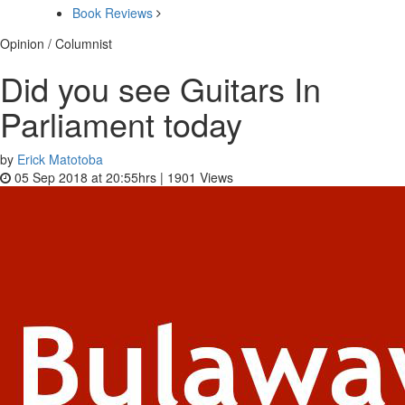
Book Reviews
Opinion / Columnist
Did you see Guitars In
Parliament today
by
Erick Matotoba
05 Sep 2018 at 20:55hrs |
1901
Views