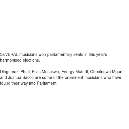
SEVERAL musicians won parliamentary seats in this year's
harmonised elections.
Dingumuzi Phuti, Elias Musakwa, Energy Mutodi, Obedingwa Mguni
and Joshua Sacco are some of the prominent musicians who have
found their way into Parliament.