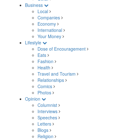
Business
Local
Companies
Economy
International
Your Money
Lifestyle
Dose of Encouragement
Eats
Fashion
Health
Travel and Tourism
Relationships
Comics
Photos
Opinion
Columnist
Interviews
Speeches
Letters
Blogs
Religion