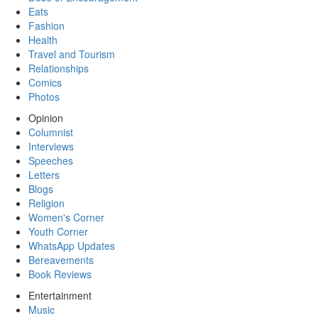
Eats
Fashion
Health
Travel and Tourism
Relationships
Comics
Photos
Opinion
Columnist
Interviews
Speeches
Letters
Blogs
Religion
Women's Corner
Youth Corner
WhatsApp Updates
Bereavements
Book Reviews
Entertainment
Music