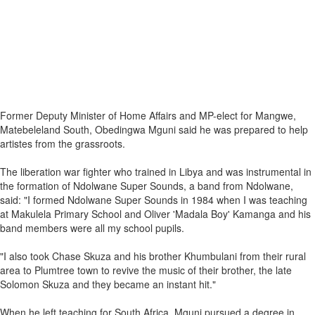
Former Deputy Minister of Home Affairs and MP-elect for Mangwe,
Matebeleland South, Obedingwa Mguni said he was prepared to help
artistes from the grassroots.
The liberation war fighter who trained in Libya and was instrumental in
the formation of Ndolwane Super Sounds, a band from Ndolwane,
said: "I formed Ndolwane Super Sounds in 1984 when I was teaching
at Makulela Primary School and Oliver 'Madala Boy' Kamanga and his
band members were all my school pupils.
"I also took Chase Skuza and his brother Khumbulani from their rural
area to Plumtree town to revive the music of their brother, the late
Solomon Skuza and they became an instant hit."
When he left teaching for South Africa, Mguni pursued a degree in