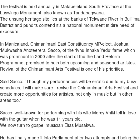
The festival is held annually in Matabeleland South Province at the
Luswingo Monument, also known as Tandabagwana.
The unsung heritage site lies at the banks of Tekwane River in Bulilima
District and pundits contend it's a national monument in dire need of
exposure.
In Manicaland, Chimanimani East Constituency MP-elect, Joshua
'Mukwasha Anoteerera' Sacco, of the 'Ivhu Inhaka Yedu' fame which
was prominent in 2000 after the start of the the Land Reform
Programme, promised to help both upcoming and seasoned artistes.
Revival of the Chimanimani Arts Festival is one of his priorities.
Said Sacco: "Though my performances will be erratic due to my busy
schedules, I will make sure I revive the Chimanimani Arts Festival and
create more opportunities for artistes, not only in music but in other
areas too."
Sacco, well-known for performing with his wife Mercy Vhiki fell in love
with the guitar when he was 11 years old.
We now turn to gospel musician Elias Musakwa.
He has finally made it into Parliament after two attempts and being the