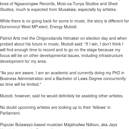
boss of Ngaavongwe Records, Mosi-oa-Tunya Studios and Shed
Studios, much is expected from Musakwa, especially by artistes.
While there is no going back for some in music, the story is different for
Goromonzi West MP-elect, Energy Mutodi.
Patriot Arts met the Chigorodanda hitmaker on election day and when
probed about his future in music, Mutodi said: "If I win, I don't think I
will find enough time to record and to go on the stage because my
focus will be on other developmental issues, including infrastructure
development for my area.
"As you are aware, I am an academic and currently doing my PhD in
Business Administration and a Bachelor of Laws Degree concurrently
so time will be limited."
Mutodi, however, said he would definitely be assisting other artistes.
No doubt upcoming artistes are looking up to their 'fellows' in
Parliament.
Popular Bulawayo-based musician Majahodwa Ndlovu, aka Jays