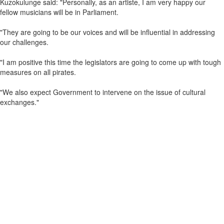
Kuzokulunge said: "Personally, as an artiste, I am very happy our
fellow musicians will be in Parliament.
"They are going to be our voices and will be influential in addressing
our challenges.
"I am positive this time the legislators are going to come up with tough
measures on all pirates.
"We also expect Government to intervene on the issue of cultural
exchanges."