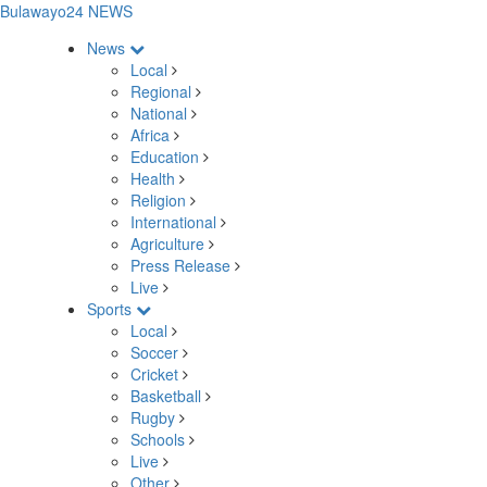
Bulawayo24 NEWS
News
Local
Regional
National
Africa
Education
Health
Religion
International
Agriculture
Press Release
Live
Sports
Local
Soccer
Cricket
Basketball
Rugby
Schools
Live
Other