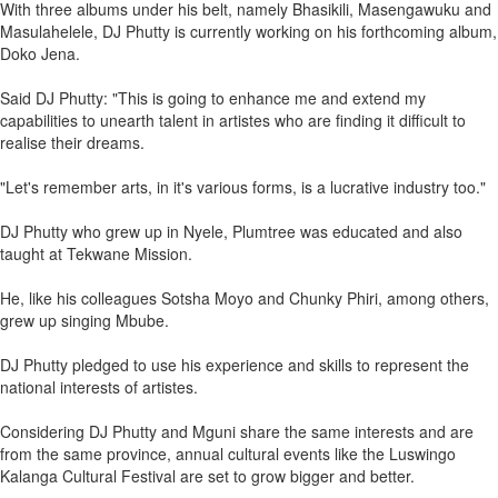
With three albums under his belt, namely Bhasikili, Masengawuku and
Masulahelele, DJ Phutty is currently working on his forthcoming album,
Doko Jena.
Said DJ Phutty: "This is going to enhance me and extend my
capabilities to unearth talent in artistes who are finding it difficult to
realise their dreams.
"Let's remember arts, in it's various forms, is a lucrative industry too."
DJ Phutty who grew up in Nyele, Plumtree was educated and also
taught at Tekwane Mission.
He, like his colleagues Sotsha Moyo and Chunky Phiri, among others,
grew up singing Mbube.
DJ Phutty pledged to use his experience and skills to represent the
national interests of artistes.
Considering DJ Phutty and Mguni share the same interests and are
from the same province, annual cultural events like the Luswingo
Kalanga Cultural Festival are set to grow bigger and better.