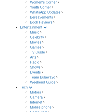
Women's Corner
Youth Corner
WhatsApp Updates
Bereavements
Book Reviews
Entertainment
Music
Celebrity
Movies
Games
TV Guide
Arts
Radio
Shows
Events
Team Bulawayo
Weekend Guide
Tech
Motors
Camera
Internet
Mobile phone