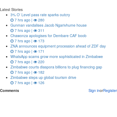
Latest Stories
3% O' Level pass rate sparks outcry
7 hrs ago |
280
Gunman vandalises Jacob Ngarivhume house
7 hrs ago |
311
Chawonza apologises for Dembare CAF boob
7 hrs ago |
173
ZNA announces equipment procession ahead of ZDF day
7 hrs ago |
171
WhatsApp scams grow more sophisticated in Zimbabwe
7 hrs ago |
220
Zimbabwe courts diaspora billions to plug financing gap
7 hrs ago |
182
Zimbabwe steps up global tourism drive
7 hrs ago |
126
Comments
Sign in
or
Register