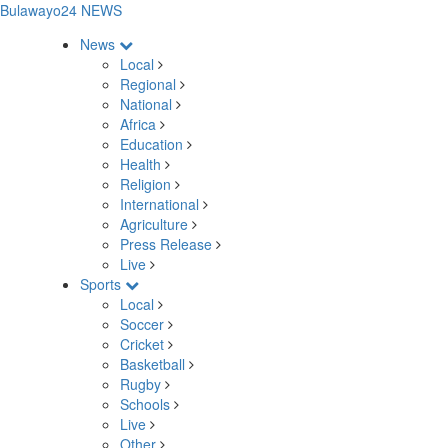
Bulawayo24 NEWS
News
Local
Regional
National
Africa
Education
Health
Religion
International
Agriculture
Press Release
Live
Sports
Local
Soccer
Cricket
Basketball
Rugby
Schools
Live
Other