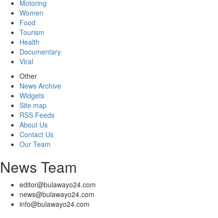
Motoring
Women
Food
Tourism
Health
Documentary
Viral
Other
News Archive
Widgets
Site map
RSS Feeds
About Us
Contact Us
Our Team
News Team
editor@bulawayo24.com
news@bulawayo24.com
info@bulawayo24.com