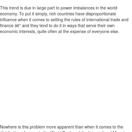
This trend is due in large part to power imbalances in the world
economy. To put it simply, rich countries have disproportionate
influence when it comes to setting the rules of international trade and
finance â€“ and they tend to do it in ways that serve their own
economic interests, quite often at the expense of everyone else.
Nowhere is this problem more apparent than when it comes to the