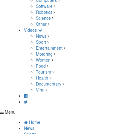
Computers
Software
Robotics
Science
Other
Videos
News
Sport
Entertainment
Motoring
Women
Food
Tourism
Health
Documentary
Viral
Menu
Home
News