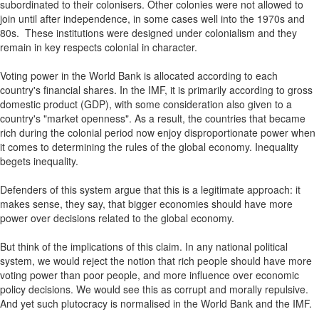
subordinated to their colonisers. Other colonies were not allowed to
join until after independence, in some cases well into the 1970s and
80s. These institutions were designed under colonialism and they
remain in key respects colonial in character.
Voting power in the World Bank is allocated according to each
country's financial shares. In the IMF, it is primarily according to gross
domestic product (GDP), with some consideration also given to a
country's "market openness". As a result, the countries that became
rich during the colonial period now enjoy disproportionate power when
it comes to determining the rules of the global economy. Inequality
begets inequality.
Defenders of this system argue that this is a legitimate approach: it
makes sense, they say, that bigger economies should have more
power over decisions related to the global economy.
But think of the implications of this claim. In any national political
system, we would reject the notion that rich people should have more
voting power than poor people, and more influence over economic
policy decisions. We would see this as corrupt and morally repulsive.
And yet such plutocracy is normalised in the World Bank and the IMF.