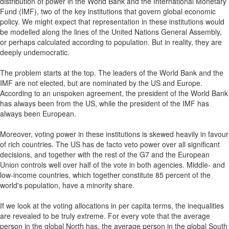
distribution of power in the World Bank and the International Monetary
Fund (IMF), two of the key institutions that govern global economic
policy. We might expect that representation in these institutions would
be modelled along the lines of the United Nations General Assembly,
or perhaps calculated according to population. But in reality, they are
deeply undemocratic.
The problem starts at the top. The leaders of the World Bank and the
IMF are not elected, but are nominated by the US and Europe.
According to an unspoken agreement, the president of the World Bank
has always been from the US, while the president of the IMF has
always been European.
Moreover, voting power in these institutions is skewed heavily in favour
of rich countries. The US has de facto veto power over all significant
decisions, and together with the rest of the G7 and the European
Union controls well over half of the vote in both agencies. Middle- and
low-income countries, which together constitute 85 percent of the
world's population, have a minority share.
If we look at the voting allocations in per capita terms, the inequalities
are revealed to be truly extreme. For every vote that the average
person in the global North has, the average person in the global South