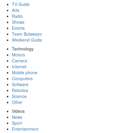
TV Guide
Arts
Radio
Shows
Events
Team Bulawayo
Weekend Guide
Technology
Motors
Camera
Internet
Mobile phone
Computers
Software
Robotics
Science
Other
Videos
News
Sport
Entertainment