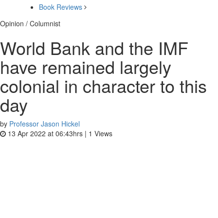
Book Reviews
Opinion / Columnist
World Bank and the IMF
have remained largely
colonial in character to this
day
by
Professor Jason Hickel
13 Apr 2022 at 06:43hrs |
1
Views