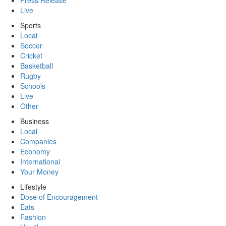
Press Release
Live
Sports
Local
Soccer
Cricket
Basketball
Rugby
Schools
Live
Other
Business
Local
Companies
Economy
International
Your Money
Lifestyle
Dose of Encouragement
Eats
Fashion