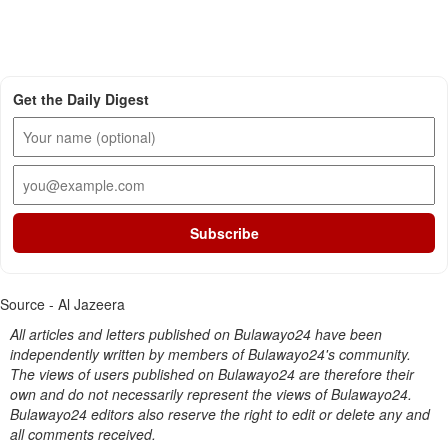
Get the Daily Digest
Subscribe
Source - Al Jazeera
All articles and letters published on Bulawayo24 have been
independently written by members of Bulawayo24's community.
The views of users published on Bulawayo24 are therefore their
own and do not necessarily represent the views of Bulawayo24.
Bulawayo24 editors also reserve the right to edit or delete any and
all comments received.