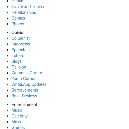
Health
Travel and Tourism
Relationships
Comics
Photos
Opinion
Columnist
Interviews
Speeches
Letters
Blogs
Religion
Women's Corner
Youth Corner
WhatsApp Updates
Bereavements
Book Reviews
Entertainment
Music
Celebrity
Movies
Games