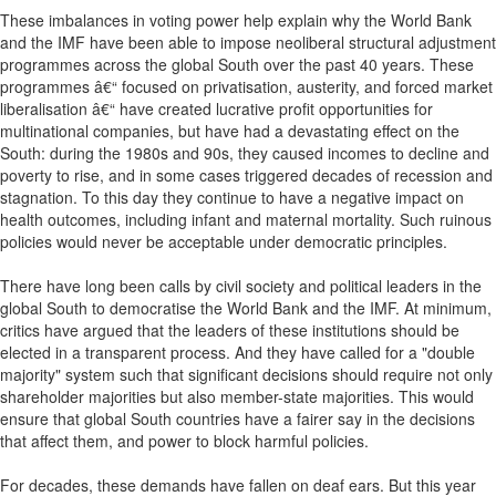
These imbalances in voting power help explain why the World Bank
and the IMF have been able to impose neoliberal structural adjustment
programmes across the global South over the past 40 years. These
programmes â€“ focused on privatisation, austerity, and forced market
liberalisation â€“ have created lucrative profit opportunities for
multinational companies, but have had a devastating effect on the
South: during the 1980s and 90s, they caused incomes to decline and
poverty to rise, and in some cases triggered decades of recession and
stagnation. To this day they continue to have a negative impact on
health outcomes, including infant and maternal mortality. Such ruinous
policies would never be acceptable under democratic principles.
There have long been calls by civil society and political leaders in the
global South to democratise the World Bank and the IMF. At minimum,
critics have argued that the leaders of these institutions should be
elected in a transparent process. And they have called for a "double
majority" system such that significant decisions should require not only
shareholder majorities but also member-state majorities. This would
ensure that global South countries have a fairer say in the decisions
that affect them, and power to block harmful policies.
For decades, these demands have fallen on deaf ears. But this year