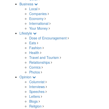
Business
Local
Companies
Economy
International
Your Money
Lifestyle
Dose of Encouragement
Eats
Fashion
Health
Travel and Tourism
Relationships
Comics
Photos
Opinion
Columnist
Interviews
Speeches
Letters
Blogs
Religion