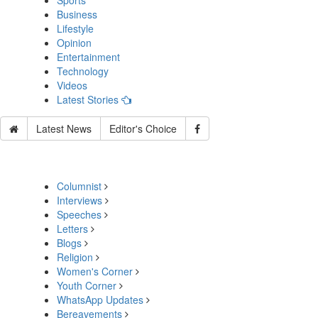
Sports
Business
Lifestyle
Opinion
Entertainment
Technology
Videos
Latest Stories
Latest News
Editor's Choice
Columnist
Interviews
Speeches
Letters
Blogs
Religion
Women's Corner
Youth Corner
WhatsApp Updates
Bereavements