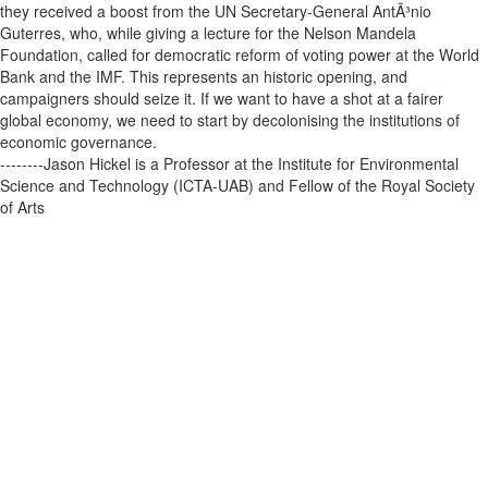
they received a boost from the UN Secretary-General AntÃ³nio
Guterres, who, while giving a lecture for the Nelson Mandela
Foundation, called for democratic reform of voting power at the World
Bank and the IMF. This represents an historic opening, and
campaigners should seize it. If we want to have a shot at a fairer
global economy, we need to start by decolonising the institutions of
economic governance.
--------Jason Hickel is a Professor at the Institute for Environmental
Science and Technology (ICTA-UAB) and Fellow of the Royal Society
of Arts