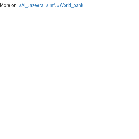
More on:
#Al_Jazeera
,
#Imf
,
#World_bank