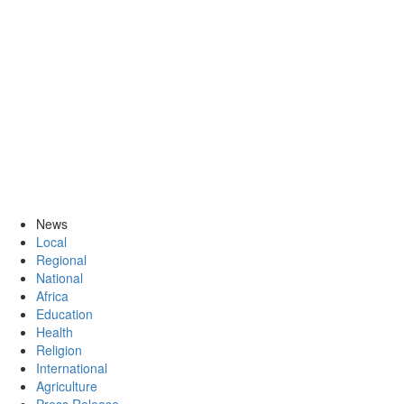
News
Local
Regional
National
Africa
Education
Health
Religion
International
Agriculture