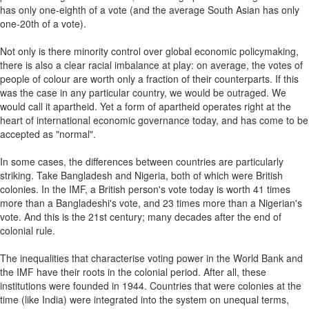
has only one-eighth of a vote (and the average South Asian has only
one-20th of a vote).
Not only is there minority control over global economic policymaking,
there is also a clear racial imbalance at play: on average, the votes of
people of colour are worth only a fraction of their counterparts. If this
was the case in any particular country, we would be outraged. We
would call it apartheid. Yet a form of apartheid operates right at the
heart of international economic governance today, and has come to be
accepted as "normal".
In some cases, the differences between countries are particularly
striking. Take Bangladesh and Nigeria, both of which were British
colonies. In the IMF, a British person's vote today is worth 41 times
more than a Bangladeshi's vote, and 23 times more than a Nigerian's
vote. And this is the 21st century; many decades after the end of
colonial rule.
The inequalities that characterise voting power in the World Bank and
the IMF have their roots in the colonial period. After all, these
institutions were founded in 1944. Countries that were colonies at the
time (like India) were integrated into the system on unequal terms,