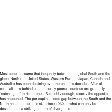
Most people assume that inequality between the global South and the
global North (the United States, Western Europe, Japan, Canada and
Australia) has been declining over the past few decades. After all,
colonialism is behind us, and surely poorer countries are gradually
"catching up" to richer ones. But, oddly enough, exactly the opposite
has happened. The per capita income gap between the South and the
North has quadrupled in size since 1960, in what can only be
described as a striking pattern of divergence.