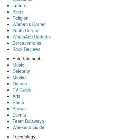
Letters
Blogs
Religion
Women's Corner
Youth Corner
WhatsApp Updates
Bereavements
Book Reviews
Entertainment
Music
Celebrity
Movies
Games
TV Guide
Arts
Radio
Shows
Events
Team Bulawayo
Weekend Guide
Technology