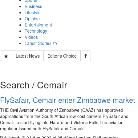
Sports
Business
Lifestyle
Opinion
Entertainment
Technology
Videos
Latest Stories
Latest News
Editor's Choice
Search / Cemair
FlySafair, Cemair enter Zimbabwe market
THE Civil Aviation Authority of Zimbabwe (CAAZ) has approved
applications from the South African low-cost carriers FlySafair and
Cemair to start flying into Harare and Victoria Falls.The aviation
regulator issued both FlySafair and Cemair …
Published:
04 Aug 2023 at 05:42hrs |
| by Staff reporter