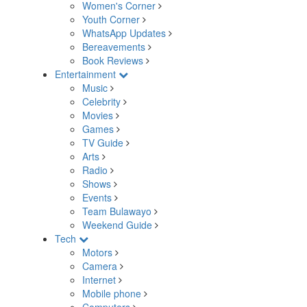
Women's Corner
Youth Corner
WhatsApp Updates
Bereavements
Book Reviews
Entertainment
Music
Celebrity
Movies
Games
TV Guide
Arts
Radio
Shows
Events
Team Bulawayo
Weekend Guide
Tech
Motors
Camera
Internet
Mobile phone