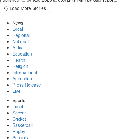
Load More Stories
News
Local
Regional
National
Africa
Education
Health
Religion
International
Agriculture
Press Release
Live
Sports
Local
Soccer
Cricket
Basketball
Rugby
Schools