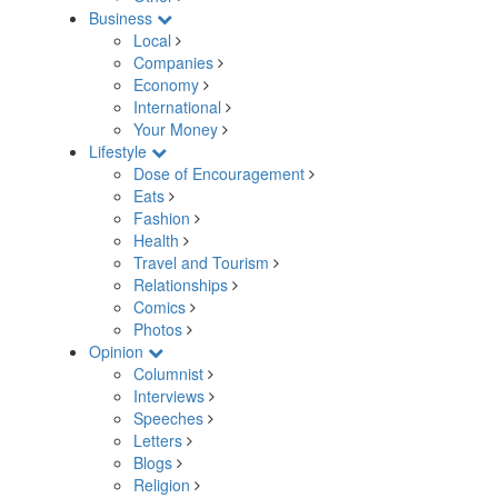
Business
Local
Companies
Economy
International
Your Money
Lifestyle
Dose of Encouragement
Eats
Fashion
Health
Travel and Tourism
Relationships
Comics
Photos
Opinion
Columnist
Interviews
Speeches
Letters
Blogs
Religion