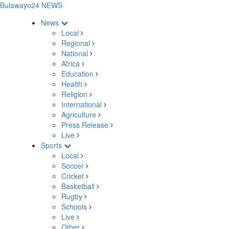
Bulawayo24 NEWS
News
Local
Regional
National
Africa
Education
Health
Religion
International
Agriculture
Press Release
Live
Sports
Local
Soccer
Cricket
Basketball
Rugby
Schools
Live
Other