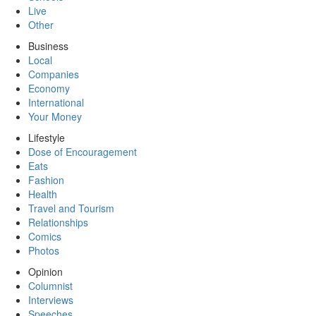
Live
Other
Business
Local
Companies
Economy
International
Your Money
Lifestyle
Dose of Encouragement
Eats
Fashion
Health
Travel and Tourism
Relationships
Comics
Photos
Opinion
Columnist
Interviews
Speeches