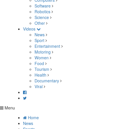
Computers
Software
Robotics
Science
Other
Videos
News
Sport
Entertainment
Motoring
Women
Food
Tourism
Health
Documentary
Viral
Menu
Home
News