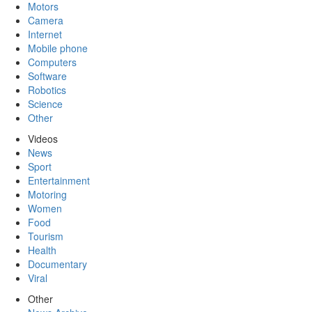
Motors
Camera
Internet
Mobile phone
Computers
Software
Robotics
Science
Other
Videos
News
Sport
Entertainment
Motoring
Women
Food
Tourism
Health
Documentary
Viral
Other